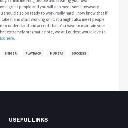
ody. I think meeting people and creating your own
 some great people and you will also meet some unsavory
 should also be ready to work really hard. I now know that if
to take it and start working on it. You might also meet people
ed to understand and accept that. You have to maintain your
n that extremely pragmatic note, we at Loudest would love to
lick here.
SINGER
PLAYBACK
MUMBAI
SUCCESS
USEFUL LINKS