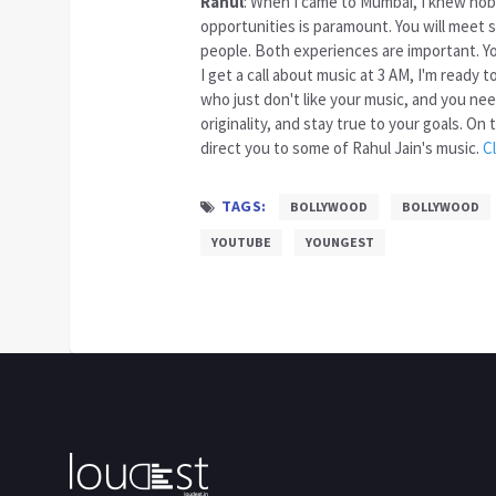
Rahul
: When I came to Mumbai, I knew nob
opportunities is paramount. You will meet
people. Both experiences are important. You
I get a call about music at 3 AM, I'm ready 
who just don't like your music, and you ne
originality, and stay true to your goals. O
direct you to some of Rahul Jain's music.
C
TAGS:
BOLLYWOOD
BOLLYWOOD
YOUTUBE
YOUNGEST