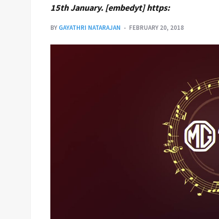
15th January. [embedyt] https:
BY
GAYATHRI NATARAJAN
FEBRUARY 20, 2018