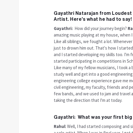
Gayathri Natarajan from Loudest 
Artist. Here's what he had to say!
Gayathri:
How did your journey begin?
Ra
amazing music playing at my house, when I 
Like all siblings, we fought a lot. Whenever
just to drown him out. That's how I starte
and I started developing my skills too. I'm
started participating in competitions in Sch
Like many of my fellow musicians, I took a b
study well and get into a good engineering 
engineering college experience gave me mo
civil engineering, my faculty, friends and 
few bands, and we used to jam and travel a 
taking the direction that I'm at today.
Gayathri: What was your first bi
Rahul
: Well, I had started composing and s
a solo artist. When I was in final year, I go