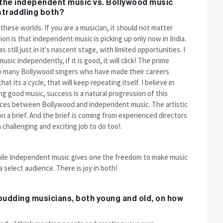
n the independent music vs. Bollywood music
 straddling both?
these worlds. If you are a musician, it should not matter
on is that independent music is picking up only now in India.
still just in it's nascent stage, with limited opportunities. I
usic independently, if it is good, it will click! The prime
so many Bollywood singers who have made their careers
t its a cycle, that will keep repeating itself. I believe in
ng good music, success is a natural progression of this
rences between Bollywood and independent music. The artistic
n a brief. And the brief is coming from experienced directors
challenging and exciting job to do too!.
ile Independent music gives one the freedom to make music
 select audience. There is joy in both!
budding musicians, both young and old, on how