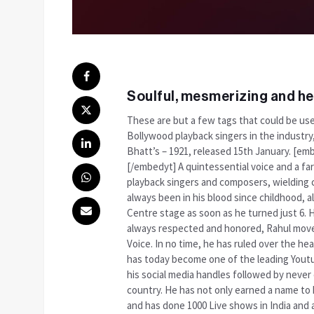
Soulful, mesmerizing and he
These are but a few tags that could be use
Bollywood playback singers in the industry
Bhatt’s – 1921, released 15th January. 
[/embedyt] A quintessential voice and a fa
playback singers and composers, wielding c
always been in his blood since childhood, 
Centre stage as soon as he turned just 6. 
always respected and honored, Rahul moved
Voice. In no time, he has ruled over the hea
has today become one of the leading Youtub
his social media handles followed by never
country. He has not only earned a name to hi
and has done 1000 Live shows in India and 