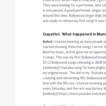
They were looking for a performer, who cou
in one person. A good performer, singer, ly
Around this time, Bollywood singer Arijit S
was ready to release my first song! It was 
Gayathri: What happened in Mum
Rahul
: I started meeting as many people a
started showing them the songs I wrote. My
liked my music, and he gave me an opportunit
3 songs. This was my first Bollywood break.
10-12 Bollywood songs releasing in 2018
[/embedyt] I had also sung for many jingle
my original music. This led to my Youtube 
covering and reinventing 90's Bollywood mus
love with the 90's era. I started receiving
every Saturday, and the rest was history. We
[embedyt] https://www.youtube.com/wat