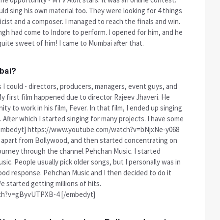
ld sing his own material too. They were looking for 4 things
ricist and a composer. I managed to reach the finals and win.
ingh had come to Indore to perform. I opened for him, and he
quite sweet of him! I came to Mumbai after that.
bai?
s I could - directors, producers, managers, event guys, and
 first film happened due to director Rajeev Jhaveri. He
y to work in his film, Fever. In that film, I ended up singing
 After which I started singing for many projects. I have some
! [embedyt] https://www.youtube.com/watch?v=bNjxNe-y068
s apart from Bollywood, and then started concentrating on
journey through the channel Pehchan Music. I started
ic. People usually pick older songs, but I personally was in
 good response. Pehchan Music and I then decided to do it
 started getting millions of hits.
ch?v=gByvUTPXB-4 [/embedyt]