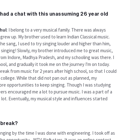
had a chat with this unassuming 26 year old
hul
: I belong to a very musical family. There was always
grew up. My brother used to learn Indian Classical music.
 he sang, I used to try singing louder and higher than him,
d singing! Slowly, my brother introduced me to great music,
 from Indore, Madhya Pradesh, and my schooling was there. I
ool, and gradually it took me on the journey I'm on today.
reak from music for 2 years after high school, so that I could
college. While that did not pan out as planned, my
re opportunities to keep singing. Though I was studying
peers encouraged me a lot to pursue music. I was a part of a
lot. Eventually, my musical style and influences started
g break?
inging by the time I was done with engineering. I took off as
t the opportunity - MTV Aloft stars. It was an online contest.