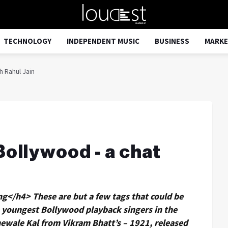
TECHNOLOGY
INDEPENDENT MUSIC
BUSINESS
MARKE
h Rahul Jain
Bollywood - a chat
g</h4> These are but a few tags that could be
he youngest Bollywood playback singers in the
anewale Kal from Vikram Bhatt’s – 1921, released