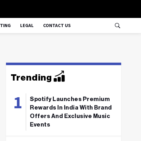
TING
LEGAL
CONTACT US
Trending
Spotify Launches Premium
Rewards In India With Brand
Offers And Exclusive Music
Events