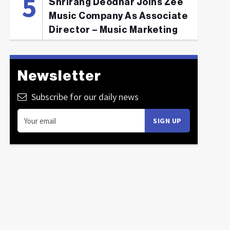
Shrirang Deodhar Joins Zee
Music Company As Associate
Director – Music Marketing
Newsletter
Subscribe for our daily news