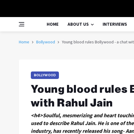
HOME
ABOUT US
INTERVIEWS
Home
Bollywood
Young blood rules Bollywood - a chat wit
BOLLYWOOD
Young blood rules 
with Rahul Jain
<h4>Soulful, mesmerizing and heart touchin
used to describe Rahul Jain. He is one of t
industry, has recently released his song- A