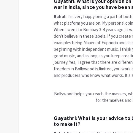
Gayathri: What is your opinion o
war in India, since you have been
Rahul:
I'm very happy being a part of both 
what platform you are on. My personal opini
When I went to Bombay 3-4 years ago, it was 
don't believe in these labels. If you create m
examples being Maaeri of Euphoria and al
beginning with independent music. I think tha
good music, and as long as you keep creati
journey. Yes, I agree that there are diffe
freedom in Bollywood is limited, you work o
and producers who know what works. It's a 
Bollywood helps you reach the masses, wh
for themselves and a
Gayathri:
What is your advice to 
to make it?