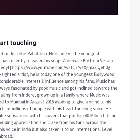
art touching
d to describe Rahul Jain. He is one of the youngest
, has recently released his song- Aanewale Kal from Vikram
[embedyt] https://www.youtube.com/watch?v=Xgm33jQeh0g
r-sighted artist, he is today one of the youngest Bollywood
onsiderable interest & influence among his fans. Music has
always fascinated by good music and got inclined towards the
Hailing from Indore, grown up in a family where Music was
 to Mumbai in August 2015 aspiring to give a name to his
rts of millions of people with his heart touching voice. He
e sensations with his covers that got him 80 Million hits on
 ending appreciation and craze from his fans across the
s voice in India but also taken it to an International Level
abroad.