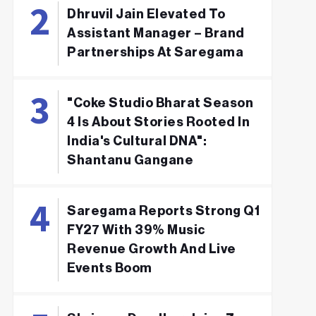
Dhruvil Jain Elevated To
Assistant Manager – Brand
Partnerships At Saregama
"Coke Studio Bharat Season
4 Is About Stories Rooted In
India's Cultural DNA":
Shantanu Gangane
Saregama Reports Strong Q1
FY27 With 39% Music
Revenue Growth And Live
Events Boom