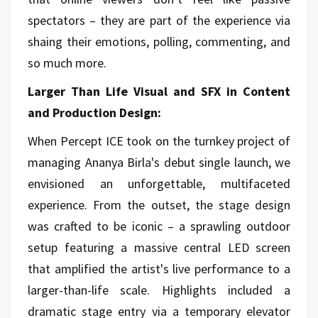
spectators – they are part of the experience via
shaing their emotions, polling, commenting, and
so much more.
Larger Than Life Visual and SFX in Content
and Production Design:
When Percept ICE took on the turnkey project of
managing Ananya Birla's debut single launch, we
envisioned an unforgettable, multifaceted
experience. From the outset, the stage design
was crafted to be iconic – a sprawling outdoor
setup featuring a massive central LED screen
that amplified the artist's live performance to a
larger-than-life scale. Highlights included a
dramatic stage entry via a temporary elevator