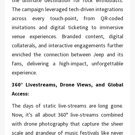
the ultimate destination for rock enthusiasts.
The campaign leveraged tech-driven integrations
across every touch-point, from QR-coded
invitations and digital ticketing to immersive
venue experiences. Branded content, digital
collaterals, and interactive engagements further
enriched the connection between Jeep and its
fans, delivering a high-impact, unforgettable
experience.
360° Livestreams, Drone Views, and Global
Access:
The days of static live-streams are long gone.
Now, it’s all about 360° live-streams combined
with drone photography that capture the sheer
scale and grandeur of music festivals like never