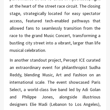
at the heart of the street race circuit. The closing
stage, strategically located for easy spectator
access, featured tech-enabled pathways that
allowed fans to seamlessly transition from the
race to the grand Music Concert, transforming a
bustling city street into a vibrant, larger than life
musical celebration.
In another standout project, Percept ICE curated
an extraordinary event for philanthropist Sudha
Reddy, blending Music, Art and Fashion on an
international scale. The event showcased Paris
Select, a world-class live band led by Adi Golan
and Philippe Jones, alongside illustrious
designers Elie Madi (Lebanon to Los Angeles),