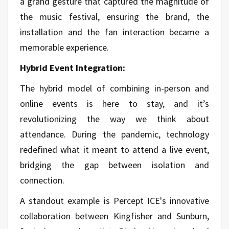
a grand gesture that captured the magnitude of
the music festival, ensuring the brand, the
installation and the fan interaction became a
memorable experience.
Hybrid Event Integration:
The hybrid model of combining in-person and
online events is here to stay, and it’s
revolutionizing the way we think about
attendance. During the pandemic, technology
redefined what it meant to attend a live event,
bridging the gap between isolation and
connection.
A standout example is Percept ICE's innovative
collaboration between Kingfisher and Sunburn,