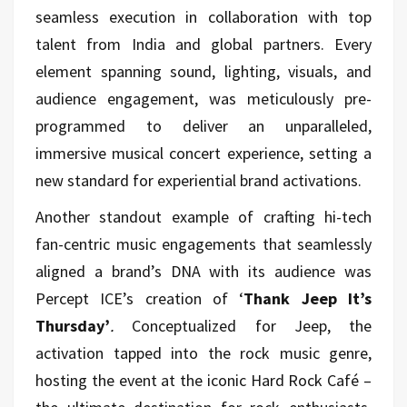
seamless execution in collaboration with top
talent from India and global partners. Every
element spanning sound, lighting, visuals, and
audience engagement, was meticulously pre-
programmed to deliver an unparalleled,
immersive musical concert experience, setting a
new standard for experiential brand activations.
Another standout example of crafting hi-tech
fan-centric music engagements that seamlessly
aligned a brand’s DNA with its audience was
Percept ICE’s creation of ‘
Thank Jeep It’s
Thursday’
.
Conceptualized for Jeep, the
activation tapped into the rock music genre,
hosting the event at the iconic Hard Rock Café –