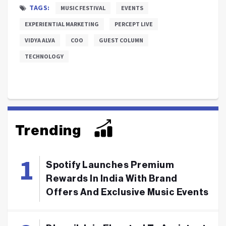
TAGS:
MUSIC FESTIVAL
EVENTS
EXPERIENTIAL MARKETING
PERCEPT LIVE
VIDYA ALVA
COO
GUEST COLUMN
TECHNOLOGY
Trending
Spotify Launches Premium
Rewards In India With Brand
Offers And Exclusive Music Events