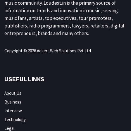
music community. Loudest.in is the primary source of
information on trends and innovation in music, serving
music fans, artists, top executives, tour promoters,
publishers, radio programmers, lawyers, retailers, digital
entrepreneurs, brands and many others.
Copyright © 2026 Adsert Web Solutions Pvt Ltd
USEFUL LINKS
About Us
Business
Interview
Technology
Legal