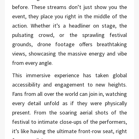
before. These streams don’t just show you the
event, they place you right in the middle of the
action. Whether it’s a headliner on stage, the
pulsating crowd, or the sprawling festival
grounds, drone footage offers breathtaking
views, showcasing the massive energy and vibe
from every angle.
This immersive experience has taken global
accessibility and engagement to new heights.
Fans from all over the world can join in, watching
every detail unfold as if they were physically
present. From the soaring aerial shots of the
festival to intimate close-ups of the performers,
it’s like having the ultimate front-row seat, right