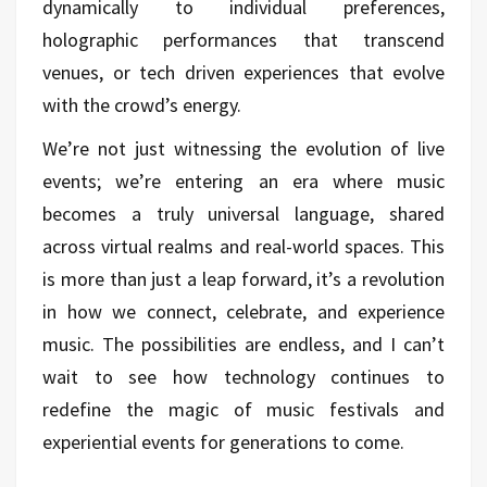
dynamically to individual preferences,
holographic performances that transcend
venues, or tech driven experiences that evolve
with the crowd’s energy.
We’re not just witnessing the evolution of live
events; we’re entering an era where music
becomes a truly universal language, shared
across virtual realms and real-world spaces. This
is more than just a leap forward, it’s a revolution
in how we connect, celebrate, and experience
music. The possibilities are endless, and I can’t
wait to see how technology continues to
redefine the magic of music festivals and
experiential events for generations to come.