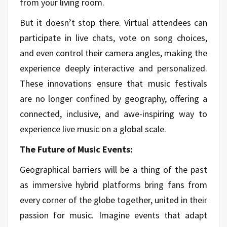
from your living room.
But it doesn’t stop there. Virtual attendees can
participate in live chats, vote on song choices,
and even control their camera angles, making the
experience deeply interactive and personalized.
These innovations ensure that music festivals
are no longer confined by geography, offering a
connected, inclusive, and awe-inspiring way to
experience live music on a global scale.
The Future of Music Events:
Geographical barriers will be a thing of the past
as immersive hybrid platforms bring fans from
every corner of the globe together, united in their
passion for music. Imagine events that adapt