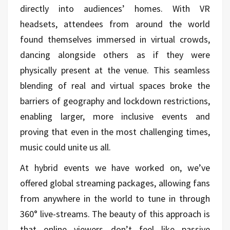
directly into audiences’ homes. With VR
headsets, attendees from around the world
found themselves immersed in virtual crowds,
dancing alongside others as if they were
physically present at the venue. This seamless
blending of real and virtual spaces broke the
barriers of geography and lockdown restrictions,
enabling larger, more inclusive events and
proving that even in the most challenging times,
music could unite us all.
At hybrid events we have worked on, we’ve
offered global streaming packages, allowing fans
from anywhere in the world to tune in through
360° live-streams. The beauty of this approach is
that online viewers don’t feel like passive