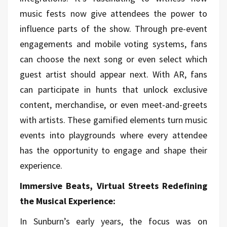
music fests now give attendees the power to
influence parts of the show. Through pre-event
engagements and mobile voting systems, fans
can choose the next song or even select which
guest artist should appear next. With AR, fans
can participate in hunts that unlock exclusive
content, merchandise, or even meet-and-greets
with artists. These gamified elements turn music
events into playgrounds where every attendee
has the opportunity to engage and shape their
experience.
Immersive Beats, Virtual Streets Redefining
the Musical Experience:
In Sunburn’s early years, the focus was on