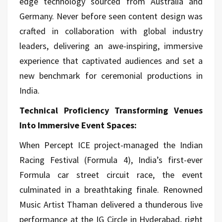
edge technology sourced from Australia and
Germany. Never before seen content design was
crafted in collaboration with global industry
leaders, delivering an awe-inspiring, immersive
experience that captivated audiences and set a
new benchmark for ceremonial productions in
India.
Technical Proficiency Transforming Venues
Into Immersive Event Spaces:
When Percept ICE project-managed the Indian
Racing Festival (Formula 4), India’s first-ever
Formula car street circuit race, the event
culminated in a breathtaking finale. Renowned
Music Artist Thaman delivered a thunderous live
performance at the IG Circle in Hyderabad, right