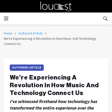
Home
Authored Article
We're Experiencing A Revolution In How Music And Technology
Connect Us
AUTHORED ARTICLE
We're Experiencing A
Revolution In How Music And
Technology Connect Us
I’ve witnessed firsthand how technology has
transformed the entire experience over the