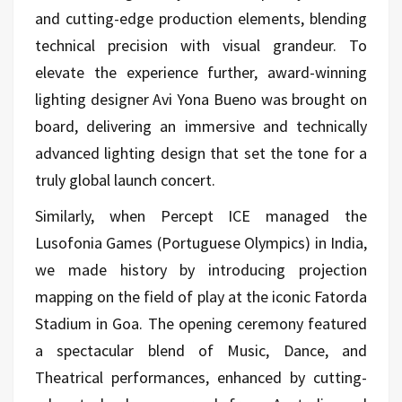
and cutting-edge production elements, blending
technical precision with visual grandeur. To
elevate the experience further, award-winning
lighting designer Avi Yona Bueno was brought on
board, delivering an immersive and technically
advanced lighting design that set the tone for a
truly global launch concert.
Similarly, when Percept ICE managed the
Lusofonia Games (Portuguese Olympics) in India,
we made history by introducing projection
mapping on the field of play at the iconic Fatorda
Stadium in Goa. The opening ceremony featured
a spectacular blend of Music, Dance, and
Theatrical performances, enhanced by cutting-