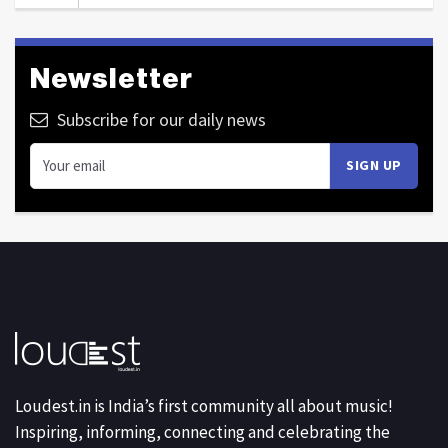
Newsletter
Subscribe for our daily news
Loudest.in is India’s first community all about music!
Inspiring, informing, connecting and celebrating the