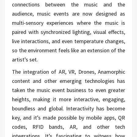
connections between the music and the
audience, music events are now designed as
multi-sensory experiences where the music is
paired with synchronized lighting, visual effects,
live interactions, and even temperature changes,
so the environment feels like an extension of the
artist’s set.
The integration of AR, VR, Drones, Anamorphic
content and other emerging technologies has
taken the music event business to even greater
heights, making it more interactive, engaging,
boundless and global. Interactivity has become
key, and it’s made possible by mobile apps, QR
codes, RFID bands, AR, and other tech
integrations. It’s fascinating to witness how