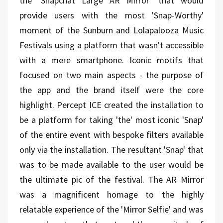
the ‘Snapchat Large AR Mirror’ that would
provide users with the most 'Snap-Worthy'
moment of the Sunburn and Lolapalooza Music
Festivals using a platform that wasn't accessible
with a mere smartphone. Iconic motifs that
focused on two main aspects - the purpose of
the app and the brand itself were the core
highlight. Percept ICE created the installation to
be a platform for taking 'the' most iconic 'Snap'
of the entire event with bespoke filters available
only via the installation. The resultant 'Snap' that
was to be made available to the user would be
the ultimate pic of the festival. The AR Mirror
was a magnificent homage to the highly
relatable experience of the 'Mirror Selfie' and was