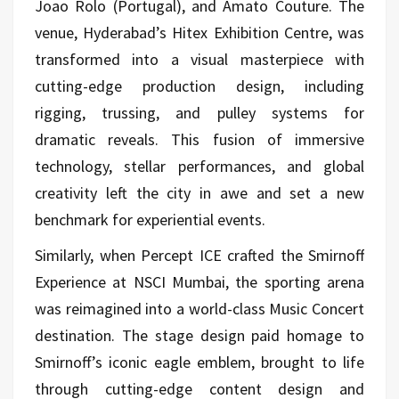
Joao Rolo (Portugal), and Amato Couture. The
venue, Hyderabad’s Hitex Exhibition Centre, was
transformed into a visual masterpiece with
cutting-edge production design, including
rigging, trussing, and pulley systems for
dramatic reveals. This fusion of immersive
technology, stellar performances, and global
creativity left the city in awe and set a new
benchmark for experiential events.
Similarly, when Percept ICE crafted the Smirnoff
Experience at NSCI Mumbai, the sporting arena
was reimagined into a world-class Music Concert
destination. The stage design paid homage to
Smirnoff’s iconic eagle emblem, brought to life
through cutting-edge content design and