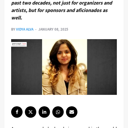
past two decades, not just for organizers and
artists, but for sponsors and aficionados as
well.
BY
VIDYA ALVA
JANUARY 08, 2025