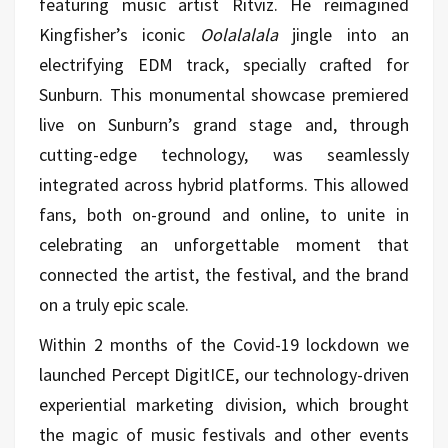
featuring music artist Ritviz. He reimagined
Kingfisher’s iconic
Oolalalala
jingle into an
electrifying EDM track, specially crafted for
Sunburn. This monumental showcase premiered
live on Sunburn’s grand stage and, through
cutting-edge technology, was seamlessly
integrated across hybrid platforms. This allowed
fans, both on-ground and online, to unite in
celebrating an unforgettable moment that
connected the artist, the festival, and the brand
on a truly epic scale.
Within 2 months of the Covid-19 lockdown we
launched Percept DigitICE, our technology-driven
experiential marketing division, which brought
the magic of music festivals and other events