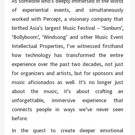
As someone who's deeply immersed in the world
of experiential events, and simultaneously
worked with Percept, a visionary company that
birthed Asia’s largest Music Festival – ‘Sunburn’,
‘Bollyboom’, ‘Windsong’ and other Music Event
Intellectual Properties, I’ve witnessed firsthand
how technology has transformed the entire
experience over the past two decades, not just
for organizers and artists, but for sponsors and
music aficionados as well. It’s no longer just
about the music; it’s about crafting an
unforgettable, immersive experience that
connects people in ways we’ve never seen
before.
In the quest to create deeper emotional