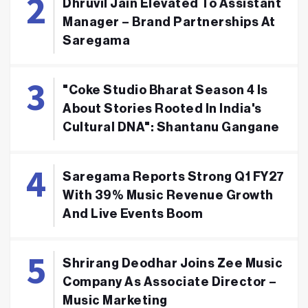
Dhruvil Jain Elevated To Assistant
Manager – Brand Partnerships At
Saregama
"Coke Studio Bharat Season 4 Is
About Stories Rooted In India's
Cultural DNA": Shantanu Gangane
Saregama Reports Strong Q1 FY27
With 39% Music Revenue Growth
And Live Events Boom
Shrirang Deodhar Joins Zee Music
Company As Associate Director –
Music Marketing