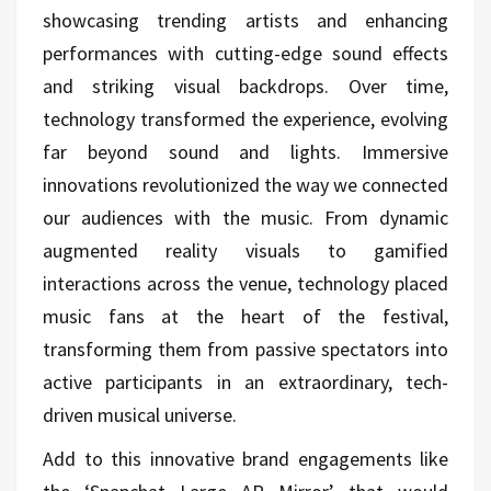
showcasing trending artists and enhancing
performances with cutting-edge sound effects
and striking visual backdrops. Over time,
technology transformed the experience, evolving
far beyond sound and lights. Immersive
innovations revolutionized the way we connected
our audiences with the music. From dynamic
augmented reality visuals to gamified
interactions across the venue, technology placed
music fans at the heart of the festival,
transforming them from passive spectators into
active participants in an extraordinary, tech-
driven musical universe.
Add to this innovative brand engagements like