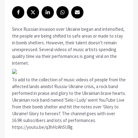
Since Russian invasion over Ukraine began and intensified,
the people are being shifted to safe areas or made to stay
in bomb shelters. However, their talent doesn't remain
unexpressed. Several videos of music artists spending
quality time via their performances is going viral on the
internet.
To add to the collection of music videos of people from the
affected lands amidst Russia-Ukraine crisis, a rock band
performed in praise and glory to the Ukrainian brave hearts.
Ukrainian rock band named 'Selo i Ludy' went YouTube Live
from their bomb shelter and hit the notes over 'Glory to
Ukraine! Glory to heroes!'. The channel goes with over
16.9K subscribers and lots of performances.
https://youtu.be/q3hHzAh5U8g