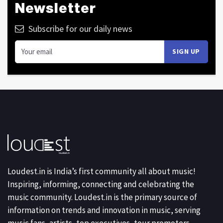
Newsletter
Subscribe for our daily news
Loudest.in is India’s first community all about music!
Inspiring, informing, connecting and celebrating the
music community. Loudest.in is the primary source of
information on trends and innovation in music, serving
music fans, artists, top executives, tour promoters,