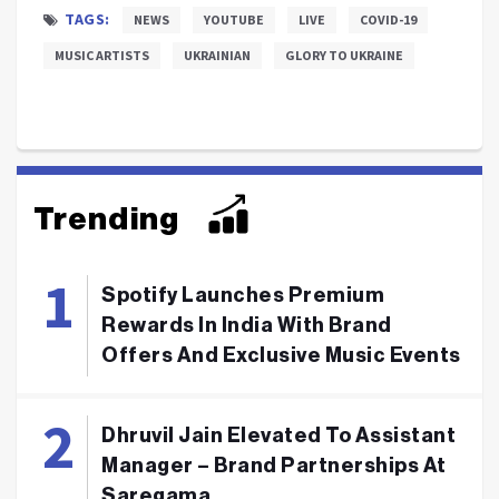
TAGS:
NEWS
YOUTUBE
LIVE
COVID-19
MUSIC ARTISTS
UKRAINIAN
GLORY TO UKRAINE
Trending
Spotify Launches Premium
Rewards In India With Brand
Offers And Exclusive Music Events
Dhruvil Jain Elevated To Assistant
Manager – Brand Partnerships At
Saregama