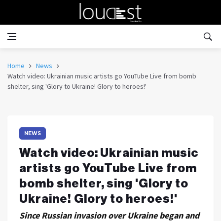
Home
News
Watch video: Ukrainian music artists go YouTube Live from bomb
shelter, sing 'Glory to Ukraine! Glory to heroes!'
NEWS
Watch video: Ukrainian music
artists go YouTube Live from
bomb shelter, sing 'Glory to
Ukraine! Glory to heroes!'
Since Russian invasion over Ukraine began and