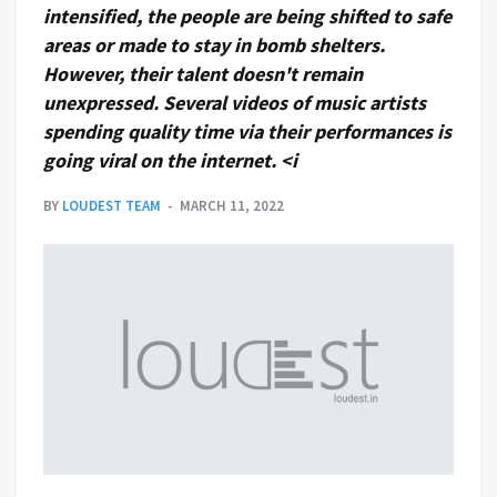
intensified, the people are being shifted to safe
areas or made to stay in bomb shelters.
However, their talent doesn't remain
unexpressed. Several videos of music artists
spending quality time via their performances is
going viral on the internet. <i
BY
LOUDEST TEAM
MARCH 11, 2022