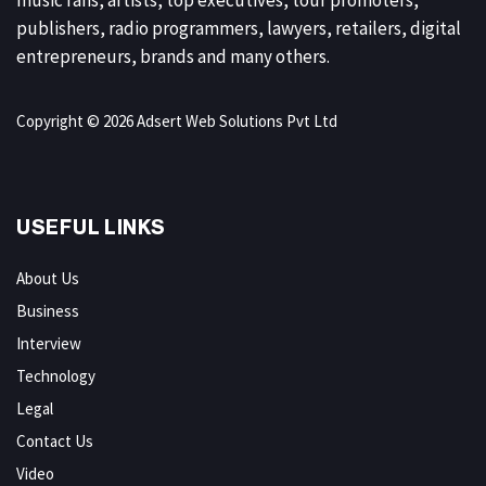
publishers, radio programmers, lawyers, retailers, digital
entrepreneurs, brands and many others.
Copyright © 2026 Adsert Web Solutions Pvt Ltd
USEFUL LINKS
About Us
Business
Interview
Technology
Legal
Contact Us
Video