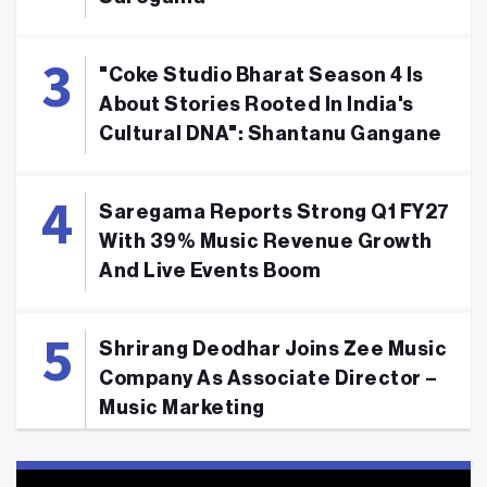
"Coke Studio Bharat Season 4 Is
About Stories Rooted In India's
Cultural DNA": Shantanu Gangane
Saregama Reports Strong Q1 FY27
With 39% Music Revenue Growth
And Live Events Boom
Shrirang Deodhar Joins Zee Music
Company As Associate Director –
Music Marketing