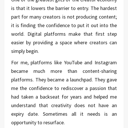
is that it lowers the barrier to entry. The hardest
part for many creators is not producing content;
it is finding the confidence to put it out into the
world. Digital platforms make that first step
easier by providing a space where creators can
simply begin.
For me, platforms like YouTube and Instagram
became much more than content-sharing
platforms. They became a launchpad. They gave
me the confidence to rediscover a passion that
had taken a backseat for years and helped me
understand that creativity does not have an
expiry date. Sometimes all it needs is an
opportunity to resurface.