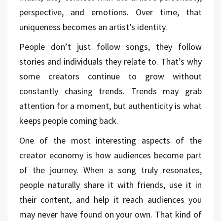
perspective, and emotions. Over time, that
uniqueness becomes an artist’s identity.
People don’t just follow songs, they follow
stories and individuals they relate to. That’s why
some creators continue to grow without
constantly chasing trends. Trends may grab
attention for a moment, but authenticity is what
keeps people coming back.
One of the most interesting aspects of the
creator economy is how audiences become part
of the journey. When a song truly resonates,
people naturally share it with friends, use it in
their content, and help it reach audiences you
may never have found on your own. That kind of