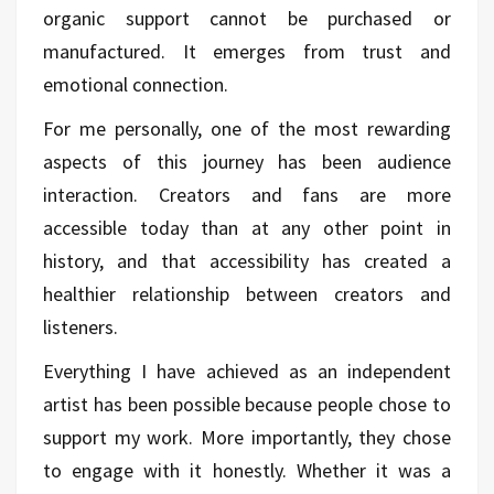
organic support cannot be purchased or
manufactured. It emerges from trust and
emotional connection.
For me personally, one of the most rewarding
aspects of this journey has been audience
interaction. Creators and fans are more
accessible today than at any other point in
history, and that accessibility has created a
healthier relationship between creators and
listeners.
Everything I have achieved as an independent
artist has been possible because people chose to
support my work. More importantly, they chose
to engage with it honestly. Whether it was a