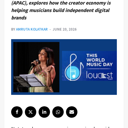
(APAC), explores how the creator economy is
helping musicians build independent digital
brands
BY
AMRUTA KOLATKAR
JUNE 20, 2026