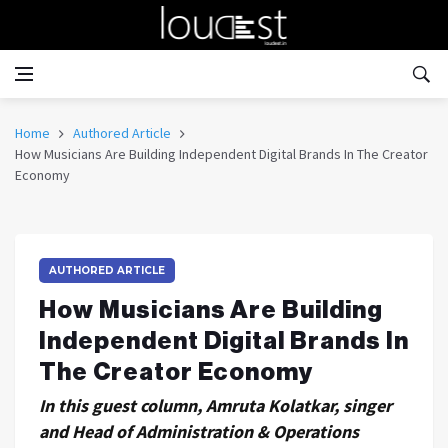
Home
Authored Article
How Musicians Are Building Independent Digital Brands In The Creator
Economy
AUTHORED ARTICLE
How Musicians Are Building
Independent Digital Brands In
The Creator Economy
In this guest column, Amruta Kolatkar, singer
and Head of Administration & Operations