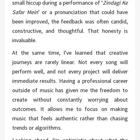
small hiccup during a performance of ‘
Zindagi Ke
Safar Mein
’ or a pronunciation that could have
been improved, the feedback was often candid,
constructive, and thoughtful. That honesty is
invaluable.
At the same time, I've learned that creative
journeys are rarely linear. Not every song will
perform well, and not every project will deliver
immediate results. Having a professional career
outside of music has given me the freedom to
create without constantly worrying about
outcomes. It allows me to focus on making
music that feels authentic rather than chasing
trends or algorithms.