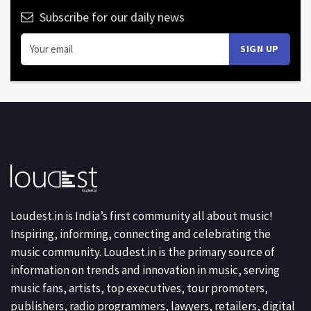
Subscribe for our daily news
Loudest.in is India’s first community all about music!
Inspiring, informing, connecting and celebrating the
music community. Loudest.in is the primary source of
information on trends and innovation in music, serving
music fans, artists, top executives, tour promoters,
publishers, radio programmers, lawyers, retailers, digital