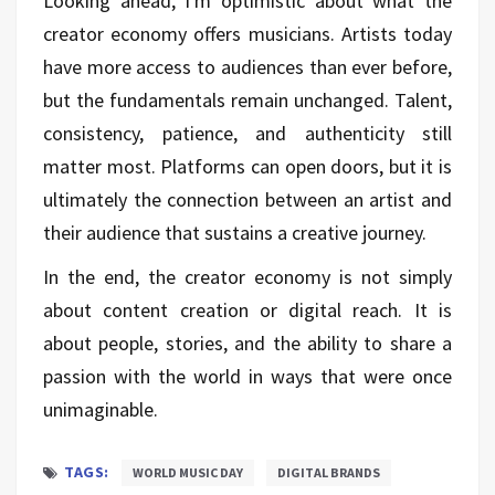
Looking ahead, I'm optimistic about what the
creator economy offers musicians. Artists today
have more access to audiences than ever before,
but the fundamentals remain unchanged. Talent,
consistency, patience, and authenticity still
matter most. Platforms can open doors, but it is
ultimately the connection between an artist and
their audience that sustains a creative journey.
In the end, the creator economy is not simply
about content creation or digital reach. It is
about people, stories, and the ability to share a
passion with the world in ways that were once
unimaginable.
TAGS:
WORLD MUSIC DAY
DIGITAL BRANDS