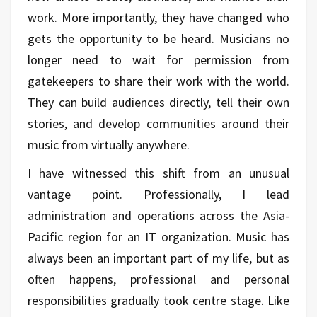
work. More importantly, they have changed who
gets the opportunity to be heard. Musicians no
longer need to wait for permission from
gatekeepers to share their work with the world.
They can build audiences directly, tell their own
stories, and develop communities around their
music from virtually anywhere.
I have witnessed this shift from an unusual
vantage point. Professionally, I lead
administration and operations across the Asia-
Pacific region for an IT organization. Music has
always been an important part of my life, but as
often happens, professional and personal
responsibilities gradually took centre stage. Like