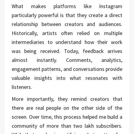
What makes platforms like Instagram
particularly powerful is that they create a direct
relationship between creators and audiences.
Historically, artists often relied on multiple
intermediaries to understand how their work
was being received. Today, feedback arrives
almost instantly. Comments, analytics,
engagement patterns, and conversations provide
valuable insights into what resonates with
listeners.
More importantly, they remind creators that
there are real people on the other side of the
screen. Over time, this process helped me build a
community of more than two lakh subscribers.