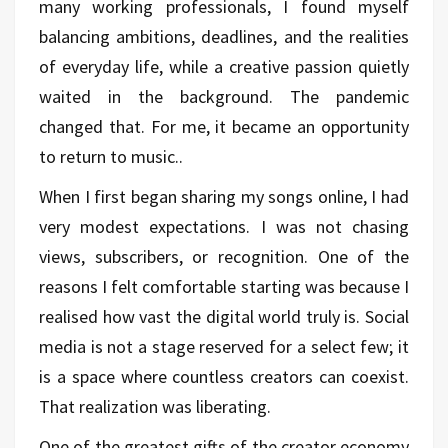
many working professionals, I found myself
balancing ambitions, deadlines, and the realities
of everyday life, while a creative passion quietly
waited in the background. The pandemic
changed that. For me, it became an opportunity
to return to music..
When I first began sharing my songs online, I had
very modest expectations. I was not chasing
views, subscribers, or recognition. One of the
reasons I felt comfortable starting was because I
realised how vast the digital world truly is. Social
media is not a stage reserved for a select few; it
is a space where countless creators can coexist.
That realization was liberating.
One of the greatest gifts of the creator economy