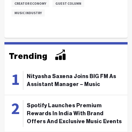
CREATOR ECONOMY
GUEST COLUMN
MUSIC INDUSTRY
Trending
Nityasha Saxena Joins BIG FM As
Assistant Manager – Music
Spotify Launches Premium
Rewards In India With Brand
Offers And Exclusive Music Events