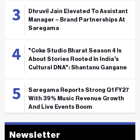
Dhruvil Jain Elevated To Assistant
Manager – Brand Partnerships At
Saregama
"Coke Studio Bharat Season 4 Is
About Stories Rooted In India's
Cultural DNA": Shantanu Gangane
Saregama Reports Strong Q1 FY27
With 39% Music Revenue Growth
And Live Events Boom
Newsletter