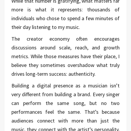
While that number is gratifying, what matters far
more is what it represents: thousands of
individuals who chose to spend a few minutes of
their day listening to my music.
The creator economy often encourages
discussions around scale, reach, and growth
metrics. While those measures have their place, I
believe they sometimes overshadow what truly
drives long-term success: authenticity.
Building a digital presence as a musician isn’t
very different from building a brand. Every singer
can perform the same song, but no two
performances feel the same. That’s because
audiences connect with more than just the
music, they connect with the artist’s personality,