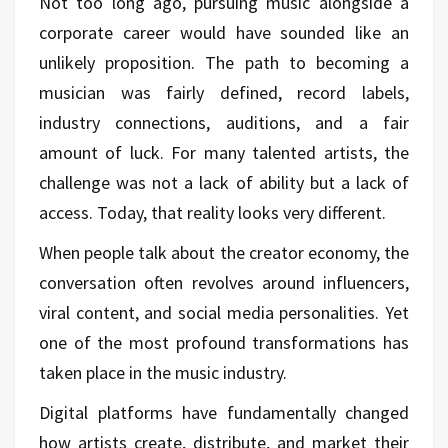
Not too long ago, pursuing music alongside a
corporate career would have sounded like an
unlikely proposition. The path to becoming a
musician was fairly defined, record labels,
industry connections, auditions, and a fair
amount of luck. For many talented artists, the
challenge was not a lack of ability but a lack of
access. Today, that reality looks very different.
When people talk about the creator economy, the
conversation often revolves around influencers,
viral content, and social media personalities. Yet
one of the most profound transformations has
taken place in the music industry.
Digital platforms have fundamentally changed
how artists create, distribute, and market their