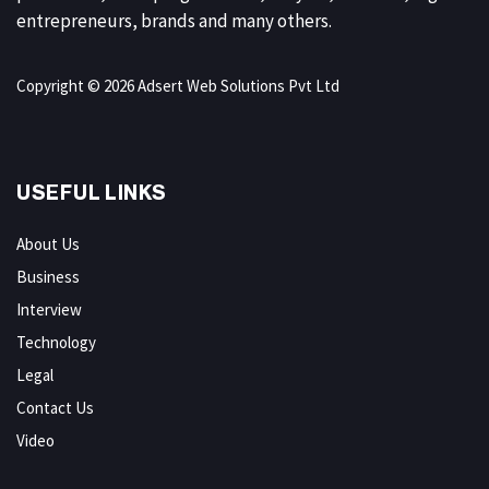
entrepreneurs, brands and many others.
Copyright © 2026 Adsert Web Solutions Pvt Ltd
USEFUL LINKS
About Us
Business
Interview
Technology
Legal
Contact Us
Video