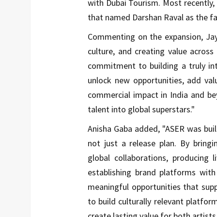
with Dubai Tourism. Most recently
that named Darshan Raval as the fa
Commenting on the expansion,
Ja
culture, and creating value across
commitment to building a truly in
unlock new opportunities, add valu
commercial impact in India and bey
talent into global superstars."
Anisha Gaba
added, "ASER was built
not just a release plan. By bring
global collaborations, producing 
establishing brand platforms with
meaningful opportunities that suppo
to build culturally relevant platfo
create lasting value for both artists