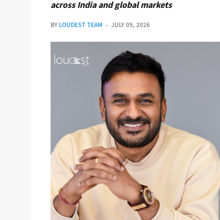
across India and global markets
BY
LOUDEST TEAM
JULY 09, 2026