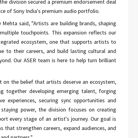
, the division secured a premium endorsement deal
ce of Sony India's premium audio portfolio.
y Mehta
said, "Artists are building brands, shaping
 multiple touchpoints. This expansion reflects our
tegrated ecosystem, one that supports artists to
e to their careers, and build lasting cultural and
ond. Our ASER team is here to help turn brilliant
 on the belief that artists deserve an ecosystem,
ing together developing emerging talent, forging
live experiences, securing sync opportunities and
 staying power, the division focuses on creating
rt every stage of an artist's journey. Our goal is
rms that strengthen careers, expand audiences, and
 and partners."