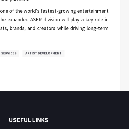
 one of the world's fastest-growing entertainment
he expanded ASER division will play a key role in
ists, brands, and creators while driving long-term
 SERVICES
ARTIST DEVELOPMENT
USEFUL LINKS