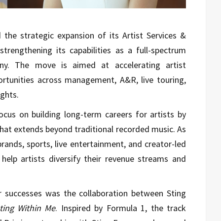
the strategic expansion of its Artist Services &
strengthening its capabilities as a full-spectrum
y. The move is aimed at accelerating artist
rtunities across management, A&R, live touring,
ghts.
ocus on building long-term careers for artists by
hat extends beyond traditional recorded music. As
brands, sports, live entertainment, and creator-led
 help artists diversify their revenue streams and
r successes was the collaboration between Sting
ting Within Me
. Inspired by Formula 1, the track