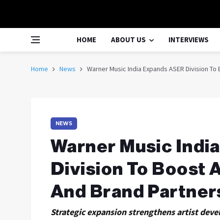
HOME
ABOUT US
INTERVIEWS
Home
News
Warner Music India Expands ASER Division To
NEWS
Warner Music Indi
Division To Boost 
And Brand Partner
Strategic expansion strengthens artist deve