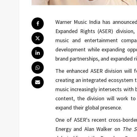
Warner Music India has announced 
Expanded Rights (ASER) division, 
music and entertainment compan
development while expanding oppo
brand partnerships, and expanded ri
The enhanced ASER division will f
creating an integrated ecosystem t
music increasingly intersects with 
content, the division will work to
expand their global presence.
One of ASER's recent cross-borde
Energy and
Alan Walker
on
The S