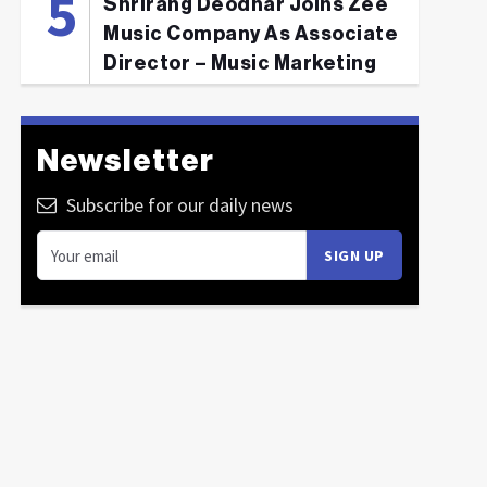
Shrirang Deodhar Joins Zee
Music Company As Associate
Director – Music Marketing
Newsletter
Subscribe for our daily news