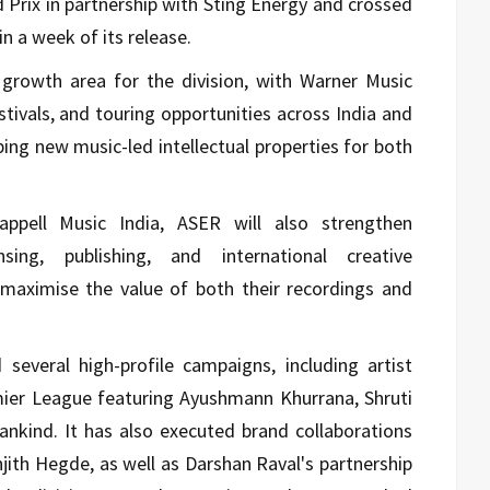
 Prix in partnership with Sting Energy and crossed
n a week of its release.
growth area for the division, with Warner Music
stivals, and touring opportunities across India and
ing new music-led intellectual properties for both
ppell Music India, ASER will also strengthen
sing, publishing, and international creative
o maximise the value of both their recordings and
 several high-profile campaigns, including artist
ier League
featuring
Ayushmann Khurrana
,
Shruti
ankind
. It has also executed brand collaborations
njith Hegde
, as well as
Darshan Raval
's partnership