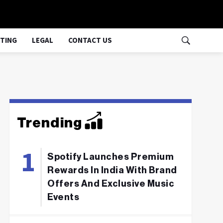
TING
LEGAL
CONTACT US
Trending
Spotify Launches Premium
Rewards In India With Brand
Offers And Exclusive Music
Events