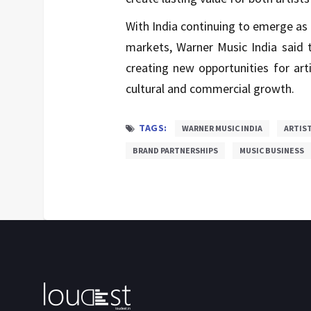
With India continuing to emerge as
markets, Warner Music India said t
creating new opportunities for art
cultural and commercial growth.
TAGS:
WARNER MUSIC INDIA
ARTIST
BRAND PARTNERSHIPS
MUSIC BUSINESS