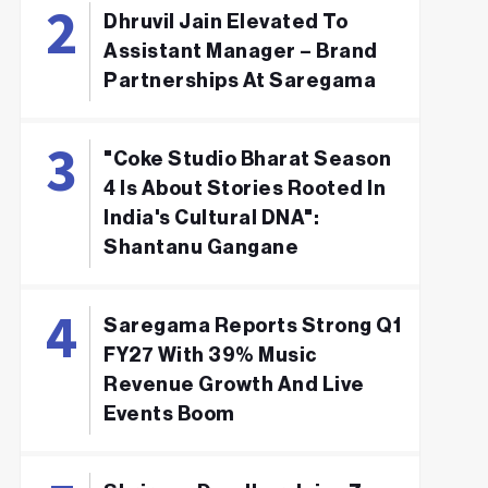
Dhruvil Jain Elevated To
Assistant Manager – Brand
Partnerships At Saregama
"Coke Studio Bharat Season
4 Is About Stories Rooted In
India's Cultural DNA":
Shantanu Gangane
Saregama Reports Strong Q1
FY27 With 39% Music
Revenue Growth And Live
Events Boom