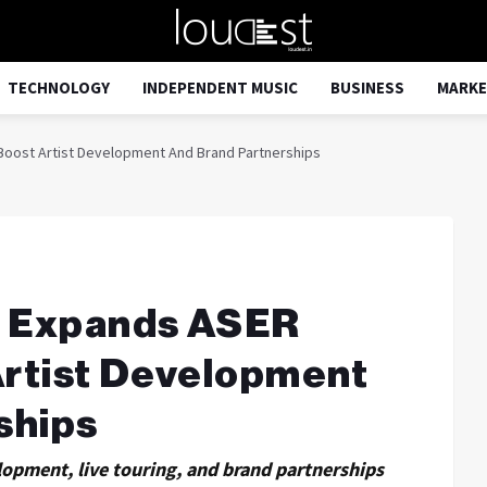
TECHNOLOGY
INDEPENDENT MUSIC
BUSINESS
MARKE
 Boost Artist Development And Brand Partnerships
a Expands ASER
Artist Development
ships
lopment, live touring, and brand partnerships