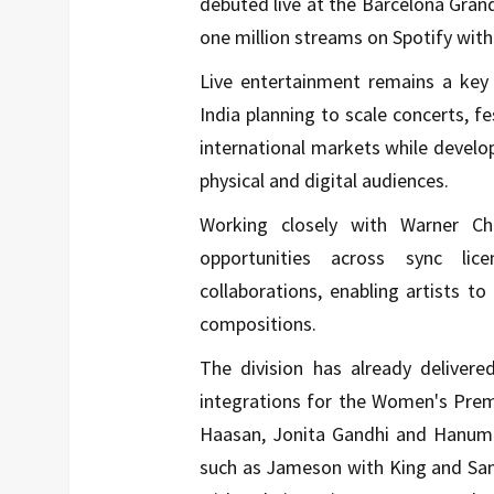
debuted live at the Barcelona Grand
one million streams on Spotify withi
Live entertainment remains a key 
India planning to scale concerts, fe
international markets while develop
physical and digital audiences.
Working closely with Warner Cha
opportunities across sync licen
collaborations, enabling artists t
compositions.
The division has already delivered
integrations for the
Women's Prem
Haasan
,
Jonita Gandhi
and
Hanum
such as Jameson with
King
and
Sa