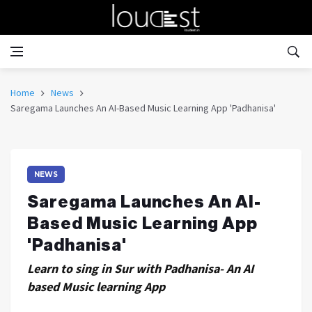
Home
News
Saregama Launches An AI-Based Music Learning App 'Padhanisa'
NEWS
Saregama Launches An AI-
Based Music Learning App
'Padhanisa'
Learn to sing in Sur with Padhanisa- An AI
based Music learning App