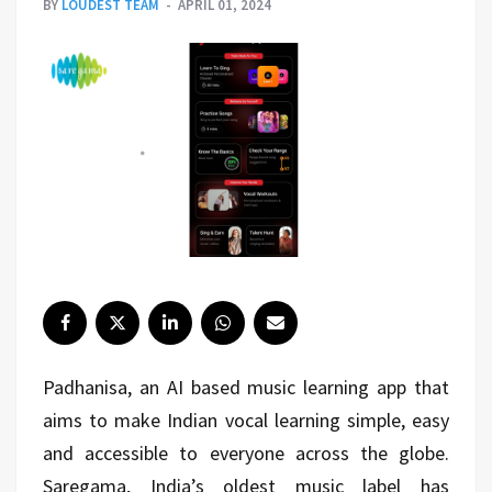
BY
LOUDEST TEAM
APRIL 01, 2024
Padhanisa, an AI based music learning app that
aims to make Indian vocal learning simple, easy
and accessible to everyone across the globe.
Saregama, India’s oldest music label has