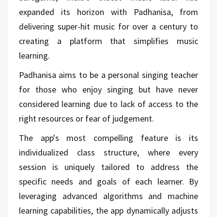
expanded its horizon with Padhanisa, from
delivering super-hit music for over a century to
creating a platform that simplifies music
learning.
Padhanisa aims to be a personal singing teacher
for those who enjoy singing but have never
considered learning due to lack of access to the
right resources or fear of judgement.
The app's most compelling feature is its
individualized class structure, where every
session is uniquely tailored to address the
specific needs and goals of each learner. By
leveraging advanced algorithms and machine
learning capabilities, the app dynamically adjusts