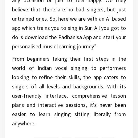
any occasion or just to feel happy. We truly
believe that there are no bad singers, but just
untrained ones. So, here we are with an AI based
app which trains you to sing in Sur. All you got to
do is download the Padhanisa App and start your
personalised music learning journey.”
From beginners taking their first steps in the
world of Indian vocal singing to performers
looking to refine their skills, the app caters to
singers of all levels and backgrounds. With its
user-friendly interface, comprehensive lesson
plans and interactive sessions, it's never been
easier to learn singing sitting literally from
anywhere.