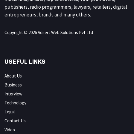
publishers, radio programmers, lawyers, retailers, digital
entrepreneurs, brands and many others.
Copyright © 2026 Adsert Web Solutions Pvt Ltd
USEFUL LINKS
About Us
Business
Interview
Technology
Legal
Contact Us
Video