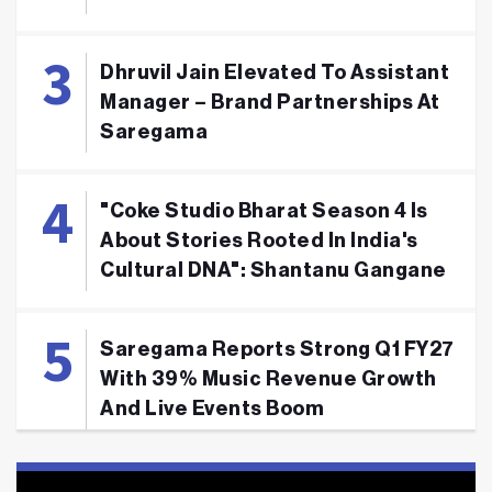
Dhruvil Jain Elevated To Assistant
Manager – Brand Partnerships At
Saregama
"Coke Studio Bharat Season 4 Is
About Stories Rooted In India's
Cultural DNA": Shantanu Gangane
Saregama Reports Strong Q1 FY27
With 39% Music Revenue Growth
And Live Events Boom