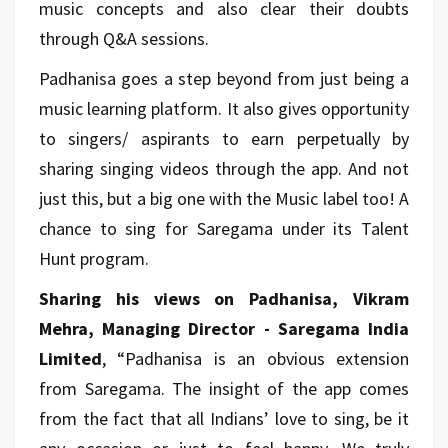
music concepts and also clear their doubts
through Q&A sessions.
Padhanisa goes a step beyond from just being a
music learning platform. It also gives opportunity
to singers/ aspirants to earn perpetually by
sharing singing videos through the app. And not
just this, but a big one with the Music label too! A
chance to sing for Saregama under its Talent
Hunt program.
Sharing his views on Padhanisa, Vikram
Mehra, Managing Director - Saregama India
Limited
, “Padhanisa is an obvious extension
from Saregama. The insight of the app comes
from the fact that all Indians’ love to sing, be it