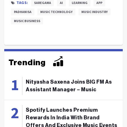
TAGS:
SAREGAMA
AI
LEARNING
APP
PADHANISA
MUSIC TECHNOLOGY
MUSIC INDUSTRY
MUSIC BUSINESS
Trending
Nityasha Saxena Joins BIG FM As
Assistant Manager – Music
Spotify Launches Premium
Rewards In India With Brand
Offers And Exclusive Music Events