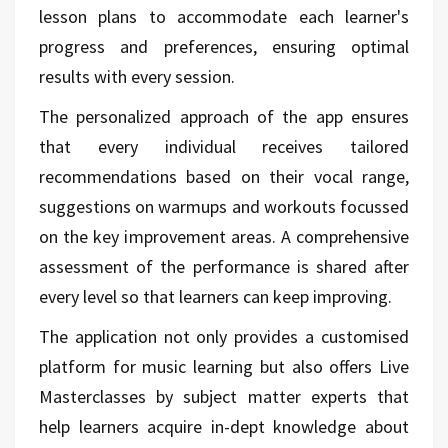
lesson plans to accommodate each learner's
progress and preferences, ensuring optimal
results with every session.
The personalized approach of the app ensures
that every individual receives tailored
recommendations based on their vocal range,
suggestions on warmups and workouts focussed
on the key improvement areas. A comprehensive
assessment of the performance is shared after
every level so that learners can keep improving.
The application not only provides a customised
platform for music learning but also offers Live
Masterclasses by subject matter experts that
help learners acquire in-dept knowledge about