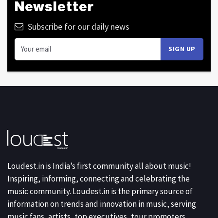
Newsletter
Subscribe for our daily news
Loudest.in is India’s first community all about music!
Inspiring, informing, connecting and celebrating the
music community. Loudest.in is the primary source of
information on trends and innovation in music, serving
music fans, artists, top executives, tour promoters,