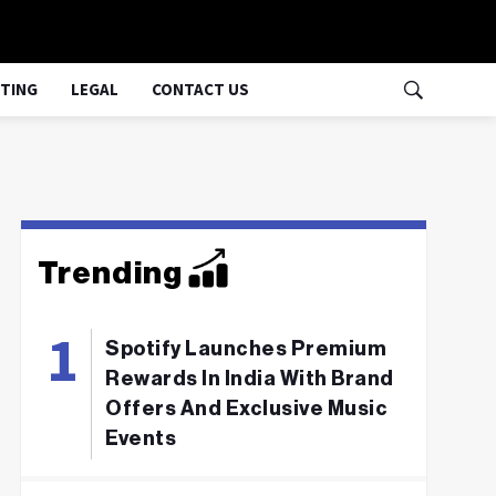
TING
LEGAL
CONTACT US
Trending
Spotify Launches Premium
Rewards In India With Brand
Offers And Exclusive Music
Events