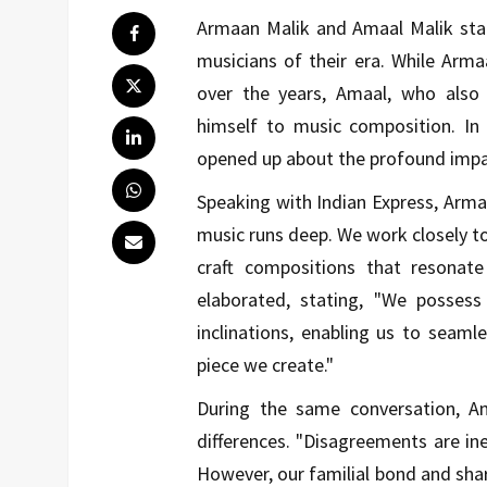
Armaan Malik and Amaal Malik st
musicians of their era. While Arm
over the years, Amaal, who also 
himself to music composition. In 
opened up about the profound impac
Speaking with Indian Express, Arma
music runs deep. We work closely to
craft compositions that resonat
elaborated, stating, "We posses
inclinations, enabling us to seamle
piece we create."
During the same conversation, A
differences. "Disagreements are inev
However, our familial bond and sha