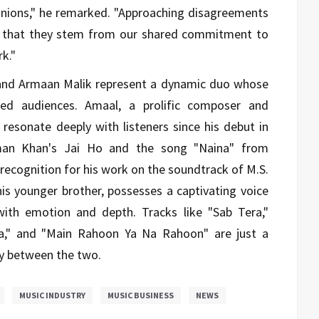
pinions," he remarked. "Approaching disagreements
e that they stem from our shared commitment to
k."
 and Armaan Malik represent a dynamic duo whose
ated audiences. Amaal, a prolific composer and
 resonate deeply with listeners since his debut in
man Khan's Jai Ho and the song "Naina" from
ecognition for his work on the soundtrack of M.S.
is younger brother, possesses a captivating voice
 with emotion and depth. Tracks like "Sab Tera,"
ra," and "Main Rahoon Ya Na Rahoon" are just a
gy between the two.
MUSIC INDUSTRY
MUSIC BUSINESS
NEWS