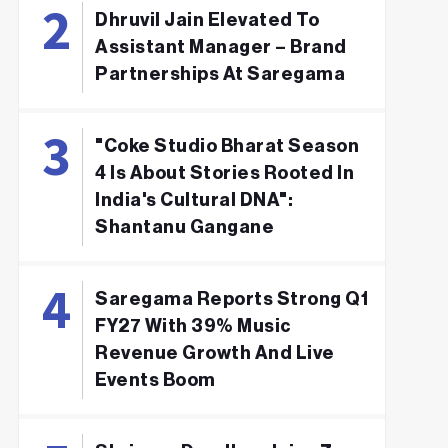
Dhruvil Jain Elevated To
Assistant Manager – Brand
Partnerships At Saregama
"Coke Studio Bharat Season
4 Is About Stories Rooted In
India's Cultural DNA":
Shantanu Gangane
Saregama Reports Strong Q1
FY27 With 39% Music
Revenue Growth And Live
Events Boom