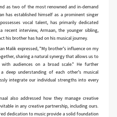
and as two of the most renowned and in-demand
aan has established himself as a prominent singer
possesses vocal talent, has primarily dedicated
a recent interview, Armaan, the younger sibling,
t his brother has had on his musical journey.
an Malik expressed, "My brother’s influence on my
gether, sharing a natural synergy that allows us to
e with audiences on a broad scale." He further
s a deep understanding of each other’s musical
ssly integrate our individual strengths into every
maal also addressed how they manage creative
itable in any creative partnership, including ours.
red dedication to music provide a solid foundation