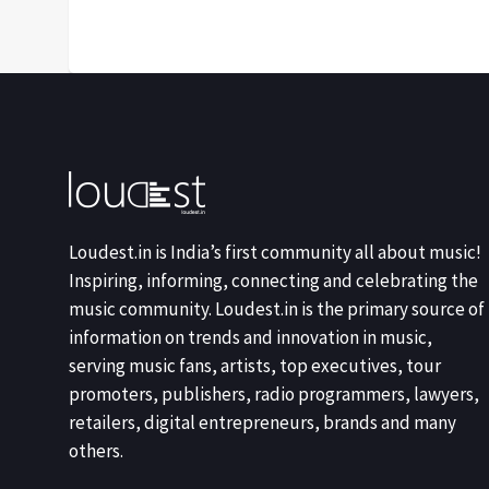
Loudest.in is India’s first community all about music!
Inspiring, informing, connecting and celebrating the
music community. Loudest.in is the primary source of
information on trends and innovation in music,
serving music fans, artists, top executives, tour
promoters, publishers, radio programmers, lawyers,
retailers, digital entrepreneurs, brands and many
others.