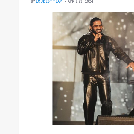
BY
LOUDEST TEAM
APRIL 23, 2024