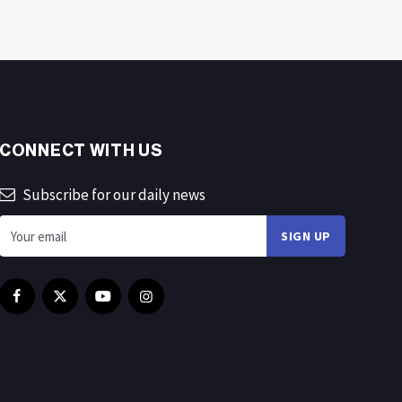
CONNECT WITH US
Subscribe for our daily news