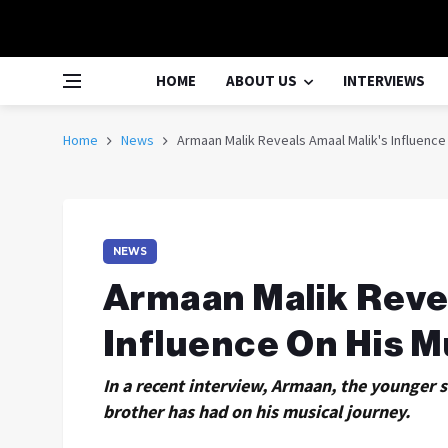
HOME
ABOUT US
INTERVIEWS
Home
News
Armaan Malik Reveals Amaal Malik's Influence
NEWS
Armaan Malik Reve
Influence On His M
In a recent interview, Armaan, the younger 
brother has had on his musical journey.