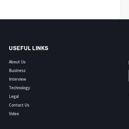
USEFUL LINKS
About Us
Business
Interview
Technology
Legal
Contact Us
Video