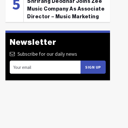
Shrirang Deodhar Joins Zee
Music Company As Associate
Director – Music Marketing
Newsletter
Subscribe for our daily news