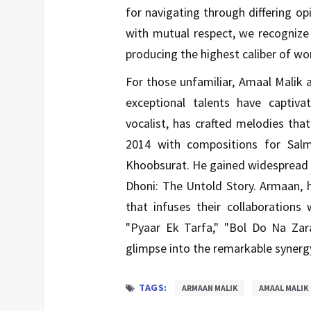
for navigating through differing o
with mutual respect, we recogniz
producing the highest caliber of wor
For those unfamiliar, Amaal Malik
exceptional talents have captiv
vocalist, has crafted melodies that
2014 with compositions for Sal
Khoobsurat. He gained widespread r
Dhoni: The Untold Story. Armaan, h
that infuses their collaborations
"Pyaar Ek Tarfa," "Bol Do Na Za
glimpse into the remarkable syner
TAGS:
ARMAAN MALIK
AMAAL MALIK