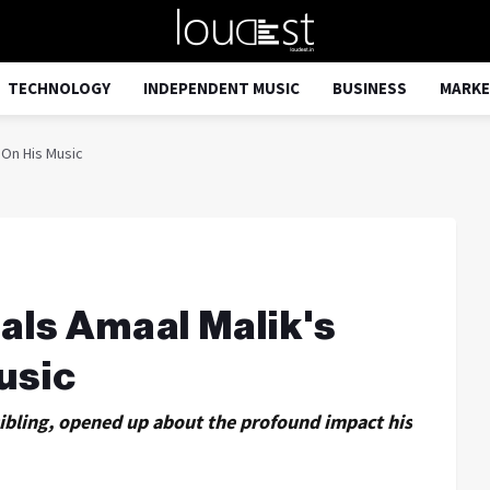
TECHNOLOGY
INDEPENDENT MUSIC
BUSINESS
MARKE
 On His Music
als Amaal Malik's
usic
sibling, opened up about the profound impact his