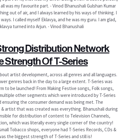
t all was my favourite part. - Vinod Bhanushali Gulshan Kumar
ng out of air, and I always learned by his ways of thinking. I
ays. I called myself Eklavya, and he was my guru. I am glad,
klavya turned into Arjun. - Vinod Bhanushali
Strong Distribution Network
 Strength Of T-Series
bout artist development, across all genres and all languages.
ewer genres back in the day to a large extent. T-Series was
form to be launched! From Making Festive songs, Folk songs,
 multiple other segments which were introduced by T-Series
nd ensuring the consumer demand was being met. The
 & artist that was created was everything. Bhanushali during
onsible for distribution of content to Television Channels,
on, which was literally every single corner of the country!
n small Tobacco shops, everyone had T-Series Records, CDs &
s the biggest strength of T-Series and still is!