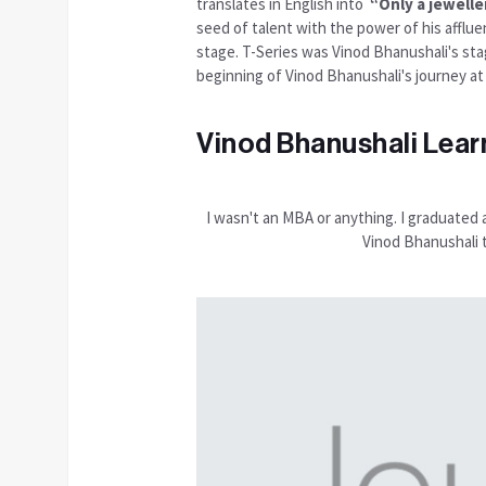
translates in English into
“Only a jeweller
seed of talent with the power of his afflue
stage. T-Series was Vinod Bhanushali's sta
beginning of Vinod Bhanushali's journey at
Vinod Bhanushali Lear
I wasn't an MBA or anything. I graduated 
Vinod Bhanushali 