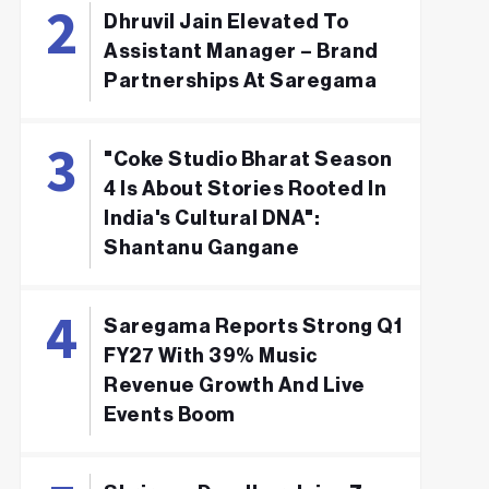
Dhruvil Jain Elevated To
Assistant Manager – Brand
Partnerships At Saregama
"Coke Studio Bharat Season
4 Is About Stories Rooted In
India's Cultural DNA":
Shantanu Gangane
Saregama Reports Strong Q1
FY27 With 39% Music
Revenue Growth And Live
Events Boom