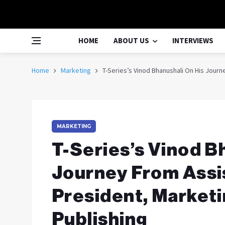
HOME
ABOUT US
INTERVIEWS
Home
Marketing
T-Series’s Vinod Bhanushali On His Journ
MARKETING
T-Series’s Vinod B
Journey From Assis
President, Marketi
Publishing