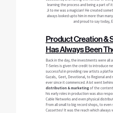
learning the process and being a part of i
Ji to me was a magician! He created somethi
always looked upto him in more than many w
and proud to say today, E
Product Creation & 
Has Always Been The
Back in the day, the investments were all a
T-Series is given the credit to introduce n
successful in providing raw artists a plat
Gazals, Geet, Devotional, to Regional and
ever since it commenced. A lot went behi
distribution & marketing
of the content
his early roles in production was also resp
Cable Networks and even physical distributi
From all small to big record shops, to eve
Cassettes! It was the reach which always wa