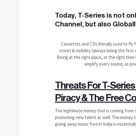
Today, T-Series is not o
Channel, but also Globall
Cassettes and CDs literally used to fly 
store) & visibility (always being the fir
Being at the right place, at the right time
amplify every sound, as pow
Threats For T-Series
Piracy & The Free C
The legitimate money that is coming from sale
promoting new talent as well. The money th
giving away music free in India is essential