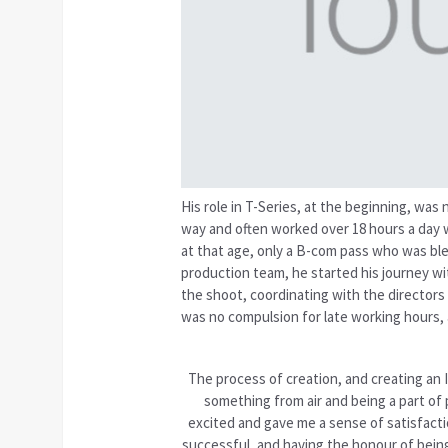
His role in T-Series, at the beginning, was
way and often worked over 18 hours a day w
at that age, only a B-com pass who was bl
production team, he started his journey wit
the shoot, coordinating with the directors 
was no compulsion for late working hours,
The process of creation, and creating an 
something from air and being a part of
excited and gave me a sense of satisfacti
successful, and having the honour of being 