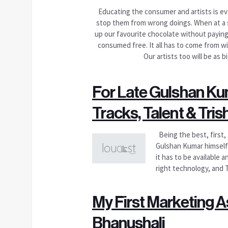
Educating the consumer and artists is eve
stop them from wrong doings. When at a s
up our favourite chocolate without paying 
consumed free. It all has to come from wi
Our artists too will be as 
For Late Gulshan Kum
Tracks, Talent & Trish
Being the best, first,
Gulshan Kumar himself
it has to be available 
right technology, and 
My First Marketing A
Bhanushali