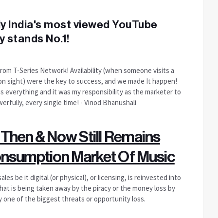
nly India's most viewed YouTube
y stands No.1!
from T-Series Network! Availability (when someone visits a
st on sight) were the key to success, and we made It happen!
 is everything and it was my responsibility as the marketer to
erfully, every single time! - Vinod Bhanushali
 Then & Now Still Remains
onsumption Market Of Music
s be it digital (or physical), or licensing, is reinvested into
at is being taken away by the piracy or the money loss by
ly one of the biggest threats or opportunity loss.