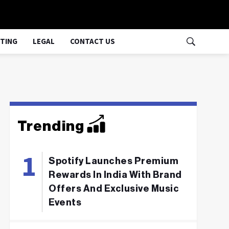
TING
LEGAL
CONTACT US
Trending
Spotify Launches Premium
Rewards In India With Brand
Offers And Exclusive Music
Events