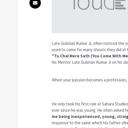
Late Gulshan Kumar Ji, often noticed the y
used to come for many shoots they did at t
"Tu Chal Mere Sath (You Come With Me
his Mentor Late Gulshan Kumar Ji on his da
When your passion becomes a profession, e
He only took his first role at Sahara Studio
ever since he was young. He often asked 
me being inexperienced, young, straig
response to the same which his father oft