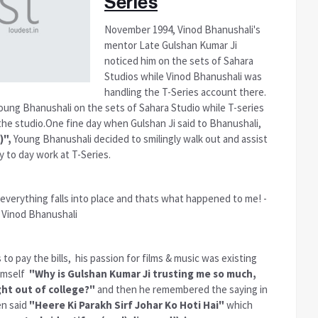
Series
November 1994, Vinod Bhanushali's
mentor Late Gulshan Kumar Ji
noticed him on the sets of Sahara
Studios while Vinod Bhanushali was
handling the T-Series account there.
oung Bhanushali on the sets of Sahara Studio while T-series
he studio.One fine day when Gulshan Ji said to Bhanushali,
)",
Young Bhanushali decided to smilingly walk out and assist
y to day work at T-Series.
verything falls into place and thats what happened to me! -
Vinod Bhanushali
s to pay the bills, his passion for films & music was existing
himself
"Why is Gulshan Kumar Ji trusting me so much,
ht out of college?"
and then he remembered the saying in
en said
"Heere Ki Parakh Sirf Johar Ko Hoti Hai"
which