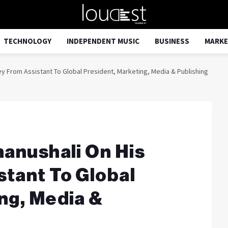
TECHNOLOGY
INDEPENDENT MUSIC
BUSINESS
MARKE
ey From Assistant To Global President, Marketing, Media & Publishing
hanushali On His
tant To Global
ng, Media &