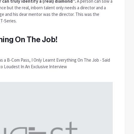
 can truly identify a (real) diamond”.
A person can sow a
nce but the real, inborn talent only needs a director and a
ge and his dear mentor was the director. This was the
 T-Series.
ning On The Job!
as a B-Com Pass, I Only Learnt Everything On The Job - Said
to Loudest In An Exclusive Interview