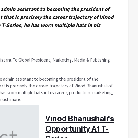
admin assistant to becoming the president of
t that is precisely the career trajectory of Vinod
 T-Series, he has worn multiple hats in his
e admin assistant to becoming the president of the
that is precisely the career trajectory of Vinod Bhanushali of
 has worn multiple hats in his career, production, marketing,
d much more.
Vinod Bhanushali's
Opportunity At T-