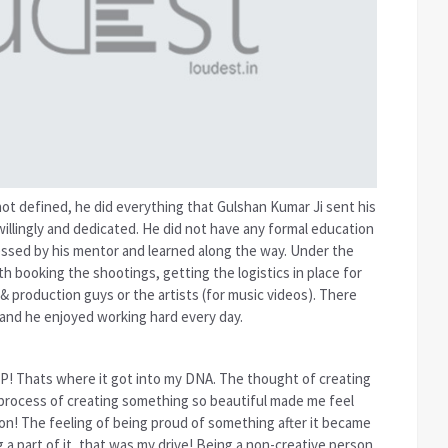
 not defined, he did everything that Gulshan Kumar Ji sent his
illingly and dedicated. He did not have any formal education
essed by his mentor and learned along the way. Under the
h booking the shootings, getting the logistics in place for
& production guys or the artists (for music videos). There
 and he enjoyed working hard every day.
IP! Thats where it got into my DNA. The thought of creating
 process of creating something so beautiful made me feel
on! The feeling of being proud of something after it became
a part of it, that was my drive! Being a non-creative person,