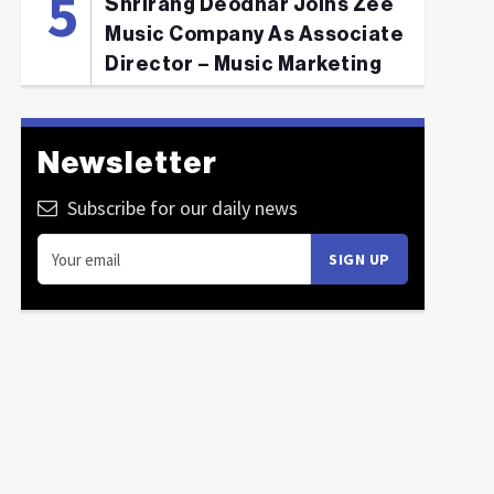
Shrirang Deodhar Joins Zee
Music Company As Associate
Director – Music Marketing
Newsletter
Subscribe for our daily news