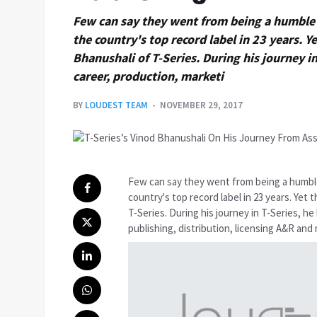
Few can say they went from being a humble 
the country's top record label in 23 years. Ye
Bhanushali of T-Series. During his journey in
career, production, marketi
BY
LOUDEST TEAM
NOVEMBER 29, 2017
Few can say they went from being a humbl
country's top record label in 23 years. Yet 
T-Series. During his journey in T-Series, he
publishing, distribution, licensing A&R an