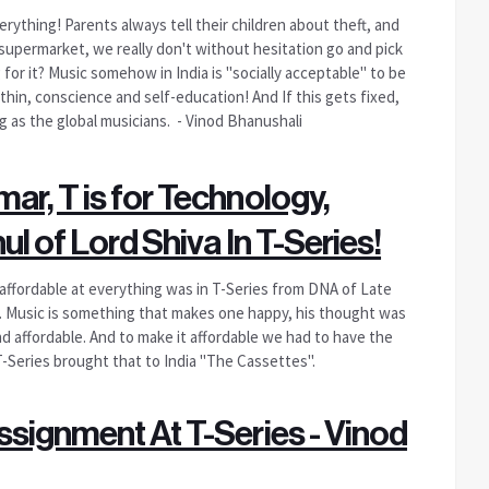
rything! Parents always tell their children about theft, and
upermarket, we really don't without hesitation go and pick
for it? Music somehow in India is "socially acceptable" to be
thin, conscience and self-education! And If this gets fixed,
big as the global musicians. - Vinod Bhanushali
ar, T is for Technology,
ul of Lord Shiva In T-Series!
 affordable at everything was in T-Series from DNA of Late
. Music is something that makes one happy, his thought was
and affordable. And to make it affordable we had to have the
T-Series brought that to India "The Cassettes".
ssignment At T-Series - Vinod