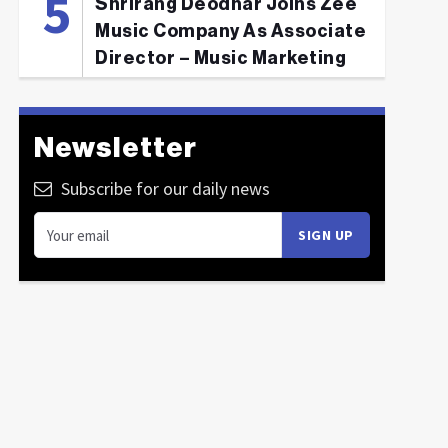
Shrirang Deodhar Joins Zee
Music Company As Associate
Director – Music Marketing
Newsletter
Subscribe for our daily news