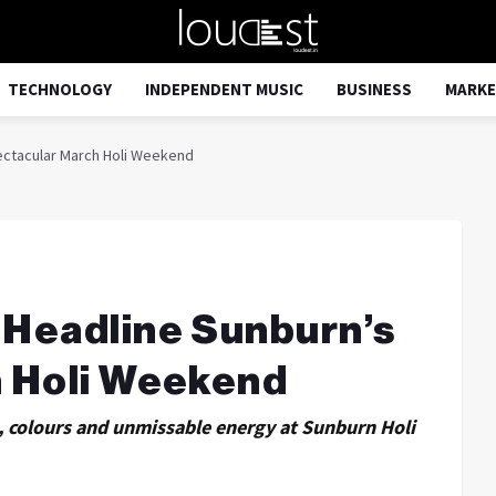
TECHNOLOGY
INDEPENDENT MUSIC
BUSINESS
MARKE
ectacular March Holi Weekend
Headline Sunburn’s
 Holi Weekend
c, colours and unmissable energy at Sunburn Holi