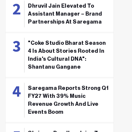
Dhruvil Jain Elevated To
Assistant Manager – Brand
Partnerships At Saregama
"Coke Studio Bharat Season
4 Is About Stories Rooted In
India's Cultural DNA":
Shantanu Gangane
Saregama Reports Strong Q1
FY27 With 39% Music
Revenue Growth And Live
Events Boom