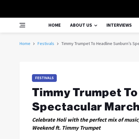
HOME
ABOUT US
INTERVIEWS
Home
Festivals
Timmy Trumpet To Headline Sunburn’s Sp
FESTIVALS
Timmy Trumpet To 
Spectacular March
Celebrate Holi with the perfect mix of musi
Weekend ft. Timmy Trumpet