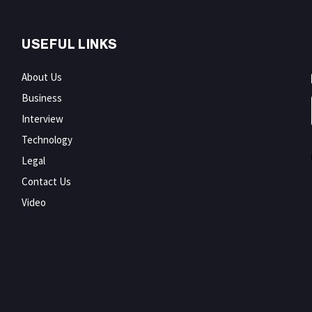
USEFUL LINKS
About Us
Business
Interview
Technology
Legal
Contact Us
Video