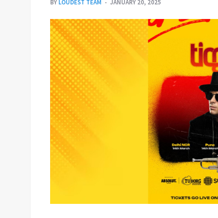
BY
LOUDEST TEAM
JANUARY 20, 2025