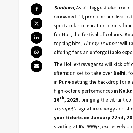
Sunburn
, Asia’s biggest electronic
renowned DJ, producer and live ins
spectacular celebration across four
for Holi, the festival of colours. K
topping hits,
Timmy Trumpet
will t
offering fans an unforgettable expe
The Holi extravaganza will kick off
afternoon set to take over
Delhi
, f
in
Pune
setting the backdrop for a s
high-octane performances in
Kolka
th
16
,
2025
, bringing the vibrant col
Trumpet’s
signature energy and sh
your tickets on January 22nd, 20
starting at
Rs. 999/-
, exclusively o