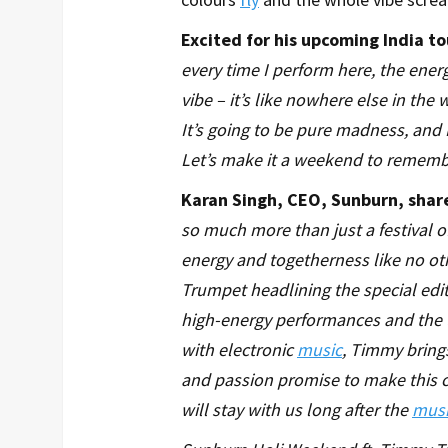
Excited for his upcoming India 
every time I perform here, the ene
vibe – it’s like nowhere else in the
It’s going to be pure madness, and I
Let’s make it a weekend to rememb
Karan Singh, CEO, Sunburn, sha
so much more than just a festival o
energy and togetherness like no oth
Trumpet headlining the special edi
high-energy performances and the 
with electronic
music
, Timmy brings
and passion promise to make this c
will stay with us long after the
musi