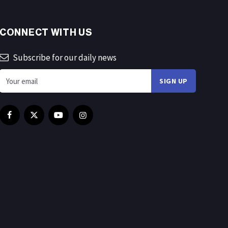
CONNECT WITH US
Subscribe for our daily news