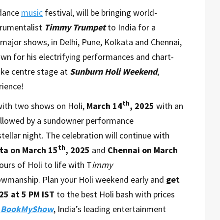
 dance
music
festival, will be bringing world-
trumentalist
Timmy Trumpet
to India for a
 major shows, in Delhi, Pune, Kolkata and Chennai,
nown for his electrifying performances and chart-
ake centre stage at
Sunburn Holi Weekend
,
rience!
th
 with two shows on Holi,
March 14
, 2025
with an
ollowed by a sundowner performance
tellar night. The celebration will continue with
th
ta on
March 15
, 2025
and
Chennai
on March
ours of Holi to life with T
immy
owmanship. Plan your Holi weekend early and
get
25 at 5 PM IST
to the best Holi bash with prices
n
BookMyShow
, India’s leading entertainment