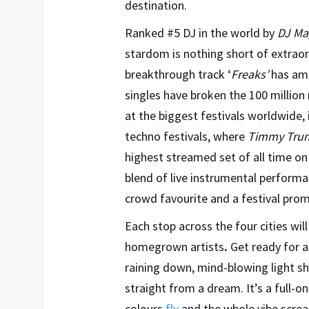
destination.
Ranked #5 DJ in the world by
DJ Ma
stardom is nothing short of extraord
breakthrough track ‘
Freaks’
has ama
singles have broken the 100 millio
at the biggest festivals worldwide,
techno festivals, where
Timmy Trum
highest streamed set of all time on 
blend of live instrumental perform
crowd favourite and a festival prom
Each stop across the four cities will
homegrown artists
.
Get ready for a 
raining down, mind-blowing light sh
straight from a dream. It’s a full-
colours
fly
and the whole vibe screa