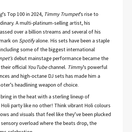
g
’s Top 100 in 2024,
Timmy Trumpet
’s rise to
inary. A multi-platinum-selling artist, his
ssed over a billion streams and several of his
n mark on
Spotify
alone. His sets have been a staple
 including some of the
biggest international
pet’s
debut mainstage performance became the
their official
YouTube
channel.
Timmy
’s powerful
ances and high-octane DJ sets has made him a
oter’s headlining weapon of choice.
 bring in the heat with a sterling lineup of
Holi party like no other! Think vibrant Holi colours
ows and visuals that feel like they’ve been plucked
on sensory overload where the beats drop, the
ms celebration.