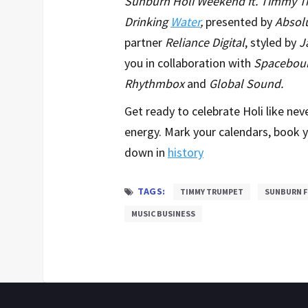
Sunburn Holi Weekend ft. Timmy 
Drinking
Water
,
presented by
Absolu
partner
Reliance Digital
, styled by
J
you in collaboration with
Spacebou
Rhythmbox
and
Global Sound.
Get ready to celebrate Holi like nev
energy. Mark your calendars, book y
down in
history
TAGS:
TIMMY TRUMPET
SUNBURN F
MUSIC BUSINESS