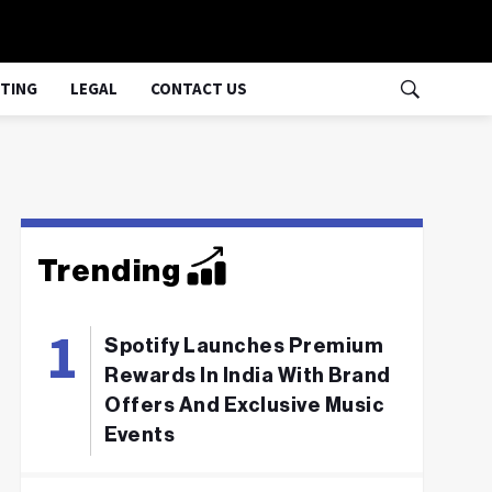
TING
LEGAL
CONTACT US
Trending
Spotify Launches Premium
Rewards In India With Brand
Offers And Exclusive Music
Events