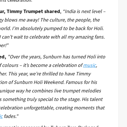
tour, Timmy Trumpet shared
,
“India is next level –
rgy blows me away! The culture, the people, the
 world. I’m absolutely pumped to be back for Holi.
 can’t wait to celebrate with all my amazing fans.
er!”
red,
"Over the years, Sunburn has turned Holi into
f colours – it’s become a celebration of
music
,
er. This year, we’re thrilled to have Timmy
tion of Sunburn Holi Weekend. Famous for his
unique way he combines live trumpet melodies
 something truly special to the stage. His talent
elebration unforgettable, creating moments that
c
fades."