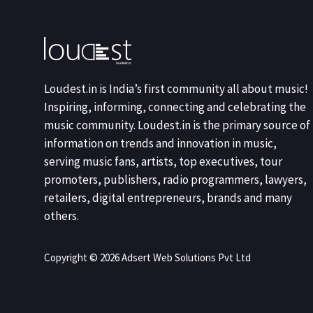
Loudest.in is India’s first community all about music!
Inspiring, informing, connecting and celebrating the
music community. Loudest.in is the primary source of
information on trends and innovation in music,
serving music fans, artists, top executives, tour
promoters, publishers, radio programmers, lawyers,
retailers, digital entrepreneurs, brands and many
others.
Copyright © 2026 Adsert Web Solutions Pvt Ltd