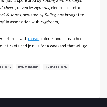
Trumpet
is sponsored by
Tuborg Zero Packaged
t Mixers
, driven by
Hyundai
, electronics retail
ack & Jones
, powered by
RuPay, and
brought to
nd,
in association with
Bigdream,
er before – with
music
, colours and unmatched
our tickets and join us for a weekend that will go
ESTIVAL
HOLI WEEKEND
MUSIC FESTIVAL