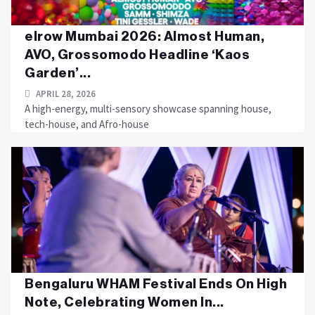
elrow Mumbai 2026: Almost Human,
AVO, Grossomodo Headline ‘Kaos
Garden’...
APRIL 28, 2026
A high-energy, multi-sensory showcase spanning house,
tech-house, and Afro-house
Bengaluru WHAM Festival Ends On High
Note, Celebrating Women In...