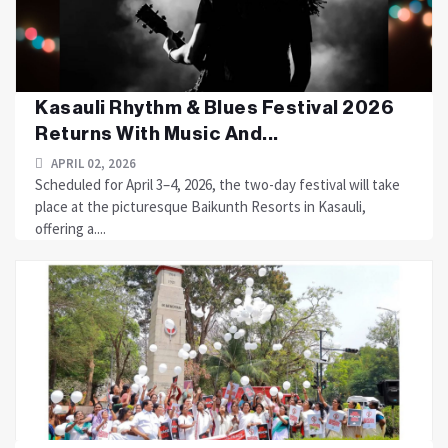
Kasauli Rhythm & Blues Festival 2026
Returns With Music And...
APRIL 02, 2026
Scheduled for April 3–4, 2026, the two-day festival will take
place at the picturesque Baikunth Resorts in Kasauli,
offering a....