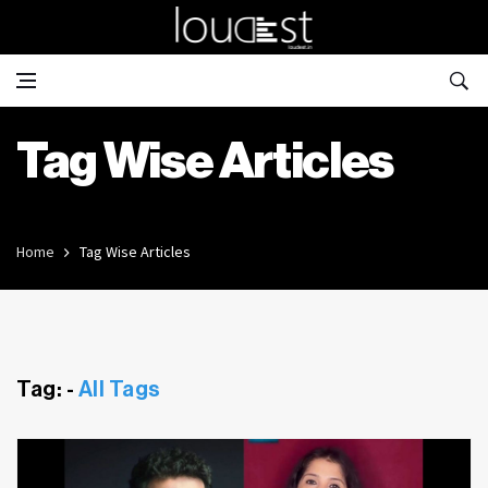
Tag Wise Articles
Home
Tag Wise Articles
Tag: -
All Tags