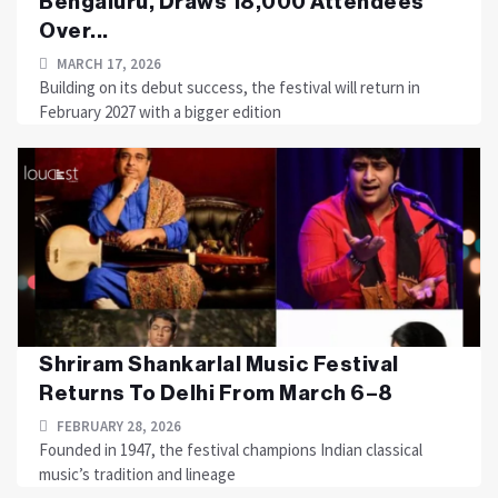
Bengaluru, Draws 18,000 Attendees
Over...
MARCH 17, 2026
Building on its debut success, the festival will return in
February 2027 with a bigger edition
Shriram Shankarlal Music Festival
Returns To Delhi From March 6–8
FEBRUARY 28, 2026
Founded in 1947, the festival champions Indian classical
music’s tradition and lineage