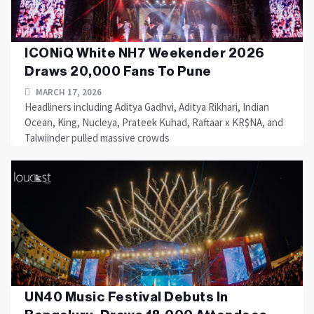
ICONiQ White NH7 Weekender 2026
Draws 20,000 Fans To Pune
MARCH 17, 2026
Headliners including Aditya Gadhvi, Aditya Rikhari, Indian
Ocean, King, Nucleya, Prateek Kuhad, Raftaar x KR$NA, and
Talwiinder pulled massive crowds
UN40 Music Festival Debuts In