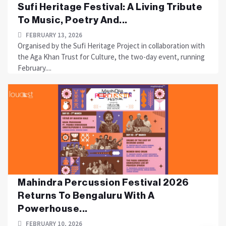
Sufi Heritage Festival: A Living Tribute
To Music, Poetry And...
FEBRUARY 13, 2026
Organised by the Sufi Heritage Project in collaboration with
the Aga Khan Trust for Culture, the two-day event, running
February....
Mahindra Percussion Festival 2026
Returns To Bengaluru With A
Powerhouse...
FEBRUARY 10, 2026