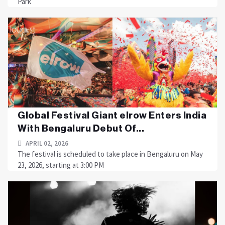
Park
Global Festival Giant elrow Enters India
With Bengaluru Debut Of...
APRIL 02, 2026
The festival is scheduled to take place in Bengaluru on May
23, 2026, starting at 3:00 PM