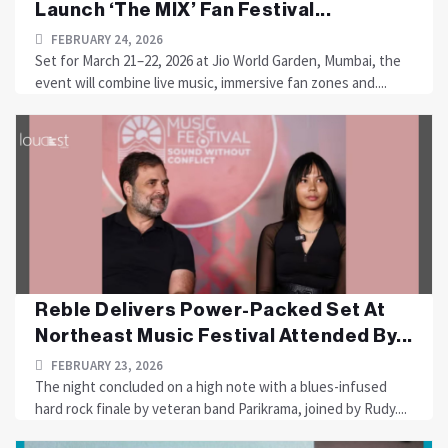
Launch ‘The MIX’ Fan Festival...
FEBRUARY 24, 2026
Set for March 21–22, 2026 at Jio World Garden, Mumbai, the
event will combine live music, immersive fan zones and....
Reble Delivers Power-Packed Set At
Northeast Music Festival Attended By...
FEBRUARY 23, 2026
The night concluded on a high note with a blues-infused
hard rock finale by veteran band Parikrama, joined by Rudy....