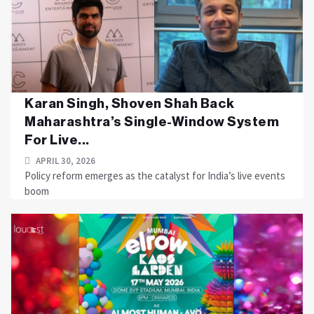
Karan Singh, Shoven Shah Back
Maharashtra’s Single-Window System
For Live...
APRIL 30, 2026
Policy reform emerges as the catalyst for India’s live events
boom