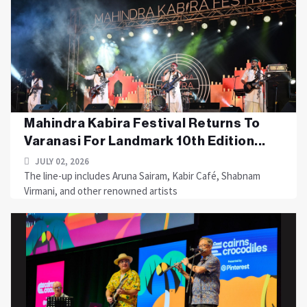
Mahindra Kabira Festival Returns To
Varanasi For Landmark 10th Edition...
JULY 02, 2026
The line-up includes Aruna Sairam, Kabir Café, Shabnam
Virmani, and other renowned artists