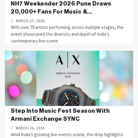
NH7 Weekender 2026 Pune Draws
20,000+ Fans For Music &...
MARCH 27, 2026
With over 70 artists performing across multiple stages, the
event showcased the diversity and depth of India’s
contemporary live scene
Step Into Music Fest Season With
Armani Exchange SYNC
MARCH 26, 2026
Amid India’s growing live events scene, the drop highlights