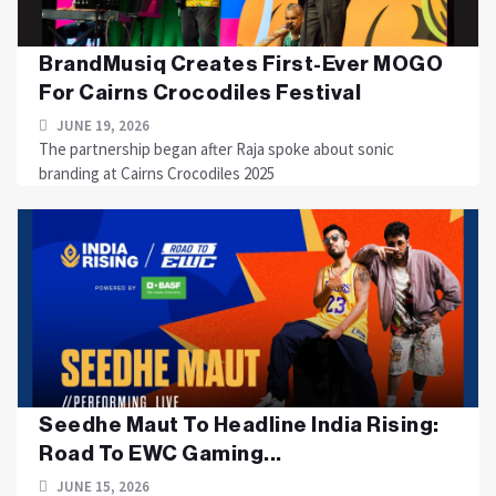
BrandMusiq Creates First-Ever MOGO
For Cairns Crocodiles Festival
JUNE 19, 2026
The partnership began after Raja spoke about sonic
branding at Cairns Crocodiles 2025
Seedhe Maut To Headline India Rising:
Road To EWC Gaming...
JUNE 15, 2026