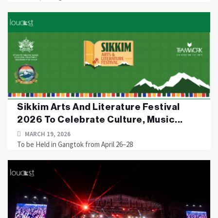
Sikkim Arts And Literature Festival
2026 To Celebrate Culture, Music...
MARCH 19, 2026
To be Held in Gangtok from April 26–28