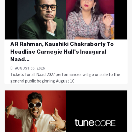
AR Rahman, Kaushiki Chakraborty To
Headline Carnegie Hall's Inaugural
Naad...
AUGUST 06, 2026
Tickets for all Naad 2027 performances will go on sale to the
general public beginning August 10