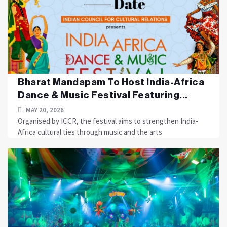
Bharat Mandapam To Host India-Africa
Dance & Music Festival Featuring...
MAY 20, 2026
Organised by ICCR, the festival aims to strengthen India-
Africa cultural ties through music and the arts