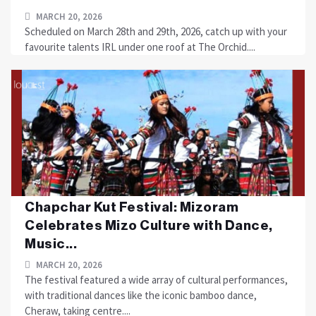
MARCH 20, 2026
Scheduled on March 28th and 29th, 2026, catch up with your
favourite talents IRL under one roof at The Orchid....
Chapchar Kut Festival: Mizoram
Celebrates Mizo Culture with Dance,
Music...
MARCH 20, 2026
The festival featured a wide array of cultural performances,
with traditional dances like the iconic bamboo dance,
Cheraw, taking centre....