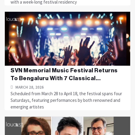
with a week-long festival residency
SVN Memorial Music Festival Returns
To Bengaluru With 7 Classical...
MARCH 28, 2026
Scheduled from March 28 to April 18, the festival spans four
Saturdays, featuring performances by both renowned and
emerging artistes