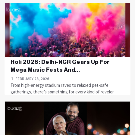
Holi 2026: Delhi-NCR Gears Up For
Mega Music Fests And...
FEBRUARY 28, 2026
From high-energy stadium raves to relaxed pet-safe
gatherings, there’s something for every kind of reveler