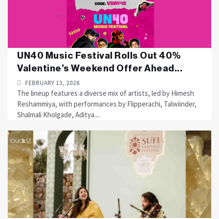
UN40 Music Festival Rolls Out 40%
Valentine’s Weekend Offer Ahead...
FEBRUARY 13, 2026
The lineup features a diverse mix of artists, led by Himesh
Reshammiya, with performances by Flipperachi, Talwiinder,
Shalmali Kholgade, Aditya....