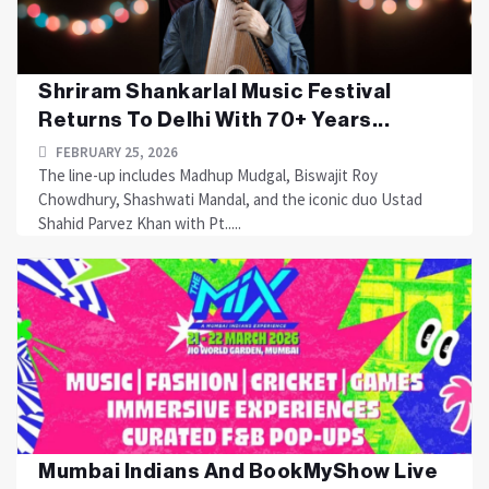
Shriram Shankarlal Music Festival
Returns To Delhi With 70+ Years...
FEBRUARY 25, 2026
The line-up includes Madhup Mudgal, Biswajit Roy
Chowdhury, Shashwati Mandal, and the iconic duo Ustad
Shahid Parvez Khan with Pt.....
Mumbai Indians And BookMyShow Live