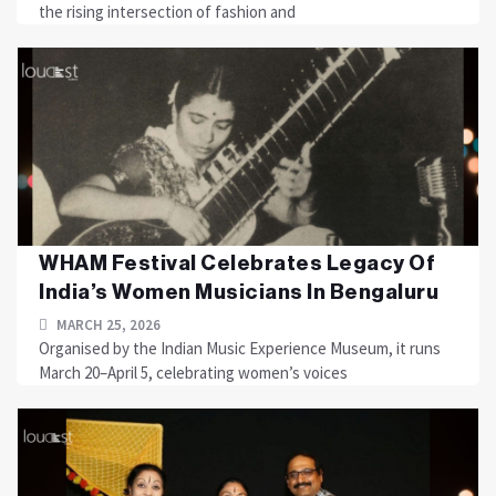
the rising intersection of fashion and
WHAM Festival Celebrates Legacy Of
India’s Women Musicians In Bengaluru
MARCH 25, 2026
Organised by the Indian Music Experience Museum, it runs
March 20–April 5, celebrating women’s voices