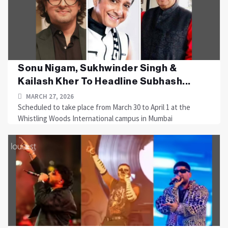
Sonu Nigam, Sukhwinder Singh &
Kailash Kher To Headline Subhash...
MARCH 27, 2026
Scheduled to take place from March 30 to April 1 at the
Whistling Woods International campus in Mumbai