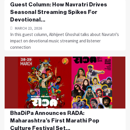
Guest Column: How Navratri Drives
Seasonal Streaming Spikes For
Devotional...
MARCH 23, 2026
In this guest column, Abhijeet Ghoshal talks about Navratri’s
impact on devotional music streaming and listener
connection
BhaDiPa Announces RADA:
Maharashtra’s First Marathi Pop
Culture Festival Set...