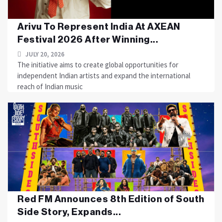
Arivu To Represent India At AXEAN
Festival 2026 After Winning...
JULY 20, 2026
The initiative aims to create global opportunities for
independent Indian artists and expand the international
reach of Indian music
Red FM Announces 8th Edition of South
Side Story, Expands...