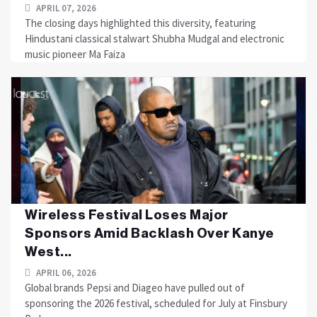
APRIL 07, 2026
The closing days highlighted this diversity, featuring
Hindustani classical stalwart Shubha Mudgal and electronic
music pioneer Ma Faiza
Wireless Festival Loses Major
Sponsors Amid Backlash Over Kanye
West...
APRIL 06, 2026
Global brands Pepsi and Diageo have pulled out of
sponsoring the 2026 festival, scheduled for July at Finsbury