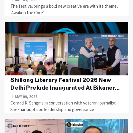
The festival brings a bold new creative era with its theme,
‘Awaken the Core’
Shillong Literary Festival 2026 New
Delhi Prelude Inaugurated At Bikaner...
MAY 09, 2026
Conrad K. Sangma in conversation with veteran journalist
Shekhar Gupta on leadership and governance