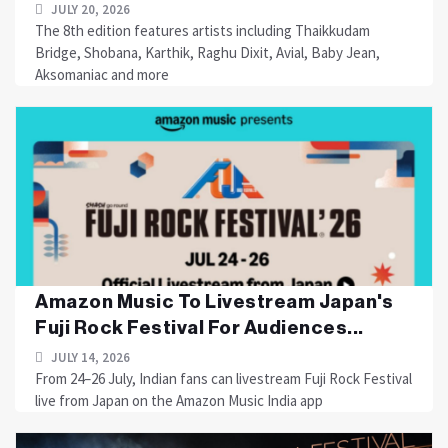
JULY 20, 2026
The 8th edition features artists including Thaikkudam
Bridge, Shobana, Karthik, Raghu Dixit, Avial, Baby Jean,
Aksomaniac and more
Amazon Music To Livestream Japan's
Fuji Rock Festival For Audiences...
JULY 14, 2026
From 24–26 July, Indian fans can livestream Fuji Rock Festival
live from Japan on the Amazon Music India app