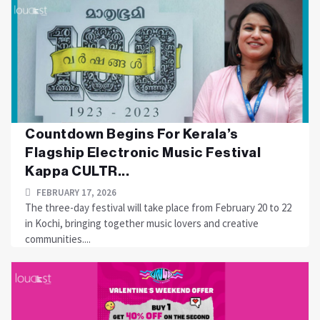
Countdown Begins For Kerala’s
Flagship Electronic Music Festival
Kappa CULTR...
FEBRUARY 17, 2026
The three-day festival will take place from February 20 to 22
in Kochi, bringing together music lovers and creative
communities....