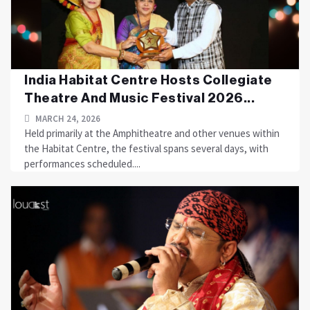
India Habitat Centre Hosts Collegiate
Theatre And Music Festival 2026...
MARCH 24, 2026
Held primarily at the Amphitheatre and other venues within
the Habitat Centre, the festival spans several days, with
performances scheduled....