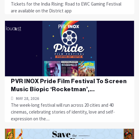
Tickets for the India Rising: Road to EWC Gaming Festival
are available on the District app
PVR INOX Pride Film Festival To Screen
Music Biopic ‘Rocketman’,...
MAY 28, 2026
The week-long festival will run across 20 cities and 40
cinemas, celebrating stories of identity, love and self-
expression on the....