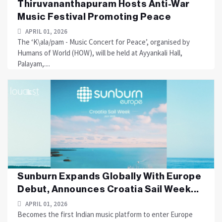
Thiruvananthapuram Hosts Anti-War
Music Festival Promoting Peace
APRIL 01, 2026
The ‘K\ala/pam - Music Concert for Peace’, organised by
Humans of World (HOW), will be held at Ayyankali Hall,
Palayam,....
Sunburn Expands Globally With Europe
Debut, Announces Croatia Sail Week...
APRIL 01, 2026
Becomes the first Indian music platform to enter Europe