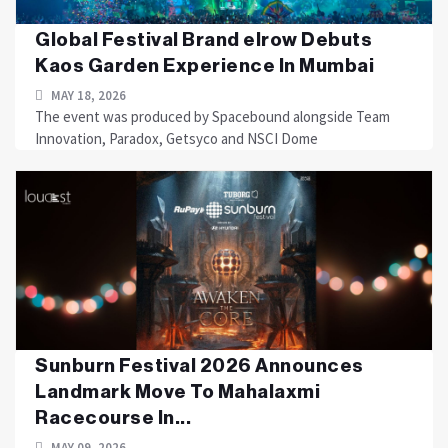
Global Festival Brand elrow Debuts
Kaos Garden Experience In Mumbai
MAY 18, 2026
The event was produced by Spacebound alongside Team
Innovation, Paradox, Getsyco and NSCI Dome
Sunburn Festival 2026 Announces
Landmark Move To Mahalaxmi
Racecourse In...
MAY 09, 2026