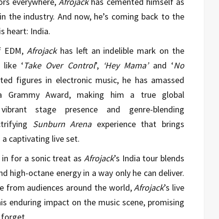
ors everywhere,
Afrojack
has cemented himself as
 in the industry. And now, he’s coming back to the
s heart: India.
f EDM,
Afrojack
has left an indelible mark on the
 like ‘
Take Over Control
’,
‘Hey Mama’
and ‘
No
ted figures in electronic music, he has amassed
g a Grammy Award, making him a true global
ibrant stage presence and genre-blending
rifying
Sunburn Arena
experience that brings
 captivating live set.
in for a sonic treat as
Afrojack
’s India tour blends
nd high-octane energy in a way only he can deliver.
se from audiences around the world,
Afrojack
’s live
is enduring impact on the music scene, promising
 forget.