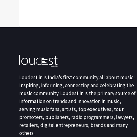
Loudest.in is India’s first community all about music!
Inspiring, informing, connecting and celebrating the
music community. Loudest.in is the primary source of
information on trends and innovation in music,
serving music fans, artists, top executives, tour
promoters, publishers, radio programmers, lawyers,
retailers, digital entrepreneurs, brands and many
others.