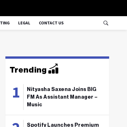
TING
LEGAL
CONTACT US
Trending
Nityasha Saxena Joins BIG
FM As Assistant Manager –
Music
Spotify Launches Premium