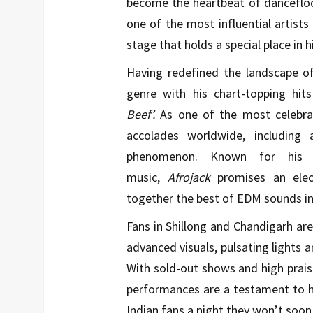
become the heartbeat of danceflo
one of the most influential artists
stage that holds a special place in hi
Having redefined the landscape o
genre with his chart-topping hits
Beef’.
As one of the most celebra
accolades worldwide, includin
phenomenon. Known for his v
music,
Afrojack
promises an elect
together the best of EDM sounds in a
Fans in Shillong and Chandigarh are 
advanced visuals, pulsating lights a
With sold-out shows and high prai
performances are a testament to h
Indian fans a night they won’t soon