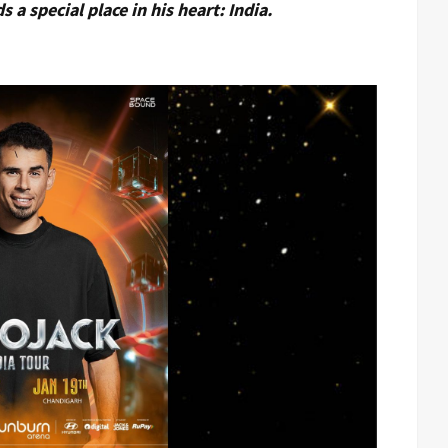
 a special place in his heart: India.