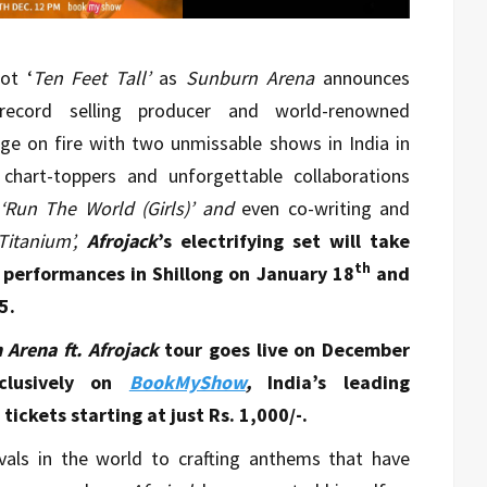
ot ‘
Ten Feet Tall’
as
Sunburn Arena
announces
 record selling producer and world-renowned
age on fire with two unmissable shows in India in
chart-toppers and unforgettable collaborations
‘Run The World (Girls)’ and
even co-writing and
‘Titanium’,
Afrojack
’s electrifying set will take
th
performances in Shillong on January 18
and
5.
Arena ft. Afrojack
tour goes live on December
lusively on
BookMyShow
,
India’s leading
ickets starting at just Rs. 1,000/-.
vals in the world to crafting anthems that have