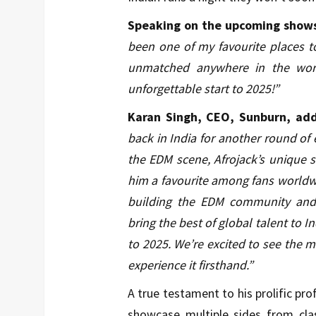
Speaking on the upcoming shows 
been one of my favourite places to
unmatched anywhere in the worl
unforgettable start to 2025!”
Karan Singh, CEO, Sunburn, ad
back in India for another round of 
the EDM scene, Afrojack’s uniqu
him a favourite among fans worldwi
building the EDM community and 
bring the best of global talent to I
to 2025. We’re excited to see the m
experience it firsthand.”
A true testament to his prolific prof
showcase multiple sides from cla