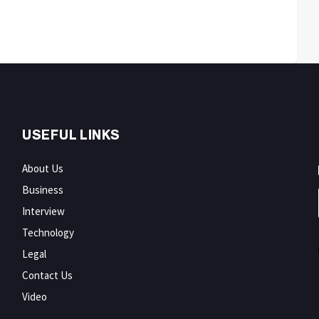
USEFUL LINKS
About Us
Business
Interview
Technology
Legal
Contact Us
Video