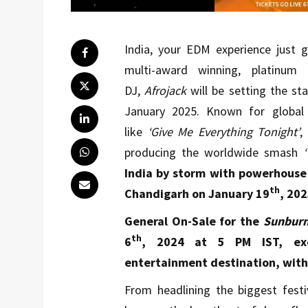
India, your EDM experience just g
multi-award winning, platinum
DJ,
Afrojack
will be setting the st
January 2025. Known for global 
like
‘Give Me Everything Tonight’
,
producing
the worldwide smash
India by storm with powerhouse 
th
Chandigarh on January 19
, 202
General On-Sale for the
Sunburn 
th
6
, 2024 at 5 PM IST, exc
entertainment destination, with t
From headlining the biggest festi