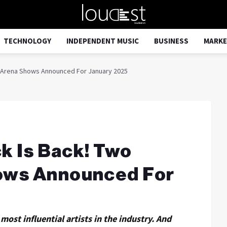
TECHNOLOGY
INDEPENDENT MUSIC
BUSINESS
MARKE
rn Arena Shows Announced For January 2025
ck Is Back! Two
ows Announced For
most influential artists in the industry. And