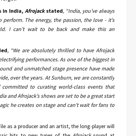
in India,
Afrojack
stated
,
“India, you’ve always
 perform. The energy, the passion, the love - it’s
d. I can’t wait to be back and make this an
ded
, “We are absolutely thrilled to have Afrojack
electrifying performances. As one of the biggest in
e sound and unmatched stage presence have made
de, over the years. At Sunburn, we are constantly
committed to curating world-class events that
ndia and Afrojack’s shows are set to be a great start
agic he creates on stage and can’t wait for fans to
ile as a producer and an artist, the long-player will
ssic hits to new tunes of the
Afrojack
sound at