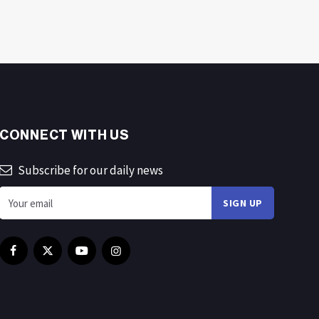
CONNECT WITH US
Subscribe for our daily news