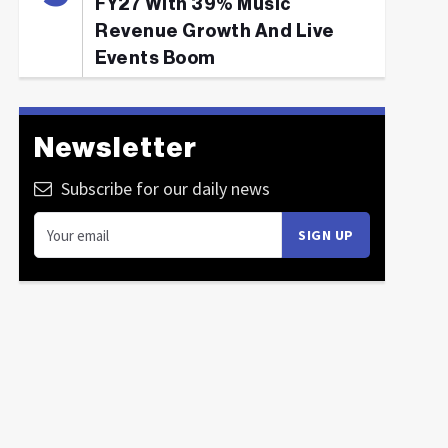
FY27 With 39% Music
Revenue Growth And Live
Events Boom
Newsletter
Subscribe for our daily news