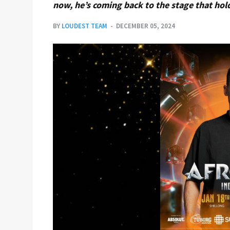
now, he’s coming back to the stage that holds
BY
LOUDEST TEAM
DECEMBER 05, 2024