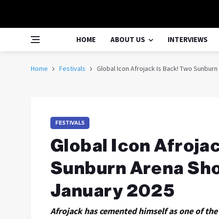
HOME
ABOUT US
INTERVIEWS
Home
Festivals
Global Icon Afrojack Is Back! Two Sunbu
FESTIVALS
Global Icon Afroja
Sunburn Arena Sh
January 2025
Afrojack has cemented himself as one of the 