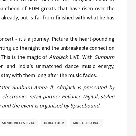
pantheon of EDM greats that have risen over the
 already, but is far from finished with what he has
ncert - it’s a journey. Picture the heart-pounding
ighting up the night and the unbreakable connection
This is the magic of
Afrojack
LIVE. With
Sunburn
ion and India’s unmatched dance music energy,
l stay with them long after the music fades.
ter Sunburn Arena ft. Afrojack is presented by
electronics retail partner Reliance Digital, styled
 and the event is organised by Spacebound.
SUNBURN FESTIVAL
INDIA TOUR
MUSIC FESTIVAL