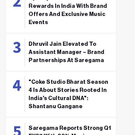
Rewards In India With Brand
Offers And Exclusive Music
Events
Dhruvil Jain Elevated To
Assistant Manager – Brand
Partnerships At Saregama
"Coke Studio Bharat Season
4 Is About Stories Rooted In
India's Cultural DNA":
Shantanu Gangane
Saregama Reports Strong Q1