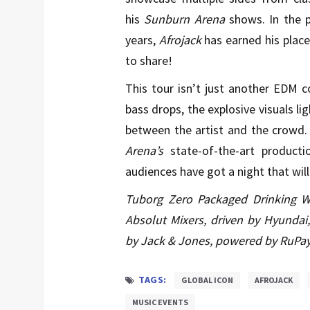
his
Sunburn Arena
shows. In the 
years,
Afrojack
has earned his place
to share!
This tour isn’t just another EDM co
bass drops, the explosive visuals l
between the artist and the crowd. 
Arena’s
state-of-the-art product
audiences have got a night that wil
Tuborg Zero Packaged Drinking Wa
Absolut Mixers, driven by Hyundai, 
by Jack & Jones, powered by RuPay
TAGS:
GLOBAL ICON
AFROJACK
MUSIC EVENTS