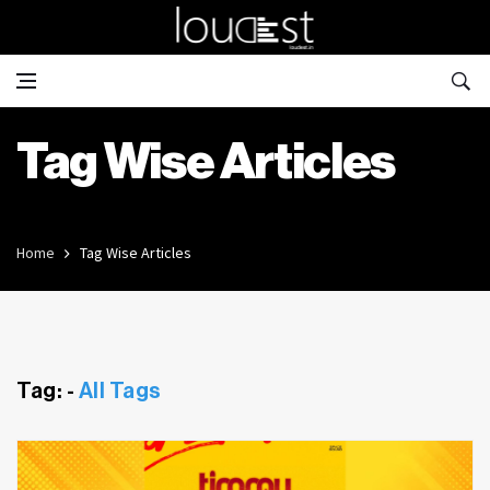
Tag Wise Articles
Home
Tag Wise Articles
Tag: -
All Tags