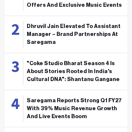
Offers And Exclusive Music Events
Dhruvil Jain Elevated To Assistant
Manager – Brand Partnerships At
Saregama
"Coke Studio Bharat Season 4 Is
About Stories Rooted In India's
Cultural DNA": Shantanu Gangane
Saregama Reports Strong Q1 FY27
With 39% Music Revenue Growth
And Live Events Boom