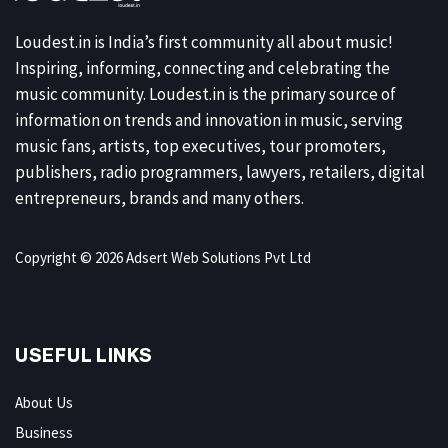
Loudest.in is India’s first community all about music!
Inspiring, informing, connecting and celebrating the
music community. Loudest.in is the primary source of
information on trends and innovation in music, serving
music fans, artists, top executives, tour promoters,
publishers, radio programmers, lawyers, retailers, digital
entrepreneurs, brands and many others.
Copyright © 2026 Adsert Web Solutions Pvt Ltd
USEFUL LINKS
About Us
Business