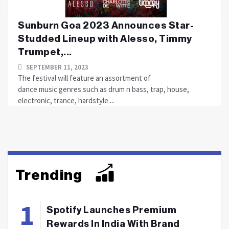
Sunburn Goa 2023 Announces Star-
Studded Lineup with Alesso, Timmy
Trumpet,...
SEPTEMBER 11, 2023
The festival will feature an assortment of
dance music genres such as drum n bass, trap, house,
electronic, trance, hardstyle....
Trending
Spotify Launches Premium
Rewards In India With Brand