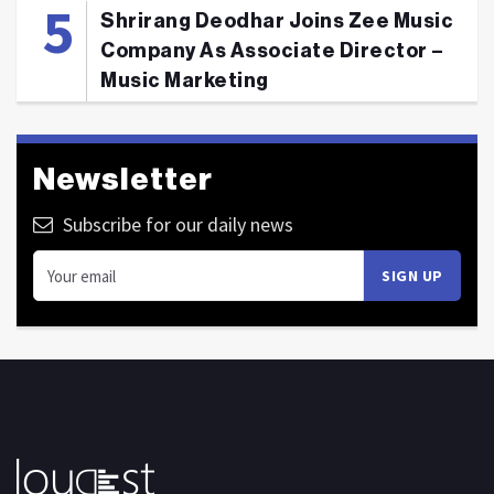
Shrirang Deodhar Joins Zee Music
Company As Associate Director –
Music Marketing
Newsletter
Subscribe for our daily news