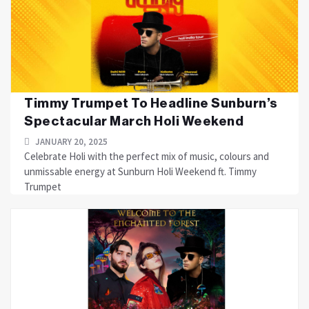
Timmy Trumpet To Headline Sunburn’s
Spectacular March Holi Weekend
JANUARY 20, 2025
Celebrate Holi with the perfect mix of music, colours and
unmissable energy at Sunburn Holi Weekend ft. Timmy
Trumpet