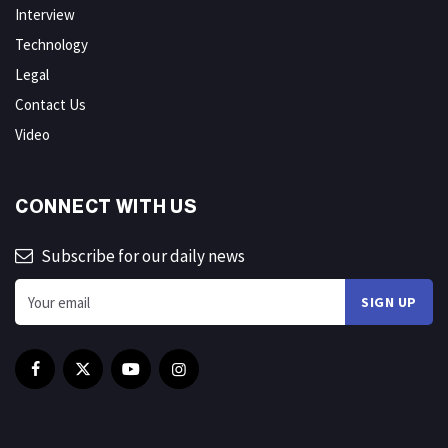
Interview
Technology
Legal
Contact Us
Video
CONNECT WITH US
Subscribe for our daily news