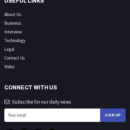
USEFUL LINKS
About Us
Business
Interview
Technology
Legal
Contact Us
Video
CONNECT WITH US
Subscribe for our daily news