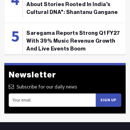
About Stories Rooted In India's
Cultural DNA": Shantanu Gangane
Saregama Reports Strong Q1 FY27
With 39% Music Revenue Growth
And Live Events Boom
Newsletter
Subscribe for our daily news