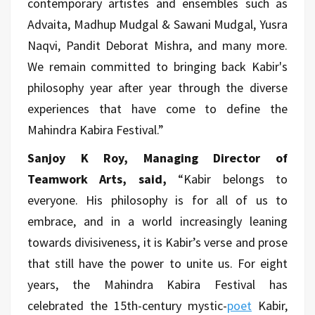
contemporary artistes and ensembles such as
Advaita, Madhup Mudgal & Sawani Mudgal, Yusra
Naqvi, Pandit Deborat Mishra, and many more.
We remain committed to bringing back Kabir's
philosophy year after year through the diverse
experiences that have come to define the
Mahindra Kabira Festival.”
Sanjoy K Roy, Managing Director of
Teamwork Arts, said,
“Kabir belongs to
everyone. His philosophy is for all of us to
embrace, and in a world increasingly leaning
towards divisiveness, it is Kabir’s verse and prose
that still have the power to unite us. For eight
years, the Mahindra Kabira Festival has
celebrated the 15th-century mystic-
poet
Kabir,