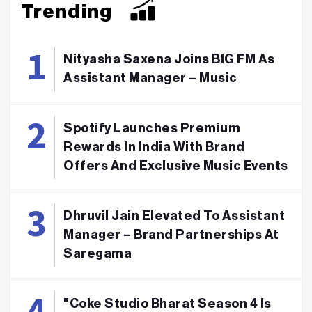
Trending
Nityasha Saxena Joins BIG FM As
Assistant Manager – Music
Spotify Launches Premium
Rewards In India With Brand
Offers And Exclusive Music Events
Dhruvil Jain Elevated To Assistant
Manager – Brand Partnerships At
Saregama
"Coke Studio Bharat Season 4 Is