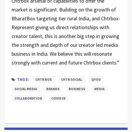
Chtrbox arsenal of capabilities to offer the
market is significant. Building on the growth of
BharatBox targeting tier rural India, and Chtrbox-
Represent giving us direct relationships with
creator talent, this is another big step in growing
the strength and depth of our creator led media
business in India. We believe this will resonate
strongly with current and future Chtrbox clients.”
TAGS:
CHTR BOX
CHTR SOCIAL
QYOU
SOCIAL MEDIA
BRANDS
BUSINESS
MEDIA
COLLABORATION
COVID19