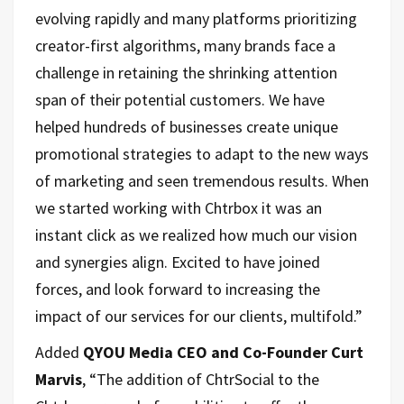
evolving rapidly and many platforms prioritizing
creator-first algorithms, many brands face a
challenge in retaining the shrinking attention
span of their potential customers. We have
helped hundreds of businesses create unique
promotional strategies to adapt to the new ways
of marketing and seen tremendous results. When
we started working with Chtrbox it was an
instant click as we realized how much our vision
and synergies align. Excited to have joined
forces, and look forward to increasing the
impact of our services for our clients, multifold.”
Added
QYOU Media CEO and Co-Founder Curt
Marvis
, “The addition of ChtrSocial to the