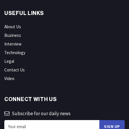
USEFUL LINKS
About Us
Business
Interview
Technology
Legal
Contact Us
Video
CONNECT WITH US
Subscribe for our daily news