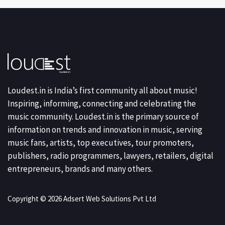
Loudest.in is India’s first community all about music!
Inspiring, informing, connecting and celebrating the
music community. Loudest.in is the primary source of
information on trends and innovation in music, serving
music fans, artists, top executives, tour promoters,
publishers, radio programmers, lawyers, retailers, digital
entrepreneurs, brands and many others.
Copyright © 2026 Adsert Web Solutions Pvt Ltd