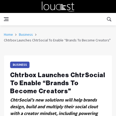
Home
Business
Chtrbox Launches ChtrSocial To Enable “Brands To Become Creators"
BUSINESS
Chtrbox Launches ChtrSocial
To Enable “Brands To
Become Creators"
ChtrSocial’s new solutions will help brands
design, build and multiply their social clout
with a creator mindset, including powering