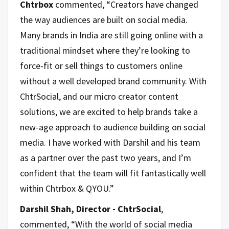
Chtrbox
commented, “Creators have changed
the way audiences are built on social media.
Many brands in India are still going online with a
traditional mindset where they’re looking to
force-fit or sell things to customers online
without a well developed brand community. With
ChtrSocial, and our micro creator content
solutions, we are excited to help brands take a
new-age approach to audience building on social
media. I have worked with Darshil and his team
as a partner over the past two years, and I’m
confident that the team will fit fantastically well
within Chtrbox & QYOU.”
Darshil Shah, Director - ChtrSocial
,
commented, “With the world of social media