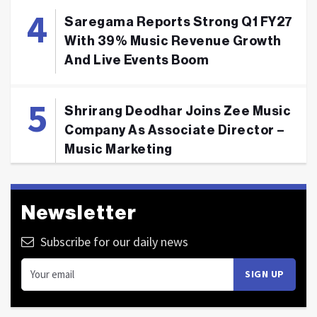
Saregama Reports Strong Q1 FY27
With 39% Music Revenue Growth
And Live Events Boom
Shrirang Deodhar Joins Zee Music
Company As Associate Director –
Music Marketing
Newsletter
Subscribe for our daily news