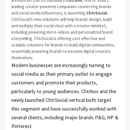
announced that its subsidiary
Chtrbox
,
one of India’s
leading creator-powered companies connecting brands
and social media influencers, is launching
ChtrSocial
.
ChtrSocial’s new solutions will help brands design, build
and multiply their social clout with a creator mindset,
including powering micro-videos and personalized brand
storytelling. ChtrSocial is offering cost effective and
scalable solutions for brands to build digital communities,
essentially powering brands to become digital creators
themselves.
Modern businesses are increasingly turning to
social media as their primary outlet to engage
customers and promote their products,
particularly to young audiences. Chtrbox and the
newly launched ChtrSocial vertical both target
this segment and have successfully worked with
several clients, including major brands P&G, HP &
Pinterest.