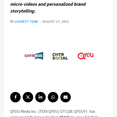
micro-videos and personalized brand
storytelling.
BY
LOUDEST TEAM
AUGUST 17, 2022
QYOU Media Inc.
(TSXV:QYOU; OTCQB: QYOUF)
has