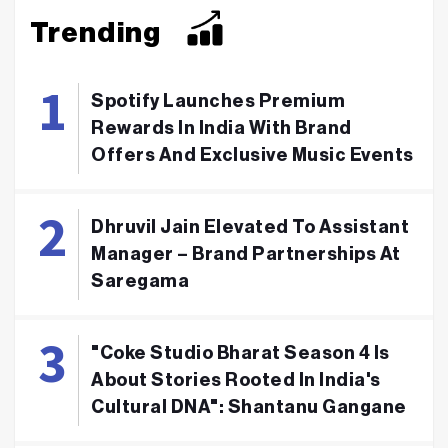
Trending
Spotify Launches Premium
Rewards In India With Brand
Offers And Exclusive Music Events
Dhruvil Jain Elevated To Assistant
Manager – Brand Partnerships At
Saregama
"Coke Studio Bharat Season 4 Is
About Stories Rooted In India's
Cultural DNA": Shantanu Gangane