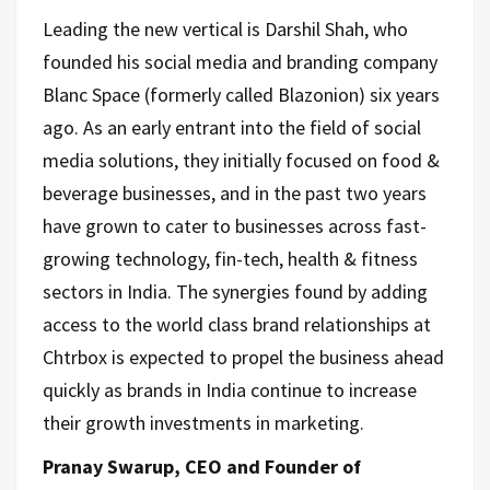
Leading the new vertical is Darshil Shah, who
founded his social media and branding company
Blanc Space (formerly called Blazonion) six years
ago. As an early entrant into the field of social
media solutions, they initially focused on food &
beverage businesses, and in the past two years
have grown to cater to businesses across fast-
growing technology, fin-tech, health & fitness
sectors in India. The synergies found by adding
access to the world class brand relationships at
Chtrbox is expected to propel the business ahead
quickly as brands in India continue to increase
their growth investments in marketing.
Pranay Swarup, CEO and Founder of