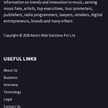
information on trends and innovation in music, serving
music fans, artists, top executives, tour promoters,
publishers, radio programmers, lawyers, retailers, digital
entrepreneurs, brands and many others.
Copyright © 2026 Adsert Web Solutions Pvt Ltd
USEFUL LINKS
About Us
Business
Interview
Technology
Legal
Contact Us