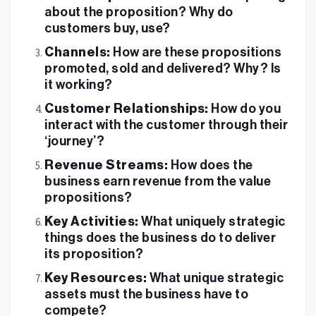
about the proposition? Why do
customers buy, use?
Channels:
How are these propositions
promoted, sold and delivered? Why? Is
it working?
Customer Relationships:
How do you
interact with the customer through their
‘journey’?
Revenue Streams:
How does the
business earn revenue from the value
propositions?
Key Activities:
What uniquely strategic
things does the business do to deliver
its proposition?
Key Resources:
What unique strategic
assets must the business have to
compete?