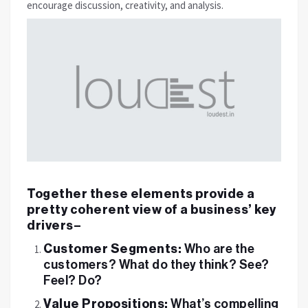
encourage discussion, creativity, and analysis.
Together these elements provide a
pretty coherent view of a business’ key
drivers–
Customer Segments:
Who are the
customers? What do they think? See?
Feel? Do?
Value Propositions:
What’s compelling