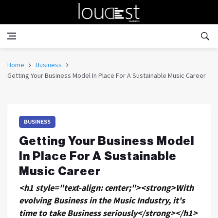
Home
Business
Getting Your Business Model In Place For A Sustainable Music Career
BUSINESS
Getting Your Business Model
In Place For A Sustainable
Music Career
<h1 style="text-align: center;"><strong>With
evolving Business in the Music Industry, it's
time to take Business seriously</strong></h1>