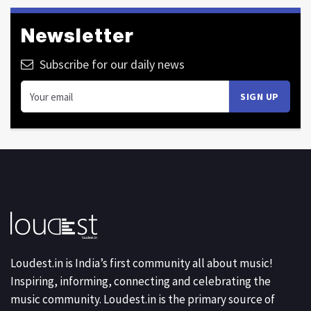
Newsletter
Subscribe for our daily news
Loudest.in is India’s first community all about music!
Inspiring, informing, connecting and celebrating the
music community. Loudest.in is the primary source of