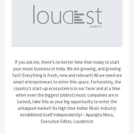
If you ask me, there’s no better time than today to start
your music business in India. We are growing, and growing
fast! Everything is fresh, new and relevant! All we need are
smart entrepreneurs to enter this space. Fortunately, the
country’s start-up ecosystem is in our favor and at a time
when even the biggest (oldest) music companies are in
turmoil, take this as your big opportunity to enter the
untapped market! Its high time Indian Music Industry
established itself independently! – Aparajita Misra,
Executive Editor, Loudest.in