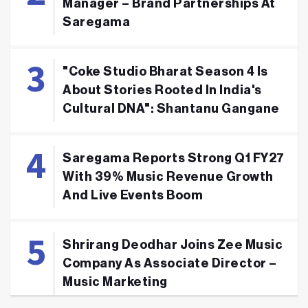
Manager – Brand Partnerships At
Saregama
"Coke Studio Bharat Season 4 Is
About Stories Rooted In India's
Cultural DNA": Shantanu Gangane
Saregama Reports Strong Q1 FY27
With 39% Music Revenue Growth
And Live Events Boom
Shrirang Deodhar Joins Zee Music
Company As Associate Director –
Music Marketing