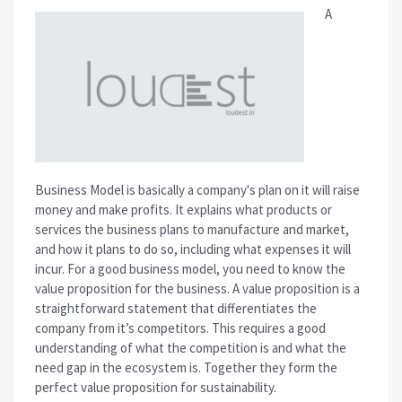
A
Business Model is basically a company's plan on it will raise
money and make profits. It explains what products or
services the business plans to manufacture and market,
and how it plans to do so, including what expenses it will
incur.
For a good business model, you need to know the
value proposition for the business. A value proposition is a
straightforward statement that differentiates the
company from it’s competitors. This requires a good
understanding of what the competition is and what the
need gap in the ecosystem is. Together they form the
perfect value proposition for sustainability.