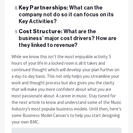
Key Partnerships:
What can the
company not do so it can focus on its
Key Activities?
Cost Structure:
What are the
business’ major cost drivers? How are
they linked to revenue?
While we know this isn’t the most enjoyable activity. 5
hours of your life in a locked room is all it takes and
continued thought which will develop your plan further on
a day-to-day basis. This not only helps you streamline your
work and thought process but also gives you the clarity
that will make you more confident about what you are
most passionate about. A career in music.
Stay tuned for
the next article to know and understand some of the Music
Industry’s most popular business models. Until then, here’s
some Business Model Canvas's to help you start designing
your own BMC.