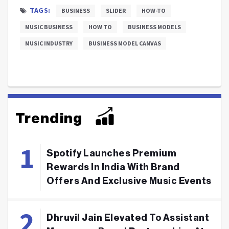
TAGS:
BUSINESS
SLIDER
HOW-TO
MUSIC BUSINESS
HOW TO
BUSINESS MODELS
MUSIC INDUSTRY
BUSINESS MODEL CANVAS
Trending
Spotify Launches Premium
Rewards In India With Brand
Offers And Exclusive Music Events
Dhruvil Jain Elevated To Assistant