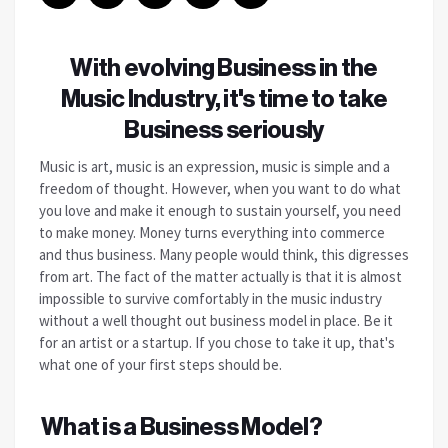
With evolving Business in the
Music Industry, it's time to take
Business seriously
Music is art, music is an expression, music is simple and a
freedom of thought.
However, when you want to do what
you love and make it enough to sustain yourself, you need
to make money. Money turns everything into commerce
and thus business. Many people would think, this digresses
from art.
The fact of the matter actually is that it is almost
impossible to survive comfortably in the music industry
without a well thought out business model in place. Be it
for an artist or a startup. If you chose to take it up, that's
what one of your first steps should be.
What is a Business Model?