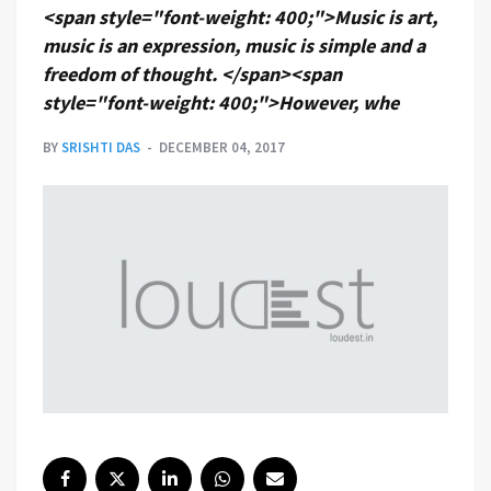
<span style="font-weight: 400;">Music is art,
music is an expression, music is simple and a
freedom of thought. </span><span
style="font-weight: 400;">However, whe
BY
SRISHTI DAS
DECEMBER 04, 2017