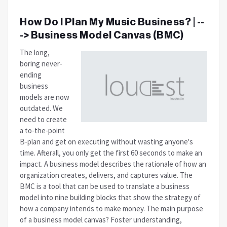
How Do I Plan My Music Business? | --
-> Business Model Canvas (BMC)
The long,
boring never-
ending
business
models are now
outdated. We
need to create
a to-the-point
B-plan and get on executing without wasting anyone's
time. Afterall, you only get the first 60 seconds to make an
impact.
A business model describes the rationale of how an
organization creates, delivers, and captures value. The
BMC is a tool that can be used to translate a business
model into nine building blocks that show the strategy of
how a company intends to make money. The main purpose
of a business model canvas? Foster understanding,