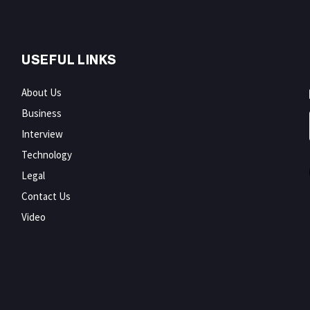
USEFUL LINKS
About Us
Business
Interview
Technology
Legal
Contact Us
Video