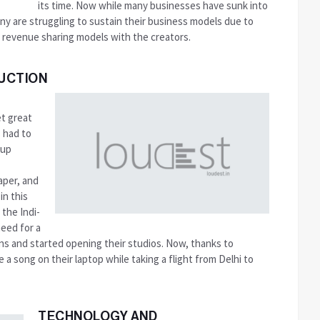
its time. Now while many businesses have sunk into
any are struggling to sustain their business models due to
 revenue sharing models with the creators.
UCTION
et great
s had to
 up
aper, and
in this
 the Indi-
need for a
ons and started opening their studios. Now, thanks to
a song on their laptop while taking a flight from Delhi to
TECHNOLOGY AND