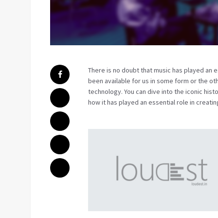
There is no doubt that music has played an es
been available for us in some form or the oth
technology. You can dive into the iconic histo
how it has played an essential role in creat