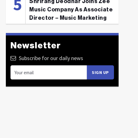
Shrirang Deodhar Joins Zee
Music Company As Associate
Director – Music Marketing
Newsletter
Subscribe for our daily news