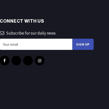
CONNECT WITH US
Subscribe for our daily news