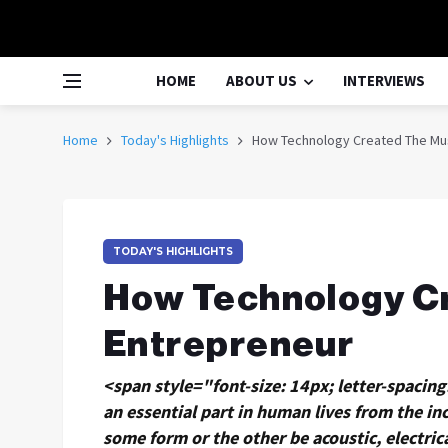
HOME
ABOUT US
INTERVIEWS
Home
Today's Highlights
How Technology Created The Mu
TODAY'S HIGHLIGHTS
How Technology C
Entrepreneur
<span style="font-size: 14px; letter-spacin
an essential part in human lives from the inc
some form or the other be acoustic, electric