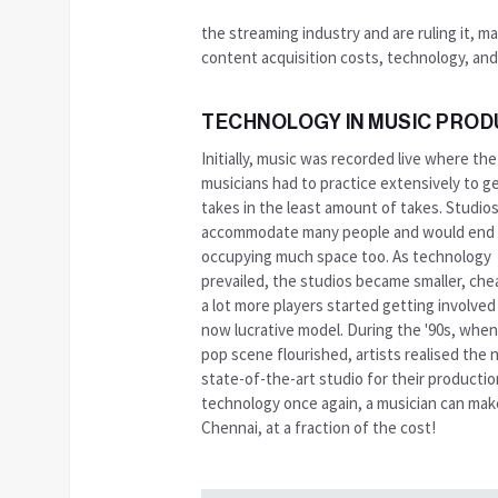
the streaming industry and are ruling it, m
content acquisition costs, technology, and
TECHNOLOGY IN MUSIC PROD
Initially, music was recorded live where the
musicians had to practice extensively to g
takes in the least amount of takes. Studio
accommodate many people and would end
occupying much space too. As technology
prevailed, the studios became smaller, che
a lot more players started getting involved 
now lucrative model. During the '90s, when
pop scene flourished, artists realised the 
state-of-the-art studio for their producti
technology once again, a musician can make 
Chennai, at a fraction of the cost!