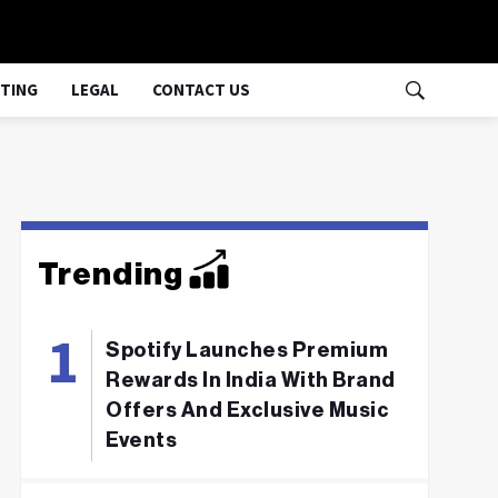
TING
LEGAL
CONTACT US
Trending
Spotify Launches Premium
Rewards In India With Brand
Offers And Exclusive Music
Events