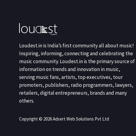
Loudest.in is India’s first community all about music!
Inspiring, informing, connecting and celebrating the
music community. Loudest.in is the primary source of
information on trends and innovation in music,
serving music fans, artists, top executives, tour
promoters, publishers, radio programmers, lawyers,
retailers, digital entrepreneurs, brands and many
others.
Copyright © 2026 Adsert Web Solutions Pvt Ltd