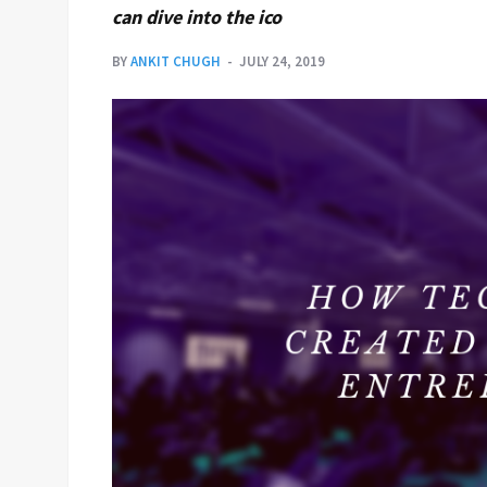
can dive into the ico
BY
ANKIT CHUGH
JULY 24, 2019