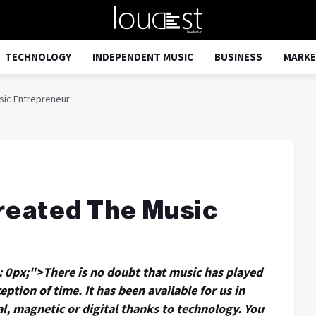
TECHNOLOGY
INDEPENDENT MUSIC
BUSINESS
MARKE
sic Entrepreneur
reated The Music
g: 0px;">There is no doubt that music has played
eption of time. It has been available for us in
al, magnetic or digital thanks to technology. You