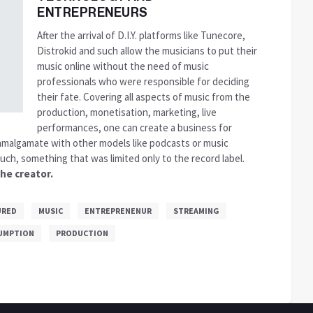
ENTREPRENEURS
After the arrival of D.I.Y. platforms like Tunecore,
Distrokid and such allow the musicians to put their
music online without the need of music
professionals who were responsible for deciding
their fate. Covering all aspects of music from the
production, monetisation, marketing, live
performances, one can create a business for
malgamate with other models like podcasts or music
uch, something that was limited only to the record label.
he creator.
URED
MUSIC
ENTREPRENENUR
STREAMING
UMPTION
PRODUCTION