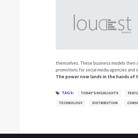
themselves. These business models then a
promotions for social media agencies and s
The power now lands in the hands of t
TAGS:
TODAY'S HIGHLIGHTS
FEAT
TECHNOLOGY
DISTRIBUTION
CONS