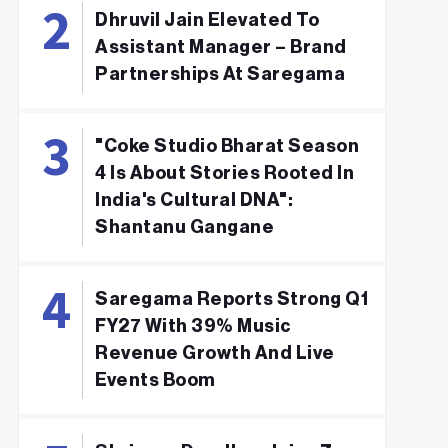
Dhruvil Jain Elevated To
Assistant Manager – Brand
Partnerships At Saregama
"Coke Studio Bharat Season
4 Is About Stories Rooted In
India's Cultural DNA":
Shantanu Gangane
Saregama Reports Strong Q1
FY27 With 39% Music
Revenue Growth And Live
Events Boom