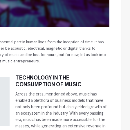
sential part in human lives from the inception of time. It has
er be acoustic, electrical, magnetic or digital thanks to
ry of music and be lost for hours, but for now, let us look into
ing music entrepreneurs.
TECHNOLOGY IN THE
CONSUMPTION OF MUSIC
Across the eras, mentioned above, music has
enabled a plethora of business models that have
not only been profound but also yielded growth of
an ecosystem in the industry. With every passing
era, music has been made more accessible for the
masses, while generating an extensive revenue in