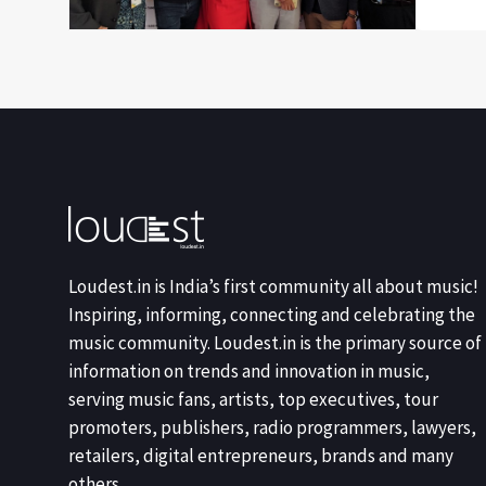
Loudest.in is India’s first community all about music!
Inspiring, informing, connecting and celebrating the
music community. Loudest.in is the primary source of
information on trends and innovation in music,
serving music fans, artists, top executives, tour
promoters, publishers, radio programmers, lawyers,
retailers, digital entrepreneurs, brands and many
others.