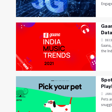
Engage
Gaan
Data
DECE
Gaana,
the Ind
Spot
Playl
JANU
Pets an
snuggle