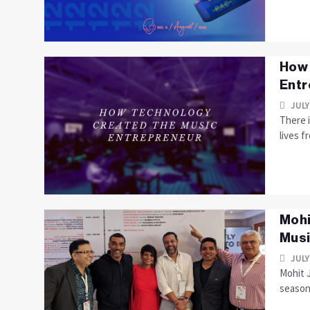
How 
Entr
JULY
There i
lives fr
Mohi
Mus
JULY
Mohit J
seasone