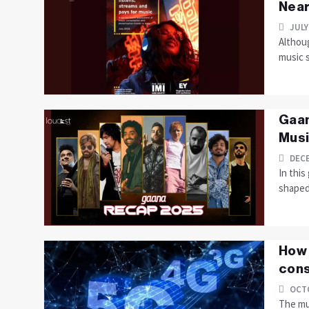
Near
JULY
Althoug
music 
Gaan
Musi
DECE
In thi
shaped 
How 
cons
OCTO
The mus