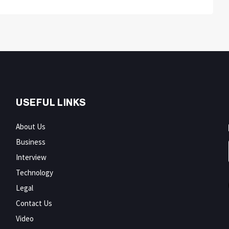
USEFUL LINKS
About Us
Business
Interview
Technology
Legal
Contact Us
Video