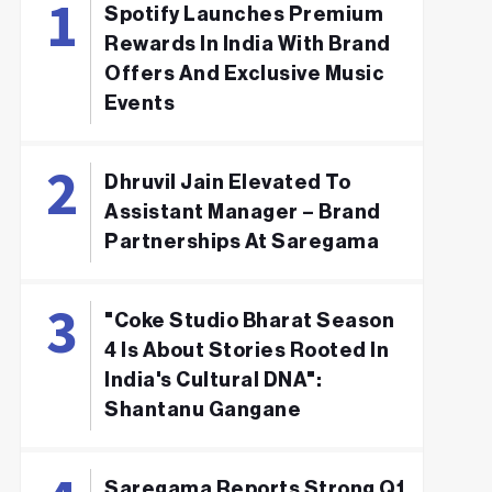
Spotify Launches Premium
Rewards In India With Brand
Offers And Exclusive Music
Events
Dhruvil Jain Elevated To
Assistant Manager – Brand
Partnerships At Saregama
"Coke Studio Bharat Season
4 Is About Stories Rooted In
India's Cultural DNA":
Shantanu Gangane
Saregama Reports Strong Q1