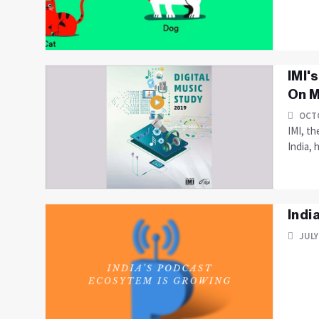
IMI'
On M
OCTO
IMI, th
India, 
Indi
JULY