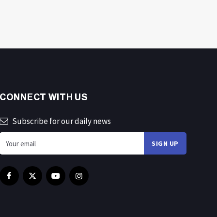
CONNECT WITH US
Subscribe for our daily news