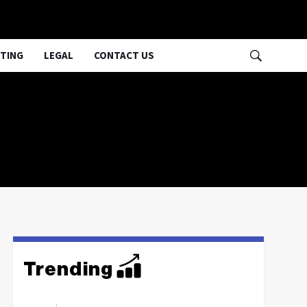
TING
LEGAL
CONTACT US
Trending