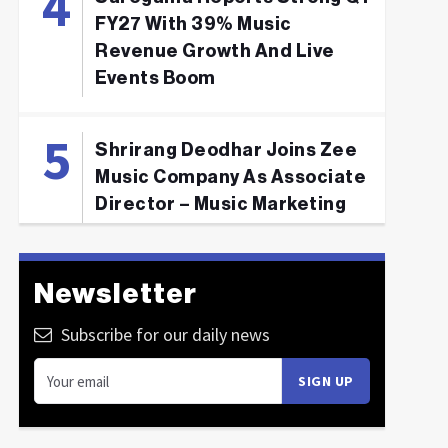
FY27 With 39% Music
Revenue Growth And Live
Events Boom
Shrirang Deodhar Joins Zee
Music Company As Associate
Director – Music Marketing
Newsletter
Subscribe for our daily news