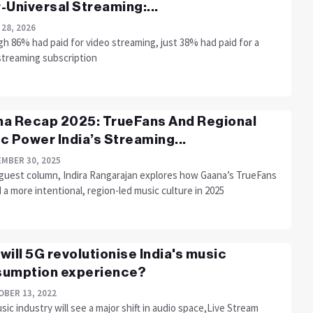
-Universal Streaming:...
 28, 2026
h 86% had paid for video streaming, just 38% had paid for a
streaming subscription
a Recap 2025: TrueFans And Regional
c Power India’s Streaming...
MBER 30, 2025
s guest column, Indira Rangarajan explores how Gaana’s TrueFans
a more intentional, region-led music culture in 2025
will 5G revolutionise India's music
umption experience?
BER 13, 2022
ic industry will see a major shift in audio space,Live Stream