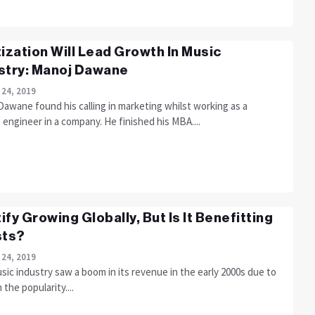
tization Will Lead Growth In Music
stry: Manoj Dawane
 24, 2019
awane found his calling in marketing whilst working as a
 engineer in a company. He finished his MBA....
ify Growing Globally, But Is It Benefitting
sts?
 24, 2019
ic industry saw a boom in its revenue in the early 2000s due to
n the popularity....