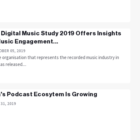
s Digital Music Study 2019 Offers Insights
usic Engagement...
BER 05, 2019
e organisation that represents the recorded music industry in
has released....
a's Podcast Ecosytem Is Growing
 31, 2019