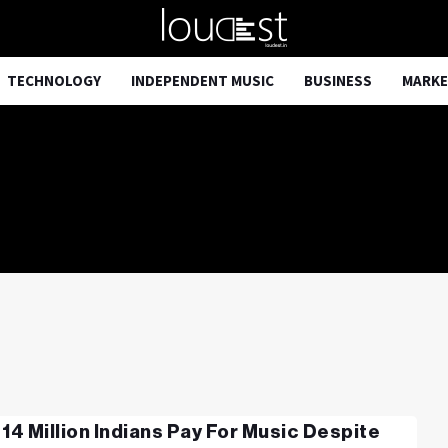
TECHNOLOGY
INDEPENDENT MUSIC
BUSINESS
MARKE
 14 Million Indians Pay For Music Despite