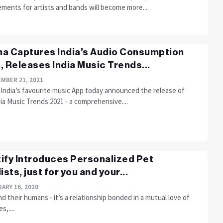
ments for artists and bands will become more....
a Captures India’s Audio Consumption
, Releases India Music Trends...
MBER 21, 2021
 India’s favourite music App today announced the release of
ia Music Trends 2021 - a comprehensive....
ify Introduces Personalized Pet
ists, just for you and your...
ARY 16, 2020
d their humans - it’s a relationship bonded in a mutual love of
s,....