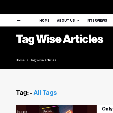
HOME
ABOUT US
INTERVIEWS
Tag Wise Articles
Home
Tag Wise Articles
Tag: -
All Tags
Only