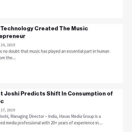
Technology Created The Music
epreneur
 24, 2019
s no doubt that music has played an essential part in human
om the....
t Joshi Predicts Shift In Consumption of
ic
 17, 2019
oshi, Managing Director – India, Havas Media Group is a
d media professional with 20+ years of experience in....