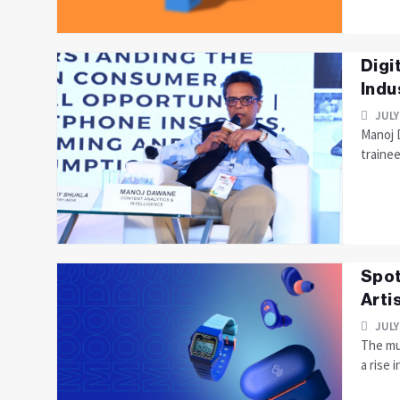
Digi
Indu
JULY
Manoj D
trainee
Spot
Arti
JULY
The mus
a rise i