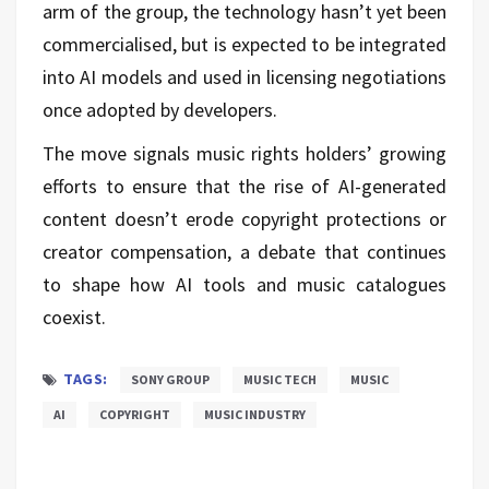
arm of the group, the technology hasn’t yet been
commercialised, but is expected to be integrated
into AI models and used in licensing negotiations
once adopted by developers.
The move signals music rights holders’ growing
efforts to ensure that the rise of AI-generated
content doesn’t erode copyright protections or
creator compensation, a debate that continues
to shape how AI tools and music catalogues
coexist.
TAGS:
SONY GROUP
MUSIC TECH
MUSIC
AI
COPYRIGHT
MUSIC INDUSTRY