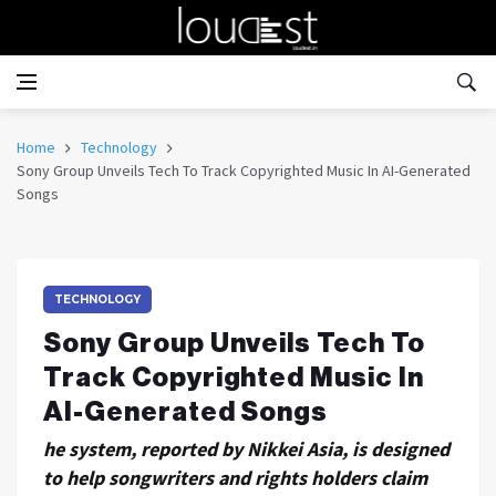
Home
Technology
Sony Group Unveils Tech To Track Copyrighted Music In AI-Generated
Songs
TECHNOLOGY
Sony Group Unveils Tech To
Track Copyrighted Music In
AI-Generated Songs
he system, reported by Nikkei Asia, is designed
to help songwriters and rights holders claim