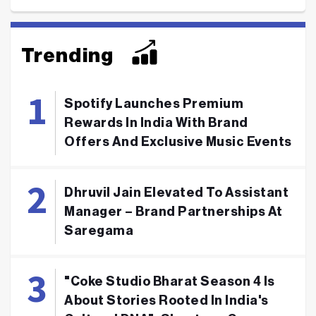
Trending
Spotify Launches Premium
Rewards In India With Brand
Offers And Exclusive Music Events
Dhruvil Jain Elevated To Assistant
Manager – Brand Partnerships At
Saregama
"Coke Studio Bharat Season 4 Is
About Stories Rooted In India's