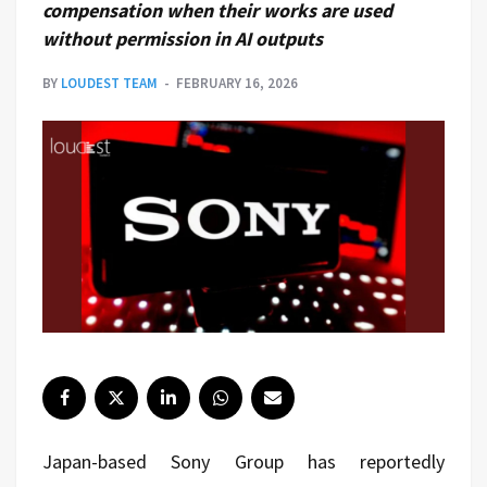
compensation when their works are used
without permission in AI outputs
BY
LOUDEST TEAM
FEBRUARY 16, 2026
Japan-based
Sony Group
has reportedly