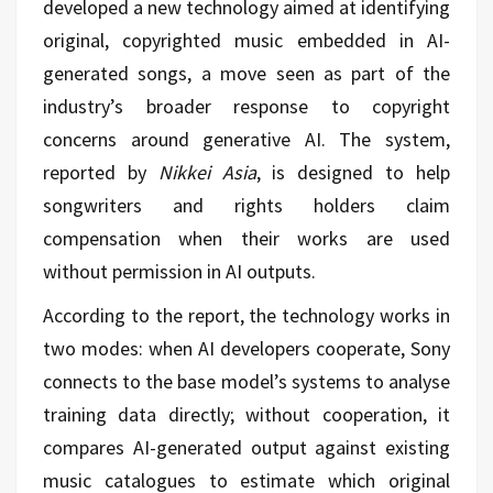
developed a new technology aimed at identifying
original, copyrighted music embedded in AI-
generated songs, a move seen as part of the
industry’s broader response to copyright
concerns around generative AI. The system,
reported by
Nikkei Asia
, is designed to help
songwriters and rights holders claim
compensation when their works are used
without permission in AI outputs.
According to the report, the technology works in
two modes: when AI developers cooperate, Sony
connects to the base model’s systems to analyse
training data directly; without cooperation, it
compares AI-generated output against existing
music catalogues to estimate which original