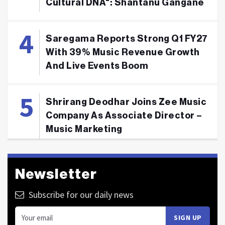
Cultural DNA": Shantanu Gangane
Saregama Reports Strong Q1 FY27
With 39% Music Revenue Growth
And Live Events Boom
Shrirang Deodhar Joins Zee Music
Company As Associate Director –
Music Marketing
Newsletter
Subscribe for our daily news