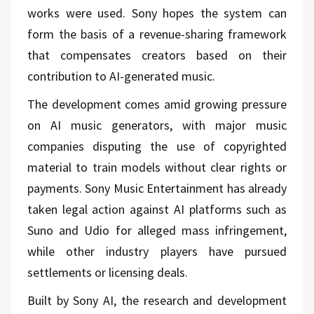
works were used. Sony hopes the system can
form the basis of a revenue-sharing framework
that compensates creators based on their
contribution to AI-generated music.
The development comes amid growing pressure
on AI music generators, with major music
companies disputing the use of copyrighted
material to train models without clear rights or
payments. Sony Music Entertainment has already
taken legal action against AI platforms such as
Suno and Udio for alleged mass infringement,
while other industry players have pursued
settlements or licensing deals.
Built by Sony AI, the research and development