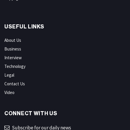
USEFUL LINKS
About Us
Business
Interview
Technology
Legal
Contact Us
Video
CONNECT WITH US
Subscribe for our daily news