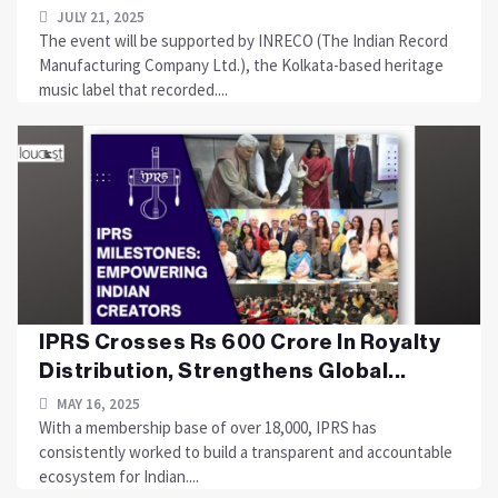
JULY 21, 2025
The event will be supported by INRECO (The Indian Record
Manufacturing Company Ltd.), the Kolkata-based heritage
music label that recorded....
IPRS Crosses Rs 600 Crore In Royalty
Distribution, Strengthens Global...
MAY 16, 2025
With a membership base of over 18,000, IPRS has
consistently worked to build a transparent and accountable
ecosystem for Indian....