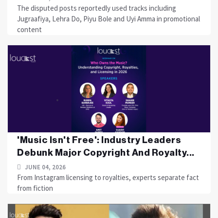
The disputed posts reportedly used tracks including
Jugraafiya, Lehra Do, Piyu Bole and Uyi Amma in promotional
content
'Music Isn't Free': Industry Leaders
Debunk Major Copyright And Royalty...
JUNE 04, 2026
From Instagram licensing to royalties, experts separate fact
from fiction