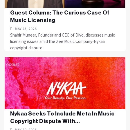
Guest Column: The Curious Case Of
Music Licensing
MAY 25, 2026
Shahir Muneer, Founder and CEO of Divo, discusses music
licensing issues amid the Zee Music Company-Nykaa
copyright dispute
Nykaa Seeks To Include Meta In Music
Copyright Dispute With...
MAY 20, 2026