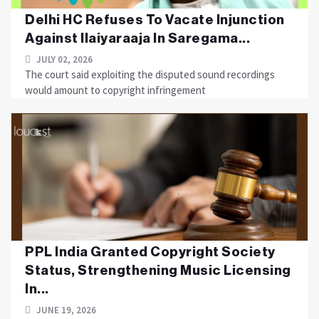
Delhi HC Refuses To Vacate Injunction
Against Ilaiyaraaja In Saregama...
JULY 02, 2026
The court said exploiting the disputed sound recordings
would amount to copyright infringement
PPL India Granted Copyright Society
Status, Strengthening Music Licensing
In...
JUNE 19, 2026