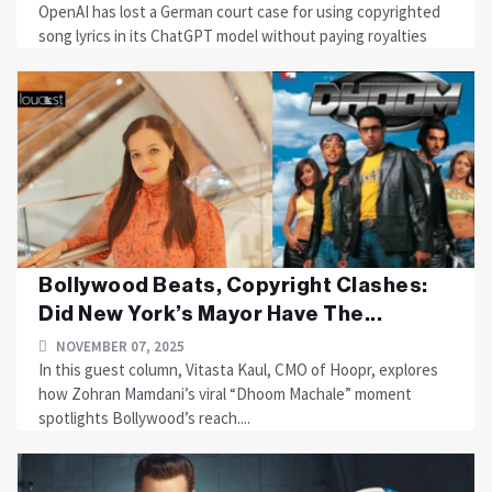
OpenAI has lost a German court case for using copyrighted
song lyrics in its ChatGPT model without paying royalties
Bollywood Beats, Copyright Clashes:
Did New York’s Mayor Have The...
NOVEMBER 07, 2025
In this guest column, Vitasta Kaul, CMO of Hoopr, explores
how Zohran Mamdani’s viral “Dhoom Machale” moment
spotlights Bollywood’s reach....