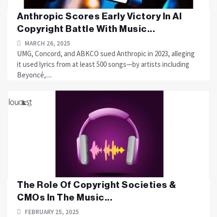
Anthropic Scores Early Victory In AI
Copyright Battle With Music...
MARCH 26, 2025
UMG, Concord, and ABKCO sued Anthropic in 2023, alleging
it used lyrics from at least 500 songs—by artists including
Beyoncé,....
The Role Of Copyright Societies &
CMOs In The Music...
FEBRUARY 25, 2025