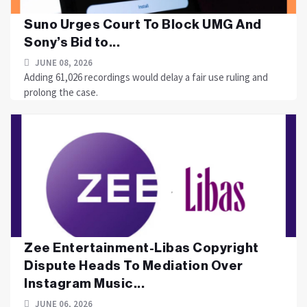
Suno Urges Court To Block UMG And
Sony’s Bid to...
JUNE 08, 2026
Adding 61,026 recordings would delay a fair use ruling and
prolong the case.
Zee Entertainment-Libas Copyright
Dispute Heads To Mediation Over
Instagram Music...
JUNE 06, 2026