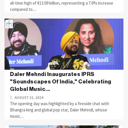
all-time high of €13.09 billion, representing a 7.6% increase
compared to....
Daler Mehndi Inaugurates IPRS
"Soundscapes Of India," Celebrating
Global Music...
AUGUST 31, 2024
The opening day was highlighted by a fireside chat with
Bhangra king and global pop star, Daler Mehndi, whose
music....