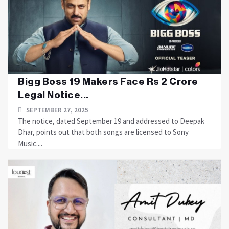
Bigg Boss 19 Makers Face Rs 2 Crore
Legal Notice...
SEPTEMBER 27, 2025
The notice, dated September 19 and addressed to Deepak
Dhar, points out that both songs are licensed to Sony
Music....