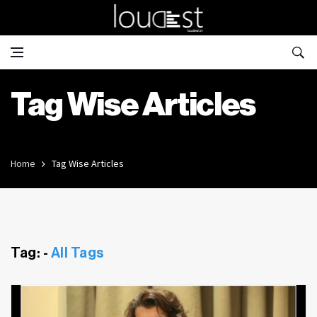
Tag Wise Articles
Home
Tag Wise Articles
Tag: -
All Tags