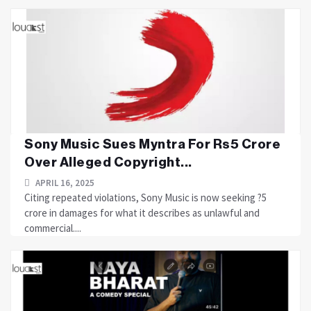
Sony Music Sues Myntra For Rs5 Crore
Over Alleged Copyright...
APRIL 16, 2025
Citing repeated violations, Sony Music is now seeking ?5
crore in damages for what it describes as unlawful and
commercial....