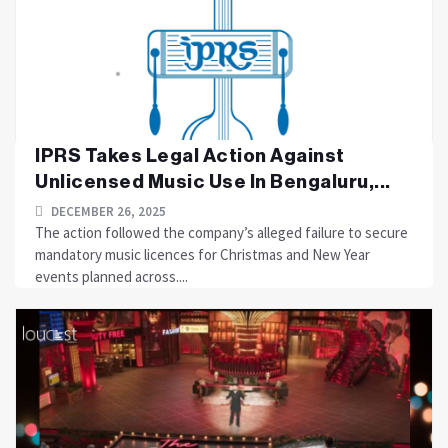
IPRS Takes Legal Action Against
Unlicensed Music Use In Bengaluru,...
DECEMBER 26, 2025
The action followed the company’s alleged failure to secure
mandatory music licences for Christmas and New Year
events planned across....