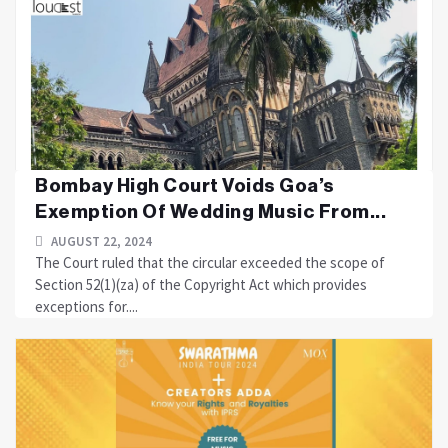
Bombay High Court Voids Goa’s
Exemption Of Wedding Music From...
AUGUST 22, 2024
The Court ruled that the circular exceeded the scope of
Section 52(1)(za) of the Copyright Act which provides
exceptions for....