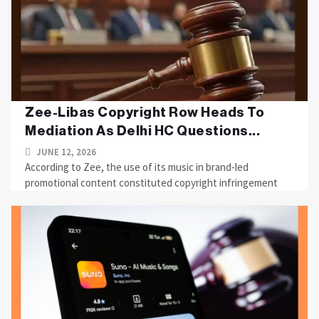
Zee-Libas Copyright Row Heads To
Mediation As Delhi HC Questions...
JUNE 12, 2026
According to Zee, the use of its music in brand-led
promotional content constituted copyright infringement