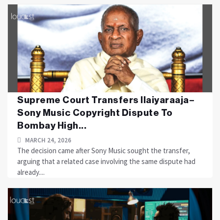
Supreme Court Transfers Ilaiyaraaja–
Sony Music Copyright Dispute To
Bombay High...
MARCH 24, 2026
The decision came after Sony Music sought the transfer,
arguing that a related case involving the same dispute had
already....