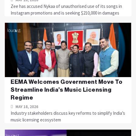
Zee has accused Nykaa of unauthorised use of its songs in
Instagram promotions and is seeking $210,000 in damages
EEMA Welcomes Government Move To
Streamline India’s Music Licensing
Regime
MAY 18, 2026
Industry stakeholders discuss key reforms to simplify India’s
music licensing ecosystem