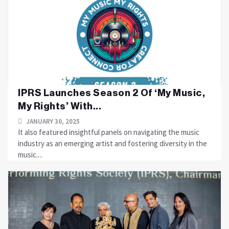
IPRS Launches Season 2 Of ‘My Music,
My Rights’ With...
JANUARY 30, 2025
It also featured insightful panels on navigating the music
industry as an emerging artist and fostering diversity in the
music....