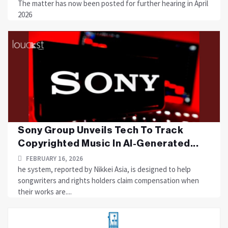
The matter has now been posted for further hearing in April
2026
Sony Group Unveils Tech To Track
Copyrighted Music In AI-Generated...
FEBRUARY 16, 2026
he system, reported by Nikkei Asia, is designed to help
songwriters and rights holders claim compensation when
their works are....