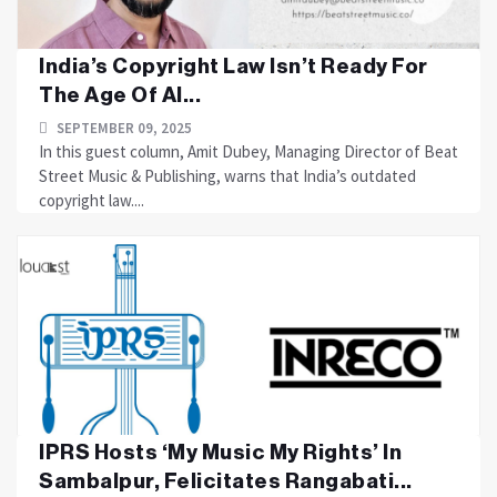
India’s Copyright Law Isn’t Ready For
The Age Of AI...
SEPTEMBER 09, 2025
In this guest column, Amit Dubey, Managing Director of Beat
Street Music & Publishing, warns that India’s outdated
copyright law....
IPRS Hosts ‘My Music My Rights’ In
Sambalpur, Felicitates Rangabati...