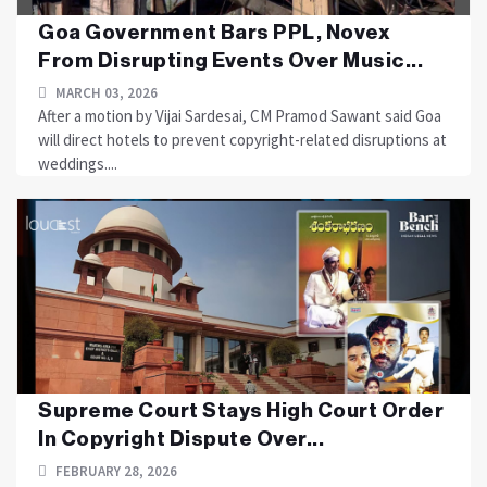
Goa Government Bars PPL, Novex
From Disrupting Events Over Music...
MARCH 03, 2026
After a motion by Vijai Sardesai, CM Pramod Sawant said Goa
will direct hotels to prevent copyright-related disruptions at
weddings....
Supreme Court Stays High Court Order
In Copyright Dispute Over...
FEBRUARY 28, 2026