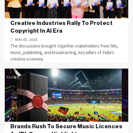
Creative Industries Rally To Protect
Copyright In AI Era
MAY 05, 2026
The discussions brought together stakeholders from film,
music, publishing, and broadcasting, key pillars of India’s
creative economy
Brands Rush To Secure Music Licences