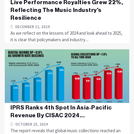
Live Performance Royalties Grew 22%,
Reflecting The Music Industry's
Resilience
DECEMBER 11, 2024
As we reflect on the lessons of 2024 and look ahead to 2025,
it is clear that policymakers and industry....
IPRS Ranks 4th Spot In Asia-Pacific
Revenue By CISAC 2024...
OCTOBER 25, 2024
The report reveals that global music collections reached an