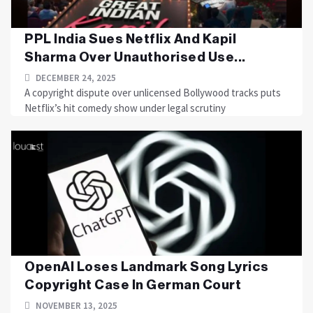
PPL India Sues Netflix And Kapil
Sharma Over Unauthorised Use...
DECEMBER 24, 2025
A copyright dispute over unlicensed Bollywood tracks puts
Netflix’s hit comedy show under legal scrutiny
OpenAI Loses Landmark Song Lyrics
Copyright Case In German Court
NOVEMBER 13, 2025