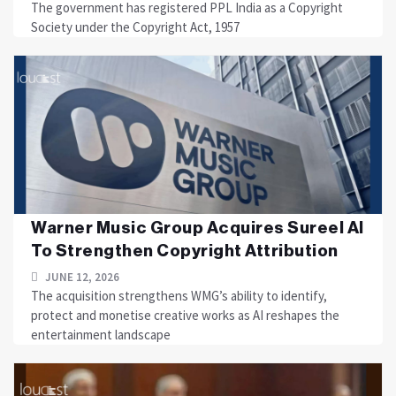
The government has registered PPL India as a Copyright
Society under the Copyright Act, 1957
Warner Music Group Acquires Sureel AI
To Strengthen Copyright Attribution
JUNE 12, 2026
The acquisition strengthens WMG’s ability to identify,
protect and monetise creative works as AI reshapes the
entertainment landscape