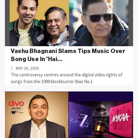
Vashu Bhagnani Slams Tips Music Over
Song Use In 'Hai...
MAY 26, 2026
The controversy centres around the digital video rights of
songs from the 1999 blockbuster Biwi No.1