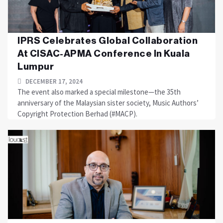
IPRS Celebrates Global Collaboration
At CISAC-APMA Conference In Kuala
Lumpur
DECEMBER 17, 2024
The event also marked a special milestone—the 35th
anniversary of the Malaysian sister society, Music Authors’
Copyright Protection Berhad (#MACP).