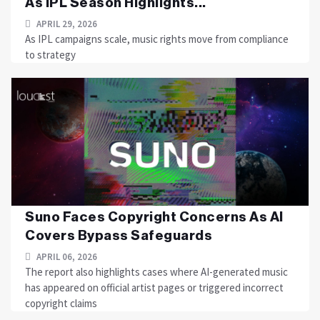
As IPL Season Highlights...
APRIL 29, 2026
As IPL campaigns scale, music rights move from compliance
to strategy
Suno Faces Copyright Concerns As AI
Covers Bypass Safeguards
APRIL 06, 2026
The report also highlights cases where AI-generated music
has appeared on official artist pages or triggered incorrect
copyright claims