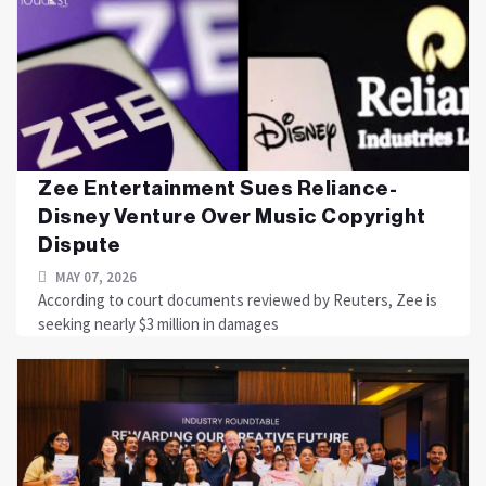
Zee Entertainment Sues Reliance-
Disney Venture Over Music Copyright
Dispute
MAY 07, 2026
According to court documents reviewed by Reuters, Zee is
seeking nearly $3 million in damages