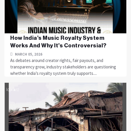
How India’s Music Royalty System
Works And Why It’s Controversial?
MARCH 05, 2026
As debates around creator rights, fair payouts, and
transparency grow, industry stakeholders are questioning
whether India’s royalty system truly supports....