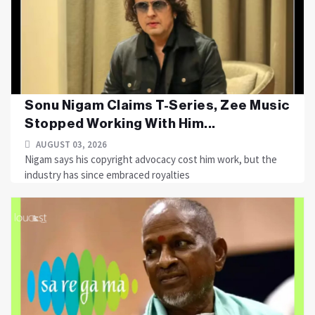
Sonu Nigam Claims T-Series, Zee Music
Stopped Working With Him...
AUGUST 03, 2026
Nigam says his copyright advocacy cost him work, but the
industry has since embraced royalties