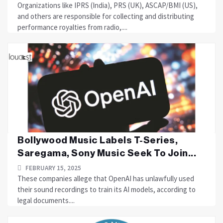
Organizations like IPRS (India), PRS (UK), ASCAP/BMI (US),
and others are responsible for collecting and distributing
performance royalties from radio,....
Bollywood Music Labels T-Series,
Saregama, Sony Music Seek To Join...
FEBRUARY 15, 2025
These companies allege that OpenAI has unlawfully used
their sound recordings to train its AI models, according to
legal documents....