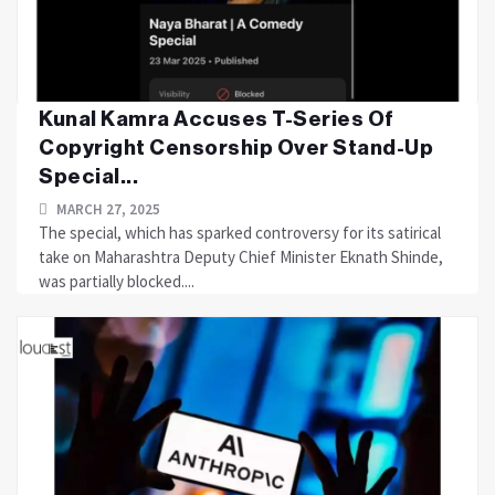
Kunal Kamra Accuses T-Series Of
Copyright Censorship Over Stand-Up
Special...
MARCH 27, 2025
The special, which has sparked controversy for its satirical
take on Maharashtra Deputy Chief Minister Eknath Shinde,
was partially blocked....