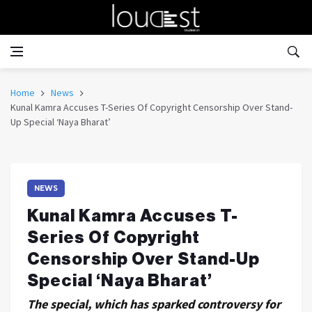
Home
News
Kunal Kamra Accuses T-Series Of Copyright Censorship Over Stand-
Up Special ‘Naya Bharat’
NEWS
Kunal Kamra Accuses T-
Series Of Copyright
Censorship Over Stand-Up
Special ‘Naya Bharat’
The special, which has sparked controversy for