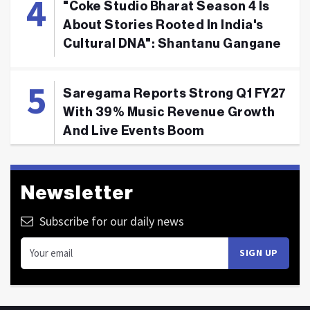
"Coke Studio Bharat Season 4 Is
About Stories Rooted In India's
Cultural DNA": Shantanu Gangane
Saregama Reports Strong Q1 FY27
With 39% Music Revenue Growth
And Live Events Boom
Newsletter
Subscribe for our daily news