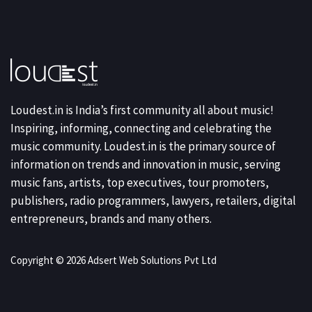
Loudest.in is India’s first community all about music!
Inspiring, informing, connecting and celebrating the
music community. Loudest.in is the primary source of
information on trends and innovation in music, serving
music fans, artists, top executives, tour promoters,
publishers, radio programmers, lawyers, retailers, digital
entrepreneurs, brands and many others.
Copyright © 2026 Adsert Web Solutions Pvt Ltd