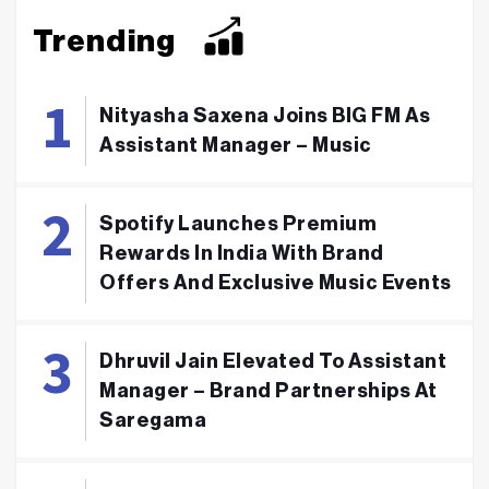
Trending
Nityasha Saxena Joins BIG FM As
Assistant Manager – Music
Spotify Launches Premium
Rewards In India With Brand
Offers And Exclusive Music Events
Dhruvil Jain Elevated To Assistant
Manager – Brand Partnerships At
Saregama