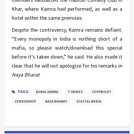
Khar, where Kamra had performed, as well as a
hotel within the same premises.
Despite the controversy, Kamra remains defiant.
“Every monopoly in India is nothing short of a
mafia, so please watch/download this special
before it’s taken down,” he said. He also made it
clear that he will not apologize for his remarks in
Naya Bharat
.
TAGS:
KUNAL KAMRA
T-SERIES
COPYRIGHT
CENSORSHIP
NAYA BHARAT
DIGITAL MEDIA