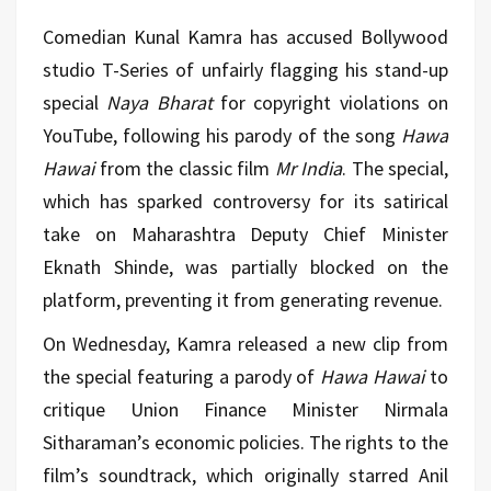
Comedian Kunal Kamra has accused Bollywood
studio T-Series of unfairly flagging his stand-up
special
Naya Bharat
for copyright violations on
YouTube, following his parody of the song
Hawa
Hawai
from the classic film
Mr India
. The special,
which has sparked controversy for its satirical
take on Maharashtra Deputy Chief Minister
Eknath Shinde, was partially blocked on the
platform, preventing it from generating revenue.
On Wednesday, Kamra released a new clip from
the special featuring a parody of
Hawa Hawai
to
critique Union Finance Minister Nirmala
Sitharaman’s economic policies. The rights to the
film’s soundtrack, which originally starred Anil