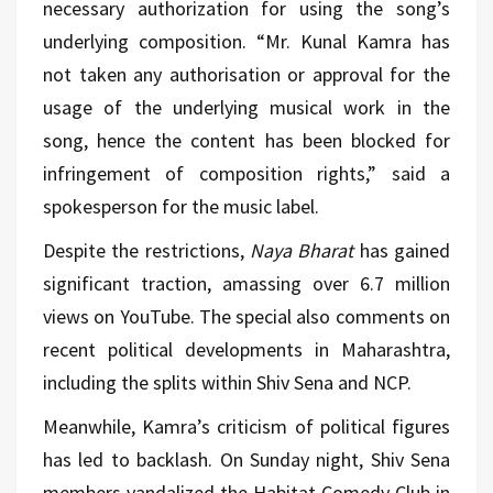
necessary authorization for using the song’s
underlying composition. “Mr. Kunal Kamra has
not taken any authorisation or approval for the
usage of the underlying musical work in the
song, hence the content has been blocked for
infringement of composition rights,” said a
spokesperson for the music label.
Despite the restrictions,
Naya Bharat
has gained
significant traction, amassing over 6.7 million
views on YouTube. The special also comments on
recent political developments in Maharashtra,
including the splits within Shiv Sena and NCP.
Meanwhile, Kamra’s criticism of political figures
has led to backlash. On Sunday night, Shiv Sena
members vandalized the Habitat Comedy Club in