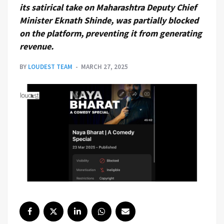
its satirical take on Maharashtra Deputy Chief
Minister Eknath Shinde, was partially blocked
on the platform, preventing it from generating
revenue.
BY
LOUDEST TEAM
MARCH 27, 2025