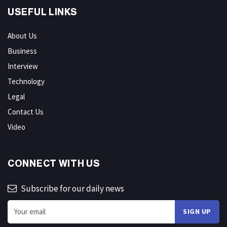
USEFUL LINKS
About Us
Business
Interview
Technology
Legal
Contact Us
Video
CONNECT WITH US
Subscribe for our daily news