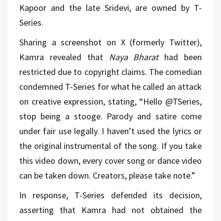
Kapoor and the late Sridevi, are owned by T-
Series.
Sharing a screenshot on X (formerly Twitter),
Kamra revealed that
Naya Bharat
had been
restricted due to copyright claims. The comedian
condemned T-Series for what he called an attack
on creative expression, stating, “Hello @TSeries,
stop being a stooge. Parody and satire come
under fair use legally. I haven’t used the lyrics or
the original instrumental of the song. If you take
this video down, every cover song or dance video
can be taken down. Creators, please take note.”
In response, T-Series defended its decision,
asserting that Kamra had not obtained the