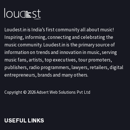
Loudest.in is India’s first community all about music!
Inspiring, informing, connecting and celebrating the
music community. Loudest.in is the primary source of
information on trends and innovation in music, serving
music fans, artists, top executives, tour promoters,
publishers, radio programmers, lawyers, retailers, digital
entrepreneurs, brands and many others.
Copyright © 2026 Adsert Web Solutions Pvt Ltd
USEFUL LINKS