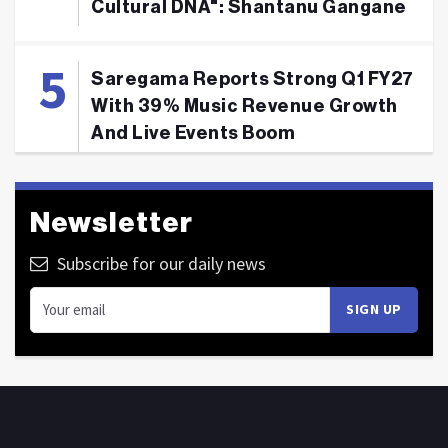
Cultural DNA": Shantanu Gangane
Saregama Reports Strong Q1 FY27
With 39% Music Revenue Growth
And Live Events Boom
Newsletter
Subscribe for our daily news