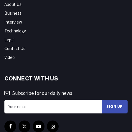
About Us
Business
Interview
Technology
Legal
Contact Us
Video
CONNECT WITH US
Subscribe for our daily news