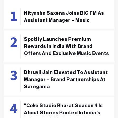
Nityasha Saxena Joins BIG FM As
Assistant Manager – Music
Spotify Launches Premium
Rewards In India With Brand
Offers And Exclusive Music Events
Dhruvil Jain Elevated To Assistant
Manager – Brand Partnerships At
Saregama
"Coke Studio Bharat Season 4 Is
About Stories Rooted In India's