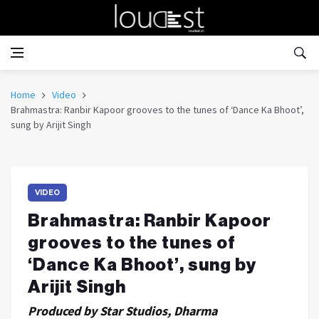
Home
Video
Brahmastra: Ranbir Kapoor grooves to the tunes of ‘Dance Ka Bhoot’,
sung by Arijit Singh
VIDEO
Brahmastra: Ranbir Kapoor
grooves to the tunes of
‘Dance Ka Bhoot’, sung by
Arijit Singh
Produced by Star Studios, Dharma