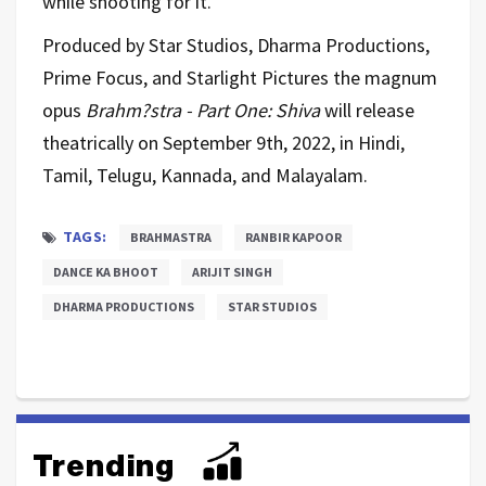
while shooting for it.”
Produced by Star Studios, Dharma Productions,
Prime Focus, and Starlight Pictures the magnum
opus
Brahm?stra - Part One: Shiva
will release
theatrically on September 9th, 2022, in Hindi,
Tamil, Telugu, Kannada, and Malayalam.
TAGS:
BRAHMASTRA
RANBIR KAPOOR
DANCE KA BHOOT
ARIJIT SINGH
DHARMA PRODUCTIONS
STAR STUDIOS
Trending