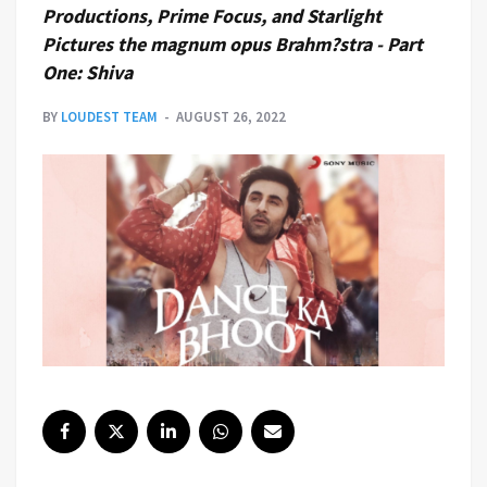
Productions, Prime Focus, and Starlight
Pictures the magnum opus Brahm?stra - Part
One: Shiva
BY
LOUDEST TEAM
AUGUST 26, 2022