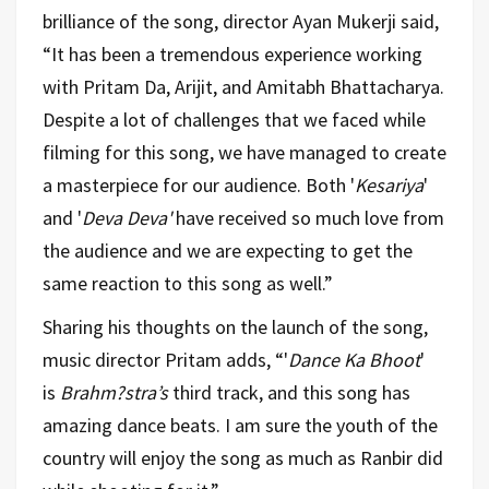
brilliance of the song, director Ayan Mukerji said,
“It has been a tremendous experience working
with Pritam Da, Arijit, and Amitabh Bhattacharya.
Despite a lot of challenges that we faced while
filming for this song, we have managed to create
a masterpiece for our audience. Both '
Kesariya
'
and '
Deva Deva'
have received so much love from
the audience and we are expecting to get the
same reaction to this song as well.”
Sharing his thoughts on the launch of the song,
music director Pritam adds, “'
Dance Ka Bhoot
'
is
Brahm?stra’s
third track, and this song has
amazing dance beats. I am sure the youth of the
country will enjoy the song as much as Ranbir did