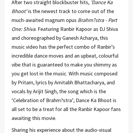
After two straight blockbuster hits,
'Dance Ka
Bhoot'
is the newest track to come out of the
much-awaited magnum opus
Brahm?stra - Part
One: Shiva
. Featuring Ranbir Kapoor as DJ Shiva
and choreographed by Ganesh Acharya, this
music video has the perfect combo of Ranbir’s
incredible dance moves and an upbeat, colourful
vibe that is guaranteed to make you shimmy as
you get lost in the music. With music composed
by Pritam, lyrics by Amitabh Bhattacharya, and
vocals by Arijit Singh, the song which is the
‘Celebration of Brahm?stra’; Dance Ka Bhoot is
all set to be a treat for all the Ranbir Kapoor fans
awaiting this movie.
Sharing his experience about the audio-visual