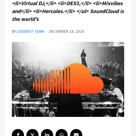
<li>Virtual DJ,</li> <li>DEX3,</li> <li>Mixvibes
and</li> <li>Hercules.</li> </ul> SoundCloud is
the world’s
BY
LOUDEST TEAM
DECEMBER 18, 2018