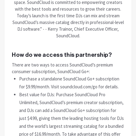
space. SoundCloud is committed to empowering creators
with the best tools and resources to grow their careers.
Today’s launch is the first time DJs can mix and stream
SoundCloud’s massive catalog directly in professional-level
DJ software.” - - Kerry Trainor, Chief Executive Officer,
SoundCloud.
How do we access this partnership?
There are two ways to access SoundCloud’s premium
consumer subscription, SoundCloud Go+:
Purchase a standalone SoundCloud Go+ subscription
for $9.99/month. Visit soundcloud.com/go for details.
Best value for DJs: Purchase SoundCloud Pro
Unlimited, SoundCloud’s premium creator subscription,
and DJs can add a SoundCloud Go+ subscription for
just $4.99, giving them the leading hosting tools for DJs
and the world’s largest streaming catalog for a bundled
price of $16.99/month. To take advantage of this offer