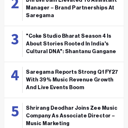
Dhruvil Jain Elevated To Assistant
Manager – Brand Partnerships At
Saregama
"Coke Studio Bharat Season 4 Is
About Stories Rooted In India's
Cultural DNA": Shantanu Gangane
Saregama Reports Strong Q1 FY27
With 39% Music Revenue Growth
And Live Events Boom
Shrirang Deodhar Joins Zee Music
Company As Associate Director –
Music Marketing