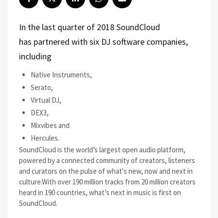
In the last quarter of 2018 SoundCloud
has partnered with six DJ software companies,
including
Native Instruments,
Serato,
Virtual DJ,
DEX3,
Mixvibes and
Hercules.
SoundCloud is the world’s largest open audio platform,
powered by a connected community of creators, listeners
and curators on the pulse of what's new, now and next in
culture.With over 190 million tracks from 20 million creators
heard in 190 countries, what’s next in music is first on
SoundCloud.