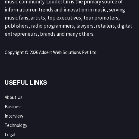
music community. Loudest.in is the primary source of
information on trends and innovation in music, serving
music fans, artists, top executives, tour promoters,
publishers, radio programmers, lawyers, retailers, digital
entrepreneurs, brands and many others.
Copyright © 2026 Adsert Web Solutions Pvt Ltd
USEFUL LINKS
About Us
Business
Interview
Technology
Legal