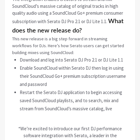
SoundCloud’s massive catalog of original tracks in high
quality audio using a SoundCloud Go+ premium consumer
What
subscription with Serato DJ Pro 2.1 or DJ Lite 1.1.
does the new release do?
This new release is a big step forward in streaming
workflows for DJs. Here’s how Serato users can get started
building mixes using SoundCloud:
Download and log into Serato DJ Pro 2.1 or DJ Lite 1.1
Enable SoundCloud within Serato DJ then log in using
their SoundCloud Go+ premium subscription username
and password
Restart the Serato DJ application to begin accessing
saved SoundCloud playlists, and to search, mix and
stream from SoundCloud’s massive catalog, live
“We’re excited to introduce our first DJ performance
software integration with Serato, a leader in the