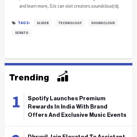
and learn more, DJs can visit creators.soundcloud/dj.
TAGS:
SLIDER
TECHNOLOGY
SOUNDCLOUD
SERATO
Trending
Spotify Launches Premium
Rewards In India With Brand
Offers And Exclusive Music Events