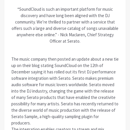
“SoundCloud is such an important platform for music
discovery and have long been aligned with the DJ
community. We’re thrilled to partner with a service that
offers such a large and diverse catalog of songs unavailable
anywhere else online.” - Nick Maclaren, Chief Strategy
Officer at Serato.
The music company then posted an update about a new tie
up on their blog stating SoundCloud on the 12th of
December saying it has rolled out its first DJ performance
software integration with Serato. Serato makes premium
audio software for music lovers worldwide. Serato moved
into the DJ industry, changing the game with the release
of many Serato products that have enabled the creativite
possibility for many artists. Serato has recently returned to
the diverse world of music production with the release of
Serato Sample, a high-quality sampling plugin for
producers.
The integration enables creators to stream and mix