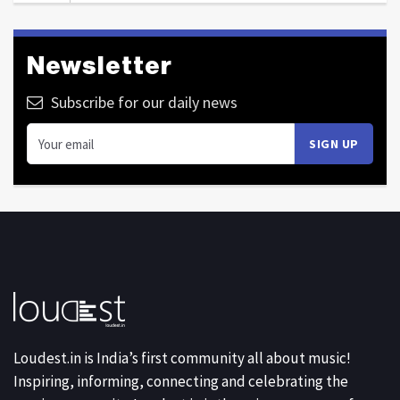
Newsletter
Subscribe for our daily news
Loudest.in is India’s first community all about music!
Inspiring, informing, connecting and celebrating the