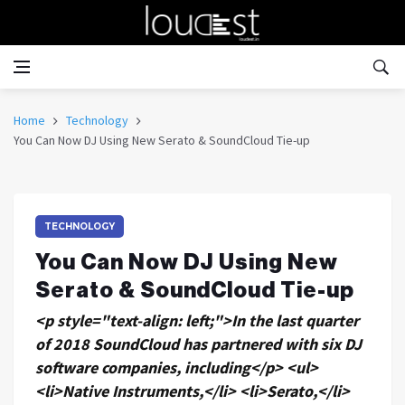
Home
Technology
You Can Now DJ Using New Serato & SoundCloud Tie-up
TECHNOLOGY
You Can Now DJ Using New
Serato & SoundCloud Tie-up
<p style="text-align: left;">In the last quarter
of 2018 SoundCloud has partnered with six DJ
software companies, including</p> <ul>
<li>Native Instruments,</li> <li>Serato,</li>