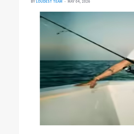
BY
LOUDEST TEAM
MAY 04, 2026