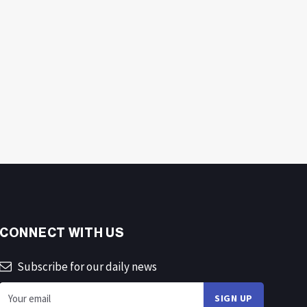
CONNECT WITH US
Subscribe for our daily news