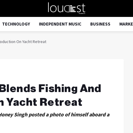
TECHNOLOGY
INDEPENDENT MUSIC
BUSINESS
MARKE
roduction On Yacht Retreat
Blends Fishing And
n Yacht Retreat
 Honey Singh posted a photo of himself aboard a