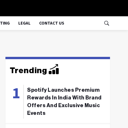
TING
LEGAL
CONTACT US
Trending
Spotify Launches Premium
Rewards In India With Brand
Offers And Exclusive Music
Events