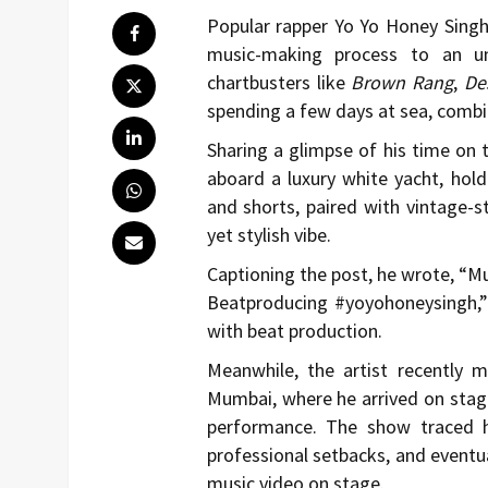
Popular rapper
Yo Yo Honey Sing
music-making process to an un
chartbusters like
Brown Rang
,
De
spending a few days at sea, combi
Sharing a glimpse of his time on
aboard a luxury white yacht, holdi
and shorts, paired with vintage-s
yet stylish vibe.
Captioning the post, he wrote, “Mu
Beatproducing #yoyohoneysingh,” 
with beat production.
Meanwhile, the artist recently 
Mumbai, where he arrived on stage
performance. The show traced h
professional setbacks, and eventua
music video on stage.