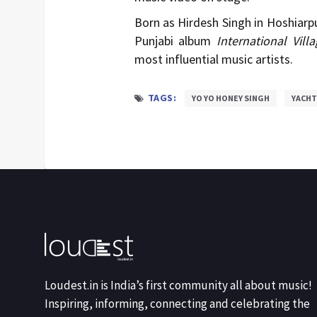
Born as
Hirdesh Singh
in Hoshiarpu
Punjabi album
International Villa
most influential music artists.
TAGS:
YO YO HONEY SINGH
YACHT
Loudest.in is India’s first community all about music!
Inspiring, informing, connecting and celebrating the