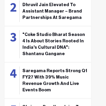
Dhruvil Jain Elevated To
Assistant Manager – Brand
Partnerships At Saregama
"Coke Studio Bharat Season
4 Is About Stories Rooted In
India's Cultural DNA":
Shantanu Gangane
Saregama Reports Strong Q1
FY27 With 39% Music
Revenue Growth And Live
Events Boom