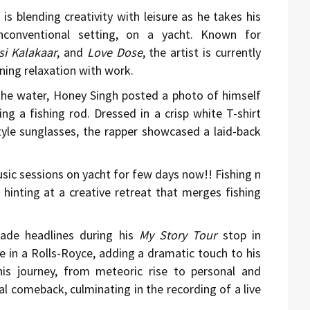
h
is blending creativity with leisure as he takes his
conventional setting, on a yacht. Known for
si Kalakaar
, and
Love Dose
, the artist is currently
ning relaxation with work.
 the water, Honey Singh posted a photo of himself
ng a fishing rod. Dressed in a crisp white T-shirt
tyle sunglasses, the rapper showcased a laid-back
sic sessions on yacht for few days now!! Fishing n
hinting at a creative retreat that merges fishing
made headlines during his
My Story Tour
stop in
 in a Rolls-Royce, adding a dramatic touch to his
is journey, from meteoric rise to personal and
l comeback, culminating in the recording of a live