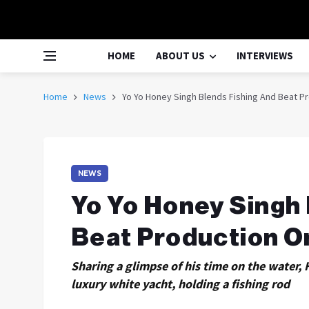
HOME
ABOUT US
INTERVIEWS
Home
News
Yo Yo Honey Singh Blends Fishing And Beat P
NEWS
Yo Yo Honey Singh 
Beat Production O
Sharing a glimpse of his time on the water,
luxury white yacht, holding a fishing rod