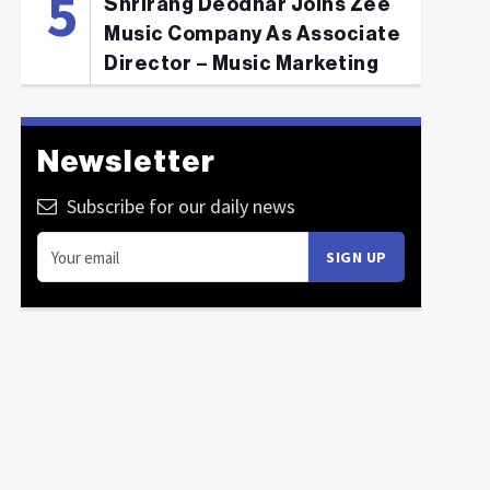
Shrirang Deodhar Joins Zee
Music Company As Associate
Director – Music Marketing
Newsletter
Subscribe for our daily news