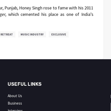
r, Punjab, Honey Singh rose to fame with his 2011
ger
, which cemented his place as one of India’s
 RETREAT
MUSIC INDUSTRY
EXCLUSIVE
USEFUL LINKS
About Us
Business
Interview