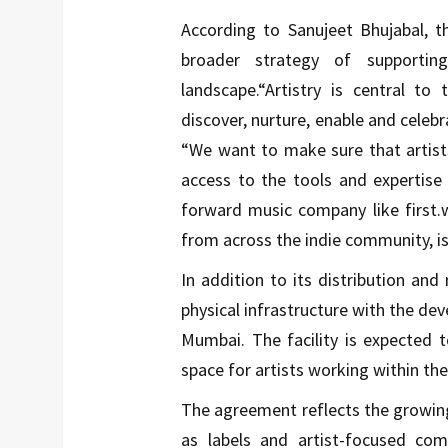
According to Sanujeet Bhujabal, t
broader strategy of supportin
landscape.“Artistry is central to
discover, nurture, enable and celebra
“We want to make sure that artist
access to the tools and expertise
forward music company like first.w
from across the indie community, is 
In addition to its distribution and 
physical infrastructure with the de
Mumbai. The facility is expected 
space for artists working within t
The agreement reflects the growin
as labels and artist-focused comp