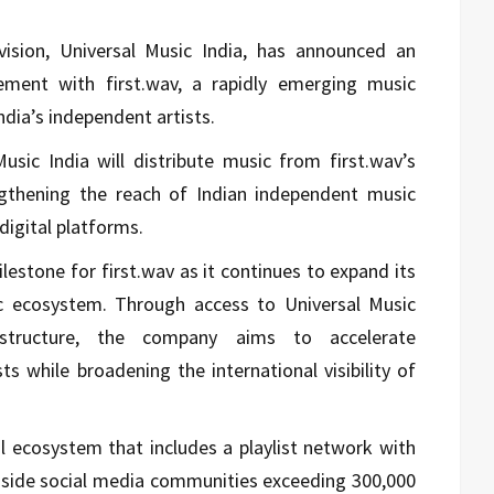
ivision, Universal Music India, has announced an
eement with first.wav, a rapidly emerging music
ia’s independent artists.
usic India will distribute music from first.wav’s
ngthening the reach of Indian independent music
digital platforms.
estone for first.wav as it continues to expand its
sic ecosystem. Through access to Universal Music
frastructure, the company aims to accelerate
ts while broadening the international visibility of
al ecosystem that includes a playlist network with
gside social media communities exceeding 300,000