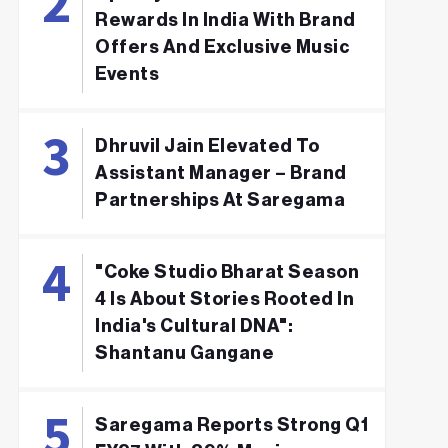
Rewards In India With Brand
Offers And Exclusive Music
Events
Dhruvil Jain Elevated To
Assistant Manager – Brand
Partnerships At Saregama
"Coke Studio Bharat Season
4 Is About Stories Rooted In
India's Cultural DNA":
Shantanu Gangane
Saregama Reports Strong Q1