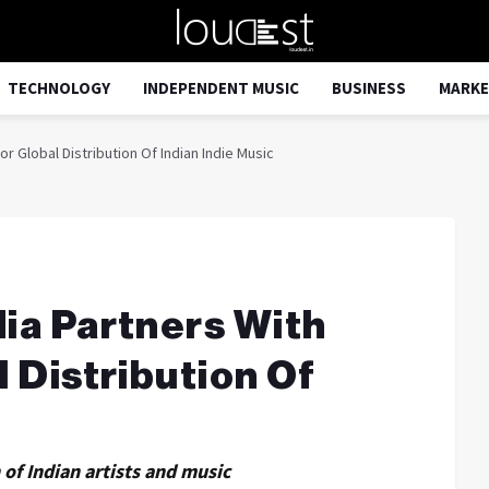
TECHNOLOGY
INDEPENDENT MUSIC
BUSINESS
MARKE
or Global Distribution Of Indian Indie Music
dia Partners With
l Distribution Of
of Indian artists and music