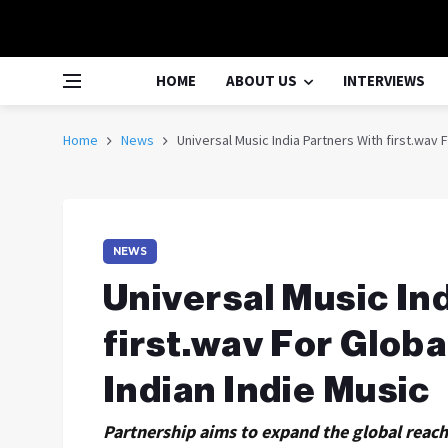
HOME
ABOUT US
INTERVIEWS
Home
News
Universal Music India Partners With first.wav F
NEWS
Universal Music In
first.wav For Globa
Indian Indie Music
Partnership aims to expand the global reach 