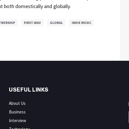
t both domestically and globally.
TNERSHIP
FIRST.WAV
GLOBAL
INDIE MUSIC
USEFUL LINKS
About Us
Business
Interview