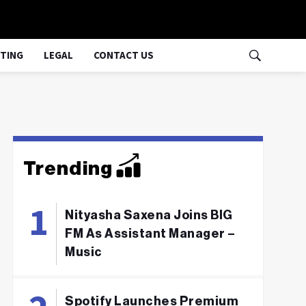
TING
LEGAL
CONTACT US
Trending
Nityasha Saxena Joins BIG
FM As Assistant Manager –
Music
Spotify Launches Premium