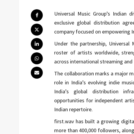
Universal Music Group
’s Indian d
exclusive global distribution agr
company focused on empowering Ind
Under the partnership, Universal M
roster of artists worldwide, stre
across international streaming and 
The collaboration marks a major mil
role in India’s evolving indie mu
India’s global distribution in
opportunities for independent artis
Indian repertoire.
first.wav has built a growing digit
more than 400,000 followers, alon