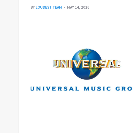
BY
LOUDEST TEAM
MAY 14, 2026