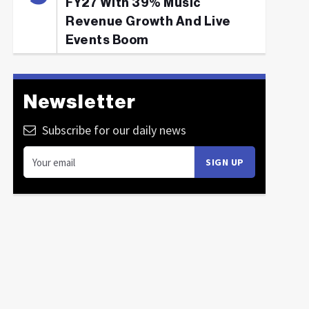
FY27 With 39% Music
Revenue Growth And Live
Events Boom
Newsletter
Subscribe for our daily news