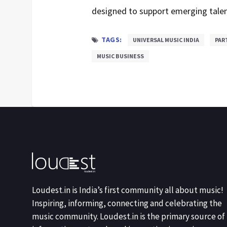
designed to support emerging talen
TAGS:
UNIVERSAL MUSIC INDIA
PAR
MUSIC BUSINESS
Loudest.in is India’s first community all about music!
Inspiring, informing, connecting and celebrating the
music community. Loudest.in is the primary source of