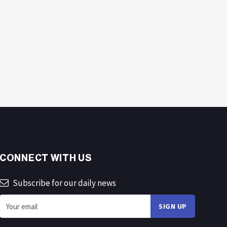
CONNECT WITH US
Subscribe for our daily news