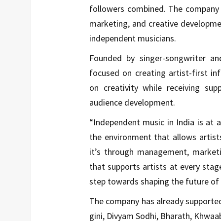
followers combined. The company o
marketing, and creative development
independent musicians.
Founded by singer-songwriter an
focused on creating artist-first i
on creativity while receiving su
audience development.
“Independent music in India is at a 
the environment that allows artis
it’s through management, marketin
that supports artists at every stage
step towards shaping the future of 
The company has already supported 
gini, Divyam Sodhi, Bharath, Khwa