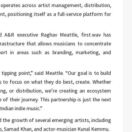
perates across artist management, distribution,
, positioning itself as a full-service platform for
d A&R executive Raghav Meattle, first.wav has
nfrastructure that allows musicians to concentrate
pport in areas such as branding, marketing, and
tipping point,” said Meattle. “Our goal is to build
ts to focus on what they do best, create. Whether
g, or distribution, we’re creating an ecosystem
 of their journey. This partnership is just the next
Indian indie music.”
the growth of several emerging artists, including
ab, Samad Khan, and actor-musician Kunal Kemmu.