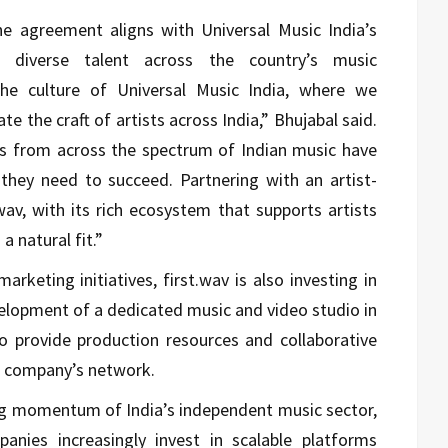
he agreement aligns with Universal Music India’s
g diverse talent across the country’s music
 the culture of Universal Music India, where we
te the craft of artists across India,” Bhujabal said.
s from across the spectrum of Indian music have
 they need to succeed. Partnering with an artist-
av, with its rich ecosystem that supports artists
a natural fit.”
marketing initiatives, first.wav is also investing in
velopment of a dedicated music and video studio in
to provide production resources and collaborative
he company’s network.
g momentum of India’s independent music sector,
anies increasingly invest in scalable platforms