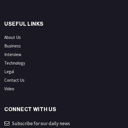
USEFUL LINKS
About Us
Business
Interview
Technology
Legal
Contact Us
Video
CONNECT WITH US
Subscribe for our daily news