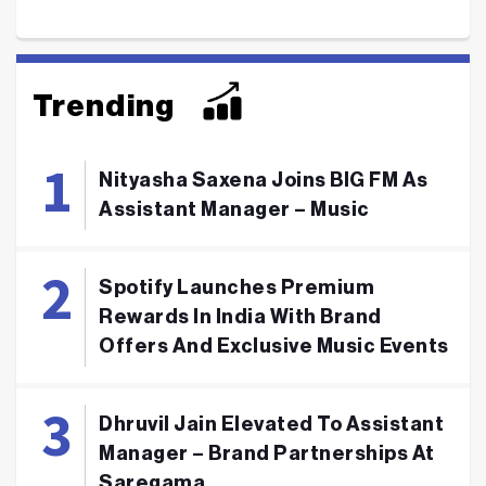
Trending
Nityasha Saxena Joins BIG FM As
Assistant Manager – Music
Spotify Launches Premium
Rewards In India With Brand
Offers And Exclusive Music Events
Dhruvil Jain Elevated To Assistant
Manager – Brand Partnerships At
Saregama