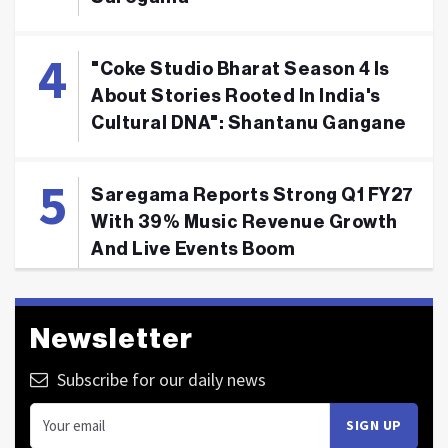
"Coke Studio Bharat Season 4 Is
About Stories Rooted In India's
Cultural DNA": Shantanu Gangane
Saregama Reports Strong Q1 FY27
With 39% Music Revenue Growth
And Live Events Boom
Newsletter
Subscribe for our daily news