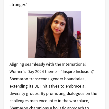
stronger."
Aligning seamlessly with the International
Women's Day 2024 theme – "Inspire Inclusion,"
Shemaroo transcends gender boundaries,
extending its DEI initiatives to embrace all
diversity groups. By promoting dialogues on the
challenges men encounter in the workplace,
Shemaroo champions a holistic approach to