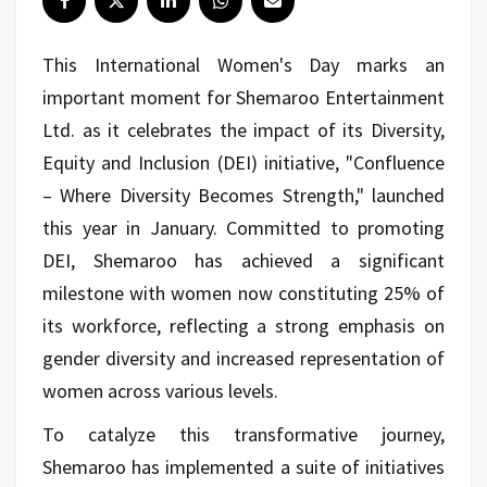
This International Women's Day marks an
important moment for Shemaroo Entertainment
Ltd. as it celebrates the impact of its Diversity,
Equity and Inclusion (DEI) initiative, "Confluence
– Where Diversity Becomes Strength," launched
this year in January. Committed to promoting
DEI, Shemaroo has achieved a significant
milestone with women now constituting 25% of
its workforce, reflecting a strong emphasis on
gender diversity and increased representation of
women across various levels.
To catalyze this transformative journey,
Shemaroo has implemented a suite of initiatives