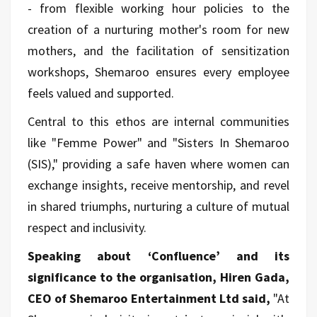
- from flexible working hour policies to the
creation of a nurturing mother's room for new
mothers, and the facilitation of sensitization
workshops, Shemaroo ensures every employee
feels valued and supported.
Central to this ethos are internal communities
like "Femme Power" and "Sisters In Shemaroo
(SIS)," providing a safe haven where women can
exchange insights, receive mentorship, and revel
in shared triumphs, nurturing a culture of mutual
respect and inclusivity.
Speaking about ‘Confluence’ and its
significance to the organisation, Hiren Gada,
CEO of Shemaroo Entertainment Ltd said,
"At