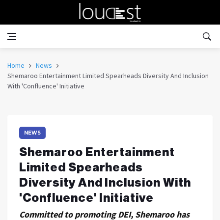
Home
News
Shemaroo Entertainment Limited Spearheads Diversity And Inclusion
With 'Confluence' Initiative
NEWS
Shemaroo Entertainment
Limited Spearheads
Diversity And Inclusion With
'Confluence' Initiative
Committed to promoting DEI, Shemaroo has