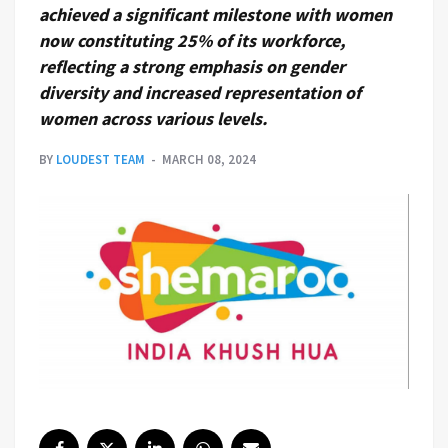
achieved a significant milestone with women
now constituting 25% of its workforce,
reflecting a strong emphasis on gender
diversity and increased representation of
women across various levels.
BY
LOUDEST TEAM
MARCH 08, 2024