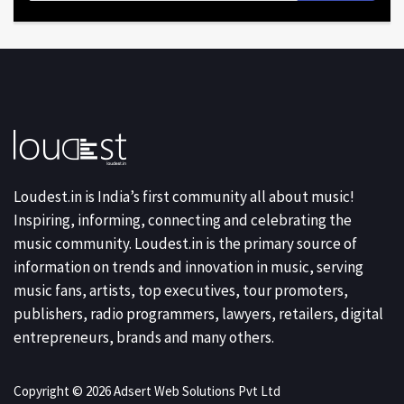
Loudest.in is India’s first community all about music!
Inspiring, informing, connecting and celebrating the
music community. Loudest.in is the primary source of
information on trends and innovation in music, serving
music fans, artists, top executives, tour promoters,
publishers, radio programmers, lawyers, retailers, digital
entrepreneurs, brands and many others.
Copyright © 2026 Adsert Web Solutions Pvt Ltd