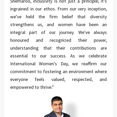
Shemaroo, inclusivity is not just a principle; it's
ingrained in our ethos. From our very inception,
we've held the firm belief that diversity
strengthens us, and women have been an
integral part of our journey. We've always
honoured and recognized their power,
understanding that their contributions are
essential to our success. As we celebrate
International Women's Day, we reaffirm our
commitment to fostering an environment where
everyone feels valued, respected, and
empowered to thrive."