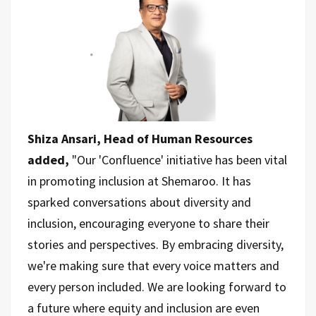
Shiza Ansari, Head of Human Resources
added,
"Our 'Confluence' initiative has been vital
in promoting inclusion at Shemaroo. It has
sparked conversations about diversity and
inclusion, encouraging everyone to share their
stories and perspectives. By embracing diversity,
we're making sure that every voice matters and
every person included. We are looking forward to
a future where equity and inclusion are even