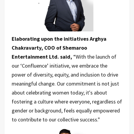
Elaborating upon the initiatives Arghya
Chakravarty, COO of Shemaroo
Entertainment Ltd. said,
“With the launch of
our ‘Confluence’ initiative, we embrace the
power of diversity, equity, and inclusion to drive
meaningful change. Our commitment is not just
about celebrating women today; it's about
fostering a culture where everyone, regardless of
gender or background, feels equally empowered
to contribute to our collective success."