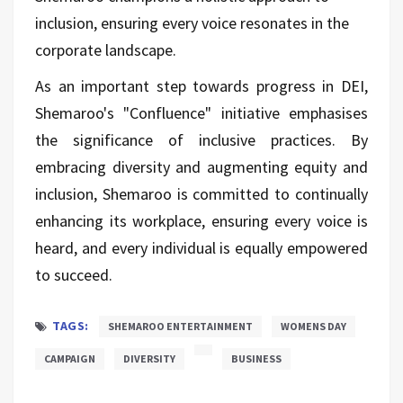
inclusion, ensuring every voice resonates in the
corporate landscape.
As an important step towards progress in DEI,
Shemaroo's "Confluence" initiative emphasises
the significance of inclusive practices. By
embracing diversity and augmenting equity and
inclusion, Shemaroo is committed to continually
enhancing its workplace, ensuring every voice is
heard, and every individual is equally empowered
to succeed.
TAGS:
SHEMAROO ENTERTAINMENT
WOMENS DAY
CAMPAIGN
DIVERSITY
BUSINESS