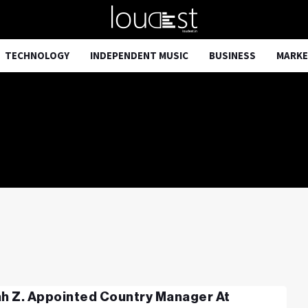
TECHNOLOGY
INDEPENDENT MUSIC
BUSINESS
MARKE
ah Z. Appointed Country Manager At