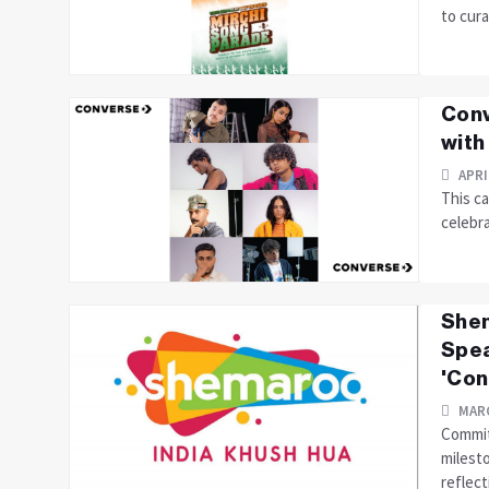
to cura
Conv
with
APRI
This ca
celebra
Shem
Spea
'Con
MARC
Commit
milest
reflecti