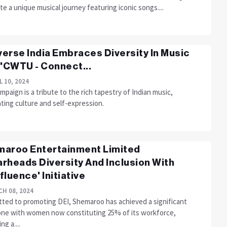
te a unique musical journey featuring iconic songs....
erse India Embraces Diversity In Music
 'CWTU - Connect...
L 10, 2024
mpaign is a tribute to the rich tapestry of Indian music,
ting culture and self-expression.
aroo Entertainment Limited
rheads Diversity And Inclusion With
fluence' Initiative
H 08, 2024
ted to promoting DEI, Shemaroo has achieved a significant
one with women now constituting 25% of its workforce,
ng a....