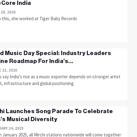
Core India
 28, 2026
o this, she worked at Tiger Baby Records
d Music Day Special: Industry Leaders
ine Roadmap For India’s...
 23, 2026
 say India’s rise as a music exporter depends on stronger artist
, infrastructure and global positioning
hi Launches Song Parade To Celebrate
a’s Musical Diversity
ARY 24, 2025
 January 2025, all Mirchi stations nationwide will come together