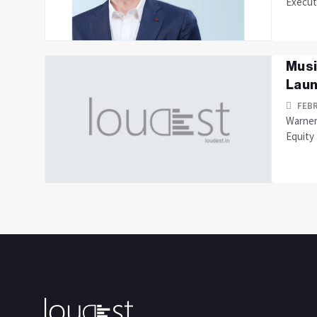
Execut
Musi
Laun
FEBR
Warner
Equity 