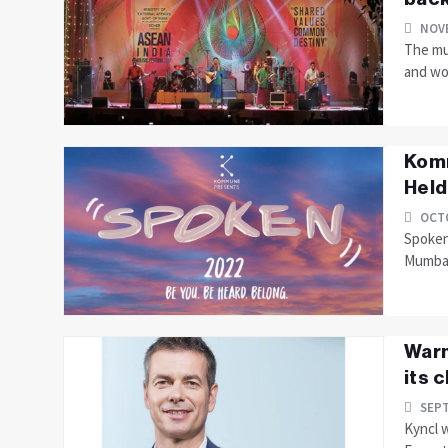
NOVE
The mus
and wou
Komm
Held
OCTO
Spoken 
Mumbai
Warn
its 
SEPT
Kyncl 