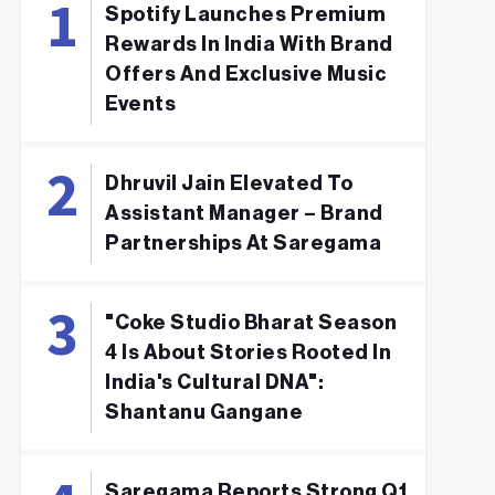
Spotify Launches Premium
Rewards In India With Brand
Offers And Exclusive Music
Events
Dhruvil Jain Elevated To
Assistant Manager – Brand
Partnerships At Saregama
"Coke Studio Bharat Season
4 Is About Stories Rooted In
India's Cultural DNA":
Shantanu Gangane
Saregama Reports Strong Q1