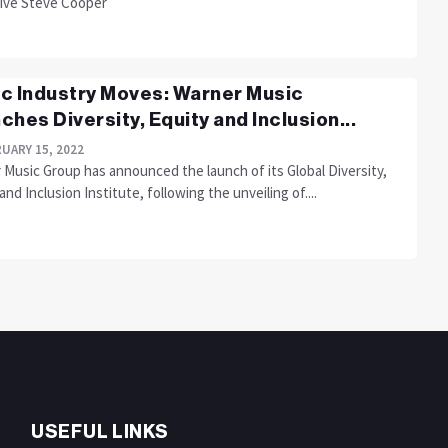
ive Steve Cooper
c Industry Moves: Warner Music
ches Diversity, Equity and Inclusion...
UARY 15, 2022
 Music Group has announced the launch of its Global Diversity,
and Inclusion Institute, following the unveiling of....
USEFUL LINKS