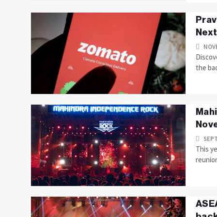
Prav
Next
NOVE
Discove
the bac
Mahi
Nov
SEPT
This y
reunion
ASEA
back