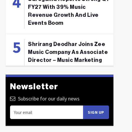
FY27 With 39% Music
Revenue Growth And Live
Events Boom
Shrirang Deodhar Joins Zee
Music Company As Associate
Director – Music Marketing
Newsletter
Subscribe for our daily news