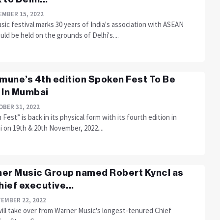
MBER 15, 2022
ic festival marks 30 years of India's association with ASEAN
ld be held on the grounds of Delhi's....
une’s 4th edition Spoken Fest To Be
 In Mumbai
BER 31, 2022
Fest” is back in its physical form with its fourth edition in
 on 19th & 20th November, 2022....
er Music Group named Robert Kyncl as
chief executive...
EMBER 22, 2022
will take over from Warner Music's longest-tenured Chief