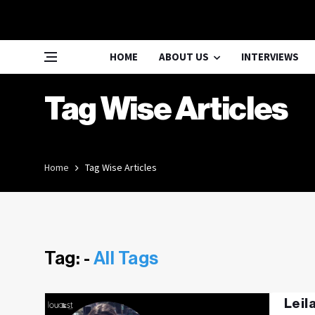
HOME
ABOUT US
INTERVIEWS
Tag Wise Articles
Home
Tag Wise Articles
Tag: -
All Tags
Leil