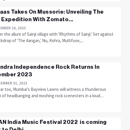
aas Takes On Mussorie: Unveiling The
 Expedition With Zomato...
MBER 16, 2023
r the allure of Sainji village with 'Rhythms of Sainji.' Set against
kdrop of 'The Aangan,' Nu, Kohra, Multifuse,....
ndra Independence Rock Returns In
ember 2023
EMBER 01, 2023
ear too, Mumbai’s Bayview Lawns will witness a thunderous
 of headbanging and moshing rock scenesters in a loud....
N India Music Festival 2022 is coming
 to Delhi...