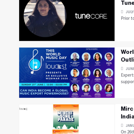
Tune
JULY
Prior t
Worl
Outl
JUNE
Experts
support
Mirc
Indi
JANU
On 26th