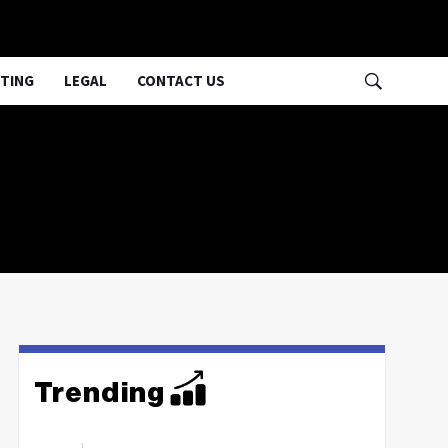
TING
LEGAL
CONTACT US
Trending