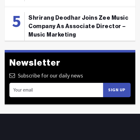
Shrirang Deodhar Joins Zee Music
Company As Associate Director –
Music Marketing
Newsletter
Subscribe for our daily news