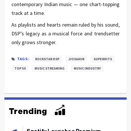
contemporary Indian music — one chart-topping
track at a time.
As playlists and hearts remain ruled by his sound,
DSP’s legacy as a musical force and trendsetter
only grows stronger.
TAGS:
ROCKSTAR DSP
JIOSAAVN
SUPERHITS
TOP 50
MUSIC STREAMING
MUSIC INDUSTRY
Trending