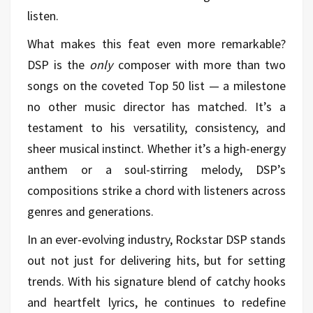
listen.
What makes this feat even more remarkable?
DSP is the
only
composer with more than two
songs on the coveted Top 50 list — a milestone
no other music director has matched. It’s a
testament to his versatility, consistency, and
sheer musical instinct. Whether it’s a high-energy
anthem or a soul-stirring melody, DSP’s
compositions strike a chord with listeners across
genres and generations.
In an ever-evolving industry, Rockstar DSP stands
out not just for delivering hits, but for setting
trends. With his signature blend of catchy hooks
and heartfelt lyrics, he continues to redefine