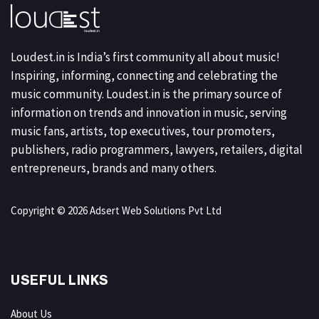
Loudest.in is India’s first community all about music!
Inspiring, informing, connecting and celebrating the
music community. Loudest.in is the primary source of
information on trends and innovation in music, serving
music fans, artists, top executives, tour promoters,
publishers, radio programmers, lawyers, retailers, digital
entrepreneurs, brands and many others.
Copyright © 2026 Adsert Web Solutions Pvt Ltd
USEFUL LINKS
About Us