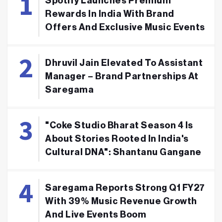
Spotify Launches Premium
Rewards In India With Brand
Offers And Exclusive Music Events
Dhruvil Jain Elevated To Assistant
Manager – Brand Partnerships At
Saregama
"Coke Studio Bharat Season 4 Is
About Stories Rooted In India's
Cultural DNA": Shantanu Gangane
Saregama Reports Strong Q1 FY27
With 39% Music Revenue Growth
And Live Events Boom