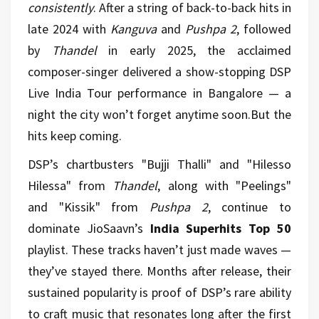
consistently
. After a string of back-to-back hits in
late 2024 with
Kanguva
and
Pushpa 2
, followed
by
Thandel
in early 2025, the acclaimed
composer-singer delivered a show-stopping DSP
Live India Tour performance in Bangalore — a
night the city won’t forget anytime soon.But the
hits keep coming.
DSP’s chartbusters "Bujji Thalli" and "Hilesso
Hilessa" from
Thandel
, along with "Peelings"
and "Kissik" from
Pushpa 2
, continue to
dominate JioSaavn’s
India Superhits Top 50
playlist. These tracks haven’t just made waves —
they’ve stayed there. Months after release, their
sustained popularity is proof of DSP’s rare ability
to craft music that resonates long after the first