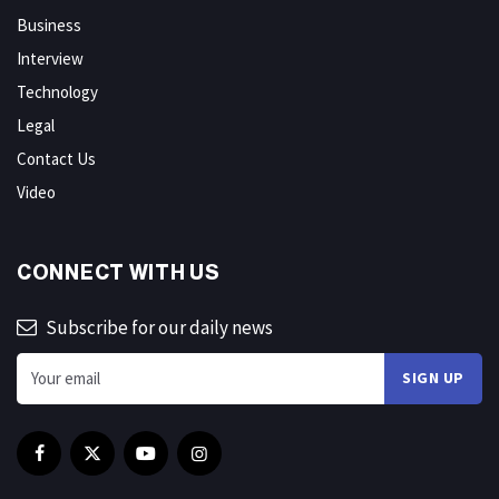
Business
Interview
Technology
Legal
Contact Us
Video
CONNECT WITH US
Subscribe for our daily news