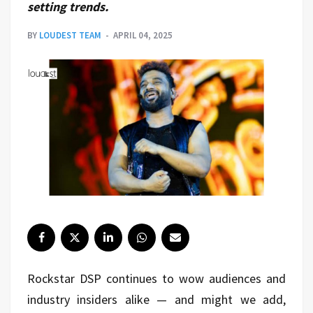
setting trends.
BY
LOUDEST TEAM
APRIL 04, 2025
Rockstar DSP continues to wow audiences and
industry insiders alike — and might we add,