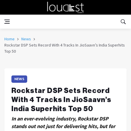
Home
News
Rockstar DSP Sets Record With 4 Tracks In JioSaavn’s India Superhits
Top 50
NEWS
Rockstar DSP Sets Record
With 4 Tracks In JioSaavn’s
India Superhits Top 50
In an ever-evolving industry, Rockstar DSP
stands out not just for delivering hits, but for