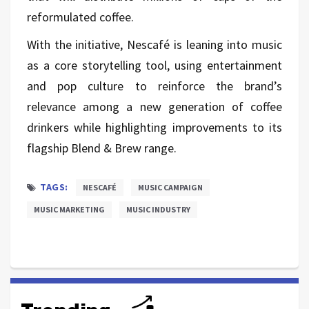
reformulated coffee.
With the initiative, Nescafé is leaning into music
as a core storytelling tool, using entertainment
and pop culture to reinforce the brand’s
relevance among a new generation of coffee
drinkers while highlighting improvements to its
flagship Blend & Brew range.
TAGS:
NESCAFÉ
MUSIC CAMPAIGN
MUSIC MARKETING
MUSIC INDUSTRY