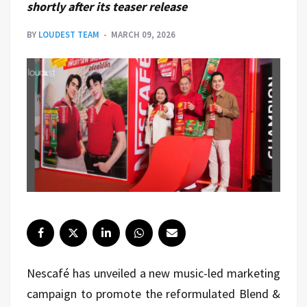
shortly after its teaser release
BY
LOUDEST TEAM
MARCH 09, 2026
Nescafé
has unveiled a new music-led marketing
campaign to promote the reformulated Blend &