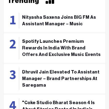
Trending
Nityasha Saxena Joins BIG FM As
Assistant Manager – Music
Spotify Launches Premium
Rewards In India With Brand
Offers And Exclusive Music Events
Dhruvil Jain Elevated To Assistant
Manager – Brand Partnerships At
Saregama
"Coke Studio Bharat Season 4 Is