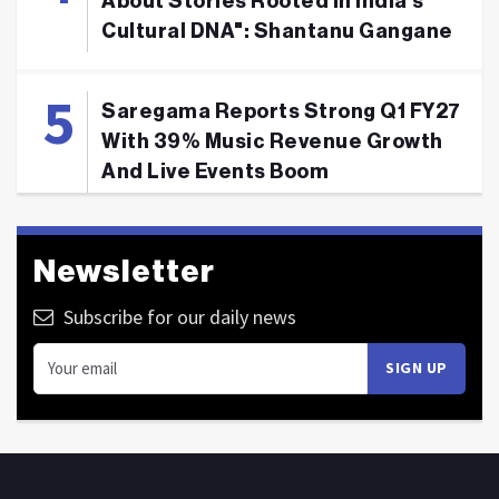
About Stories Rooted In India's
Cultural DNA": Shantanu Gangane
Saregama Reports Strong Q1 FY27
With 39% Music Revenue Growth
And Live Events Boom
Newsletter
Subscribe for our daily news