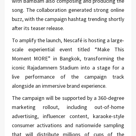
with BamBam also composing and producing the
song. The collaboration generated strong online
buzz, with the campaign hashtag trending shortly
after its teaser release.
To amplify the launch, Nescafé is hosting a large-
scale experiential event titled “Make This
Moment MORE” in Bangkok, transforming the
iconic Rajadamnern Stadium into a stage for a
live performance of the campaign track
alongside an immersive brand experience.
The campaign will be supported by a 360-degree
marketing rollout, including out-of-home
advertising, influencer content, karaoke-style
consumer activations and nationwide sampling
that will distribute millions of cups of the