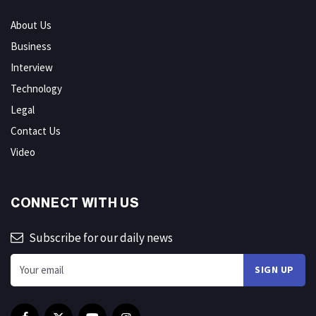
About Us
Business
Interview
Technology
Legal
Contact Us
Video
CONNECT WITH US
Subscribe for our daily news