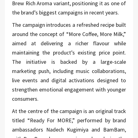
Brew Rich Aroma variant, positioning it as one of
the brand’s biggest campaigns in recent years.
The campaign introduces a refreshed recipe built
around the concept of “More Coffee, More Milk,”
aimed at delivering a richer flavour while
maintaining the product’s existing price point.
The initiative is backed by a large-scale
marketing push, including music collaborations,
live events and digital activations designed to
strengthen emotional engagement with younger
consumers.
At the centre of the campaign is an original track
titled “Ready For MORE,” performed by brand
ambassadors
Nadech Kugimiya
and
BamBam
,