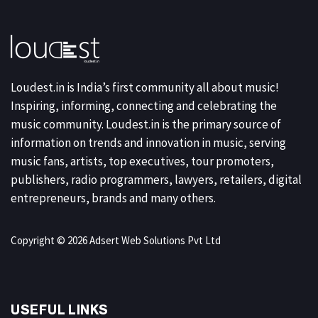
Loudest.in is India’s first community all about music!
Inspiring, informing, connecting and celebrating the
music community. Loudest.in is the primary source of
information on trends and innovation in music, serving
music fans, artists, top executives, tour promoters,
publishers, radio programmers, lawyers, retailers, digital
entrepreneurs, brands and many others.
Copyright © 2026 Adsert Web Solutions Pvt Ltd
USEFUL LINKS