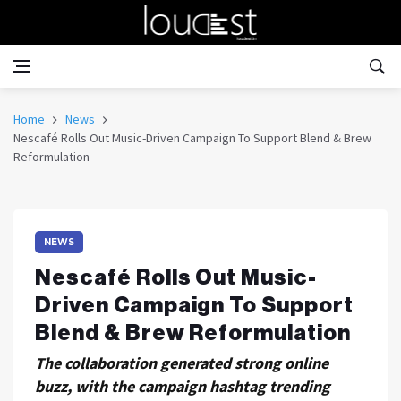
Home
News
Nescafé Rolls Out Music-Driven Campaign To Support Blend & Brew
Reformulation
NEWS
Nescafé Rolls Out Music-
Driven Campaign To Support
Blend & Brew Reformulation
The collaboration generated strong online
buzz, with the campaign hashtag trending