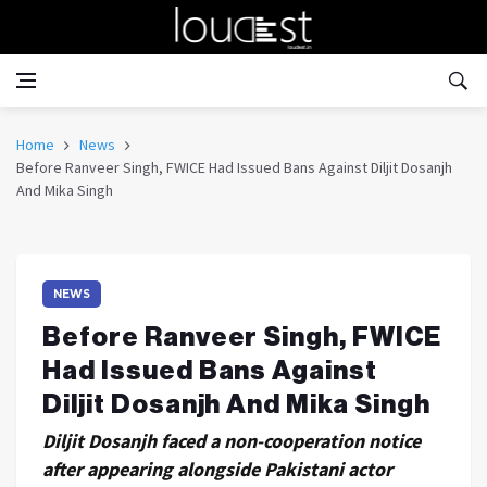
Home
News
Before Ranveer Singh, FWICE Had Issued Bans Against Diljit Dosanjh
And Mika Singh
NEWS
Before Ranveer Singh, FWICE
Had Issued Bans Against
Diljit Dosanjh And Mika Singh
Diljit Dosanjh faced a non-cooperation notice
after appearing alongside Pakistani actor