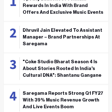
Rewards In India With Brand
Offers And Exclusive Music Events
Dhruvil Jain Elevated To Assistant
Manager – Brand Partnerships At
Saregama
"Coke Studio Bharat Season 4 Is
About Stories Rooted In India's
Cultural DNA": Shantanu Gangane
Saregama Reports Strong Q1 FY27
With 39% Music Revenue Growth
And Live Events Boom