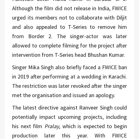
Although the film did not release in India, FWICE
urged its members not to collaborate with Diljit
and also appealed to T-Series to remove him
from Border 2. The singer-actor was later
allowed to complete filming for the project after
intervention from T-Series head Bhushan Kumar.
Singer Mika Singh also briefly faced a FWICE ban
in 2019 after performing at a wedding in Karachi.
The restriction was later revoked after the singer
met the organisation and issued an apology.
The latest directive against Ranveer Singh could
potentially impact upcoming projects, including
his next film
Pralay
, which is expected to begin
production later this year. With FWICE