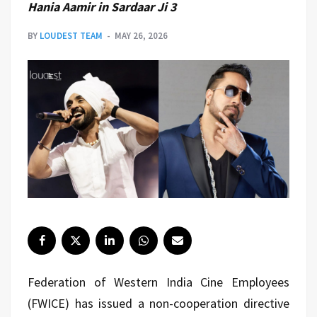
Hania Aamir in Sardaar Ji 3
BY
LOUDEST TEAM
MAY 26, 2026
Federation of Western India Cine Employees
(FWICE) has issued a non-cooperation directive