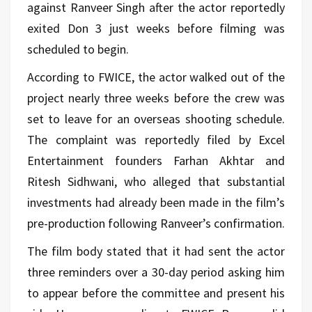
against Ranveer Singh after the actor reportedly
exited Don 3 just weeks before filming was
scheduled to begin.
According to FWICE, the actor walked out of the
project nearly three weeks before the crew was
set to leave for an overseas shooting schedule.
The complaint was reportedly filed by Excel
Entertainment founders Farhan Akhtar and
Ritesh Sidhwani, who alleged that substantial
investments had already been made in the film’s
pre-production following Ranveer’s confirmation.
The film body stated that it had sent the actor
three reminders over a 30-day period asking him
to appear before the committee and present his