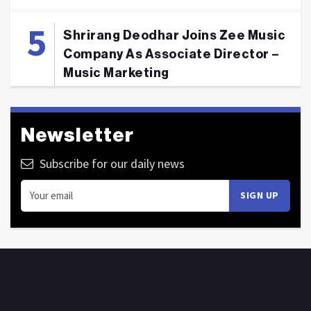
Shrirang Deodhar Joins Zee Music
Company As Associate Director –
Music Marketing
Newsletter
Subscribe for our daily news