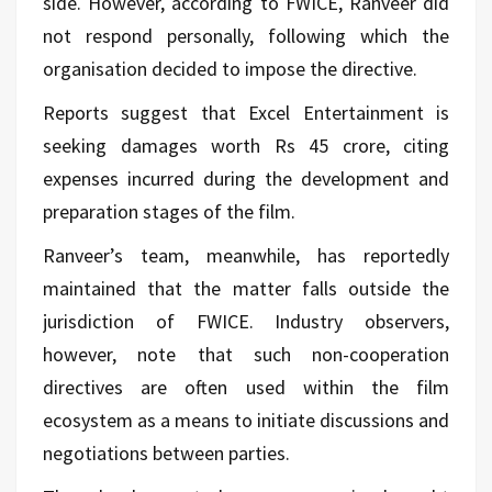
side. However, according to FWICE, Ranveer did
not respond personally, following which the
organisation decided to impose the directive.
Reports suggest that Excel Entertainment is
seeking damages worth Rs 45 crore, citing
expenses incurred during the development and
preparation stages of the film.
Ranveer’s team, meanwhile, has reportedly
maintained that the matter falls outside the
jurisdiction of FWICE. Industry observers,
however, note that such non-cooperation
directives are often used within the film
ecosystem as a means to initiate discussions and
negotiations between parties.