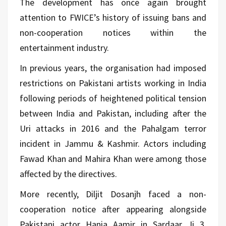
The development has once again brought
attention to FWICE’s history of issuing bans and
non-cooperation notices within the
entertainment industry.
In previous years, the organisation had imposed
restrictions on Pakistani artists working in India
following periods of heightened political tension
between India and Pakistan, including after the
Uri attacks in 2016 and the Pahalgam terror
incident in Jammu & Kashmir. Actors including
Fawad Khan and Mahira Khan were among those
affected by the directives.
More recently, Diljit Dosanjh faced a non-
cooperation notice after appearing alongside
Pakistani actor Hania Aamir in Sardaar Ji 3.