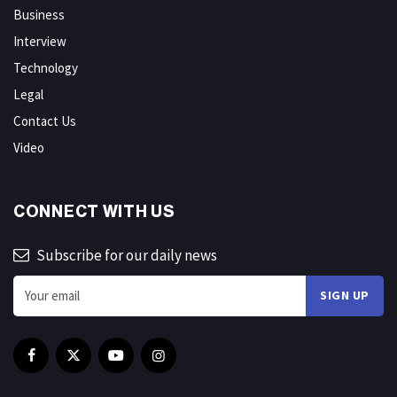
Business
Interview
Technology
Legal
Contact Us
Video
CONNECT WITH US
Subscribe for our daily news