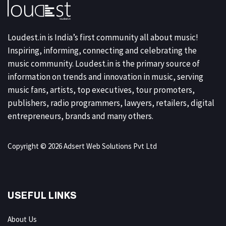
Loudest.in is India’s first community all about music!
Inspiring, informing, connecting and celebrating the
music community. Loudest.in is the primary source of
information on trends and innovation in music, serving
music fans, artists, top executives, tour promoters,
publishers, radio programmers, lawyers, retailers, digital
entrepreneurs, brands and many others.
Copyright © 2026 Adsert Web Solutions Pvt Ltd
USEFUL LINKS
About Us