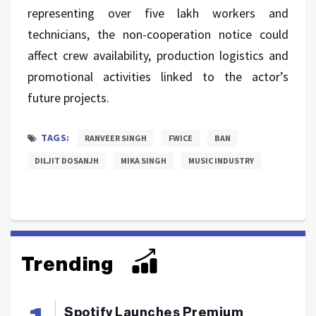
representing over five lakh workers and
technicians, the non-cooperation notice could
affect crew availability, production logistics and
promotional activities linked to the actor’s
future projects.
TAGS:
RANVEER SINGH
FWICE
BAN
DILJIT DOSANJH
MIKA SINGH
MUSIC INDUSTRY
Trending
Spotify Launches Premium