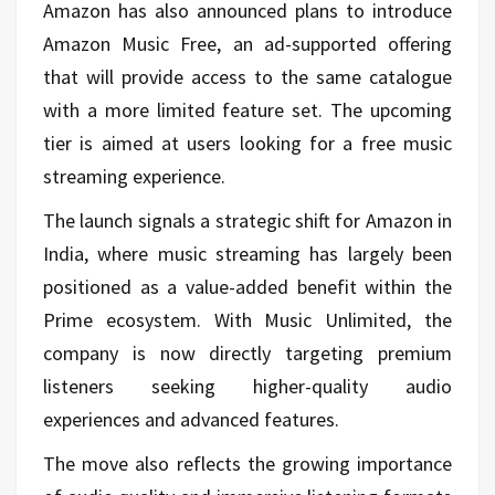
Amazon has also announced plans to introduce
Amazon Music Free, an ad-supported offering
that will provide access to the same catalogue
with a more limited feature set. The upcoming
tier is aimed at users looking for a free music
streaming experience.
The launch signals a strategic shift for Amazon in
India, where music streaming has largely been
positioned as a value-added benefit within the
Prime ecosystem. With Music Unlimited, the
company is now directly targeting premium
listeners seeking higher-quality audio
experiences and advanced features.
The move also reflects the growing importance