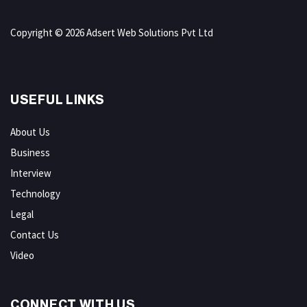
Copyright © 2026 Adsert Web Solutions Pvt Ltd
USEFUL LINKS
About Us
Business
Interview
Technology
Legal
Contact Us
Video
CONNECT WITH US