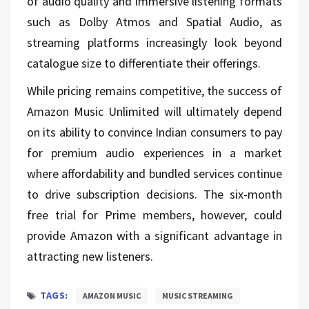
of audio quality and immersive listening formats
such as Dolby Atmos and Spatial Audio, as
streaming platforms increasingly look beyond
catalogue size to differentiate their offerings.
While pricing remains competitive, the success of
Amazon Music Unlimited will ultimately depend
on its ability to convince Indian consumers to pay
for premium audio experiences in a market
where affordability and bundled services continue
to drive subscription decisions. The six-month
free trial for Prime members, however, could
provide Amazon with a significant advantage in
attracting new listeners.
TAGS:
AMAZON MUSIC
MUSIC STREAMING