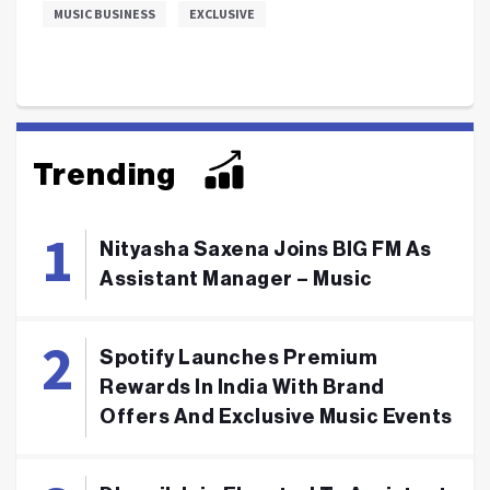
MUSIC BUSINESS
EXCLUSIVE
Trending
Nityasha Saxena Joins BIG FM As
Assistant Manager – Music
Spotify Launches Premium
Rewards In India With Brand
Offers And Exclusive Music Events