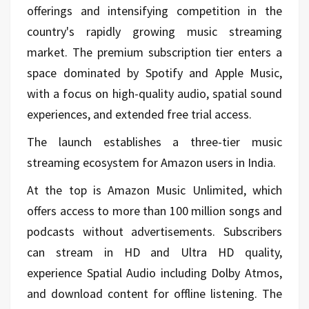
offerings and intensifying competition in the
country's rapidly growing music streaming
market. The premium subscription tier enters a
space dominated by Spotify and Apple Music,
with a focus on high-quality audio, spatial sound
experiences, and extended free trial access.
The launch establishes a three-tier music
streaming ecosystem for Amazon users in India.
At the top is Amazon Music Unlimited, which
offers access to more than 100 million songs and
podcasts without advertisements. Subscribers
can stream in HD and Ultra HD quality,
experience Spatial Audio including Dolby Atmos,
and download content for offline listening. The