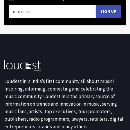
Loudest.in is India’s first community all about music!
Inspiring, informing, connecting and celebrating the
music community. Loudest.in is the primary source of
information on trends and innovation in music, serving
music fans, artists, top executives, tour promoters,
publishers, radio programmers, lawyers, retailers, digital
entrepreneurs, brands and many others.