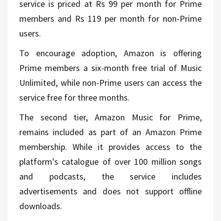
service is priced at Rs 99 per month for Prime
members and Rs 119 per month for non-Prime
users.
To encourage adoption, Amazon is offering
Prime members a six-month free trial of Music
Unlimited, while non-Prime users can access the
service free for three months.
The second tier, Amazon Music for Prime,
remains included as part of an Amazon Prime
membership. While it provides access to the
platform's catalogue of over 100 million songs
and podcasts, the service includes
advertisements and does not support offline
downloads.