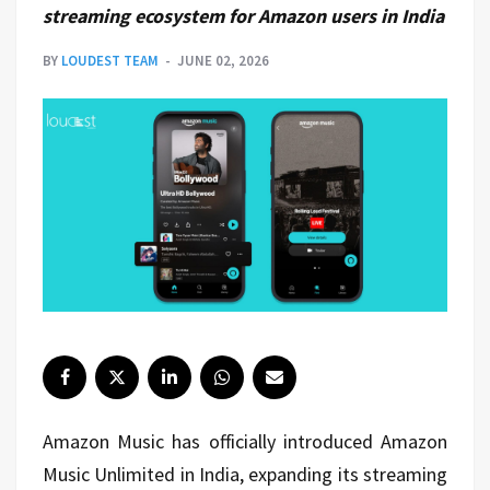
streaming ecosystem for Amazon users in India
BY
LOUDEST TEAM
JUNE 02, 2026
Amazon Music has officially introduced Amazon
Music Unlimited in India, expanding its streaming