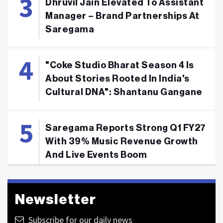
Dhruvil Jain Elevated To Assistant
Manager – Brand Partnerships At
Saregama
"Coke Studio Bharat Season 4 Is
About Stories Rooted In India's
Cultural DNA": Shantanu Gangane
Saregama Reports Strong Q1 FY27
With 39% Music Revenue Growth
And Live Events Boom
Newsletter
Subscribe for our daily news