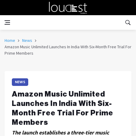
Home
News
Amazon Music Unlimited Launches In India With Six-Month Free Trial For
Prime Members
NEWS
Amazon Music Unlimited
Launches In India With Six-
Month Free Trial For Prime
Members
The launch establishes a three-tier music