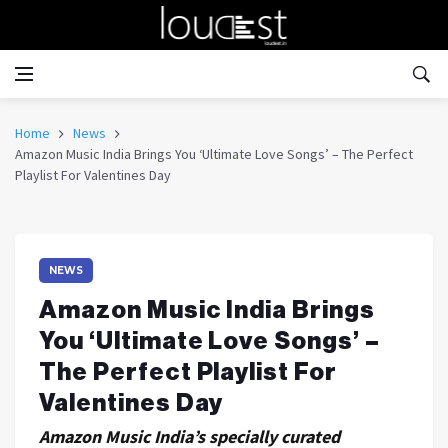
Home
News
Amazon Music India Brings You ‘Ultimate Love Songs’ – The Perfect
Playlist For Valentines Day
NEWS
Amazon Music India Brings
You ‘Ultimate Love Songs’ –
The Perfect Playlist For
Valentines Day
Amazon Music India’s specially curated