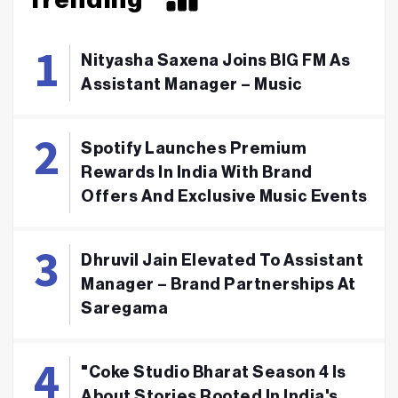
Nityasha Saxena Joins BIG FM As
Assistant Manager – Music
Spotify Launches Premium
Rewards In India With Brand
Offers And Exclusive Music Events
Dhruvil Jain Elevated To Assistant
Manager – Brand Partnerships At
Saregama
"Coke Studio Bharat Season 4 Is
About Stories Rooted In India's