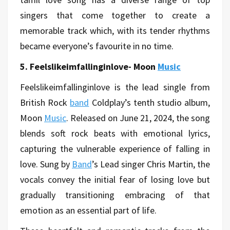
singers that come together to create a
memorable track which, with its tender rhythms
became everyone’s favourite in no time.
5. Feelslikeimfallinginlove- Moon
Music
Feelslikeimfallinginlove is the lead single from
British Rock
band
Coldplay’s tenth studio album,
Moon
Music
. Released on June 21, 2024, the song
blends soft rock beats with emotional lyrics,
capturing the vulnerable experience of falling in
love. Sung by
Band
’s Lead singer Chris Martin, the
vocals convey the initial fear of losing love but
gradually transitioning embracing of that
emotion as an essential part of life.