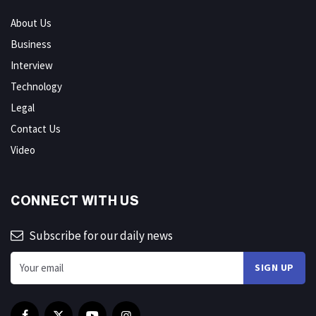
About Us
Business
Interview
Technology
Legal
Contact Us
Video
CONNECT WITH US
Subscribe for our daily news