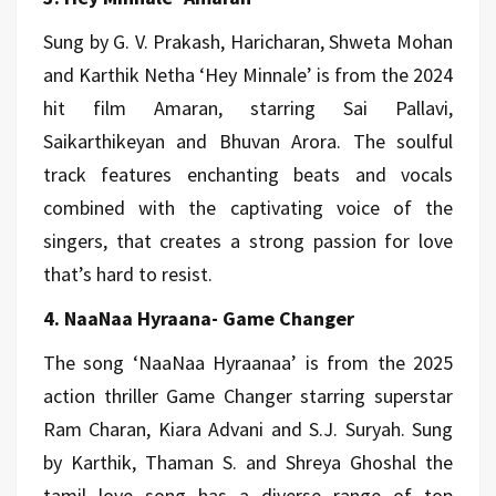
Sung by G. V. Prakash, Haricharan, Shweta Mohan
and Karthik Netha ‘Hey Minnale’ is from the 2024
hit film Amaran, starring Sai Pallavi,
Saikarthikeyan and Bhuvan Arora. The soulful
track features enchanting beats and vocals
combined with the captivating voice of the
singers, that creates a strong passion for love
that’s hard to resist.
4. NaaNaa Hyraana- Game Changer
The song ‘NaaNaa Hyraanaa’ is from the 2025
action thriller Game Changer starring superstar
Ram Charan, Kiara Advani and S.J. Suryah. Sung
by Karthik, Thaman S. and Shreya Ghoshal the
tamil love song has a diverse range of top