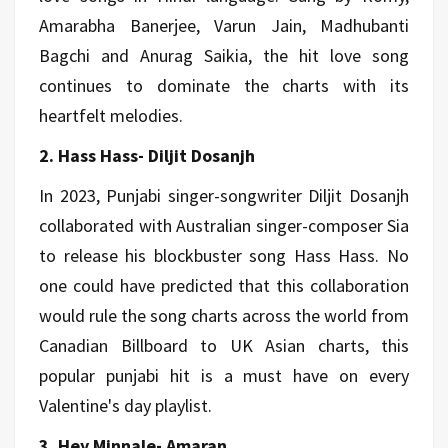
Amarabha Banerjee, Varun Jain, Madhubanti
Bagchi and Anurag Saikia, the hit love song
continues to dominate the charts with its
heartfelt melodies.
2. Hass Hass- Diljit Dosanjh
In 2023, Punjabi singer-songwriter Diljit Dosanjh
collaborated with Australian singer-composer Sia
to release his blockbuster song Hass Hass. No
one could have predicted that this collaboration
would rule the song charts across the world from
Canadian Billboard to UK Asian charts, this
popular punjabi hit is a must have on every
Valentine's day playlist.
3. Hey Minnale- Amaran