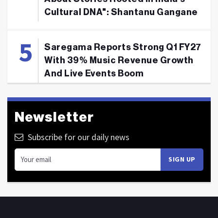
Cultural DNA": Shantanu Gangane
Saregama Reports Strong Q1 FY27
With 39% Music Revenue Growth
And Live Events Boom
Newsletter
Subscribe for our daily news