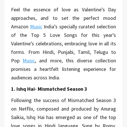
Feel the essence of love as Valentine’s Day
approaches, and to set the perfect mood
Amazon
Music
India’s specially curated selection
of the Top 5 Love Songs for this year’s
Valentine’s celebrations, embracing love in all its
forms. From Hindi, Punjabi, Tamil, Telugu to
Pop
Music
, and more, this diverse collection
promises a heartfelt listening experience for
audiences across India.
1. Ishq Hai- Mismatched Season 3
Following the success of Mismatched Season 3
on Netflix, composed and produced by Anurag
Saikia, Ishq Hai has emerged as one of the top
love songs in Hindi language. Sung by Romy,