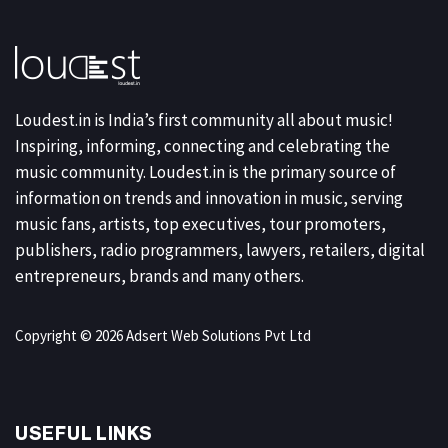
Loudest.in is India’s first community all about music!
Inspiring, informing, connecting and celebrating the
music community. Loudest.in is the primary source of
information on trends and innovation in music, serving
music fans, artists, top executives, tour promoters,
publishers, radio programmers, lawyers, retailers, digital
entrepreneurs, brands and many others.
Copyright © 2026 Adsert Web Solutions Pvt Ltd
USEFUL LINKS