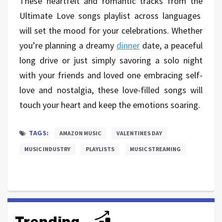
These heartfelt and romantic tracks from the
Ultimate Love songs playlist across languages
will set the mood for your celebrations. Whether
you’re planning a dreamy
dinner
date, a peaceful
long drive or just simply savoring a solo night
with your friends and loved one embracing self-
love and nostalgia, these love-filled songs will
touch your heart and keep the emotions soaring.
TAGS:
AMAZON MUSIC
VALENTINES DAY
MUSIC INDUSTRY
PLAYLISTS
MUSIC STREAMING
Trending