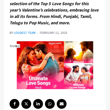
selection of the Top 5 Love Songs for this
year’s Valentine’s celebrations, embracing love
in all its forms. From Hindi, Punjabi, Tamil,
Telugu to Pop Music, and more.
BY
LOUDEST TEAM
FEBRUARY 12, 2025