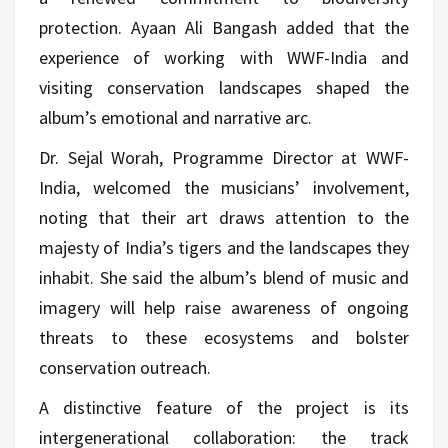
protection. Ayaan Ali Bangash added that the
experience of working with WWF-India and
visiting conservation landscapes shaped the
album’s emotional and narrative arc.
Dr. Sejal Worah, Programme Director at WWF-
India, welcomed the musicians’ involvement,
noting that their art draws attention to the
majesty of India’s tigers and the landscapes they
inhabit. She said the album’s blend of music and
imagery will help raise awareness of ongoing
threats to these ecosystems and bolster
conservation outreach.
A distinctive feature of the project is its
intergenerational collaboration: the track