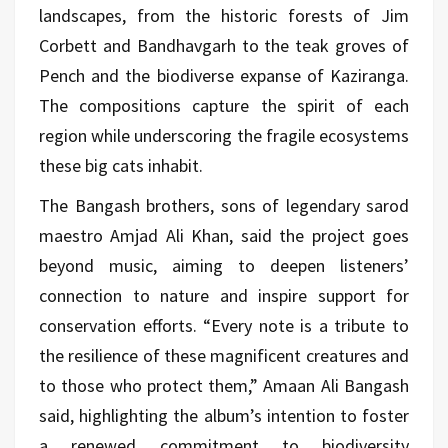
landscapes, from the historic forests of Jim
Corbett and Bandhavgarh to the teak groves of
Pench and the biodiverse expanse of Kaziranga.
The compositions capture the spirit of each
region while underscoring the fragile ecosystems
these big cats inhabit.
The Bangash brothers, sons of legendary sarod
maestro
Amjad Ali Khan,
said the project goes
beyond music, aiming to deepen listeners’
connection to nature and inspire support for
conservation efforts. “Every note is a tribute to
the resilience of these magnificent creatures and
to those who protect them,” Amaan Ali Bangash
said, highlighting the album’s intention to foster
a renewed commitment to biodiversity