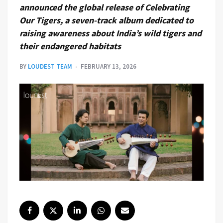
announced the global release of Celebrating
Our Tigers, a seven-track album dedicated to
raising awareness about India’s wild tigers and
their endangered habitats
BY
LOUDEST TEAM
FEBRUARY 13, 2026