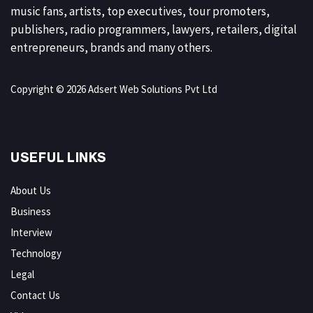
music fans, artists, top executives, tour promoters,
publishers, radio programmers, lawyers, retailers, digital
entrepreneurs, brands and many others.
Copyright © 2026 Adsert Web Solutions Pvt Ltd
USEFUL LINKS
About Us
Business
Interview
Technology
Legal
Contact Us