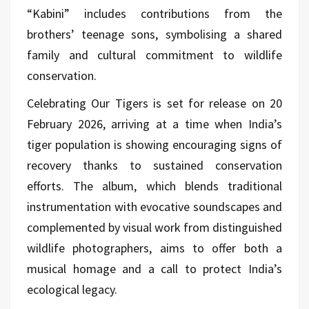
“Kabini” includes contributions from the
brothers’ teenage sons, symbolising a shared
family and cultural commitment to wildlife
conservation.
Celebrating Our Tigers is set for release on 20
February 2026, arriving at a time when India’s
tiger population is showing encouraging signs of
recovery thanks to sustained conservation
efforts. The album, which blends traditional
instrumentation with evocative soundscapes and
complemented by visual work from distinguished
wildlife photographers, aims to offer both a
musical homage and a call to protect India’s
ecological legacy.