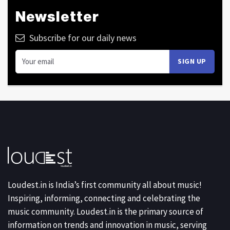
Newsletter
Subscribe for our daily news
Loudest.in is India’s first community all about music!
Inspiring, informing, connecting and celebrating the
music community. Loudest.in is the primary source of
information on trends and innovation in music, serving