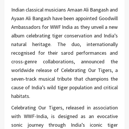
Indian classical musicians
Amaan Ali Bangash
and
Ayaan Ali Bangash
have been appointed Goodwill
Ambassadors for
WWF India
as they unveil a new
album celebrating tiger conservation and India’s
natural heritage. The duo, internationally
recognised for their sarod performances and
cross-genre collaborations, announced the
worldwide release of Celebrating Our Tigers, a
seven-track musical tribute that champions the
cause of India’s wild tiger population and critical
habitats.
Celebrating Our Tigers, released in association
with WWF-India, is designed as an evocative
sonic journey through India’s iconic tiger