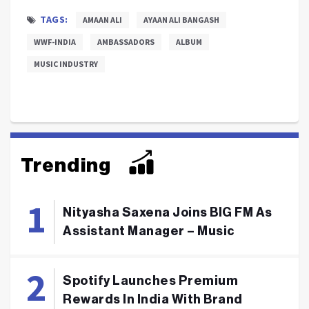
TAGS:
AMAAN ALI
AYAAN ALI BANGASH
WWF-INDIA
AMBASSADORS
ALBUM
MUSIC INDUSTRY
Trending
Nityasha Saxena Joins BIG FM As
Assistant Manager – Music
Spotify Launches Premium
Rewards In India With Brand