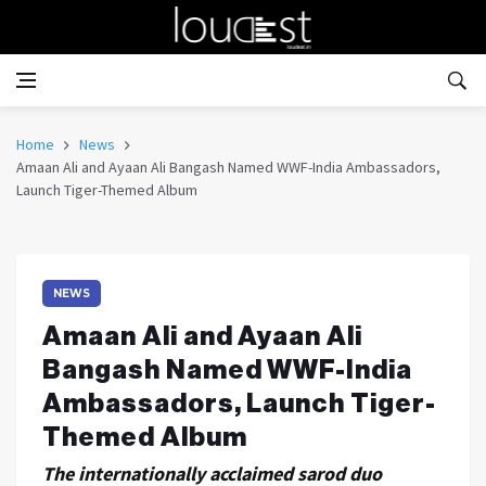
Home
News
Amaan Ali and Ayaan Ali Bangash Named WWF-India Ambassadors,
Launch Tiger-Themed Album
NEWS
Amaan Ali and Ayaan Ali
Bangash Named WWF-India
Ambassadors, Launch Tiger-
Themed Album
The internationally acclaimed sarod duo