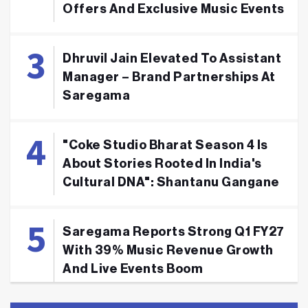
Offers And Exclusive Music Events
Dhruvil Jain Elevated To Assistant
Manager – Brand Partnerships At
Saregama
"Coke Studio Bharat Season 4 Is
About Stories Rooted In India's
Cultural DNA": Shantanu Gangane
Saregama Reports Strong Q1 FY27
With 39% Music Revenue Growth
And Live Events Boom