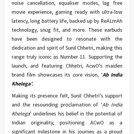
noise cancellation, equaliser modes, lag free
movie experience, gaming ready with ultra-low
latency, long battery life, backed up by ReALmAh
technology, snug fit, and more. These earbuds
have been designed to resonate with the
dedication and spirit of Sunil Chhetri, making this
range truly iconic as Number 11. Supporting the
launch, and featuring Chhetri, AcwO’s maiden
brand film showcases its core vision, ‘
Ab India
Khelega’
.
Making its presence felt, Sunil Chhetri’s support
and the resounding proclamation of ‘
Ab India
Khelega
’ underlines his belief in the potential of
Indian originality, positioning ACwO as a
significant milestone in his journey as a proud