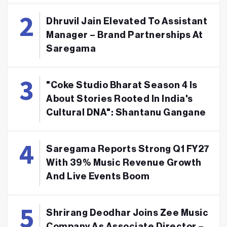
Dhruvil Jain Elevated To Assistant
Manager – Brand Partnerships At
Saregama
"Coke Studio Bharat Season 4 Is
About Stories Rooted In India's
Cultural DNA": Shantanu Gangane
Saregama Reports Strong Q1 FY27
With 39% Music Revenue Growth
And Live Events Boom
Shrirang Deodhar Joins Zee Music
Company As Associate Director –