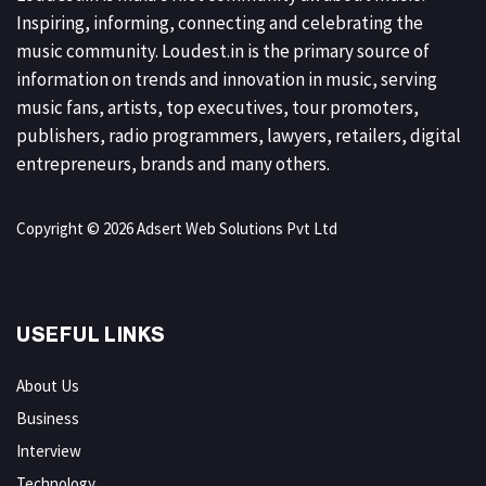
Inspiring, informing, connecting and celebrating the
music community. Loudest.in is the primary source of
information on trends and innovation in music, serving
music fans, artists, top executives, tour promoters,
publishers, radio programmers, lawyers, retailers, digital
entrepreneurs, brands and many others.
Copyright © 2026 Adsert Web Solutions Pvt Ltd
USEFUL LINKS
About Us
Business
Interview
Technology