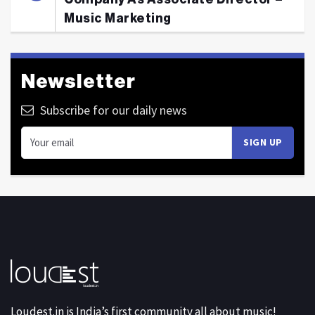
Music Marketing
Newsletter
Subscribe for our daily news
Loudest.in is India’s first community all about music!