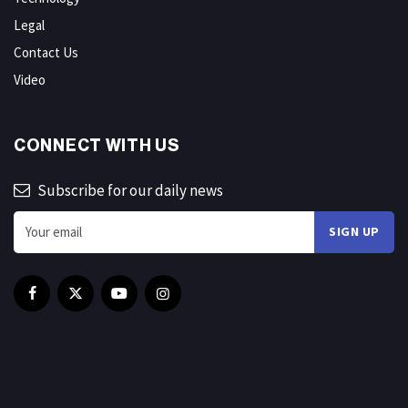
Legal
Contact Us
Video
CONNECT WITH US
Subscribe for our daily news