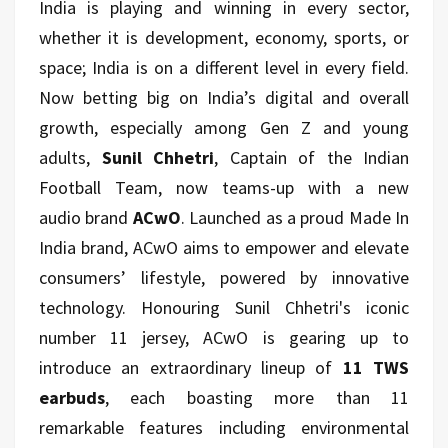
India is playing and winning in every sector,
whether it is development, economy, sports, or
space; India is on a different level in every field.
Now betting big on India’s digital and overall
growth, especially among Gen Z and young
adults,
Sunil Chhetri
, Captain of the Indian
Football Team, now teams-up with a new
audio brand
ACwO
. Launched as a proud Made In
India brand, ACwO aims to empower and elevate
consumers’ lifestyle, powered by innovative
technology. Honouring Sunil Chhetri's iconic
number 11 jersey, ACwO is gearing up to
introduce an extraordinary lineup of
11 TWS
earbuds
, each boasting more than 11
remarkable features including environmental