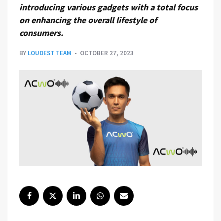
introducing various gadgets with a total focus
on enhancing the overall lifestyle of
consumers.
BY
LOUDEST TEAM
OCTOBER 27, 2023