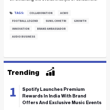
TAGS:
COLLABORATION
ACWO
FOOTBALL LEGEND
SUNIL CHHETRI
GROWTH
INNOVATION
BRAND AMBASSADOR
AUDIO BUSINESS
Trending
Spotify Launches Premium
Rewards In India With Brand
Offers And Exclusive Music Events