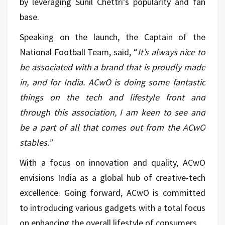
by leveraging Sunil Chettri’s popularity and fan
base.
Speaking on the launch, the Captain of the
National Football Team, said, “
It’s always nice to
be associated with a brand that is proudly made
in, and for India. ACwO is doing some fantastic
things on the tech and lifestyle front and
through this association, I am keen to see and
be a part of all that comes out from the ACwO
stables.”
With a focus on innovation and quality, ACwO
envisions India as a global hub of creative-tech
excellence. Going forward, ACwO is committed
to introducing various gadgets with a total focus
on enhancing the overall lifestyle of consumers.