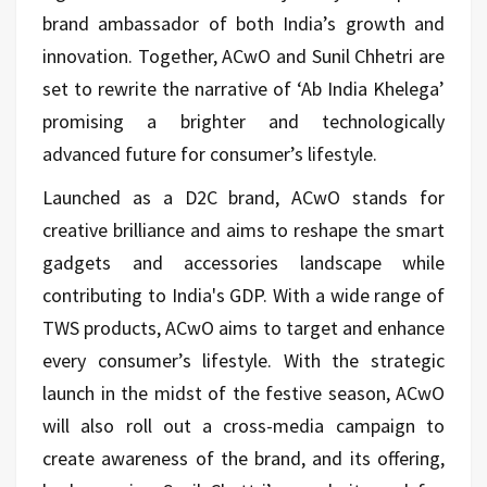
brand ambassador of both India’s growth and
innovation. Together, ACwO and Sunil Chhetri are
set to rewrite the narrative of ‘Ab India Khelega’
promising a brighter and technologically
advanced future for consumer’s lifestyle.
Launched as a D2C brand, ACwO stands for
creative brilliance and aims to reshape the smart
gadgets and accessories landscape while
contributing to India's GDP. With a wide range of
TWS products, ACwO aims to target and enhance
every consumer’s lifestyle. With the strategic
launch in the midst of the festive season, ACwO
will also roll out a cross-media campaign to
create awareness of the brand, and its offering,