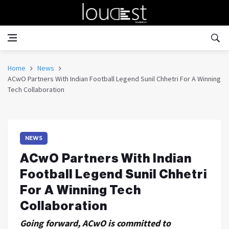
Home
News
ACwO Partners With Indian Football Legend Sunil Chhetri For A Winning
Tech Collaboration
NEWS
ACwO Partners With Indian
Football Legend Sunil Chhetri
For A Winning Tech
Collaboration
Going forward, ACwO is committed to