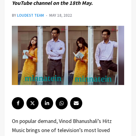
YouTube channel on the 18th May.
BY
LOUDEST TEAM
MAY 18, 2022
On popular demand, Vinod Bhanushali’s Hitz
Music brings one of television’s most loved