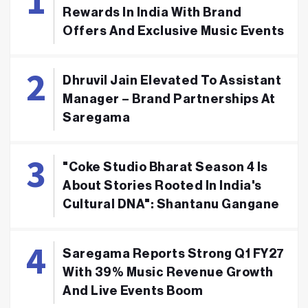
Rewards In India With Brand
Offers And Exclusive Music Events
Dhruvil Jain Elevated To Assistant
Manager – Brand Partnerships At
Saregama
"Coke Studio Bharat Season 4 Is
About Stories Rooted In India's
Cultural DNA": Shantanu Gangane
Saregama Reports Strong Q1 FY27
With 39% Music Revenue Growth
And Live Events Boom