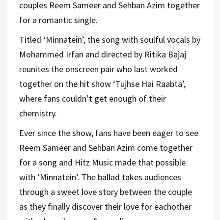
couples Reem Sameer and Sehban Azim together
for a romantic single.
Titled ‘Minnatein’, the song with soulful vocals by
Mohammed Irfan and directed by Ritika Bajaj
reunites the onscreen pair who last worked
together on the hit show ‘Tujhse Hai Raabta’,
where fans couldn’t get enough of their
chemistry.
Ever since the show, fans have been eager to see
Reem Sameer and Sehban Azim come together
for a song and Hitz Music made that possible
with ‘Minnatein’. The ballad takes audiences
through a sweet love story between the couple
as they finally discover their love for eachother