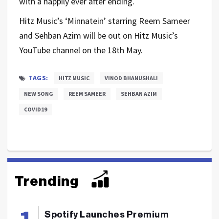
with a happily ever after ending.
Hitz Music’s ‘Minnatein’ starring Reem Sameer
and Sehban Azim will be out on Hitz Music’s
YouTube channel on the 18th May.
TAGS:
HITZ MUSIC
VINOD BHANUSHALI
NEW SONG
REEM SAMEER
SEHBAN AZIM
COVID19
Trending
Spotify Launches Premium