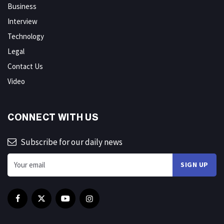
Business
Interview
Technology
Legal
Contact Us
Video
CONNECT WITH US
Subscribe for our daily news