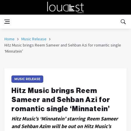
Home
Music Release
Hitz Music brings Reem Sameer and Sehban Azi for romantic single
‘Minnatein’
MUSIC RELEASE
Hitz Music brings Reem
Sameer and Sehban Azi for
romantic single ‘Minnatein’
Hitz Music’s ‘Minnatein’ starring Reem Sameer
and Sehban Azim will be out on Hitz Music’s