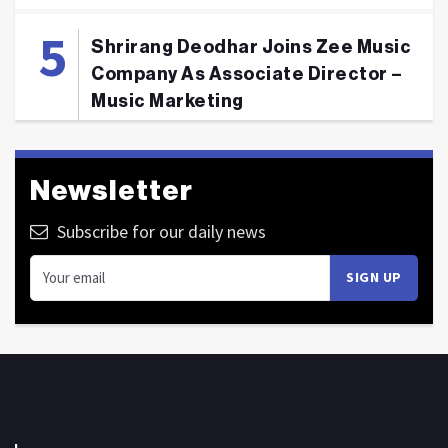
Shrirang Deodhar Joins Zee Music
Company As Associate Director –
Music Marketing
Newsletter
Subscribe for our daily news