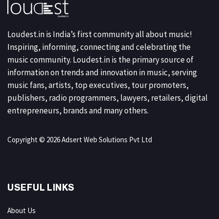
Loudest.in is India’s first community all about music!
Inspiring, informing, connecting and celebrating the
music community. Loudest.in is the primary source of
information on trends and innovation in music, serving
music fans, artists, top executives, tour promoters,
publishers, radio programmers, lawyers, retailers, digital
entrepreneurs, brands and many others.
Copyright © 2026 Adsert Web Solutions Pvt Ltd
USEFUL LINKS
About Us