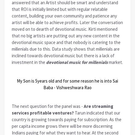
answered that an Artist should be smart and understand
that ROI is initially limited but with regular relatable
content, building your own community and patience any
artist will be able to achieve profits. Later the conversation
moved on to dearth of devotional music. Kirti mentioned
that no big artists are putting out any new content in the
devotional music space and that nobody is catering to the
millenials due to this. Data study shows that millenials are
inclined towards devotional music but there is a lack of
investment in the
devotional music for millenials
market.
My Son is 5years old and for some reason he is into Sai
Baba - Vishweshwara Rao
The next question for the panel was -
Are streaming
services profitable ventures?
Tarun indicated that our
country is growing towards paying for subscription. As the
per capita income grows there will be more discerning
Indians paying for what they want to hear. At the second