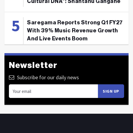
Cultural DNA": Shantanu Gangane
Saregama Reports Strong Q1 FY27
With 39% Music Revenue Growth
And Live Events Boom
Newsletter
Subscribe for our daily news