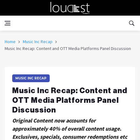
Home
Music Inc Recap
Music Inc Recap: Content and OTT Media Platforms Panel Discussion
MUSIC INC RECAP
Music Inc Recap: Content and
OTT Media Platforms Panel
Discussion
Original Content now accounts for
approximately 40% of overall content usage.
Exclusives, specials, consumer redemptions etc