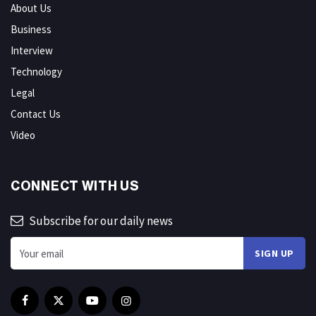
About Us
Business
Interview
Technology
Legal
Contact Us
Video
CONNECT WITH US
Subscribe for our daily news