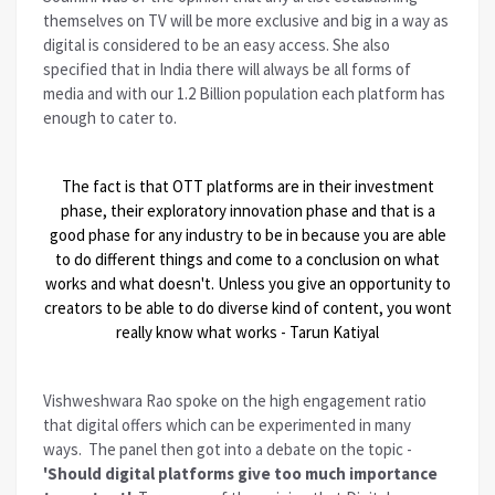
themselves on TV will be more exclusive and big in a way as
digital is considered to be an easy access. She also
specified that in India there will always be all forms of
media and with our 1.2 Billion population each platform has
enough to cater to.
The fact is that OTT platforms are in their investment
phase, their exploratory innovation phase and that is a
good phase for any industry to be in because you are able
to do different things and come to a conclusion on what
works and what doesn't. Unless you give an opportunity to
creators to be able to do diverse kind of content, you wont
really know what works - Tarun Katiyal
Vishweshwara Rao spoke on the high engagement ratio
that digital offers which can be experimented in many
ways. The panel then got into a debate on the topic -
'Should digital platforms give too much importance