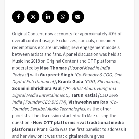
Original Content now accounts for approximately 40% of
overall content usage. Exclusives, specials, consumer
redemptions etc are unveiling new engagement models
between artists and fans. A panel discussion was held at
Music Inc 2018 on Original Content and OTT platforms
moderated by
Mae Thomas
(Host of Maed In India
Podcast
)
with
Gurpreet Singh
(Co-Founder & COO, One
Digital Entertainment)
,
Kranti Gada
(COO, Shemaroo)
,
Soumini Shridhara Paul
(VP - Artist Aloud, Hungama
Digital Media Entertainment)
, Tarun Katial
(CEO Zee5
India | Founder CEO BIG FM)
, Vishweshwara Rao
(Co-
Founder, Sensibol Audio Technologies)
as the other
panelists. The discussion started with Mae raising the
question -
How OTT platforms rival traditional media
platforms?
Kranti Gada was the first panelist to address it
and her view on it was that digital medium gives