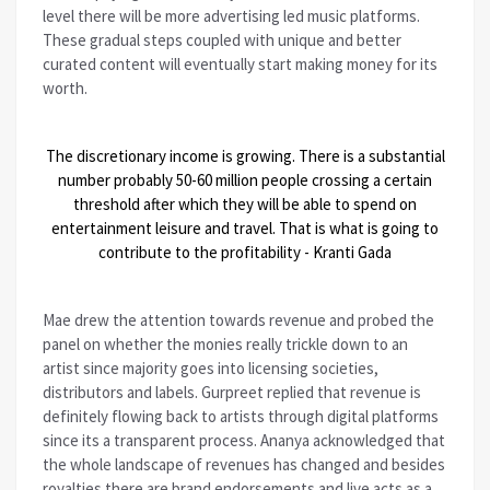
level there will be more advertising led music platforms.
These gradual steps coupled with unique and better
curated content will eventually start making money for its
worth.
The discretionary income is growing. There is a substantial
number probably 50-60 million people crossing a certain
threshold after which they will be able to spend on
entertainment leisure and travel. That is what is going to
contribute to the profitability - Kranti Gada
Mae drew the attention towards revenue and probed the
panel on whether the monies really trickle down to an
artist since majority goes into licensing societies,
distributors and labels. Gurpreet replied that revenue is
definitely flowing back to artists through digital platforms
since its a transparent process. Ananya acknowledged that
the whole landscape of revenues has changed and besides
royalties there are brand endorsements and live acts as a