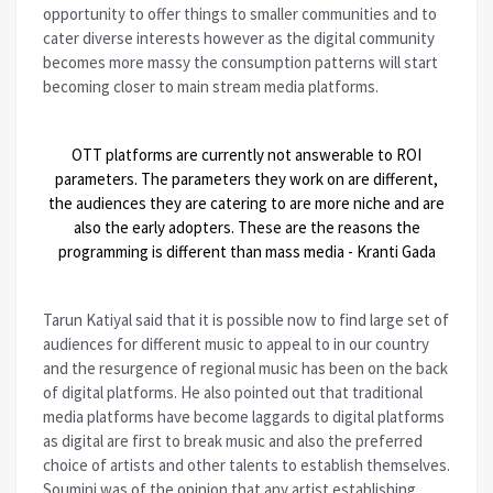
opportunity to offer things to smaller communities and to
cater diverse interests however as the digital community
becomes more massy the consumption patterns will start
becoming closer to main stream media platforms.
OTT platforms are currently not answerable to ROI
parameters. The parameters they work on are different,
the audiences they are catering to are more niche and are
also the early adopters. These are the reasons the
programming is different than mass media - Kranti Gada
Tarun Katiyal said that it is possible now to find large set of
audiences for different music to appeal to in our country
and the resurgence of regional music has been on the back
of digital platforms. He also pointed out that traditional
media platforms have become laggards to digital platforms
as digital are first to break music and also the preferred
choice of artists and other talents to establish themselves.
Soumini was of the opinion that any artist establishing