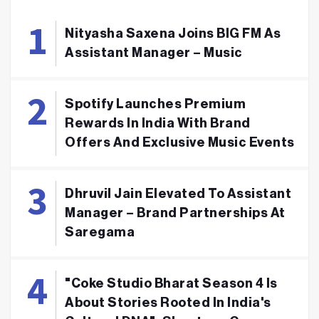
Nityasha Saxena Joins BIG FM As
Assistant Manager – Music
Spotify Launches Premium
Rewards In India With Brand
Offers And Exclusive Music Events
Dhruvil Jain Elevated To Assistant
Manager – Brand Partnerships At
Saregama
"Coke Studio Bharat Season 4 Is
About Stories Rooted In India's