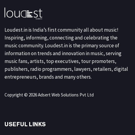
Loudest.in is India’s first community all about music!
Inspiring, informing, connecting and celebrating the
music community. Loudest.in is the primary source of
information on trends and innovation in music, serving
music fans, artists, top executives, tour promoters,
publishers, radio programmers, lawyers, retailers, digital
entrepreneurs, brands and many others.
Copyright © 2026 Adsert Web Solutions Pvt Ltd
USEFUL LINKS