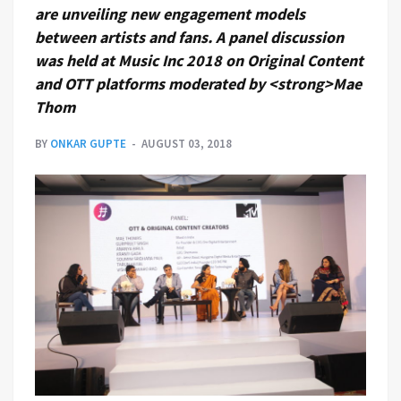
are unveiling new engagement models
between artists and fans. A panel discussion
was held at Music Inc 2018 on Original Content
and OTT platforms moderated by <strong>Mae
Thom
BY
ONKAR GUPTE
AUGUST 03, 2018