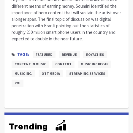
different means of earning money. Soumini identified the
importance of hero content that will sustain the artist over
a longer span. The final topic of discussion was digital
penetration with Kranti pointing out the statistics of
roughly 250 million smart phone users in the country and
expected to double in the near future.
TAGS:
FEATURED
REVENUE
ROYALTIES
CONTENT IN MUSIC
CONTENT
MUSIC INC RECAP
MUSIC INC.
OTT MEDIA
STREAMING SERVICES
ROI
Trending