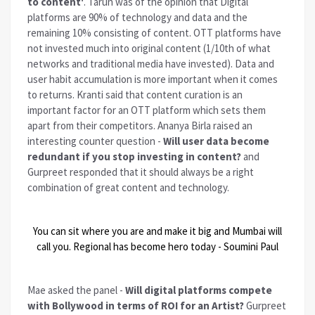
to content'
. Tarun was of the opinion that Digital
platforms are 90% of technology and data and the
remaining 10% consisting of content. OTT platforms have
not invested much into original content (1/10th of what
networks and traditional media have invested). Data and
user habit accumulation is more important when it comes
to returns. Kranti said that content curation is an
important factor for an OTT platform which sets them
apart from their competitors. Ananya Birla raised an
interesting counter question -
Will user data become
redundant if you stop investing in content?
and
Gurpreet responded that it should always be a right
combination of great content and technology.
You can sit where you are and make it big and Mumbai will
call you. Regional has become hero today - Soumini Paul
Mae asked the panel -
Will digital platforms compete
with Bollywood in terms of ROI for an Artist?
Gurpreet