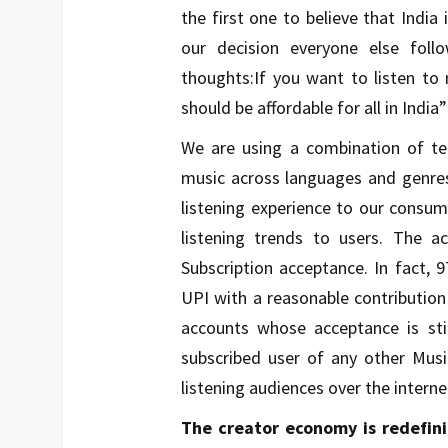
the first one to believe that India
our decision everyone else foll
thoughts:If you want to listen to 
should be affordable for all in India”
We are using a combination of t
music across languages and genres,
listening experience to our consu
listening trends to users. The 
Subscription acceptance. In fact,
UPI with a reasonable contributio
accounts whose acceptance is sti
subscribed user of any other Musi
listening audiences over the interne
The creator economy is redefi