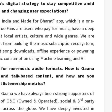
s digital strategy to stay competitive amid
, and changing user expectations?
 India and Made for Bharat” app, which is a one-
True Fans are users who pay for music, have a deep
 local artists, culture and wide genres. We are
ht from building the music subscription ecosystem,
rt song downloads, offline experience or powering
c consumption using Machine learning and AI.
 for non-music audio formats. How is Gaana
s and talk-based content, and how are you
 listenership metrics?
nd Gaana we have always been strong supporters of
rd
x of O&O (Owned & Operated), social & 3
party
s across the globe. We have deeply invested in