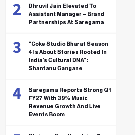
Dhruvil Jain Elevated To
Assistant Manager – Brand
Partnerships At Saregama
"Coke Studio Bharat Season
4 Is About Stories Rooted In
India's Cultural DNA":
Shantanu Gangane
Saregama Reports Strong Q1
FY27 With 39% Music
Revenue Growth And Live
Events Boom