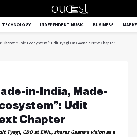
TECHNOLOGY
INDEPENDENT MUSIC
BUSINESS
MARKE
or-Bharat Music Ecosystem”: Udit Tyagi On Gaana’s Next Chapter
Made-in-India, Made-
cosystem”: Udit
Next Chapter
dit Tyagi, CDO at ENIL, shares Gaana’s vision as a