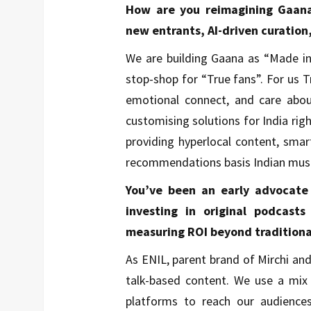
How are you reimagining Gaana’
new entrants, AI-driven curation
We are building Gaana as “Made in
stop-shop for “True fans”. For us 
emotional connect, and care about
customising solutions for India rig
providing hyperlocal content, sma
recommendations basis Indian musi
You’ve been an early advocate
investing in original podcast
measuring ROI beyond traditional
As ENIL, parent brand of Mirchi a
talk-based content. We use a mi
platforms to reach our audience