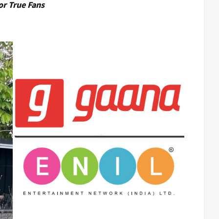
or True Fans