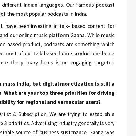
 different Indian languages. Our famous podcast
 of the most popular podcasts in India.
L have been investing in talk- based content for
i and our online music platform Gaana. While music
ion-based product, podcasts are something which
see most of our talk-based home productions being
here the primary focus is on engaging targeted
mass India, but digital monetization is still a
 What are your top three priorities for driving
ibility for regional and vernacular users?
Artist & Subscription. We are trying to establish a
 priorities. Advertising industry generally is very
 a stable source of business sustenance. Gaana was