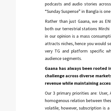
podcasts and audio stories across
“Sunday Suspense” in Bangla is one
Rather than just Gaana, we as ENI
both our terrestrial stations Mirch
in our opinion is a mass consumpt
attracts niches, hence you would 
very TG and platform specific w
audience segments.
Gaana has always been rooted in 
challenge across diverse markets.
revenue while maintaining access
Our 3 primary priorities are: User, 
homogenous relation between these 3
volatile; however, subscription is