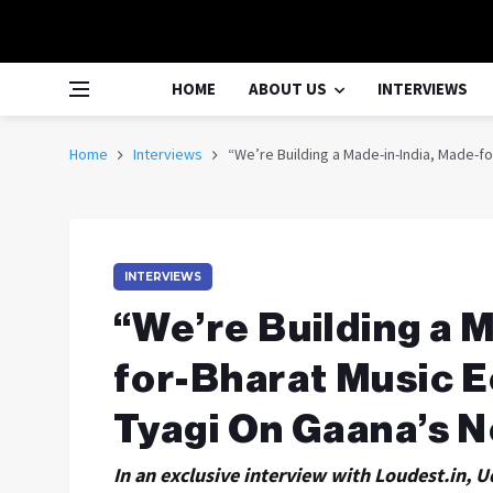
HOME
ABOUT US
INTERVIEWS
Home
Interviews
“We’re Building a Made-in-India, Made-f
INTERVIEWS
“We’re Building a 
for-Bharat Music E
Tyagi On Gaana’s 
In an exclusive interview with Loudest.in, U