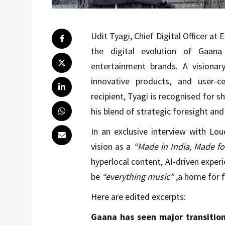
Udit Tyagi, Chief Digital Officer at
the digital evolution of Gaana
entertainment brands. A visionary
innovative products, and user-
recipient, Tyagi is recognised for s
his blend of strategic foresight and 
In an exclusive interview with Lo
vision as a
“Made in India, Made fo
hyperlocal content, AI-driven exper
be
“everything music”
,a home for fa
Here are edited excerpts:
Gaana has seen major transition