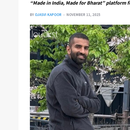
“Made in India, Made for Bharat” platform f
BY
OJASVI KAPOOR
NOVEMBER 11, 2025