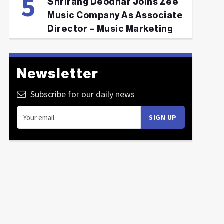
Shrirang Deodhar Joins Zee
Music Company As Associate
Director – Music Marketing
Newsletter
Subscribe for our daily news