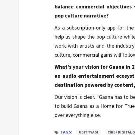
balance commercial objectives w
pop culture narrative?
As a subscription-only app for th
help us shape the pop culture whil
work with artists and the industry 
culture, commercial gains will follo
What’s your vision for Gaana in 
an audio entertainment ecosyste
destination powered by content
Our vision is clear. “Gaana has to 
to build Gaana as a Home for True F
over everything else.
TAGS:
UDIT TYAGI
CHIEF DIGITAL 