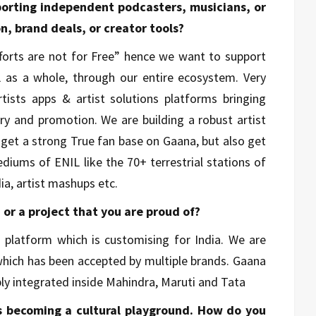
porting independent podcasters, musicians, or
n, brand deals, or creator tools?
Efforts are not for Free” hence we want to support
L as a whole, through our entire ecosystem. Very
ists apps & artist solutions platforms bringing
very and promotion. We are building a robust artist
 get a strong True fan base on Gaana, but also get
ediums of ENIL like the 70+ terrestrial stations of
ia, artist mashups etc.
n or a project that you are proud of?
 platform which is customising for India. We are
 which has been accepted by multiple brands. Gaana
eply integrated inside Mahindra, Maruti and Tata
is becoming a cultural playground. How do you