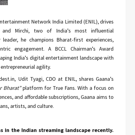
 Entertainment Network India Limited (ENIL), drives
 and Mirchi, two of India’s most influential
 leader, he champions Bharat-first experiences,
centric engagement. A BCCL Chairman’s Award
haping India’s digital entertainment landscape with
entrepreneurial agility.
udest.in, Udit Tyagi, CDO at ENIL, shares Gaana’s
r Bharat”
platform for True Fans. With a focus on
iences, and affordable subscriptions, Gaana aims to
ns, artists, and culture.
s in the Indian streaming landscape recently.