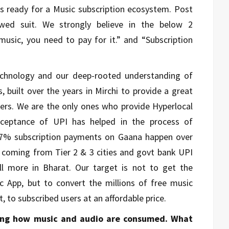
 is ready for a Music subscription ecosystem. Post
owed suit. We strongly believe in the below 2
music, you need to pay for it.” and “Subscription
echnology and our deep-rooted understanding of
 built over the years in Mirchi to provide a great
mers. We are the only ones who provide Hyperlocal
acceptance of UPI has helped in the process of
 97% subscription payments on Gaana happen over
n coming from Tier 2 & 3 cities and govt bank UPI
ll more in Bharat. Our target is not to get the
c App, but to convert the millions of free music
t, to subscribed users at an affordable price.
ning how music and audio are consumed. What