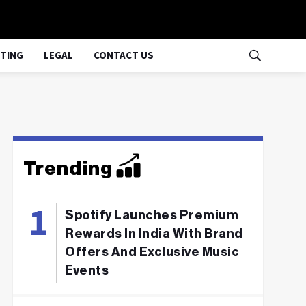
TING
LEGAL
CONTACT US
Trending
Spotify Launches Premium
Rewards In India With Brand
Offers And Exclusive Music
Events