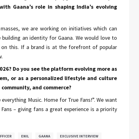
ith Gaana’s role in shaping India’s evolving
e masses, we are working on initiatives which can
e building an identity for Gaana. We would love to
on this. If a brand is at the forefront of popular
w.
2026? Do you see the platform evolving more as
m, or as a personalized lifestyle and culture
, community, and commerce?
be everything Music. Home for True Fans!”. We want
ans – giving fans a great experience is a priority
OFFICER
ENIL
GAANA
EXCLUSIVE INTERVIEW