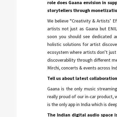
role does Gaana envision in sup
storytellers through monetizatio
We believe “Creativity & Artists’ 
artists not just as Gaana but ENI
soon you should see dedicated art
holistic solutions for artist disco
ecosystem where artists don’t just
discoverability through different m
Mirchi, concerts & events across Ind
Tell us about latest collaboratio
Gaana is the only music streaming
really proud of our in-car product,
is the only app in India which is de
The Indian digital audio space 