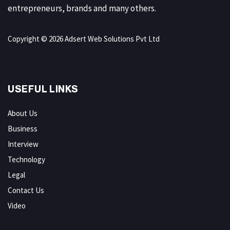
entrepreneurs, brands and many others.
Copyright © 2026 Adsert Web Solutions Pvt Ltd
USEFUL LINKS
About Us
Business
Interview
Technology
Legal
Contact Us
Video