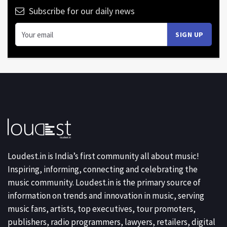
Subscribe for our daily news
Loudest.in is India’s first community all about music!
Inspiring, informing, connecting and celebrating the
music community. Loudest.in is the primary source of
information on trends and innovation in music, serving
music fans, artists, top executives, tour promoters,
publishers, radio programmers, lawyers, retailers, digital