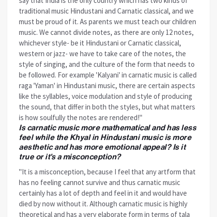
say that India is the only country which has two kinds of
traditional music Hindustani and Carnatic classical, and we
must be proud of it. As parents we must teach our children
music. We cannot divide notes, as there are only 12 notes,
whichever style- be it Hindustani or Carnatic classical,
western or jazz- we have to take care of the notes, the
style of singing, and the culture of the form that needs to
be followed. For example 'Kalyani' in carnatic music is called
raga 'Yaman' in Hindustani music, there are certain aspects
like the syllables, voice modulation and style of producing
the sound, that differ in both the styles, but what matters
is how soulfully the notes are rendered!"
Is carnatic music more mathematical and has less
feel while the Khyal in Hindustani music is more
aesthetic and has more emotional appeal? Is it
true or it's a misconception?
"It is a misconception, because I feel that any artform that
has no feeling cannot survive and thus carnatic music
certainly has a lot of depth and feel in it and would have
died by now without it. Although carnatic music is highly
theoretical and has a very elaborate form in terms of tala