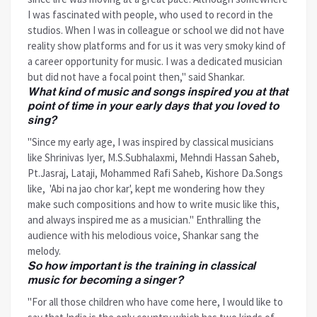
I was fascinated with people, who used to record in the
studios. When I was in colleague or school we did not have
reality show platforms and for us it was very smoky kind of
a career opportunity for music. I was a dedicated musician
but did not have a focal point then," said Shankar.
What kind of music and songs inspired you at that
point of time in your early days that you loved to
sing?
"Since my early age, I was inspired by classical musicians
like Shrinivas Iyer, M.S.Subhalaxmi, Mehndi Hassan Saheb,
Pt.Jasraj, Lataji, Mohammed Rafi Saheb, Kishore Da.Songs
like, 'Abi na jao chor kar', kept me wondering how they
make such compositions and how to write music like this,
and always inspired me as a musician." Enthralling the
audience with his melodious voice, Shankar sang the
melody.
So how important is the training in classical
music for becoming a singer?
"For all those children who have come here, I would like to