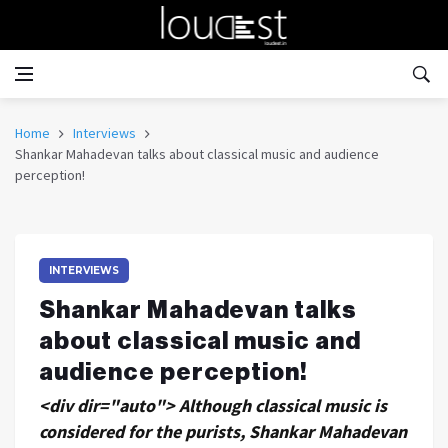
Home
Interviews
Shankar Mahadevan talks about classical music and audience
perception!
INTERVIEWS
Shankar Mahadevan talks
about classical music and
audience perception!
<div dir="auto"> Although classical music is
considered for the purists, Shankar Mahadevan