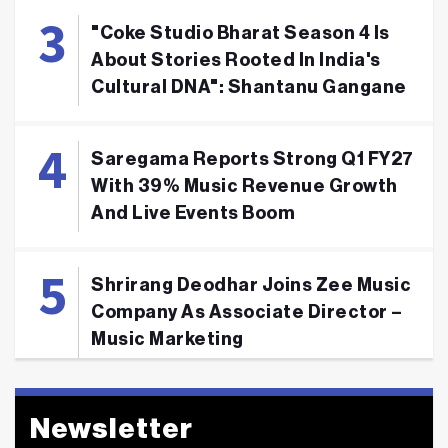
"Coke Studio Bharat Season 4 Is
About Stories Rooted In India's
Cultural DNA": Shantanu Gangane
Saregama Reports Strong Q1 FY27
With 39% Music Revenue Growth
And Live Events Boom
Shrirang Deodhar Joins Zee Music
Company As Associate Director –
Music Marketing
Newsletter