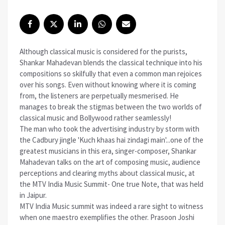
Although classical music is considered for the purists,
Shankar Mahadevan blends the classical technique into his
compositions so skilfully that even a common man rejoices
over his songs. Even without knowing where it is coming
from, the listeners are perpetually mesmerised. He
manages to break the stigmas between the two worlds of
classical music and Bollywood rather seamlessly!
The man who took the advertising industry by storm with
the Cadbury jingle 'Kuch khaas hai zindagi main'...one of the
greatest musicians in this era, singer-composer, Shankar
Mahadevan talks on the art of composing music, audience
perceptions and clearing myths about classical music, at
the MTV India Music Summit- One true Note, that was held
in Jaipur.
MTV India Music summit was indeed a rare sight to witness
when one maestro exemplifies the other. Prasoon Joshi