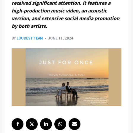
received significant attention. It features a
high-production music video, an acoustic
version, and extensive social media promotion
by both artists.
BY
LOUDEST TEAM
JUNE 11, 2024