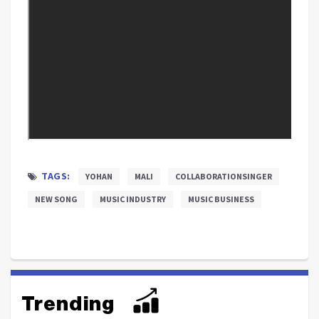
TAGS:
YOHAN
MALI
COLLABORATIONSINGER
NEW SONG
MUSIC INDUSTRY
MUSIC BUSINESS
Trending