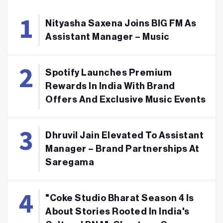
Nityasha Saxena Joins BIG FM As
Assistant Manager – Music
Spotify Launches Premium
Rewards In India With Brand
Offers And Exclusive Music Events
Dhruvil Jain Elevated To Assistant
Manager – Brand Partnerships At
Saregama
"Coke Studio Bharat Season 4 Is
About Stories Rooted In India's