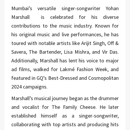
Mumbai’s versatile singer-songwriter Yohan
Marshall
is celebrated for his diverse
contributions to the music industry. Known for
his original music and live performances, he has
toured with notable artists like Arijit Singh, Off &
Savera, The Bartender, Lisa Mishra, and Vir Das.
Additionally, Marshall has lent his voice to major
ad films, walked for Lakmé Fashion Week, and
featured in GQ’s Best-Dressed and Cosmopolitan
2024 campaigns.
Marshall’s musical journey began as the drummer
and vocalist for The Family Cheese. He later
established himself as a singer-songwriter,
collaborating with top artists and producing hits