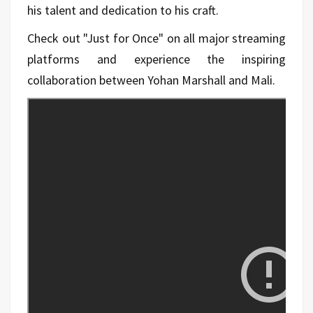
his talent and dedication to his craft.
Check out "Just for Once" on all major streaming
platforms and experience the inspiring
collaboration between Yohan Marshall and Mali.