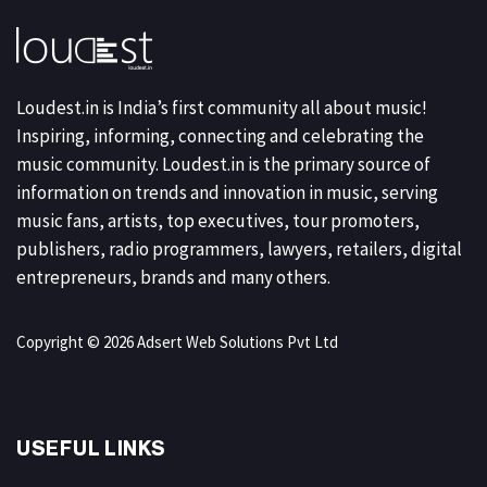
Loudest.in is India’s first community all about music!
Inspiring, informing, connecting and celebrating the
music community. Loudest.in is the primary source of
information on trends and innovation in music, serving
music fans, artists, top executives, tour promoters,
publishers, radio programmers, lawyers, retailers, digital
entrepreneurs, brands and many others.
Copyright © 2026 Adsert Web Solutions Pvt Ltd
USEFUL LINKS