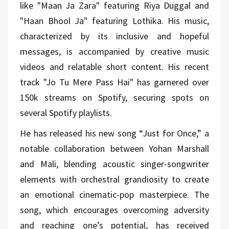
like "Maan Ja Zara" featuring Riya Duggal and
"Haan Bhool Ja" featuring Lothika. His music,
characterized by its inclusive and hopeful
messages, is accompanied by creative music
videos and relatable short content. His recent
track "Jo Tu Mere Pass Hai" has garnered over
150k streams on Spotify, securing spots on
several Spotify playlists.
He has released his new song “Just for Once,” a
notable collaboration between Yohan Marshall
and Mali, blending acoustic singer-songwriter
elements with orchestral grandiosity to create
an emotional cinematic-pop masterpiece. The
song, which encourages overcoming adversity
and reaching one’s potential, has received