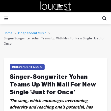
Home
Independent Music
Singer-Songwriter Yohan Teams Up With Mali For New Single 'Just for
Once'
INDEPENDENT MUSIC
Singer-Songwriter Yohan
Teams Up With Mali For New
Single 'Just for Once'
The song, which encourages overcoming
adversity and reaching one’s potential, has