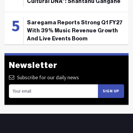
Cultural DNA": Shantanu Gangane
Saregama Reports Strong Q1 FY27
With 39% Music Revenue Growth
And Live Events Boom
Newsletter
Subscribe for our daily news