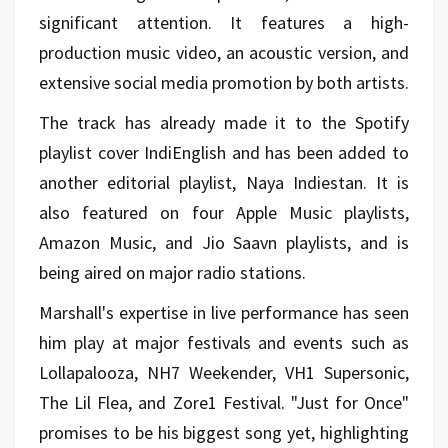
significant attention. It features a high-
production music video, an acoustic version, and
extensive social media promotion by both artists.
The track has already made it to the Spotify
playlist cover IndiEnglish and has been added to
another editorial playlist, Naya Indiestan. It is
also featured on four Apple Music playlists,
Amazon Music, and Jio Saavn playlists, and is
being aired on major radio stations.
Marshall's expertise in live performance has seen
him play at major festivals and events such as
Lollapalooza, NH7 Weekender, VH1 Supersonic,
The Lil Flea, and Zore1 Festival. "Just for Once"
promises to be his biggest song yet, highlighting