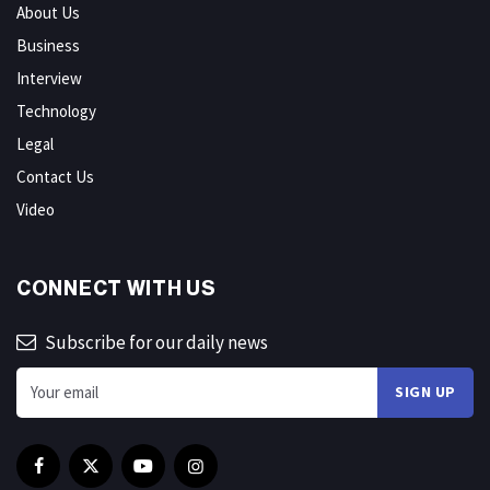
About Us
Business
Interview
Technology
Legal
Contact Us
Video
CONNECT WITH US
Subscribe for our daily news