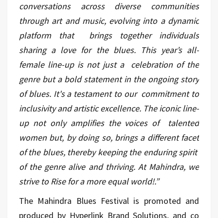
conversations across diverse communities
through art and music, evolving into a dynamic
platform that brings together individuals
sharing a love for the blues. This year’s all-
female line-up is not just a celebration of the
genre but a bold statement in the ongoing story
of blues. It's a testament to our commitment to
inclusivity and artistic excellence. The iconic line-
up not only amplifies the voices of talented
women but, by doing so, brings a different facet
of the blues, thereby keeping the enduring spirit
of the genre alive and thriving. At Mahindra, we
strive to Rise for a more equal world!.”
The Mahindra Blues Festival is promoted and
produced by Hyperlink Brand Solutions, and co