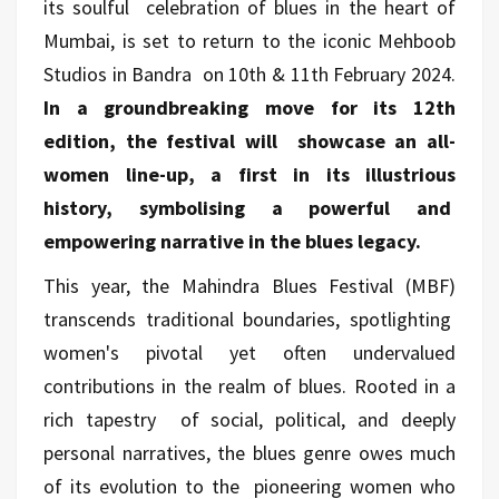
its soulful celebration of blues in the heart of
Mumbai, is set to return to the iconic Mehboob
Studios in Bandra on 10th & 11th February 2024.
In a groundbreaking move for its 12th
edition, the festival will showcase an all-
women line-up, a first in its illustrious
history, symbolising a powerful and
empowering narrative in the blues legacy.
This year, the Mahindra Blues Festival (MBF)
transcends traditional boundaries, spotlighting
women's pivotal yet often undervalued
contributions in the realm of blues. Rooted in a
rich tapestry of social, political, and deeply
personal narratives, the blues genre owes much
of its evolution to the pioneering women who