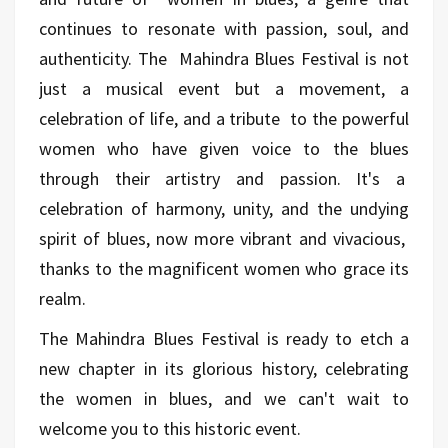
continues to resonate with passion, soul, and
authenticity. The Mahindra Blues Festival is not
just a musical event but a movement, a
celebration of life, and a tribute to the powerful
women who have given voice to the blues
through their artistry and passion. It's a
celebration of harmony, unity, and the undying
spirit of blues, now more vibrant and vivacious,
thanks to the magnificent women who grace its
realm.
The Mahindra Blues Festival is ready to etch a
new chapter in its glorious history, celebrating
the women in blues, and we can't wait to
welcome you to this historic event.