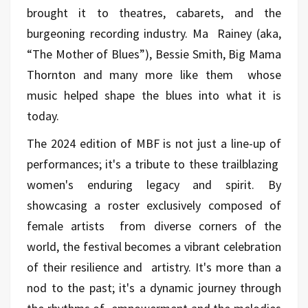
brought it to theatres, cabarets, and the
burgeoning recording industry. Ma Rainey (aka,
“The Mother of Blues”), Bessie Smith, Big Mama
Thornton and many more like them whose
music helped shape the blues into what it is
today.
The 2024 edition of MBF is not just a line-up of
performances; it's a tribute to these trailblazing
women's enduring legacy and spirit. By
showcasing a roster exclusively composed of
female artists from diverse corners of the
world, the festival becomes a vibrant celebration
of their resilience and artistry. It's more than a
nod to the past; it's a dynamic journey through