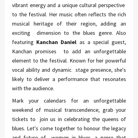
vibrant energy and a unique cultural perspective
to the festival. Her music often reflects the rich
musical heritage of their region, adding an
exciting dimension to the blues genre. Also
featuring
Kanchan Daniel
as a special guest,
Kanchan promises to add an unforgettable
element to the festival. Known for her powerful
vocal ability and dynamic stage presence, she's
likely to deliver a performance that resonates
with the audience.
Mark your calendars for an unforgettable
weekend of musical transcendence; grab your
tickets to join us in celebrating the queens of
blues. Let's come together to honour the legacy
and future of women in blues, a genre that