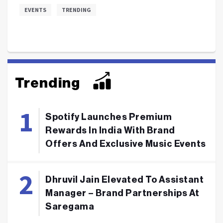
EVENTS
TRENDING
Trending
Spotify Launches Premium
Rewards In India With Brand
Offers And Exclusive Music Events
Dhruvil Jain Elevated To Assistant
Manager – Brand Partnerships At
Saregama