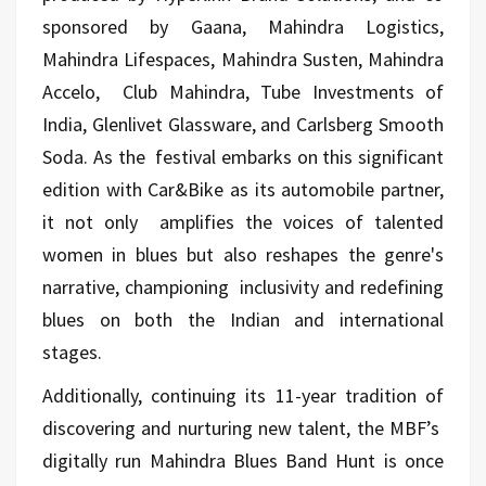
sponsored by Gaana, Mahindra Logistics,
Mahindra Lifespaces, Mahindra Susten, Mahindra
Accelo, Club Mahindra, Tube Investments of
India, Glenlivet Glassware, and Carlsberg Smooth
Soda. As the festival embarks on this significant
edition with Car&Bike as its automobile partner,
it not only amplifies the voices of talented
women in blues but also reshapes the genre's
narrative, championing inclusivity and redefining
blues on both the Indian and international
stages.
Additionally, continuing its 11-year tradition of
discovering and nurturing new talent, the MBF’s
digitally run Mahindra Blues Band Hunt is once