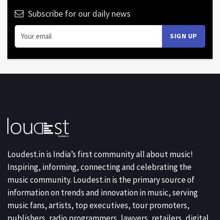
Subscribe for our daily news
Loudest.in is India’s first community all about music!
Inspiring, informing, connecting and celebrating the
music community. Loudest.in is the primary source of
information on trends and innovation in music, serving
music fans, artists, top executives, tour promoters,
publishers, radio programmers, lawyers, retailers, digital