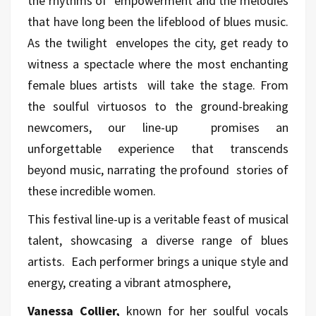
the rhythms of empowerment and the melodies
that have long been the lifeblood of blues music.
As the twilight envelopes the city, get ready to
witness a spectacle where the most enchanting
female blues artists will take the stage. From
the soulful virtuosos to the ground-breaking
newcomers, our line-up promises an
unforgettable experience that transcends
beyond music, narrating the profound stories of
these incredible women.
This festival line-up is a veritable feast of musical
talent, showcasing a diverse range of blues
artists. Each performer brings a unique style and
energy, creating a vibrant atmosphere,
Vanessa Collier,
known for her soulful vocals