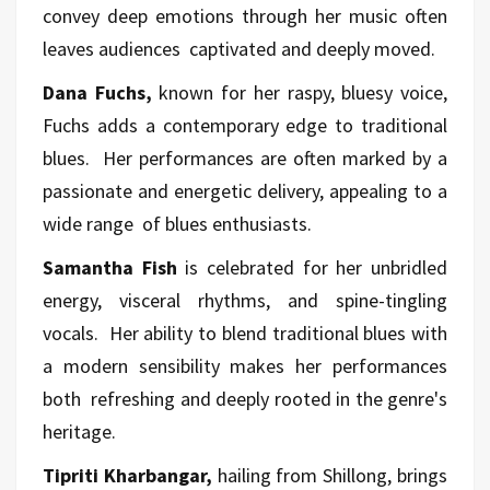
convey deep emotions through her music often
leaves audiences captivated and deeply moved.
Dana Fuchs,
known for her raspy, bluesy voice,
Fuchs adds a contemporary edge to traditional
blues. Her performances are often marked by a
passionate and energetic delivery, appealing to a
wide range of blues enthusiasts.
Samantha Fish
is celebrated for her unbridled
energy, visceral rhythms, and spine-tingling
vocals. Her ability to blend traditional blues with
a modern sensibility makes her performances
both refreshing and deeply rooted in the genre's
heritage.
Tipriti Kharbangar,
hailing from Shillong, brings