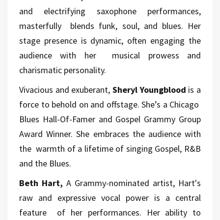
and electrifying saxophone performances,
masterfully blends funk, soul, and blues. Her
stage presence is dynamic, often engaging the
audience with her musical prowess and
charismatic personality.
Vivacious and exuberant,
Sheryl Youngblood
is a
force to behold on and offstage. She’s a Chicago
Blues Hall-Of-Famer and Gospel Grammy Group
Award Winner. She embraces the audience with
the warmth of a lifetime of singing Gospel, R&B
and the Blues.
Beth Hart,
A Grammy-nominated artist, Hart's
raw and expressive vocal power is a central
feature of her performances. Her ability to