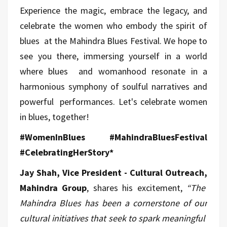
Experience the magic, embrace the legacy, and
celebrate the women who embody the spirit of
blues at the Mahindra Blues Festival. We hope to
see you there, immersing yourself in a world
where blues and womanhood resonate in a
harmonious symphony of soulful narratives and
powerful performances. Let's celebrate women
in blues, together!
#WomenInBlues #MahindraBluesFestival
#CelebratingHerStory*
Jay Shah, Vice President - Cultural Outreach,
Mahindra Group
, shares his excitement,
“The
Mahindra Blues has been a cornerstone of our
cultural initiatives that seek to spark meaningful