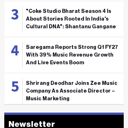
"Coke Studio Bharat Season 4 Is
About Stories Rooted In India's
Cultural DNA": Shantanu Gangane
Saregama Reports Strong Q1 FY27
With 39% Music Revenue Growth
And Live Events Boom
Shrirang Deodhar Joins Zee Music
Company As Associate Director –
Music Marketing
Newsletter