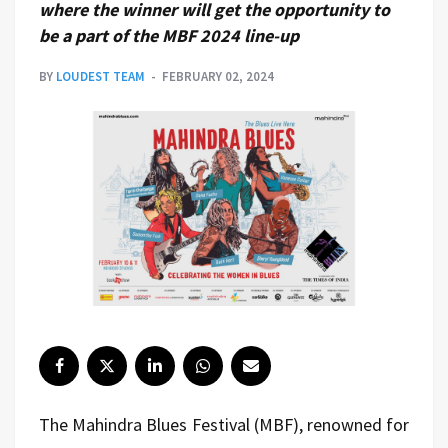
where the winner will get the opportunity to
be a part of the MBF 2024 line-up
BY
LOUDEST TEAM
FEBRUARY 02, 2024
The Mahindra Blues Festival (MBF), renowned for