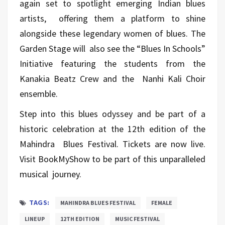
again set to spotlight emerging Indian blues
artists, offering them a platform to shine
alongside these legendary women of blues. The
Garden Stage will also see the “Blues In Schools”
Initiative featuring the students from the
Kanakia Beatz Crew and the Nanhi Kali Choir
ensemble.
Step into this blues odyssey and be part of a
historic celebration at the 12th edition of the
Mahindra Blues Festival. Tickets are now live.
Visit
BookMyShow
to be part of this unparalleled
musical journey.
TAGS:
MAHINDRA BLUES FESTIVAL
FEMALE
LINEUP
12TH EDITION
MUSIC FESTIVAL