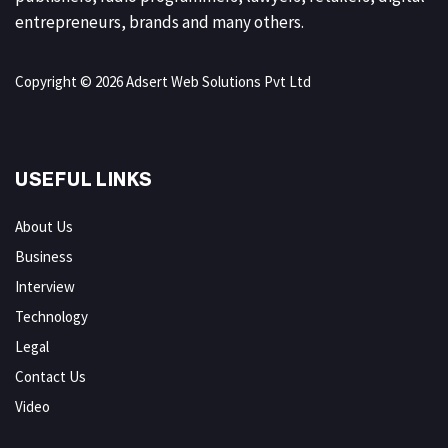
entrepreneurs, brands and many others.
Copyright © 2026 Adsert Web Solutions Pvt Ltd
USEFUL LINKS
About Us
Business
Interview
Technology
Legal
Contact Us
Video