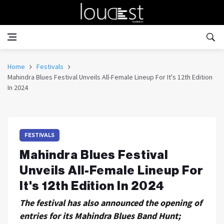
Home
Festivals
Mahindra Blues Festival Unveils All-Female Lineup For It's 12th Edition
In 2024
FESTIVALS
Mahindra Blues Festival
Unveils All-Female Lineup For
It's 12th Edition In 2024
The festival has also announced the opening of
entries for its Mahindra Blues Band Hunt;