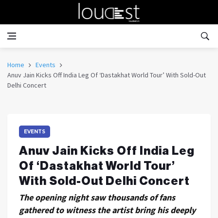
Home
Events
Anuv Jain Kicks Off India Leg Of ‘Dastakhat World Tour’ With Sold-Out
Delhi Concert
EVENTS
Anuv Jain Kicks Off India Leg
Of ‘Dastakhat World Tour’
With Sold-Out Delhi Concert
The opening night saw thousands of fans
gathered to witness the artist bring his deeply