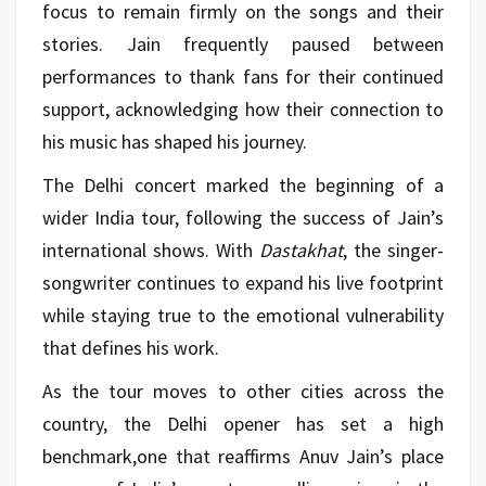
focus to remain firmly on the songs and their
stories. Jain frequently paused between
performances to thank fans for their continued
support, acknowledging how their connection to
his
music
has shaped his journey.
The Delhi concert marked the beginning of a
wider India tour, following the success of Jain’s
international shows. With
Dastakhat
, the singer-
songwriter continues to expand his live footprint
while staying true to the emotional vulnerability
that defines his work.
As the tour moves to other cities across the
country, the Delhi opener has set a high
benchmark,one that reaffirms Anuv Jain’s place