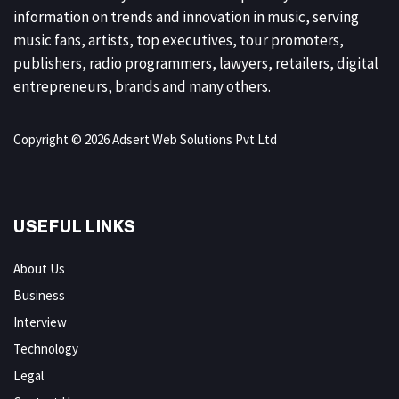
information on trends and innovation in music, serving
music fans, artists, top executives, tour promoters,
publishers, radio programmers, lawyers, retailers, digital
entrepreneurs, brands and many others.
Copyright © 2026 Adsert Web Solutions Pvt Ltd
USEFUL LINKS
About Us
Business
Interview
Technology
Legal