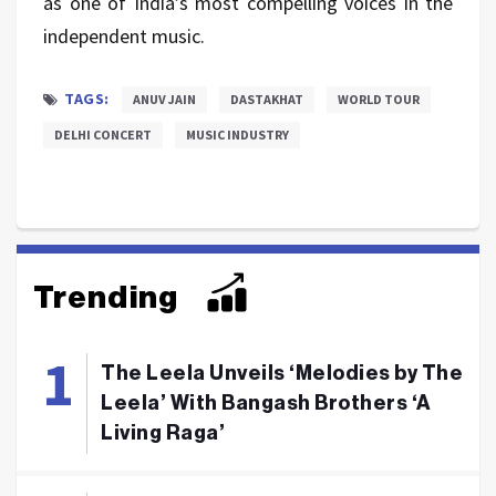
as one of India’s most compelling voices in the
independent
music.
TAGS:
ANUV JAIN
DASTAKHAT
WORLD TOUR
DELHI CONCERT
MUSIC INDUSTRY
Trending
The Leela Unveils ‘Melodies by The
Leela’ With Bangash Brothers ‘A
Living Raga’