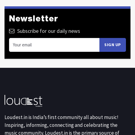
Newsletter
Subscribe for our daily news
Loudest.in is India’s first community all about music!
Inspiring, informing, connecting and celebrating the
music community. Loudest.in is the primary source of