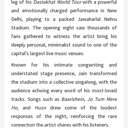
leg of his
Dastakhat World Tour
with a powerful
and emotionally charged performance in New
Delhi, playing to a packed Jawaharlal Nehru
Stadium. The opening night saw thousands of
fans gathered to witness the artist bring his
deeply personal, minimalist sound to one of the
capital’s largest live
music
venues.
Known for his intimate songwriting and
understated stage presence, Jain transformed
the stadium into a collective singalong, with the
audience echoing every word of his most-loved
tracks. Songs such as
Baarishein
,
Jo Tum Mere
Ho
, and
Husn
drew some of the loudest
responses of the night, reinforcing the rare
connection the artist shares with his listeners.