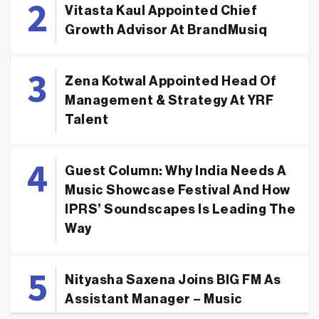
Vitasta Kaul Appointed Chief
Growth Advisor At BrandMusiq
Zena Kotwal Appointed Head Of
Management & Strategy At YRF
Talent
Guest Column: Why India Needs A
Music Showcase Festival And How
IPRS’ Soundscapes Is Leading The
Way
Nityasha Saxena Joins BIG FM As
Assistant Manager – Music