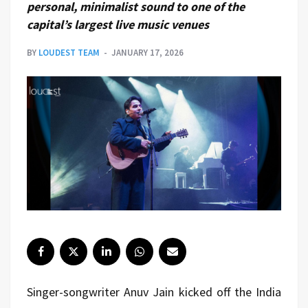
personal, minimalist sound to one of the
capital’s largest live music venues
BY
LOUDEST TEAM
JANUARY 17, 2026
Singer-songwriter Anuv Jain kicked off the India