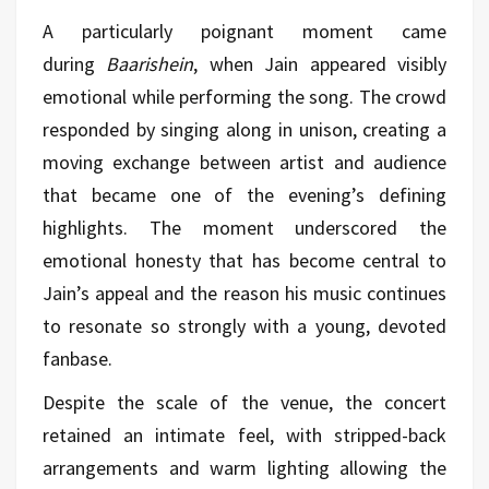
A particularly poignant moment came
during
Baarishein
, when Jain appeared visibly
emotional while performing the song. The crowd
responded by singing along in unison, creating a
moving exchange between artist and audience
that became one of the evening’s defining
highlights. The moment underscored the
emotional honesty that has become central to
Jain’s appeal and the reason his
music
continues
to resonate so strongly with a young, devoted
fanbase.
Despite the scale of the venue, the concert
retained an intimate feel, with stripped-back
arrangements and warm lighting allowing the