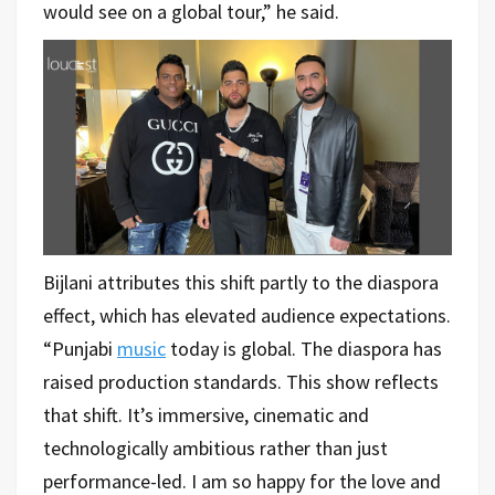
would see on a global tour,” he said.
Bijlani attributes this shift partly to the diaspora
effect, which has elevated audience expectations.
“Punjabi
music
today is global. The diaspora has
raised production standards. This show reflects
that shift. It’s immersive, cinematic and
technologically ambitious rather than just
performance-led. I am so happy for the love and