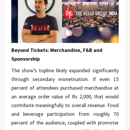
Beyond Tickets: Merchandise, F&B and
Sponsorship
The show’s topline likely expanded significantly
through secondary monetisation. If even 15
percent of attendees purchased merchandise at
an average
order
value of Rs 2,000, that would
contribute meaningfully to overall revenue. Food
and beverage participation from roughly 70
percent of the audience, coupled with promoter