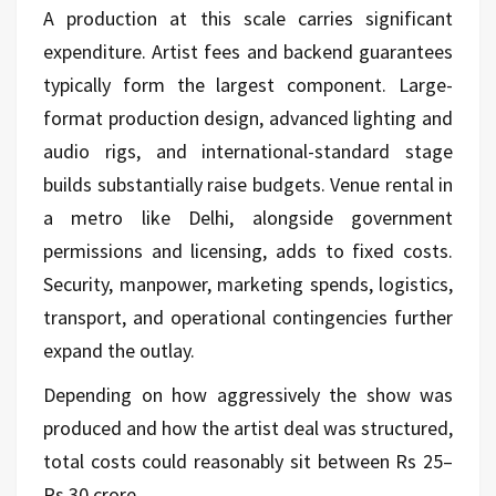
A production at this scale carries significant
expenditure. Artist fees and backend guarantees
typically form the largest component. Large-
format production design, advanced lighting and
audio rigs, and international-standard stage
builds substantially raise budgets. Venue rental in
a metro like Delhi, alongside government
permissions and licensing, adds to fixed costs.
Security, manpower, marketing spends, logistics,
transport, and operational contingencies further
expand the outlay.
Depending on how aggressively the show was
produced and how the artist deal was structured,
total costs could reasonably sit between Rs 25–
Rs 30 crore.