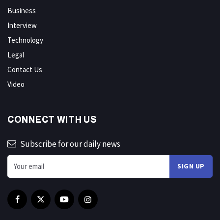
Business
Interview
Technology
Legal
Contact Us
Video
CONNECT WITH US
Subscribe for our daily news