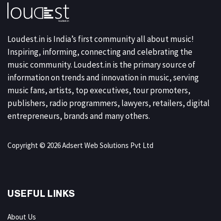
Loudest.in is India’s first community all about music!
Inspiring, informing, connecting and celebrating the
music community. Loudest.in is the primary source of
information on trends and innovation in music, serving
music fans, artists, top executives, tour promoters,
publishers, radio programmers, lawyers, retailers, digital
entrepreneurs, brands and many others.
Copyright © 2026 Adsert Web Solutions Pvt Ltd
USEFUL LINKS
About Us