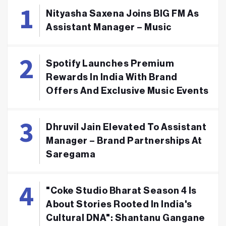
Nityasha Saxena Joins BIG FM As
Assistant Manager – Music
Spotify Launches Premium
Rewards In India With Brand
Offers And Exclusive Music Events
Dhruvil Jain Elevated To Assistant
Manager – Brand Partnerships At
Saregama
"Coke Studio Bharat Season 4 Is
About Stories Rooted In India's
Cultural DNA": Shantanu Gangane