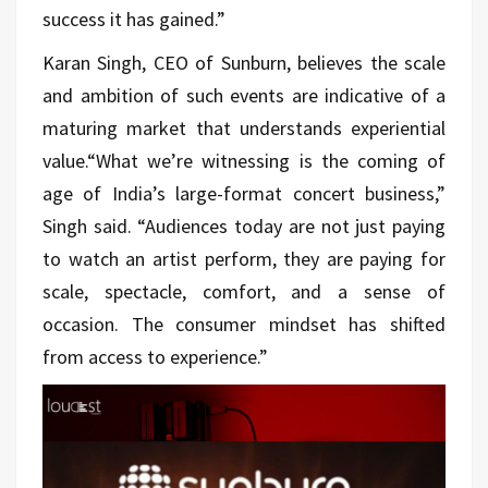
success it has gained.”
Karan Singh, CEO of Sunburn, believes the scale
and ambition of such events are indicative of a
maturing market that understands experiential
value.“What we’re witnessing is the coming of
age of India’s large-format concert business,”
Singh said. “Audiences today are not just paying
to watch an artist perform, they are paying for
scale, spectacle, comfort, and a sense of
occasion. The consumer mindset has shifted
from access to experience.”