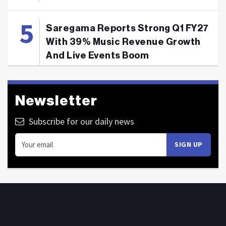
Saregama Reports Strong Q1 FY27
With 39% Music Revenue Growth
And Live Events Boom
Newsletter
Subscribe for our daily news