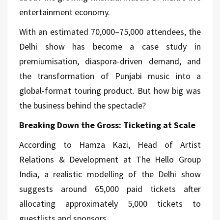
entertainment economy.
With an estimated 70,000–75,000 attendees, the
Delhi show has become a case study in
premiumisation, diaspora-driven demand, and
the transformation of Punjabi
music
into a
global-format touring product. But how big was
the business behind the spectacle?
Breaking Down the Gross: Ticketing at Scale
According to Hamza Kazi, Head of Artist
Relations & Development at The Hello Group
India, a realistic modelling of the Delhi show
suggests around 65,000 paid tickets after
allocating approximately 5,000 tickets to
guestlists and sponsors.