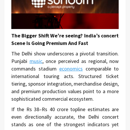
The Bigger Shift We’re seeing? India’s concert
Scene Is Going Premium And Fast
The Delhi show underscores a pivotal transition.
Punjabi
music
, once perceived as regional, now
commands stadium
economics
comparable to
international touring acts. Structured ticket
tiering, sponsor integration, merchandise design,
and premium production values point to a more
sophisticated commercial ecosystem.
If the Rs 38–Rs 40 crore topline estimates are
even directionally accurate, the Delhi concert
stands as one of the strongest indicators yet