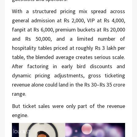
With a structured pricing mix spread across
general admission at Rs 2,000, VIP at Rs 4,000,
fanpit at Rs 6,000, premium buckets at Rs 20,000
and Rs 50,000, and a limited number of
hospitality tables priced at roughly Rs 3 lakh per
table, the blended average creates serious scale.
After factoring in early
bird
discounts and
dynamic pricing adjustments, gross ticketing
revenue alone could land in the Rs 30–Rs 35 crore
range.
But ticket sales were only part of the revenue
engine.