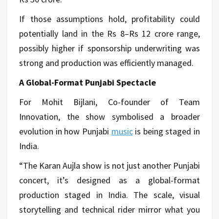
If those assumptions hold, profitability could
potentially land in the Rs 8–Rs 12 crore range,
possibly higher if sponsorship underwriting was
strong and production was efficiently managed.
A Global-Format Punjabi Spectacle
For Mohit Bijlani, Co-founder of Team
Innovation, the show symbolised a broader
evolution in how Punjabi
music
is being staged in
India.
“The Karan Aujla show is not just another Punjabi
concert, it’s designed as a global-format
production staged in India. The scale, visual
storytelling and technical rider mirror what you