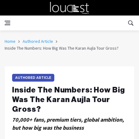
Home
Authored Article
Inside The Numbers: How Big Was The Karan Aujla Tour Gross?
AUTHORED ARTICLE
Inside The Numbers: How Big
Was The Karan Aujla Tour
Gross?
70,000+ fans, premium tiers, global ambition,
but how big was the business