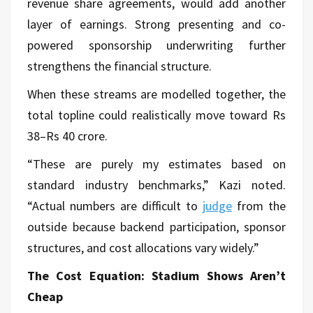
revenue share agreements, would add another
layer of earnings. Strong presenting and co-
powered sponsorship underwriting further
strengthens the financial structure.
When these streams are modelled together, the
total topline could realistically move toward Rs
38–Rs 40 crore.
“These are purely my estimates based on
standard industry benchmarks,” Kazi noted.
“Actual numbers are difficult to
judge
from the
outside because backend participation, sponsor
structures, and cost allocations vary widely.”
The Cost Equation: Stadium Shows Aren’t
Cheap