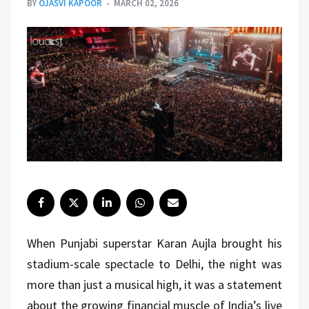
BY
OJASVI KAPOOR
MARCH 02, 2026
When Punjabi superstar Karan Aujla brought his
stadium-scale spectacle to Delhi, the night was
more than just a musical high, it was a statement
about the growing financial muscle of India’s live