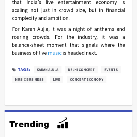
that India’s live entertainment economy is
scaling not just in crowd size, but in financial
complexity and ambition.
For Karan Aujla, it was a night of anthems and
roaring crowds. For the industry, it was a
balance-sheet moment that signals where the
business of live
music
is headed next.
TAGS:
KARAN AUJLA
DELHI CONCERT
EVENTS
MUSIC BUSINESS
LIVE
CONCERT ECONOMY
Trending