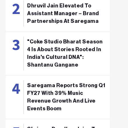
Dhruvil Jain Elevated To
Assistant Manager – Brand
Partnerships At Saregama
"Coke Studio Bharat Season
4 Is About Stories Rooted In
India's Cultural DNA":
Shantanu Gangane
Saregama Reports Strong Q1
FY27 With 39% Music
Revenue Growth And Live
Events Boom