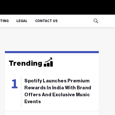
TING
LEGAL
CONTACT US
Trending
Spotify Launches Premium
Rewards In India With Brand
Offers And Exclusive Music
Events