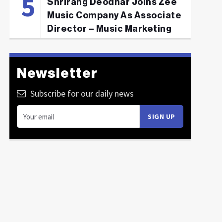
Shrirang Deodhar Joins Zee
Music Company As Associate
Director – Music Marketing
Newsletter
Subscribe for our daily news