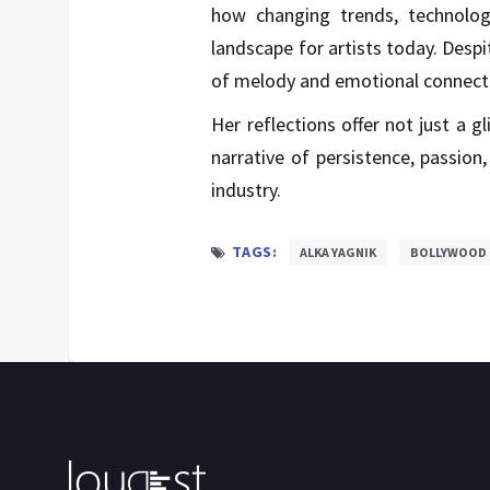
how changing trends, technolog
landscape for artists today. Despi
of melody and emotional connecti
Her reflections offer not just a g
narrative of persistence, passion
industry.
TAGS:
ALKA YAGNIK
BOLLYWOOD