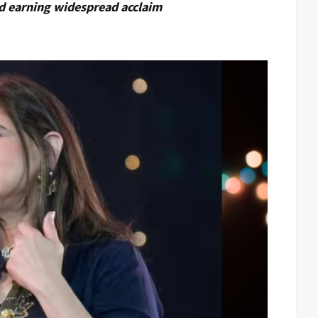
nd earning widespread acclaim