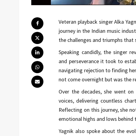
Veteran playback singer
Alka Yagn
journey in the Indian music indus
the challenges and triumphs that 
Speaking candidly, the singer rev
and perseverance it took to estab
navigating rejection to finding h
not come overnight but was the res
Over the decades, she went on
voices, delivering countless cha
Reflecting on this journey, she n
emotional highs and lows behind t
Yagnik also spoke about the evol