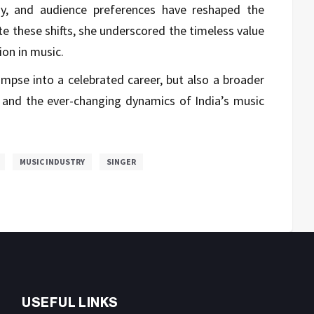
y, and audience preferences have reshaped the
te these shifts, she underscored the timeless value
on in music.
limpse into a celebrated career, but also a broader
, and the ever-changing dynamics of India’s music
MUSIC INDUSTRY
SINGER
USEFUL LINKS