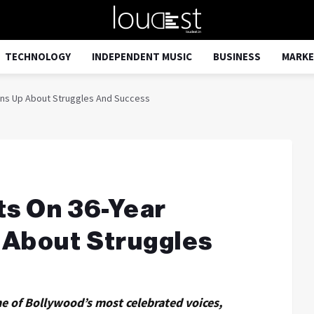
TECHNOLOGY
INDEPENDENT MUSIC
BUSINESS
MARKE
ens Up About Struggles And Success
ts On 36-Year
 About Struggles
e of Bollywood’s most celebrated voices,