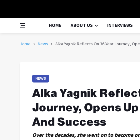
HOME
ABOUT US
INTERVIEWS
Home
News
Alka Yagnik Reflects On 36-Year Journey, Op
NEWS
Alka Yagnik Reflec
Journey, Opens Up
And Success
Over the decades, she went on to become on