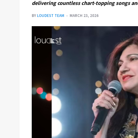
delivering countless chart-topping songs a
BY
LOUDEST TEAM
MARCH 23, 2026