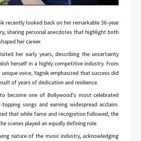
ik
recently looked back on her remarkable 36-year
try, sharing personal anecdotes that highlight both
shaped her career.
isited her early years, describing the uncertainty
lish herself in a highly competitive industry. From
er unique voice, Yagnik emphasized that success did
ult of years of dedication and resilience.
 to become one of Bollywood’s most celebrated
rt-topping songs and earning widespread acclaim.
oted that while fame and recognition followed, the
he scenes played an equally defining role.
ving nature of the music industry, acknowledging