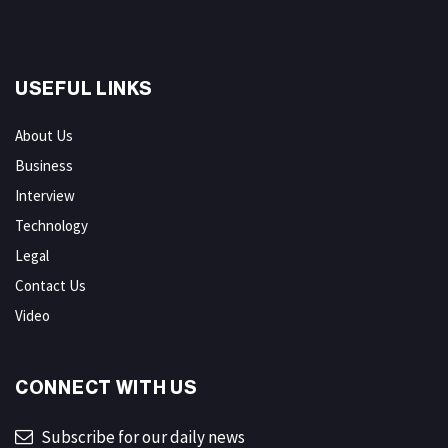
USEFUL LINKS
About Us
Business
Interview
Technology
Legal
Contact Us
Video
CONNECT WITH US
Subscribe for our daily news