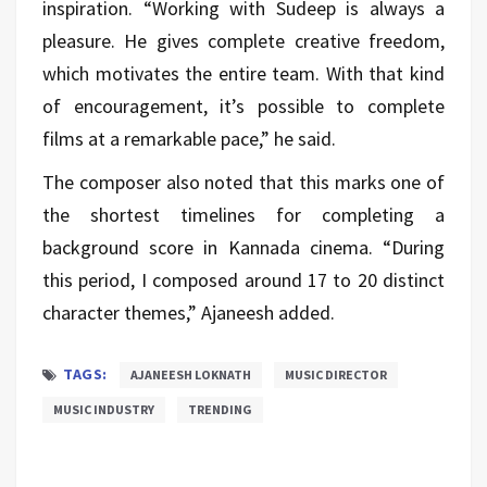
inspiration. “Working with Sudeep is always a
pleasure. He gives complete creative freedom,
which motivates the entire team. With that kind
of encouragement, it’s possible to complete
films at a remarkable pace,” he said.
The composer also noted that this marks one of
the shortest timelines for completing a
background score in Kannada cinema. “During
this period, I composed around 17 to 20 distinct
character themes,” Ajaneesh added.
TAGS:
AJANEESH LOKNATH
MUSIC DIRECTOR
MUSIC INDUSTRY
TRENDING