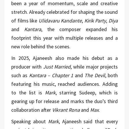
been a year of momentum, scale and creative
stretch. Already celebrated for shaping the sound
of films like
Ulidavaru Kandante
,
Kirik Party
,
Diya
and
Kantara
, the composer expanded his
footprint this year with multiple releases and a
new role behind the scenes.
In 2025, Ajaneesh also made his debut as a
producer with
Just Married
, while major projects
such as
Kantara – Chapter 1
and
The Devil
, both
featuring his music, reached audiences. Adding
to the list is
Mark
, starring Sudeep, which is
gearing up for release and marks the duo’s third
collaboration after
Vikrant Rona
and
Max
.
Speaking about
Mark
, Ajaneesh said that every