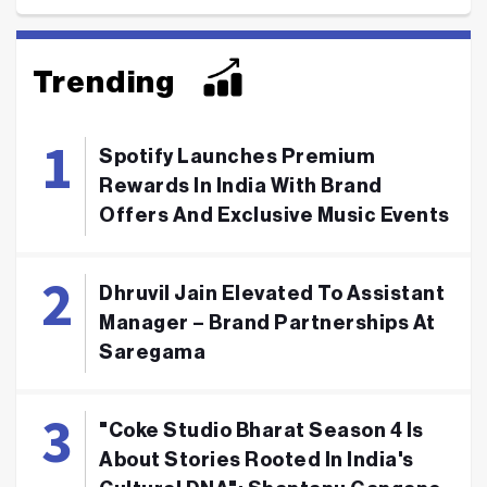
Trending
Spotify Launches Premium
Rewards In India With Brand
Offers And Exclusive Music Events
Dhruvil Jain Elevated To Assistant
Manager – Brand Partnerships At
Saregama
"Coke Studio Bharat Season 4 Is
About Stories Rooted In India's