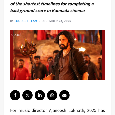
of the shortest timelines for completing a
background score in Kannada cinema
BY
LOUDEST TEAM
DECEMBER 23, 2025
For music director Ajaneesh Loknath, 2025 has