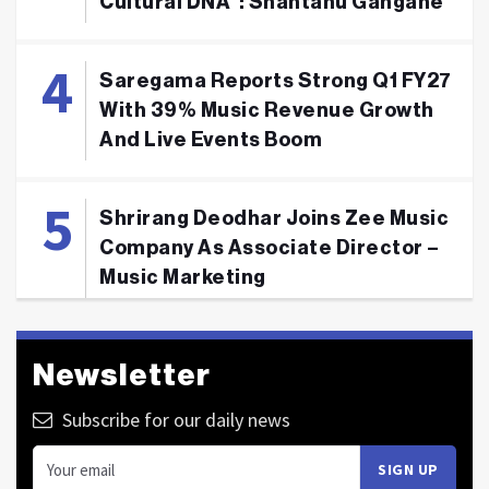
Cultural DNA": Shantanu Gangane
Saregama Reports Strong Q1 FY27
With 39% Music Revenue Growth
And Live Events Boom
Shrirang Deodhar Joins Zee Music
Company As Associate Director –
Music Marketing
Newsletter
Subscribe for our daily news