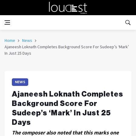
Home
News
Ajaneesh Loknath Completes Background Score For Sudeep’s ‘Mark’
In Just 25 Days
NEWS
Ajaneesh Loknath Completes
Background Score For
Sudeep’s ‘Mark’ In Just 25
Days
The composer also noted that this marks one