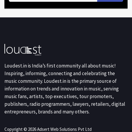
Loudest.in is India’s first community all about music!
Inspiring, informing, connecting and celebrating the
music community. Loudest.in is the primary source of
information on trends and innovation in music, serving
music fans, artists, top executives, tour promoters,
publishers, radio programmers, lawyers, retailers, digital
entrepreneurs, brands and many others.
Copyright © 2026 Adsert Web Solutions Pvt Ltd