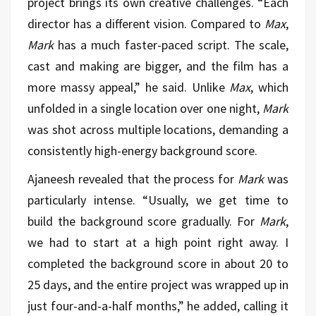
project brings its own creative challenges. “Each
director has a different vision. Compared to
Max
,
Mark
has a much faster-paced script. The scale,
cast and making are bigger, and the film has a
more massy appeal,” he said. Unlike
Max
, which
unfolded in a single location over one night,
Mark
was shot across multiple locations, demanding a
consistently high-energy background score.
Ajaneesh revealed that the process for
Mark
was
particularly intense. “Usually, we get time to
build the background score gradually. For
Mark
,
we had to start at a high point right away. I
completed the background score in about 20 to
25 days, and the entire project was wrapped up in
just four-and-a-half months,” he added, calling it