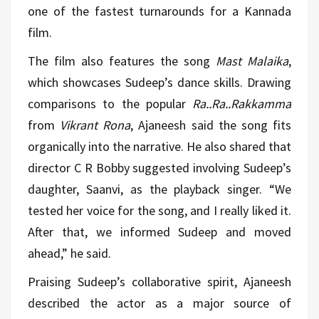
one of the fastest turnarounds for a Kannada
film.
The film also features the song
Mast Malaika
,
which showcases Sudeep’s dance skills. Drawing
comparisons to the popular
Ra..Ra..Rakkamma
from
Vikrant Rona
, Ajaneesh said the song fits
organically into the narrative. He also shared that
director C R Bobby suggested involving Sudeep’s
daughter, Saanvi, as the playback singer. “We
tested her voice for the song, and I really liked it.
After that, we informed Sudeep and moved
ahead,” he said.
Praising Sudeep’s collaborative spirit, Ajaneesh
described the actor as a major source of