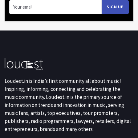
Loudest.in is India’s first community all about music!
Inspiring, informing, connecting and celebrating the
music community. Loudest.in is the primary source of
information on trends and innovation in music, serving
music fans, artists, top executives, tour promoters,
publishers, radio programmers, lawyers, retailers, digital
entrepreneurs, brands and many others.