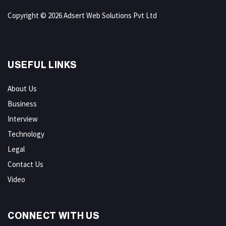
Copyright © 2026 Adsert Web Solutions Pvt Ltd
USEFUL LINKS
About Us
Business
Interview
Technology
Legal
Contact Us
Video
CONNECT WITH US