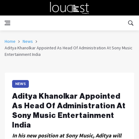
Home
News
Aditya Khanolkar Appointed As Head Of Administration At Sony Music
Entertainment India
NEWS
Aditya Khanolkar Appointed
As Head Of Administration At
Sony Music Entertainment
India
In his new position at Sony Music, Aditya will