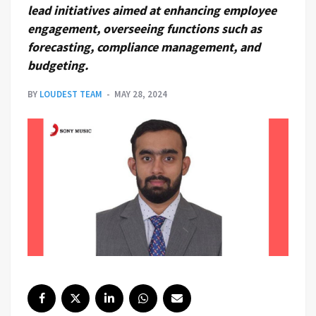
lead initiatives aimed at enhancing employee
engagement, overseeing functions such as
forecasting, compliance management, and
budgeting.
BY
LOUDEST TEAM
MAY 28, 2024