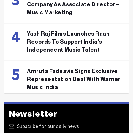
Company As Associate Director –
Music Marketing
Yash Raj Films Launches Raah
Records To Support India's
Independent Music Talent
Amruta Fadnavis Signs Exclusive
Representation Deal With Warner
Music India
Newsletter
Subscribe for our daily news