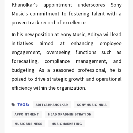
Khanolkar's appointment underscores Sony
Music's commitment to fostering talent with a
proven track record of excellence.
In his new position at Sony Music, Aditya will lead
initiatives aimed at enhancing employee
engagement, overseeing functions such as
forecasting, compliance management, and
budgeting. As a seasoned professional, he is
poised to drive strategic growth and operational
efficiency within the organization.
TAGS:
ADITYA KHANOLKAR
SONY MUSIC INDIA
APPOINTMENT
HEAD OF ADMINISTRATION
MUSIC BUSINESS
MUSIC MARKETING