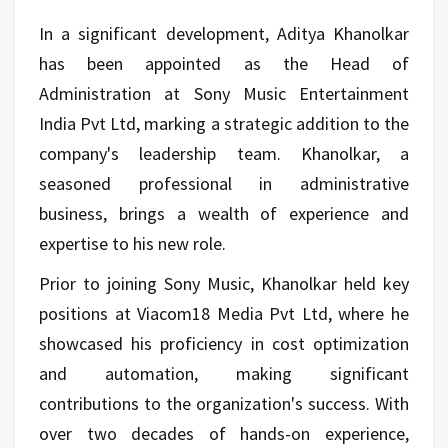
In a significant development, Aditya Khanolkar
has been appointed as the Head of
Administration at Sony Music Entertainment
India Pvt Ltd, marking a strategic addition to the
company's leadership team. Khanolkar, a
seasoned professional in administrative
business, brings a wealth of experience and
expertise to his new role.
Prior to joining Sony Music, Khanolkar held key
positions at Viacom18 Media Pvt Ltd, where he
showcased his proficiency in cost optimization
and automation, making significant
contributions to the organization's success. With
over two decades of hands-on experience,