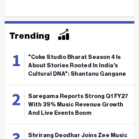
Trending
"Coke Studio Bharat Season 4 Is
About Stories Rooted In India's
Cultural DNA": Shantanu Gangane
Saregama Reports Strong Q1 FY27
With 39% Music Revenue Growth
And Live Events Boom
Shrirang Deodhar Joins Zee Music