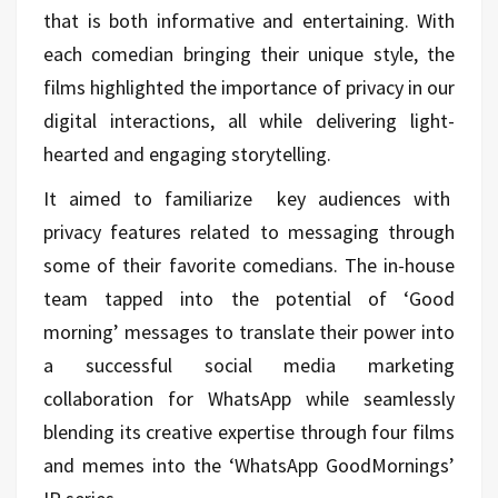
that is both informative and entertaining. With
each comedian bringing their unique style, the
films highlighted the importance of privacy in our
digital interactions, all while delivering light-
hearted and engaging storytelling.
It aimed to familiarize key audiences with
privacy features related to messaging through
some of their favorite comedians. The in-house
team tapped into the potential of ‘Good
morning’ messages to translate their power into
a successful social media marketing
collaboration for WhatsApp while seamlessly
blending its creative expertise through four films
and memes into the ‘WhatsApp GoodMornings’