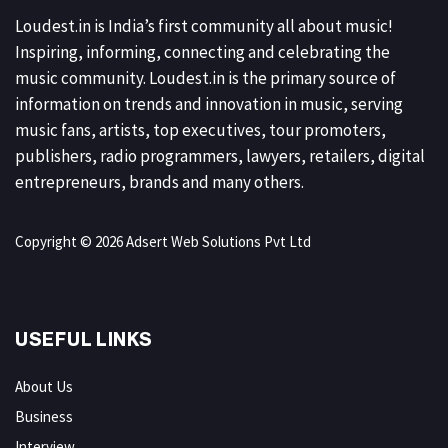
Loudest.in is India’s first community all about music!
Inspiring, informing, connecting and celebrating the
music community. Loudest.in is the primary source of
information on trends and innovation in music, serving
music fans, artists, top executives, tour promoters,
publishers, radio programmers, lawyers, retailers, digital
entrepreneurs, brands and many others.
Copyright © 2026 Adsert Web Solutions Pvt Ltd
USEFUL LINKS
About Us
Business
Interview