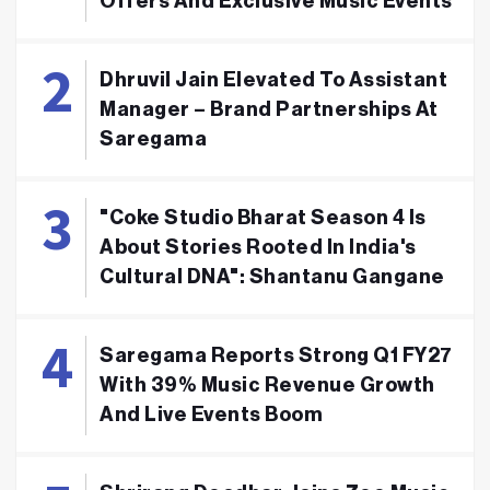
Offers And Exclusive Music Events
Dhruvil Jain Elevated To Assistant
Manager – Brand Partnerships At
Saregama
"Coke Studio Bharat Season 4 Is
About Stories Rooted In India's
Cultural DNA": Shantanu Gangane
Saregama Reports Strong Q1 FY27
With 39% Music Revenue Growth
And Live Events Boom