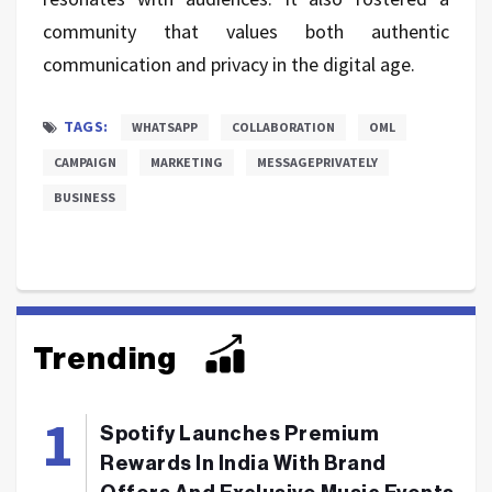
community that values both authentic
communication and privacy in the digital age.
TAGS:
WHATSAPP
COLLABORATION
OML
CAMPAIGN
MARKETING
MESSAGEPRIVATELY
BUSINESS
Trending
Spotify Launches Premium
Rewards In India With Brand