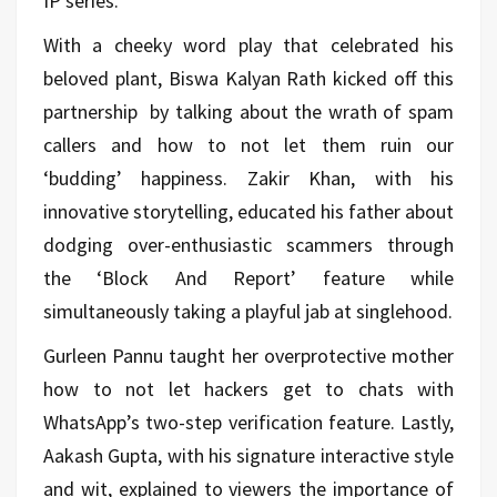
IP series.
With a cheeky word play that celebrated his
beloved plant, Biswa Kalyan Rath kicked off this
partnership by talking about the wrath of spam
callers and how to not let them ruin our
‘budding’ happiness. Zakir Khan, with his
innovative storytelling, educated his father about
dodging over-enthusiastic scammers through
the ‘Block And Report’ feature while
simultaneously taking a playful jab at singlehood.
Gurleen Pannu taught her overprotective mother
how to not let hackers get to chats with
WhatsApp’s two-step verification feature. Lastly,
Aakash Gupta, with his signature interactive style
and wit, explained to viewers the importance of