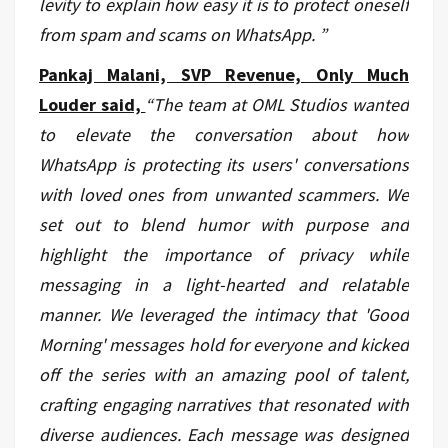
levity to explain how easy it is to protect oneself
from spam and scams on WhatsApp.
”
Pankaj Malani, SVP Revenue, Only Much
Louder said,
“The team at OML Studios wanted
to elevate the conversation about how
WhatsApp is protecting its users' conversations
with loved ones from unwanted scammers. We
set out to blend humor with purpose and
highlight the importance of privacy while
messaging in a light-hearted and relatable
manner. We leveraged the intimacy that 'Good
Morning' messages hold for everyone and kicked
off the series with an amazing pool of talent,
crafting engaging narratives that resonated with
diverse audiences. Each message was designed