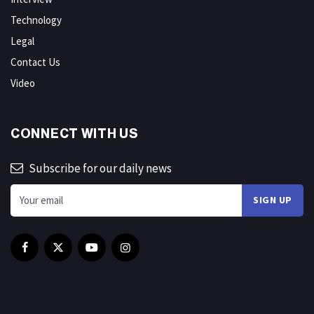
Technology
Legal
Contact Us
Video
CONNECT WITH US
Subscribe for our daily news