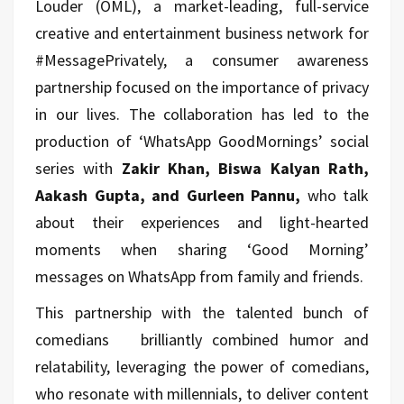
Louder (OML), a market-leading, full-service
creative and entertainment business network for
#MessagePrivately, a consumer awareness
partnership focused on the importance of privacy
in our lives. The collaboration has led to the
production of ‘WhatsApp GoodMornings’ social
series with
Zakir Khan, Biswa Kalyan Rath,
Aakash Gupta, and Gurleen Pannu,
who talk
about their experiences and light-hearted
moments when sharing ‘Good Morning’
messages on WhatsApp from family and friends.
This partnership with the talented bunch of
comedians brilliantly combined humor and
relatability, leveraging the power of comedians,
who resonate with millennials, to deliver content