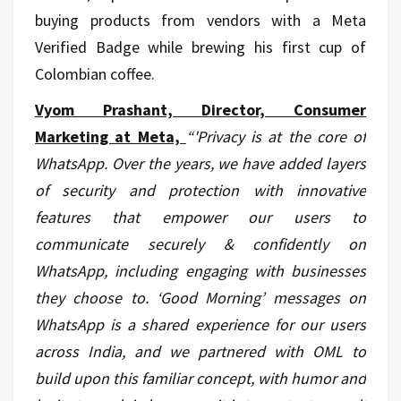
buying products from vendors with a Meta
Verified Badge while brewing his first cup of
Colombian coffee.
Vyom Prashant, Director, Consumer
Marketing at Meta,
“
'Privacy is at the core of
WhatsApp. Over the years, we have added layers
of security and protection with innovative
features that empower our users to
communicate securely & confidently on
WhatsApp, including engaging with businesses
they choose to. ‘Good Morning’ messages on
WhatsApp is a shared experience for our users
across India, and we partnered with OML to
build upon this familiar concept, with humor and