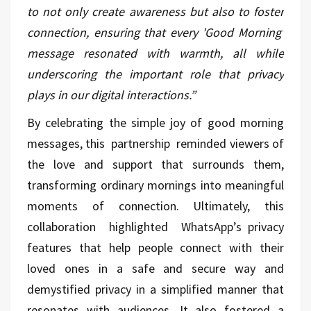
to not only create awareness but also to foster
connection, ensuring that every 'Good Morning'
message resonated with warmth, all while
underscoring the important role that privacy
plays in our digital interactions.”
By celebrating the simple joy of good morning
messages, this partnership reminded viewers of
the love and support that surrounds them,
transforming ordinary mornings into meaningful
moments of connection. Ultimately, this
collaboration highlighted WhatsApp’s privacy
features that help people connect with their
loved ones in a safe and secure way and
demystified privacy in a simplified manner that
resonates with audiences. It also fostered a