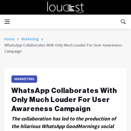
Home
Marketing
WhatsApp Collaborates With Only Much Louder For User Awareness
Campaign
MARKETING
WhatsApp Collaborates With
Only Much Louder For User
Awareness Campaign
The collaboration has led to the production of
the hilarious WhatsApp GoodMornings social