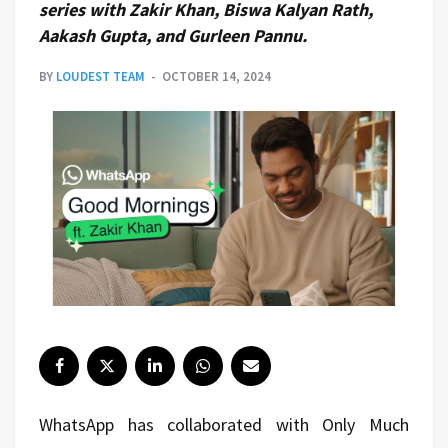
series with Zakir Khan, Biswa Kalyan Rath,
Aakash Gupta, and Gurleen Pannu.
BY
LOUDEST TEAM
OCTOBER 14, 2024
WhatsApp has collaborated with Only Much