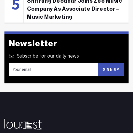
Shrirang Deodhar Joins Zee Music
Company As Associate Director –
Music Marketing
Newsletter
Subscribe for our daily news