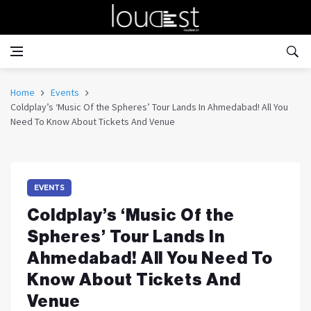
Home
Events
Coldplay’s ‘Music Of the Spheres’ Tour Lands In Ahmedabad! All You
Need To Know About Tickets And Venue
EVENTS
Coldplay’s ‘Music Of the
Spheres’ Tour Lands In
Ahmedabad! All You Need To
Know About Tickets And
Venue