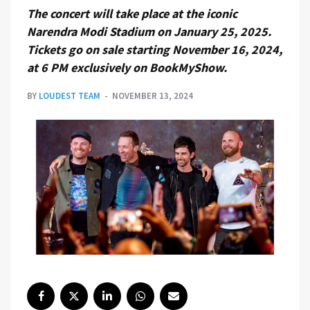
The concert will take place at the iconic
Narendra Modi Stadium on January 25, 2025.
Tickets go on sale starting November 16, 2024,
at 6 PM exclusively on BookMyShow.
BY
LOUDEST TEAM
NOVEMBER 13, 2024