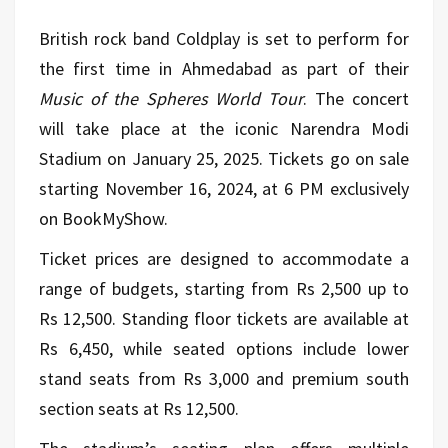
British rock band Coldplay is set to perform for
the first time in Ahmedabad as part of their
Music of the Spheres World Tour
. The concert
will take place at the iconic Narendra Modi
Stadium on January 25, 2025. Tickets go on sale
starting November 16, 2024, at 6 PM exclusively
on BookMyShow.
Ticket prices are designed to accommodate a
range of budgets, starting from Rs 2,500 up to
Rs 12,500. Standing floor tickets are available at
Rs 6,450, while seated options include lower
stand seats from Rs 3,000 and premium south
section seats at Rs 12,500.