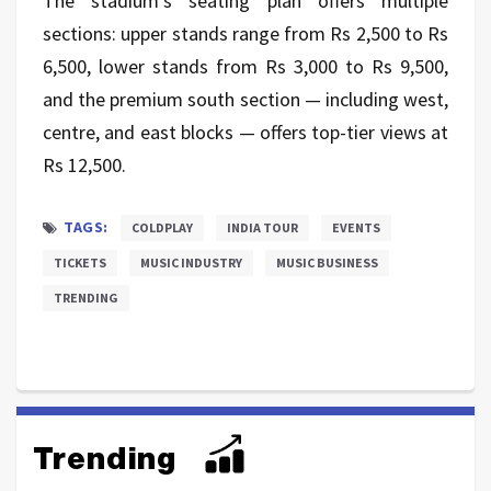
The stadium’s seating plan offers multiple
sections: upper stands range from Rs 2,500 to Rs
6,500, lower stands from Rs 3,000 to Rs 9,500,
and the premium south section — including west,
centre, and east blocks — offers top-tier views at
Rs 12,500.
TAGS:
COLDPLAY
INDIA TOUR
EVENTS
TICKETS
MUSIC INDUSTRY
MUSIC BUSINESS
TRENDING
Trending