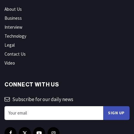
About Us
Business
Interview
Technology
Legal
Contact Us
Video
CONNECT WITH US
Subscribe for our daily news