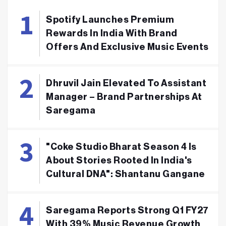
Spotify Launches Premium
Rewards In India With Brand
Offers And Exclusive Music Events
Dhruvil Jain Elevated To Assistant
Manager – Brand Partnerships At
Saregama
"Coke Studio Bharat Season 4 Is
About Stories Rooted In India's
Cultural DNA": Shantanu Gangane
Saregama Reports Strong Q1 FY27
With 39% Music Revenue Growth