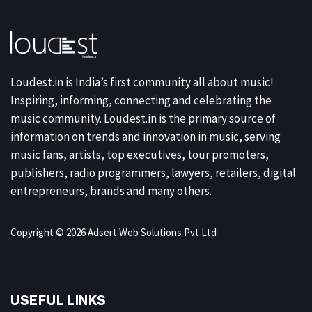
Loudest.in is India’s first community all about music!
Inspiring, informing, connecting and celebrating the
music community. Loudest.in is the primary source of
information on trends and innovation in music, serving
music fans, artists, top executives, tour promoters,
publishers, radio programmers, lawyers, retailers, digital
entrepreneurs, brands and many others.
Copyright © 2026 Adsert Web Solutions Pvt Ltd
USEFUL LINKS