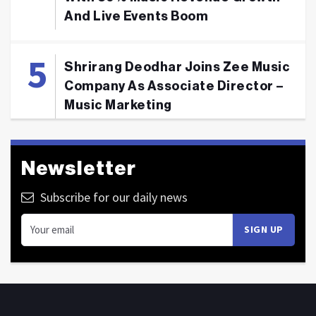
And Live Events Boom
Shrirang Deodhar Joins Zee Music
Company As Associate Director –
Music Marketing
Newsletter
Subscribe for our daily news