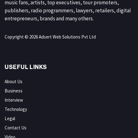
music fans, artists, top executives, tour promoters,
publishers, radio programmers, lawyers, retailers, digital
entrepreneurs, brands and many others.
Copyright © 2026 Adsert Web Solutions Pvt Ltd
USEFUL LINKS
About Us
Business
Interview
Technology
Legal
Contact Us
Video