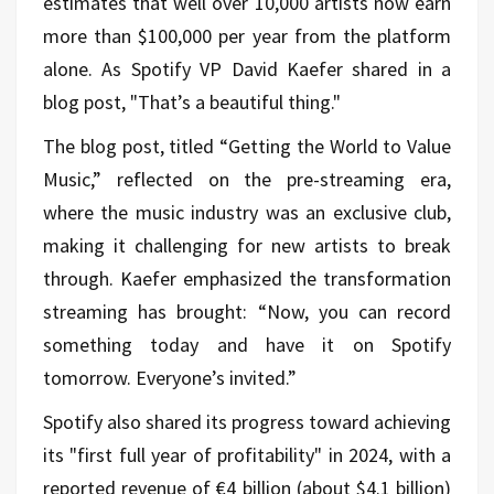
estimates that well over 10,000 artists now earn
more than $100,000 per year from the platform
alone. As Spotify VP David Kaefer shared in a
blog post, "That’s a beautiful thing."
The blog post, titled “Getting the World to Value
Music,” reflected on the pre-streaming era,
where the music industry was an exclusive club,
making it challenging for new artists to break
through. Kaefer emphasized the transformation
streaming has brought: “Now, you can record
something today and have it on Spotify
tomorrow. Everyone’s invited.”
Spotify also shared its progress toward achieving
its "first full year of profitability" in 2024, with a
reported revenue of €4 billion (about $4.1 billion)