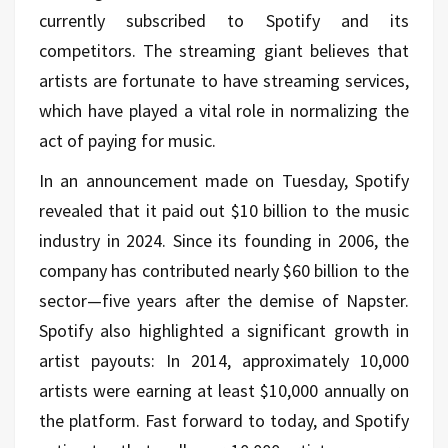
currently subscribed to Spotify and its
competitors. The streaming giant believes that
artists are fortunate to have streaming services,
which have played a vital role in normalizing the
act of paying for music.
In an announcement made on Tuesday, Spotify
revealed that it paid out $10 billion to the music
industry in 2024. Since its founding in 2006, the
company has contributed nearly $60 billion to the
sector—five years after the demise of Napster.
Spotify also highlighted a significant growth in
artist payouts: In 2014, approximately 10,000
artists were earning at least $10,000 annually on
the platform. Fast forward to today, and Spotify