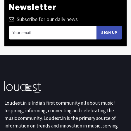
Newsletter
Subscribe for our daily news
Loudest.in is India’s first community all about music!
Inspiring, informing, connecting and celebrating the
music community. Loudest.in is the primary source of
information on trends and innovation in music, serving