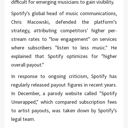
difficult for emerging musicians to gain visibility.
Spotify’s global head of music communications,
Chris Macowski, defended the platform’s
strategy, attributing competitors' higher per-
stream rates to "low engagement" on services
where subscribers "listen to less music." He
explained that Spotify optimizes for "higher
overall payout."
In response to ongoing criticism, Spotify has
regularly released payout figures in recent years.
In December, a parody website called "Spotify
Unwrapped," which compared subscription fees
to artist payouts, was taken down by Spotify’s
legal team.