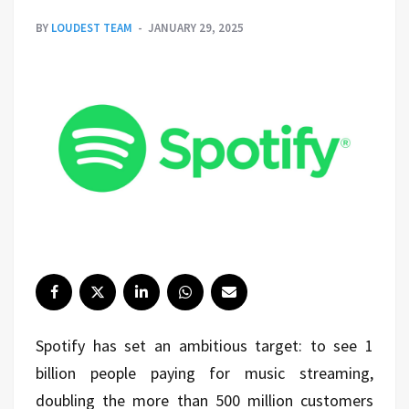
BY
LOUDEST TEAM
JANUARY 29, 2025
Spotify has set an ambitious target: to see 1
billion people paying for music streaming,
doubling the more than 500 million customers