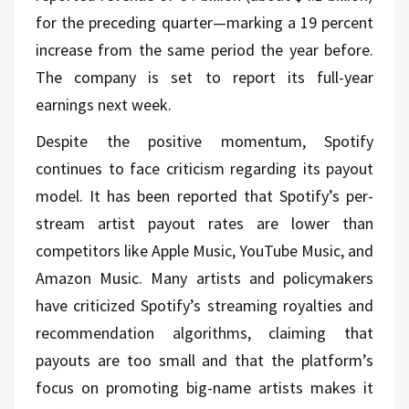
for the preceding quarter—marking a 19 percent
increase from the same period the year before.
The company is set to report its full-year
earnings next week.
Despite the positive momentum, Spotify
continues to face criticism regarding its payout
model. It has been reported that Spotify’s per-
stream artist payout rates are lower than
competitors like Apple Music, YouTube Music, and
Amazon Music. Many artists and policymakers
have criticized Spotify’s streaming royalties and
recommendation algorithms, claiming that
payouts are too small and that the platform’s
focus on promoting big-name artists makes it