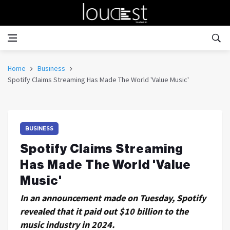
Home
Business
Spotify Claims Streaming Has Made The World 'Value Music'
BUSINESS
Spotify Claims Streaming
Has Made The World 'Value
Music'
In an announcement made on Tuesday, Spotify
revealed that it paid out $10 billion to the
music industry in 2024.