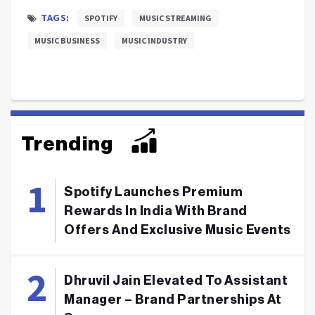
TAGS:
SPOTIFY
MUSIC STREAMING
MUSIC BUSINESS
MUSIC INDUSTRY
Trending
Spotify Launches Premium
Rewards In India With Brand
Offers And Exclusive Music Events
Dhruvil Jain Elevated To Assistant
Manager – Brand Partnerships At