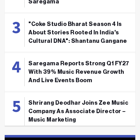
Saregama
"Coke Studio Bharat Season 4 Is
About Stories Rooted In India's
Cultural DNA": Shantanu Gangane
Saregama Reports Strong Q1 FY27
With 39% Music Revenue Growth
And Live Events Boom
Shrirang Deodhar Joins Zee Music
Company As Associate Director –
Music Marketing