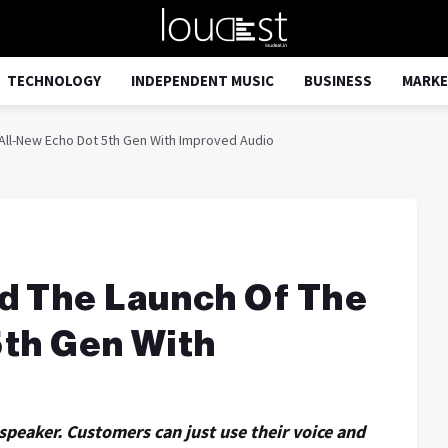
TECHNOLOGY
INDEPENDENT MUSIC
BUSINESS
MARKE
ll-New Echo Dot 5th Gen With Improved Audio
 The Launch Of The
5th Gen With
speaker. Customers can just use their voice and