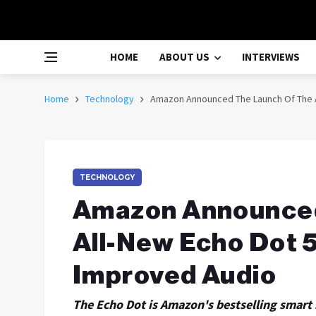
HOME
ABOUT US
INTERVIEWS
Home
Technology
Amazon Announced The Launch Of The A
TECHNOLOGY
Amazon Announced
All-New Echo Dot 
Improved Audio
The Echo Dot is Amazon's bestselling smart 