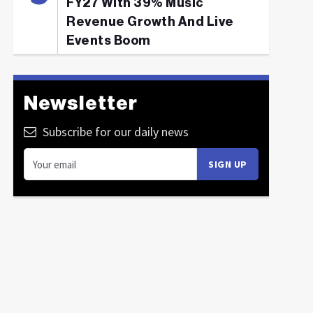
FY27 With 39% Music
Revenue Growth And Live
Events Boom
Newsletter
Subscribe for our daily news