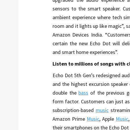
sensors to the smart speaker. Cus
ambient experience where tech sim
room and it lights up like magic”, 
Amazon Devices India. “Customer
certain the new Echo Dot will del
and smart home experiences”.
Listen to millions of songs with 
Echo Dot 5th Gen’s redesigned audi
and the highest excursion speaker 
double the
bass
of the previous g
form factor. Customers can just as
subscription-based
music
streamin
Amazon Prime
Music
, Apple
Music
their smartphones on the Echo Dot 