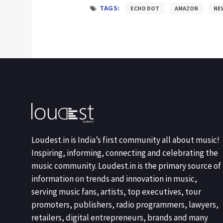
TAGS:
ECHO DOT
AMAZON
NE
Loudest.in is India’s first community all about music!
Inspiring, informing, connecting and celebrating the
music community. Loudest.in is the primary source of
information on trends and innovation in music,
serving music fans, artists, top executives, tour
promoters, publishers, radio programmers, lawyers,
retailers, digital entrepreneurs, brands and many