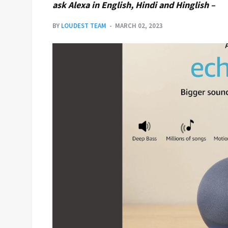
ask Alexa in English, Hindi and Hinglish –
BY
LOUDEST TEAM
MARCH 02, 2023