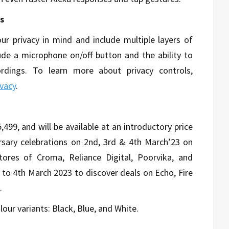
s
ur privacy in mind and include multiple layers of
lude a microphone on/off button and the ability to
rdings. To learn more about privacy controls,
vacy
.
499, and will be available at an introductory price
ersary celebrations on 2nd, 3rd & 4th March’23 on
tores of Croma, Reliance Digital, Poorvika, and
 to 4th March 2023 to discover deals on Echo, Fire
.
our variants: Black, Blue, and White.