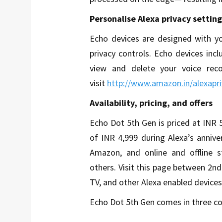
Personalise Alexa privacy setting
Echo devices are designed with yo
privacy controls. Echo devices inc
view and delete your voice reco
visit
http://www.amazon.in/alexapri
Availability, pricing, and offers
Echo Dot 5th Gen is priced at INR 5,
of INR 4,999 during Alexa’s anniv
Amazon, and online and offline s
others. Visit this page between 2nd
TV, and other Alexa enabled devices
Echo Dot 5th Gen comes in three col