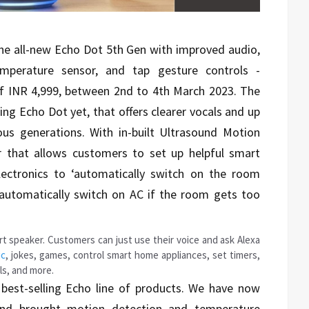
e all-new Echo Dot 5th Gen with improved audio,
mperature sensor, and tap gesture controls -
 of INR 4,999, between 2nd to 4th March 2023. The
ng Echo Dot yet, that offers clearer vocals and up
ious generations. With in-built Ultrasound Motion
 that allows customers to set up helpful smart
ectronics to ‘automatically switch on the room
‘automatically switch on AC if the room gets too
t speaker. Customers can just use their voice and ask Alexa
ic
, jokes, games, control smart home appliances, set timers,
lls, and more.
est-selling Echo line of products. We have now
and brought motion detection and temperature