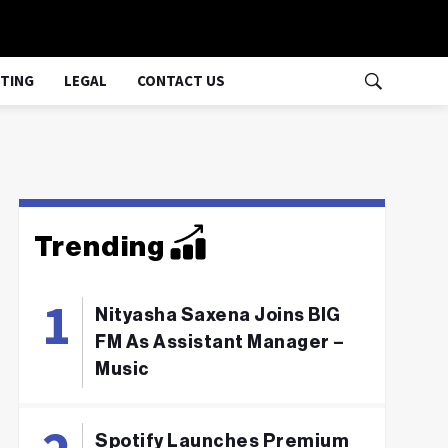
TING
LEGAL
CONTACT US
Trending
Nityasha Saxena Joins BIG
FM As Assistant Manager –
Music
Spotify Launches Premium