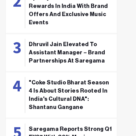
Rewards In India With Brand
Offers And Exclusive Music
Events
Dhruvil Jain Elevated To
Assistant Manager – Brand
Partnerships At Saregama
"Coke Studio Bharat Season
4 Is About Stories Rooted In
India's Cultural DNA":
Shantanu Gangane
Saregama Reports Strong Q1