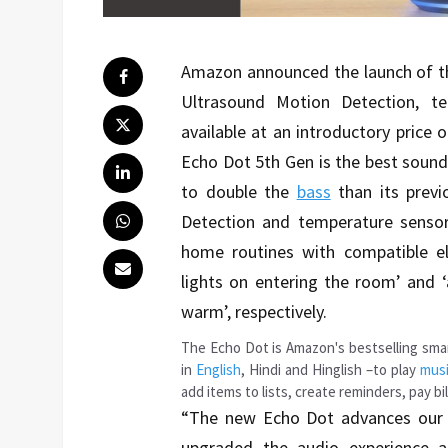
Amazon announced the launch of th
Ultrasound Motion Detection, te
available at an introductory price
Echo Dot 5th Gen is the best soundi
to double the
bass
than its prev
Detection and temperature sensor
home routines with compatible el
lights on entering the room’ and 
warm’, respectively.
The Echo Dot is Amazon's bestselling smar
in
English
, Hindi and Hinglish –to play
mus
add items to lists, create reminders, pay bi
“The new Echo Dot advances our b
upgraded the audio experience 