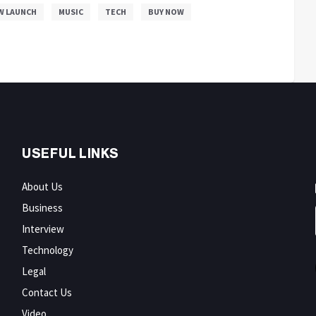
W LAUNCH
MUSIC
TECH
BUY NOW
USEFUL LINKS
About Us
Business
Interview
Technology
Legal
Contact Us
Video