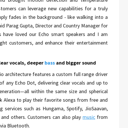
tomers can leverage new capabilities for a truly
ply fades in the background - like walking into a
said Parag Gupta, Director and Country Manager for
s have loved our Echo smart speakers and I am
ight customers, and enhance their entertainment
clear vocals, deeper
bass
and bigger sound
o architecture features a custom full range driver
of any Echo Dot, delivering clear vocals and up to
eneration—all within the same size and spherical
k Alexa to play their favorite songs from free and
g services such as Hungama, Spotify, JioSaavan,
, and others. Customers can also play
music
from
via Bluetooth.