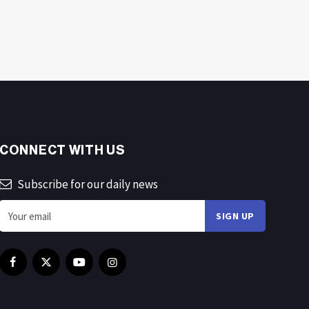
CONNECT WITH US
Subscribe for our daily news