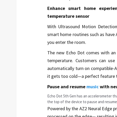
Enhance smart home experien
temperature sensor
With Ultrasound Motion Detection
smart home routines such as have A
you enter the room.
The new Echo Dot comes with an i
temperature. Customers can use t
automatically turn on compatible-A
it gets too cold—a perfect feature 
Pause and resume
music
with ne
Echo Dot 5th Gen has an accelerometer tha
the top of the device to pause and resum
Powered by the AZ2 Neural Edge pr
processed on the edge— resulting i