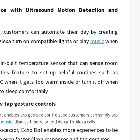
ce with Ultrasound Motion Detection and
, customers can automate their day by creating
lexa turn on compatible-lights or play
music
when
n-built temperature sensor that can sense room
his feature to set up helpful routines such as
C when it gets too warm inside or turn it off when
to sleep comfortably.
w tap gesture controls
t enables tap gesture controls, so customers can simply tap
e
music
, dismiss timers, or end Alexa-to-Alexa calls.
ocessor, Echo Dot enables more experiences to be
n even faster Alexa responses and tap gestures.