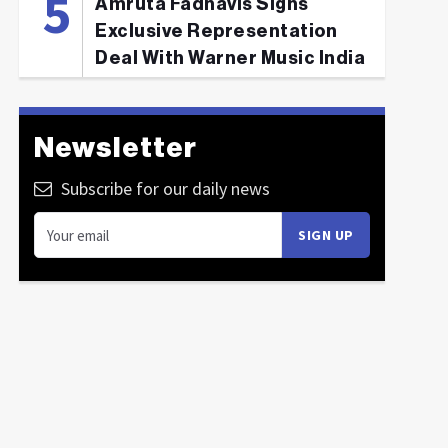
Amruta Fadnavis Signs
Exclusive Representation
Deal With Warner Music India
Newsletter
Subscribe for our daily news