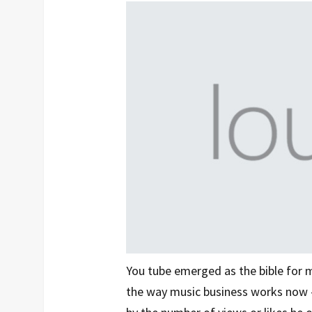
You tube emerged as the bible for 
the way music business works now - 