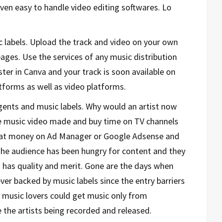
en easy to handle video editing softwares. Lo
 labels. Upload the track and video on your own
ges. Use the services of any music distribution
ster in Canva and your track is soon available on
forms as well as video platforms.
ents and music labels. Why would an artist now
the music video made and buy time on TV channels
 that money on Ad Manager or Google Adsense and
The audience has been hungry for content and they
 has quality and merit. Gone are the days when
ver backed by music labels since the entry barriers
 music lovers could get music only from
 the artists being recorded and released.