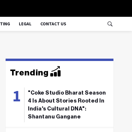
TING
LEGAL
CONTACT US
Trending
"Coke Studio Bharat Season
4 Is About Stories Rooted In
India's Cultural DNA":
Shantanu Gangane