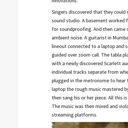
innovations.
Singers discovered that they could
sound studio. A basement worked fi
for soundproofing. And then came 
ambient noise. A guitarist in Mumb
lineout connected to a laptop and 
guided over zoom call. The tabla pla
with a newly discovered Scarlett au
individual tracks separate from whe
plugged in the metronome to hear th
laptop the rough music mastered by
then sang his or her piece. All this 
The music was then mixed and viola
streaming platforms.