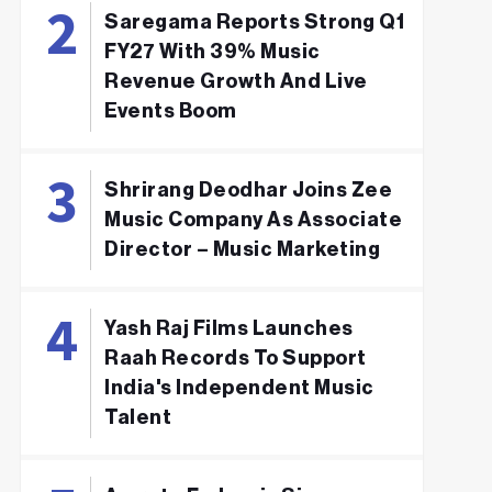
Saregama Reports Strong Q1
FY27 With 39% Music
Revenue Growth And Live
Events Boom
Shrirang Deodhar Joins Zee
Music Company As Associate
Director – Music Marketing
Yash Raj Films Launches
Raah Records To Support
India's Independent Music
Talent