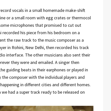
 record vocals in a small homemade make-shift
ne or a small room with egg crates or thermocol
some microphones that promised to cut out
ai recorded his piece from his bedroom on a
sent the raw track to the music composer as a
yer in Rohini, New Delhi, then recorded his track
dio interface. The other musicians also sent their
rever they were and emailed. A singer then
e guiding beats in their earphones or played in
 the composer with the individual players and
is happening in different cities and different homes.
 we had a super track ready to be released on