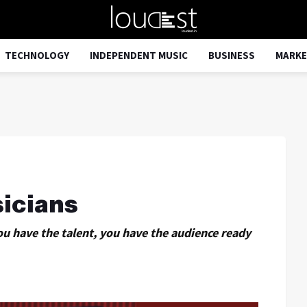
TECHNOLOGY
INDEPENDENT MUSIC
BUSINESS
MARKE
icians
ou have the talent, you have the audience ready