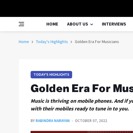
HOME
ABOUT US
INTERVIEWS
Home
Today's Highlights
Golden Era For Musicians
TODAY'S HIGHLIGHTS
Golden Era For Mus
Music is thriving on mobile phones. And if y
with their mobiles ready to tune in to you.
BY
RABINDRA NARAYAN
OCTOBER 07, 2022