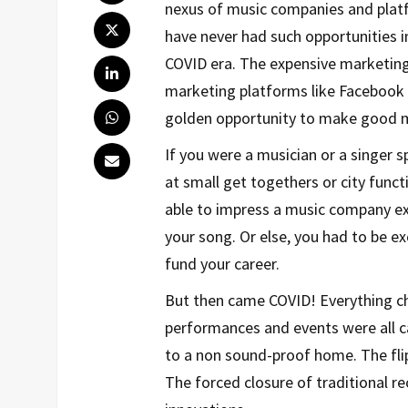
nexus of music companies and platfo
have never had such opportunities in
COVID era. The expensive marketing 
marketing platforms like Facebook 
golden opportunity to make good m
If you were a musician or a singer 
at small get togethers or city func
able to impress a music company ex
your song. Or else, you had to be e
fund your career.
But then came COVID! Everything ch
performances and events were all c
to a non sound-proof home. The fli
The forced closure of traditional re