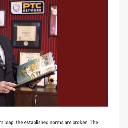
 leap. the established norms are broken. The