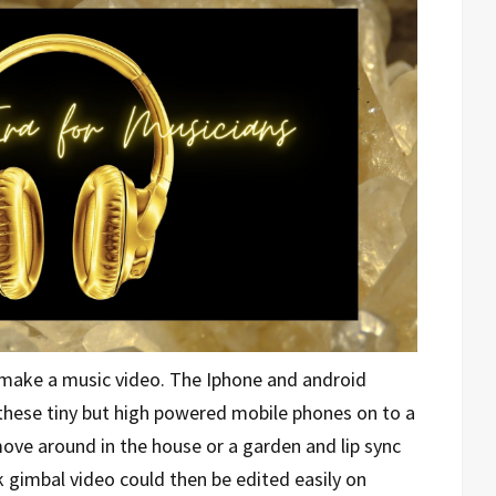
make a music video. The Iphone and android
hese tiny but high powered mobile phones on to a
ove around in the house or a garden and lip sync
 gimbal video could then be edited easily on