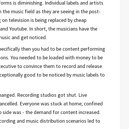
rms is diminishing. Individual labels and artists
 the music field as they are seeing in the post-
on television is being replaced by cheap
and Youtube. In short, the musicians have the
usic and get noticed.
specifically then you had to be content performing
tions. You needed to be loaded with money to be
ecutive to convince them to record and release
xceptionally good to be noticed by music labels to
anged. Recording studios got shut. Live
ancelled. Everyone was stuck at home; confined
p side was - the demand for content increased.
cording and music distribution scenarios led to