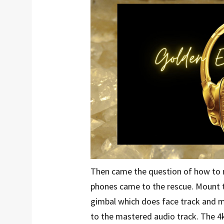
Then came the question of how to 
phones came to the rescue. Mount t
gimbal which does face track and m
to the mastered audio track. The 4k