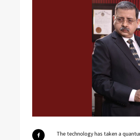
The technology has taken a quantum