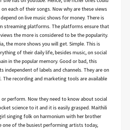
or she has on youtube. Hence, the richer ones could
s on each of their songs. Now why are these views
s depend on live music shows for money. There is
rom streaming platforms. The platforms ensure that
 views the more is considered to be the popularity.
a, the more shows you will get. Simple. This is
ything of their daily life, besides music, on social
ain in the popular memory. Good or bad, this
sts independent of labels and channels. They are on
. The recording and marketing tools are available
ing or perform. Now they need to know about social
ket science to it and it is easily grasped. Maithili
 girl singing folk on harmonium with her brother
 one of the busiest performing artists today,