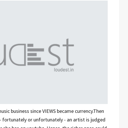
music business since VIEWS became currency.Then
fortunately or unfortunately - an artist is judged