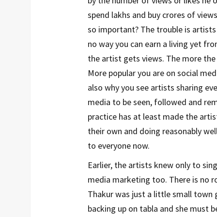
by the number of views or likes he 
spend lakhs and buy crores of view
so important? The trouble is artist
no way you can earn a living yet f
the artist gets views. The more the
More popular you are on social medi
also why you see artists sharing ever
media to be seen, followed and rem
practice has at least made the arti
their own and doing reasonably well
to everyone now.
Earlier, the artists knew only to s
media marketing too. There is no roc
Thakur was just a little small town
backing up on tabla and she must be