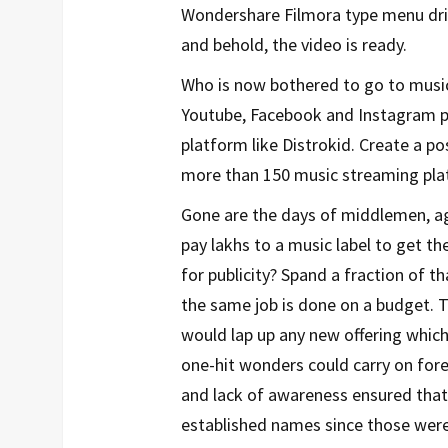
Wondershare Filmora type menu driv
and behold, the video is ready.
Who is now bothered to go to music
Youtube, Facebook and Instagram pa
platform like Distrokid. Create a po
more than 150 music streaming plat
Gone are the days of middlemen, ag
pay lakhs to a music label to get 
for publicity? Spand a fraction of
the same job is done on a budget. 
would lap up any new offering which
one-hit wonders could carry on fore
and lack of awareness ensured that
established names since those were