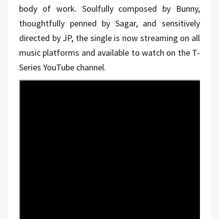
body of work. Soulfully composed by Bunny,
thoughtfully penned by Sagar, and sensitively
directed by JP, the single is now streaming on all
music platforms and available to watch on the T-
Series YouTube channel.