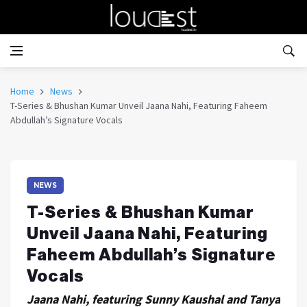
Home
News
T-Series & Bhushan Kumar Unveil Jaana Nahi, Featuring Faheem
Abdullah’s Signature Vocals
NEWS
T-Series & Bhushan Kumar
Unveil Jaana Nahi, Featuring
Faheem Abdullah’s Signature
Vocals
Jaana Nahi, featuring Sunny Kaushal and Tanya