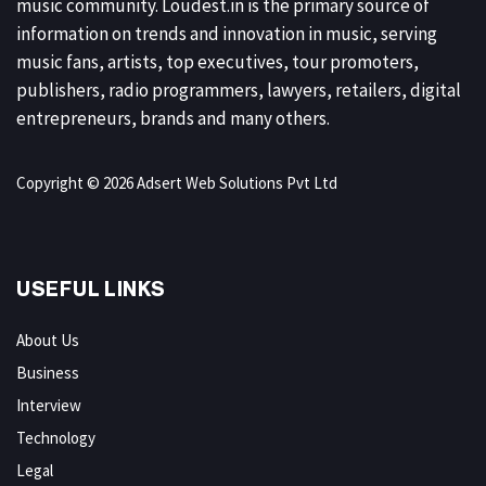
music community. Loudest.in is the primary source of
information on trends and innovation in music, serving
music fans, artists, top executives, tour promoters,
publishers, radio programmers, lawyers, retailers, digital
entrepreneurs, brands and many others.
Copyright © 2026 Adsert Web Solutions Pvt Ltd
USEFUL LINKS
About Us
Business
Interview
Technology
Legal