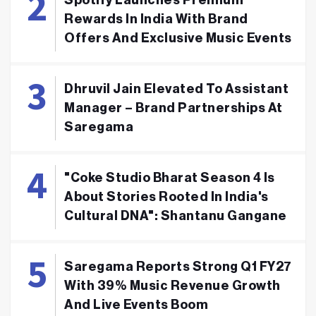
Rewards In India With Brand
Offers And Exclusive Music Events
Dhruvil Jain Elevated To Assistant
Manager – Brand Partnerships At
Saregama
"Coke Studio Bharat Season 4 Is
About Stories Rooted In India's
Cultural DNA": Shantanu Gangane
Saregama Reports Strong Q1 FY27
With 39% Music Revenue Growth
And Live Events Boom