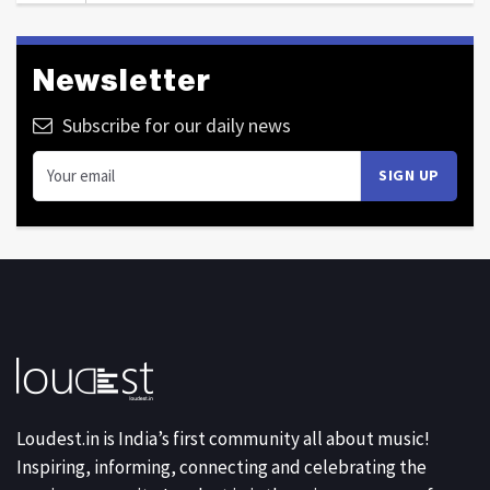
Newsletter
Subscribe for our daily news
Loudest.in is India’s first community all about music!
Inspiring, informing, connecting and celebrating the