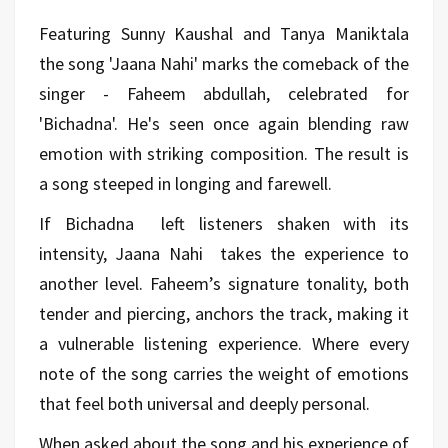
Featuring Sunny Kaushal and Tanya Maniktala
the song 'Jaana Nahi' marks the comeback of the
singer - Faheem abdullah, celebrated for
'Bichadna'. He's seen once again blending raw
emotion with striking composition. The result is
a song steeped in longing and farewell.
If Bichadna
left listeners shaken with its
intensity, Jaana Nahi
takes the experience to
another level. Faheem’s signature tonality, both
tender and piercing, anchors the track, making it
a vulnerable listening experience. Where every
note of the song carries the weight of emotions
that feel both universal and deeply personal.
When asked about the song and his experience of