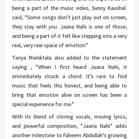
being a part of the music video, Sunny Kaushal
said, “Some songs don’t just play out on screen,
they stay with you. Jaana Nahi is one of those,
and being a part of it felt like stepping into a very
real, very raw space of emotion.”
Tanya Maniktala also added to the statement
saying , “When I first heard Jaana Nahi, it
immediately struck a chord. It’s rare to find
music that feels this honest, and being able to
bring that emotion alive on screen has been a
special experience for me.”
With its blend of stirring vocals, moving lyrics,
and powerful composition, *Jaana Nahi* adds
another milestone to Faheem Abdullah’s growing