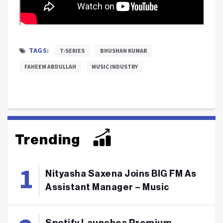
TAGS:
T-SERIES
BHUSHAN KUMAR
FAHEEM ABDULLAH
MUSIC INDUSTRY
Trending
Nityasha Saxena Joins BIG FM As
Assistant Manager – Music
Spotify Launches Premium