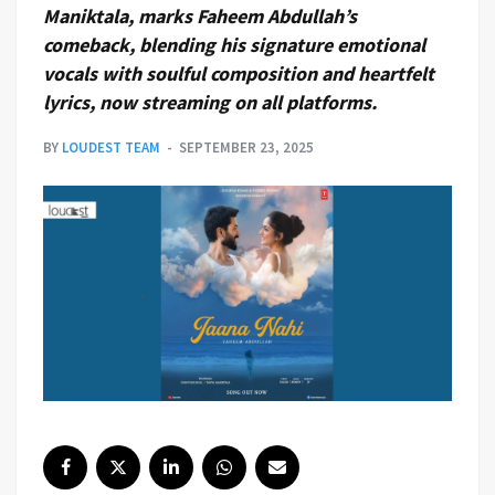
Maniktala, marks Faheem Abdullah’s
comeback, blending his signature emotional
vocals with soulful composition and heartfelt
lyrics, now streaming on all platforms.
BY
LOUDEST TEAM
SEPTEMBER 23, 2025